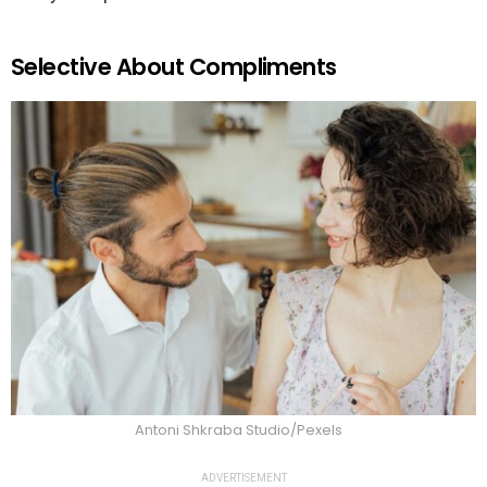
Selective About Compliments
Antoni Shkraba Studio/Pexels
ADVERTISEMENT