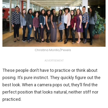
Christina Morillo/Pexels
ADVERTISEMENT
These people don’t have to practice or think about
posing. It’s pure instinct. They quickly figure out the
best look. When a camera pops out, they’ll find the
perfect position that looks natural, neither stiff nor
practiced.