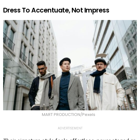
Dress To Accentuate, Not Impress
MART PRODUCTION/Pexels
ADVERTISEMENT