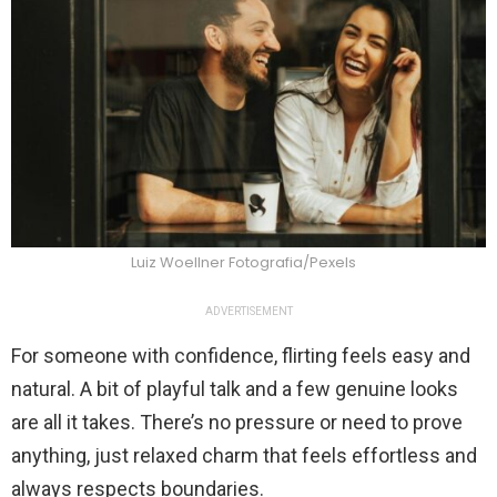
Luiz Woellner Fotografia/Pexels
ADVERTISEMENT
For someone with confidence, flirting feels easy and
natural. A bit of playful talk and a few genuine looks
are all it takes. There’s no pressure or need to prove
anything, just relaxed charm that feels effortless and
always respects boundaries.