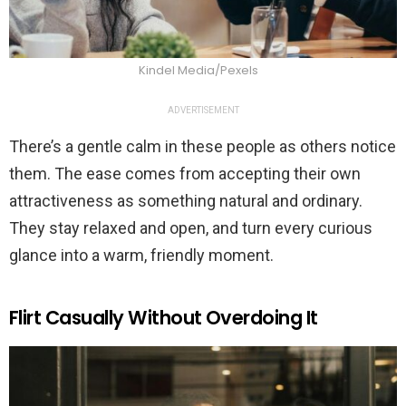
Kindel Media/Pexels
ADVERTISEMENT
There’s a gentle calm in these people as others notice
them. The ease comes from accepting their own
attractiveness as something natural and ordinary.
They stay relaxed and open, and turn every curious
glance into a warm, friendly moment.
Flirt Casually Without Overdoing It