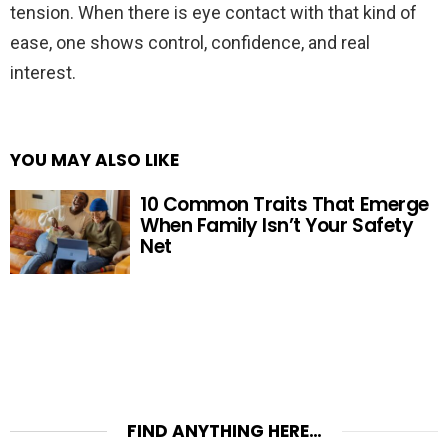
tension. When there is eye contact with that kind of
ease, one shows control, confidence, and real
interest.
YOU MAY ALSO LIKE
10 Common Traits That Emerge
When Family Isn’t Your Safety
Net
FIND ANYTHING HERE…