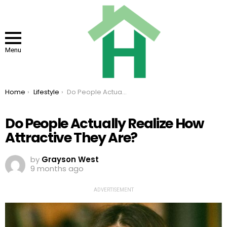
Menu
You are here:
Home
Lifestyle
Do People Actually Realize How Attractive They Are?
Do People Actually Realize How
Attractive They Are?
by
Grayson West
9 months ago
ADVERTISEMENT