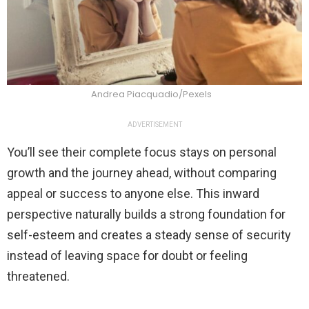
Andrea Piacquadio/Pexels
ADVERTISEMENT
You’ll see their complete focus stays on personal
growth and the journey ahead, without comparing
appeal or success to anyone else. This inward
perspective naturally builds a strong foundation for
self-esteem and creates a steady sense of security
instead of leaving space for doubt or feeling
threatened.