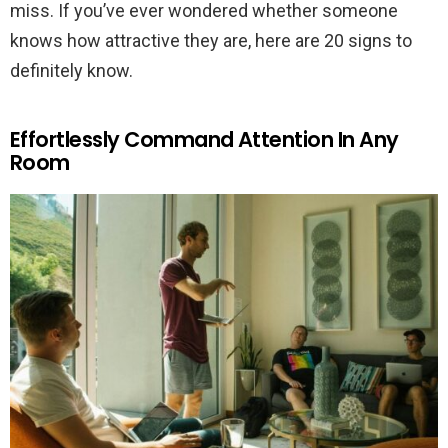
miss. If you’ve ever wondered whether someone
knows how attractive they are, here are 20 signs to
definitely know.
Effortlessly Command Attention In Any
Room