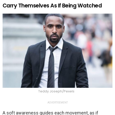
Carry Themselves As If Being Watched
Teddy Joseph/Pexels
ADVERTISEMENT
A soft awareness guides each movement, as if