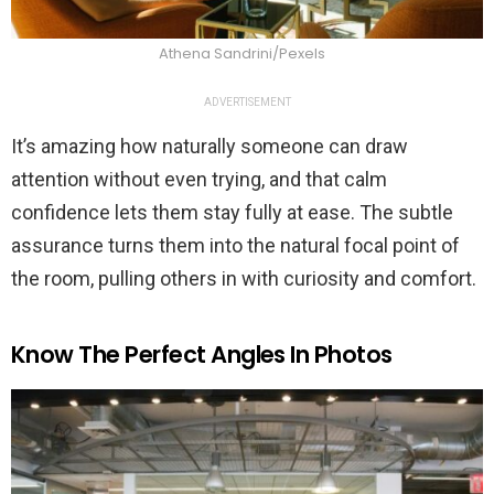
Athena Sandrini/Pexels
ADVERTISEMENT
It’s amazing how naturally someone can draw
attention without even trying, and that calm
confidence lets them stay fully at ease. The subtle
assurance turns them into the natural focal point of
the room, pulling others in with curiosity and comfort.
Know The Perfect Angles In Photos