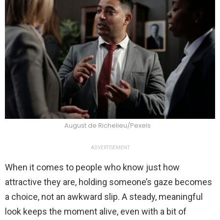
August de Richelieu/Pexels
ADVERTISEMENT
When it comes to people who know just how
attractive they are, holding someone’s gaze becomes
a choice, not an awkward slip. A steady, meaningful
look keeps the moment alive, even with a bit of