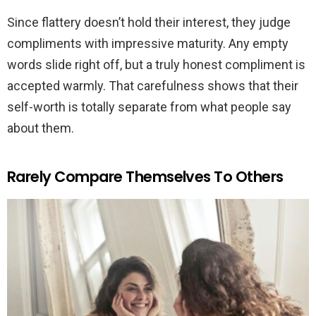
Since flattery doesn’t hold their interest, they judge
compliments with impressive maturity. Any empty
words slide right off, but a truly honest compliment is
accepted warmly. That carefulness shows that their
self-worth is totally separate from what people say
about them.
Rarely Compare Themselves To Others