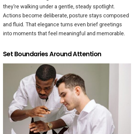
they’re walking under a gentle, steady spotlight.
Actions become deliberate, posture stays composed
and fluid. That elegance turns even brief greetings
into moments that feel meaningful and memorable.
Set Boundaries Around Attention