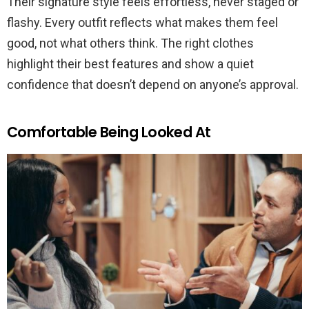
Their signature style feels effortless, never staged or
flashy. Every outfit reflects what makes them feel
good, not what others think. The right clothes
highlight their best features and show a quiet
confidence that doesn’t depend on anyone’s approval.
Comfortable Being Looked At