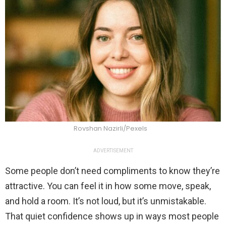
Rovshan Nazirli/Pexels
ADVERTISEMENT
Some people don’t need compliments to know they’re
attractive. You can feel it in how some move, speak,
and hold a room. It’s not loud, but it’s unmistakable.
That quiet confidence shows up in ways most people