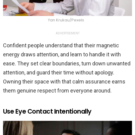
Yan Krukau/Pexels
ADVERTISEMENT
Confident people understand that their magnetic
energy draws attention, and learn to handle it with
ease. They set clear boundaries, turn down unwanted
attention, and guard their time without apology.
Owning their space with that calm assurance earns
them genuine respect from everyone around.
Use Eye Contact Intentionally