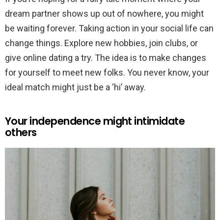
dream partner shows up out of nowhere, you might
be waiting forever. Taking action in your social life can
change things. Explore new hobbies, join clubs, or
give online dating a try. The idea is to make changes
for yourself to meet new folks. You never know, your
ideal match might just be a ‘hi’ away.
Your independence might intimidate
others