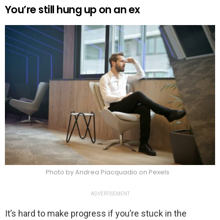
You’re still hung up on an ex
Photo by Andrea Piacquadio on Pexels
ADVERTISEMENT
It’s hard to make progress if you’re stuck in the