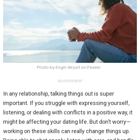
Photo by Engin Akyurt on Pexels
ADVERTISEMENT
In any relationship, talking things out is super
important. If you struggle with expressing yourself,
listening, or dealing with conflicts in a positive way, it
might be affecting your dating life. But don’t worry—
working on these skills can really change things up.