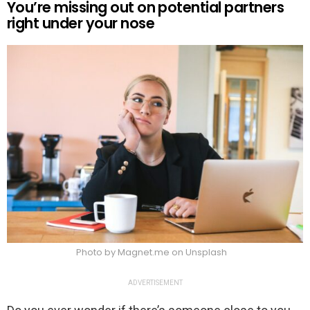
You’re missing out on potential partners
right under your nose
Photo by Magnet.me on Unsplash
ADVERTISEMENT