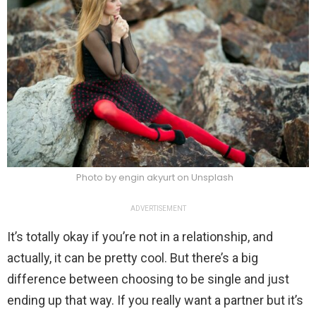
Photo by engin akyurt on Unsplash
ADVERTISEMENT
It’s totally okay if you’re not in a relationship, and
actually, it can be pretty cool. But there’s a big
difference between choosing to be single and just
ending up that way. If you really want a partner but it’s