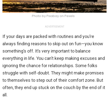
Photo by Pixabay on Pexels
ADVERTISEMENT
If your days are packed with routines and you’re
always finding reasons to skip out on fun—you know
something’s off. It’s very important to balance
everything in life. You can’t keep making excuses and
ignoring the chance for relationships. Some folks
struggle with self-doubt. They might make promises
to themselves to step out of their comfort zone. But
often, they end up stuck on the couch by the end of it
all.