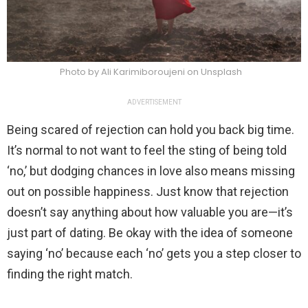
Photo by Ali Karimiboroujeni on Unsplash
ADVERTISEMENT
Being scared of rejection can hold you back big time.
It’s normal to not want to feel the sting of being told
‘no,’ but dodging chances in love also means missing
out on possible happiness. Just know that rejection
doesn’t say anything about how valuable you are—it’s
just part of dating. Be okay with the idea of someone
saying ‘no’ because each ‘no’ gets you a step closer to
finding the right match.