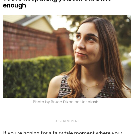
enough
Photo by Bruce Dixon on Unsplash
ADVERTISEMENT
If you’re hoping for a fairy tale moment where your