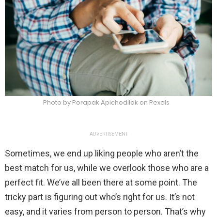
Photo by Porapak Apichodilok on Pexels
ADVERTISEMENT
Sometimes, we end up liking people who aren’t the
best match for us, while we overlook those who are a
perfect fit. We’ve all been there at some point. The
tricky part is figuring out who’s right for us. It’s not
easy, and it varies from person to person. That’s why