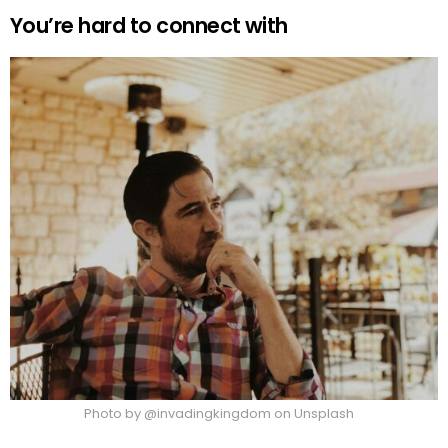
You’re hard to connect with
Photo by @invadingkingdom on Unsplash