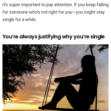
it’s super important to pay attention. If you keep falling
for someone who’s not right for you—you might stay
single for a while.
You’re always justifying why you’re single