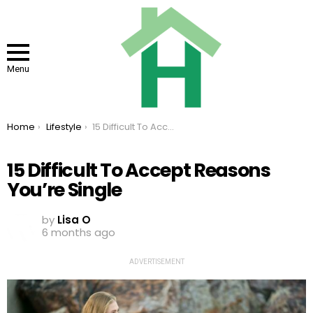
Menu
You are here:
Home
Lifestyle
15 Difficult To Accept Reasons You’re Single
15 Difficult To Accept Reasons
You’re Single
by
Lisa O
6 months ago
ADVERTISEMENT