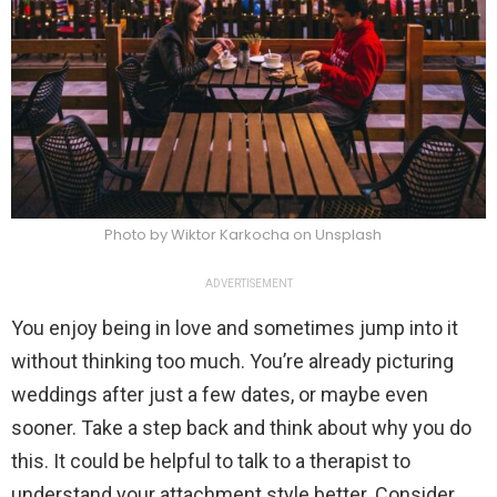
Photo by Wiktor Karkocha on Unsplash
ADVERTISEMENT
You enjoy being in love and sometimes jump into it
without thinking too much. You’re already picturing
weddings after just a few dates, or maybe even
sooner. Take a step back and think about why you do
this. It could be helpful to talk to a therapist to
understand your attachment style better. Consider