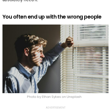
You often end up with the wrong people
Photo by Ethan Sykes on Unsplash
ADVERTISEMENT