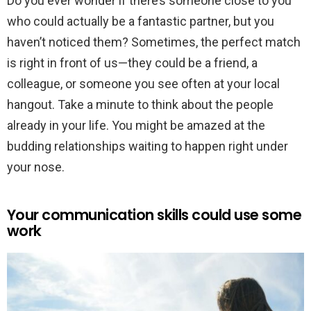
Do you ever wonder if there’s someone close to you
who could actually be a fantastic partner, but you
haven’t noticed them? Sometimes, the perfect match
is right in front of us—they could be a friend, a
colleague, or someone you see often at your local
hangout. Take a minute to think about the people
already in your life. You might be amazed at the
budding relationships waiting to happen right under
your nose.
Your communication skills could use some
work