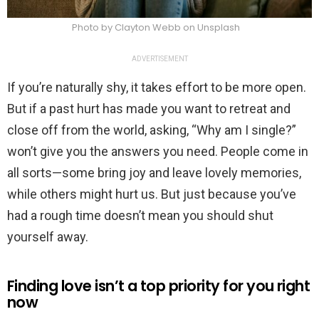
Photo by Clayton Webb on Unsplash
ADVERTISEMENT
If you’re naturally shy, it takes effort to be more open.
But if a past hurt has made you want to retreat and
close off from the world, asking, “Why am I single?”
won’t give you the answers you need. People come in
all sorts—some bring joy and leave lovely memories,
while others might hurt us. But just because you’ve
had a rough time doesn’t mean you should shut
yourself away.
Finding love isn’t a top priority for you right
now