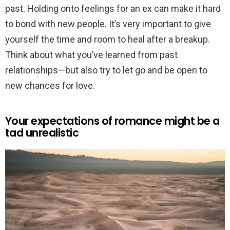
past. Holding onto feelings for an ex can make it hard
to bond with new people. It’s very important to give
yourself the time and room to heal after a breakup.
Think about what you’ve learned from past
relationships—but also try to let go and be open to
new chances for love.
Your expectations of romance might be a
tad unrealistic