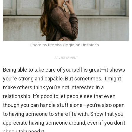
Photo by Brooke Cagle on Unsplash
ADVERTISEMENT
Being able to take care of yourself is great—it shows
you’re strong and capable. But sometimes, it might
make others think you’re not interested in a
relationship. It’s good to let people see that even
though you can handle stuff alone—you’re also open
to having someone to share life with. Show that you
appreciate having someone around, even if you don’t
absolutely need it.