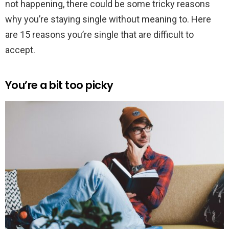
not happening, there could be some tricky reasons
why you’re staying single without meaning to. Here
are 15 reasons you’re single that are difficult to
accept.
You’re a bit too picky