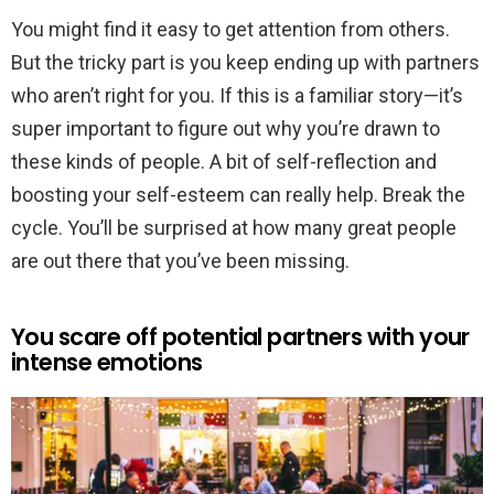
You might find it easy to get attention from others.
But the tricky part is you keep ending up with partners
who aren’t right for you. If this is a familiar story—it’s
super important to figure out why you’re drawn to
these kinds of people. A bit of self-reflection and
boosting your self-esteem can really help. Break the
cycle. You’ll be surprised at how many great people
are out there that you’ve been missing.
You scare off potential partners with your
intense emotions