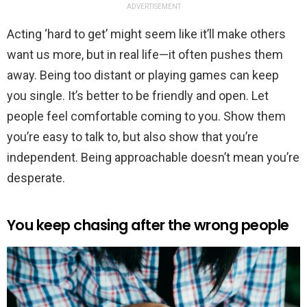
ADVERTISEMENT
Acting ‘hard to get’ might seem like it’ll make others
want us more, but in real life—it often pushes them
away. Being too distant or playing games can keep
you single. It’s better to be friendly and open. Let
people feel comfortable coming to you. Show them
you’re easy to talk to, but also show that you’re
independent. Being approachable doesn’t mean you’re
desperate.
You keep chasing after the wrong people