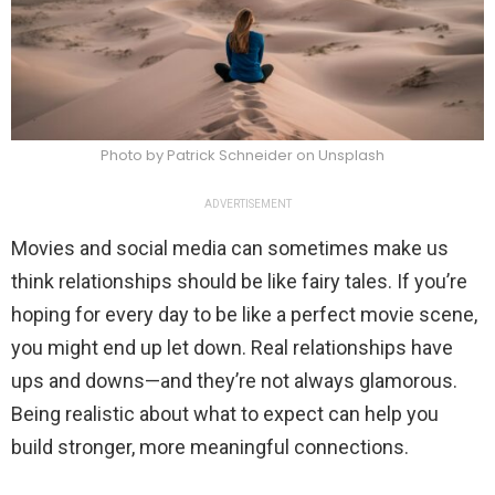
Photo by Patrick Schneider on Unsplash
ADVERTISEMENT
Movies and social media can sometimes make us
think relationships should be like fairy tales. If you’re
hoping for every day to be like a perfect movie scene,
you might end up let down. Real relationships have
ups and downs—and they’re not always glamorous.
Being realistic about what to expect can help you
build stronger, more meaningful connections.