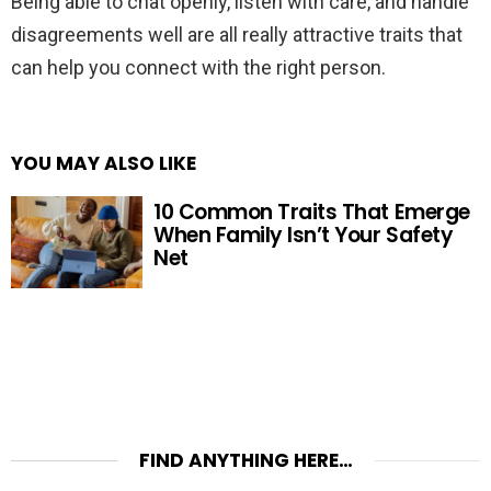
Being able to chat openly, listen with care, and handle
disagreements well are all really attractive traits that
can help you connect with the right person.
YOU MAY ALSO LIKE
10 Common Traits That Emerge
When Family Isn’t Your Safety
Net
FIND ANYTHING HERE…