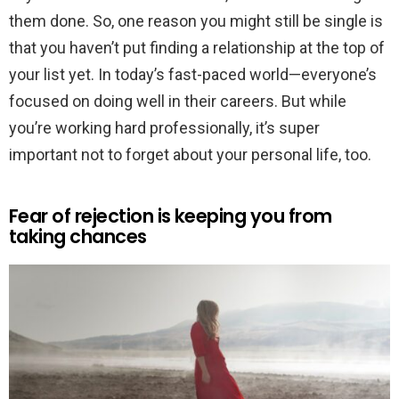
them done. So, one reason you might still be single is
that you haven’t put finding a relationship at the top of
your list yet. In today’s fast-paced world—everyone’s
focused on doing well in their careers. But while
you’re working hard professionally, it’s super
important not to forget about your personal life, too.
Fear of rejection is keeping you from
taking chances