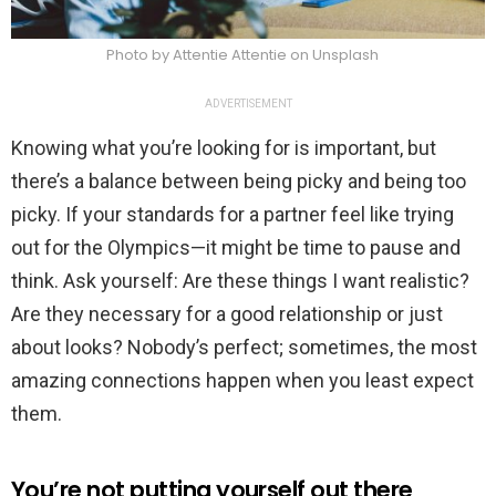
Photo by Attentie Attentie on Unsplash
ADVERTISEMENT
Knowing what you’re looking for is important, but
there’s a balance between being picky and being too
picky. If your standards for a partner feel like trying
out for the Olympics—it might be time to pause and
think. Ask yourself: Are these things I want realistic?
Are they necessary for a good relationship or just
about looks? Nobody’s perfect; sometimes, the most
amazing connections happen when you least expect
them.
You’re not putting yourself out there