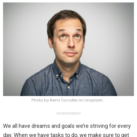
Photo by Remi Turcotte on Unsplash
ADVERTISEMENT
We all have dreams and goals we’re striving for every
day. When we have tasks to do, we make sure to get