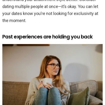
dating multiple people at once—it’s okay. You can let
your dates know you’re not looking for exclusivity at
the moment.
Past experiences are holding you back