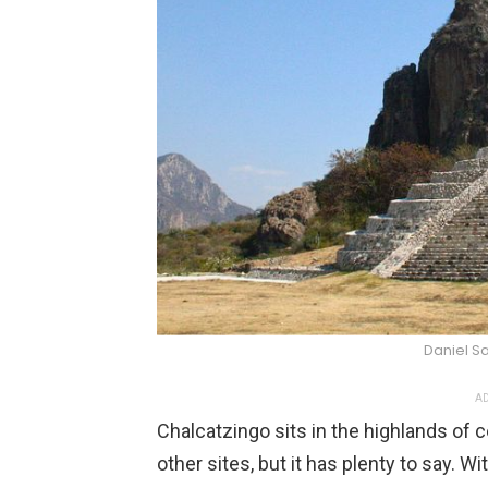
Daniel S
AD
Chalcatzingo sits in the highlands of 
other sites, but it has plenty to say. 