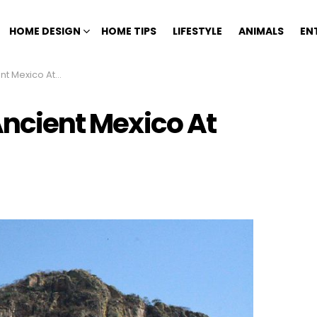
HOME DESIGN
HOME TIPS
LIFESTYLE
ANIMALS
EN
o At Chalcatzingo
 Ancient Mexico At