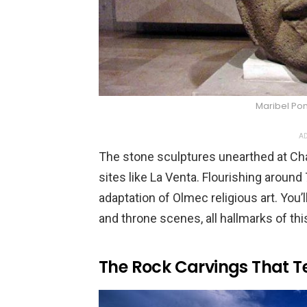
Maribel Po
AD
The stone sculptures unearthed at Ch
sites like La Venta. Flourishing around
adaptation of Olmec religious art. You
and throne scenes, all hallmarks of th
The Rock Carvings That Te