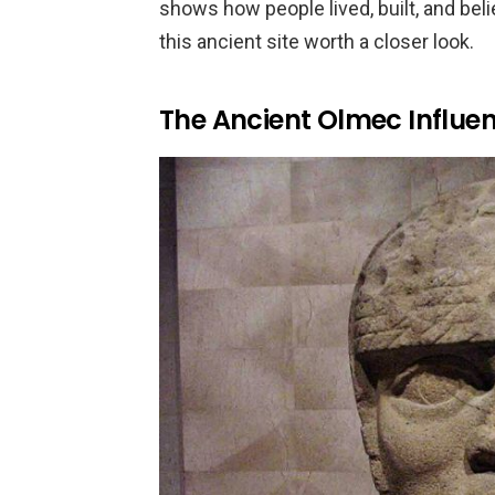
shows how people lived, built, and bel
this ancient site worth a closer look.
The Ancient Olmec Influe