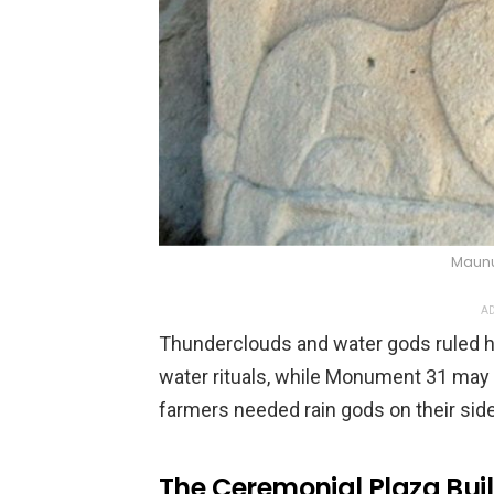
Maunu
AD
Thunderclouds and water gods ruled he
water rituals, while Monument 31 may 
farmers needed rain gods on their side.
The Ceremonial Plaza Buil