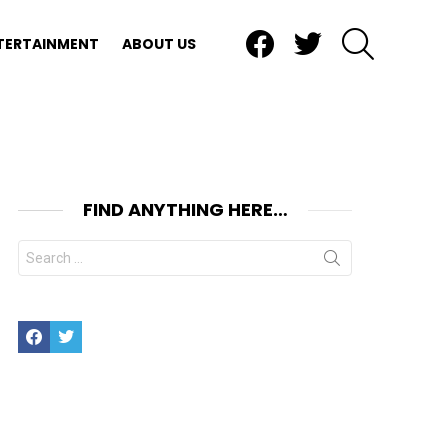
Facebook
Twitter
SEARCH
TERTAINMENT
ABOUT US
FIND ANYTHING HERE…
Search
for:
Facebook
Twitter