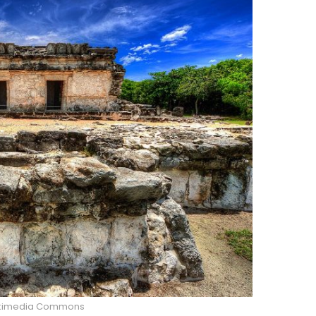
kimedia Commons