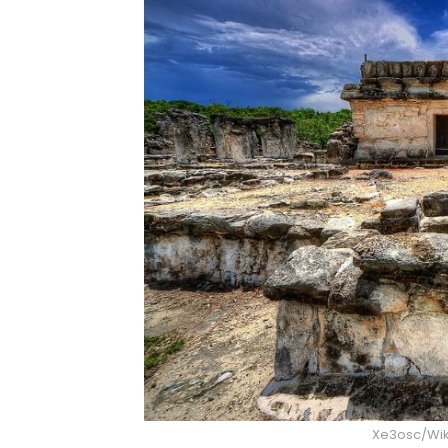
Xe3osc/Wi