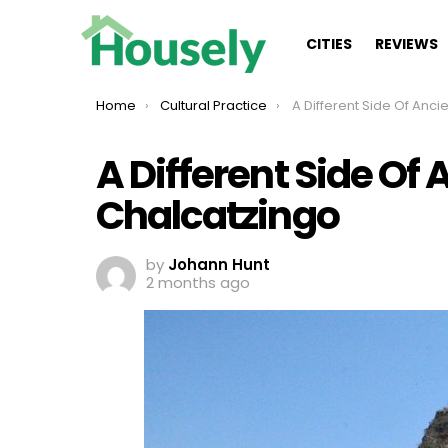
CITIES
REVIEWS
You are here:
Home
Cultural Practice
A Different Side Of Ancient Mexic
A Different Side Of
Chalcatzingo
by
Johann Hunt
2 months ago