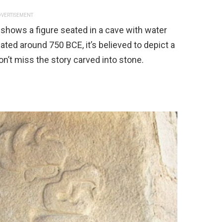
VERTISEMENT
shows a figure seated in a cave with water
ted around 750 BCE, it’s believed to depict a
n’t miss the story carved into stone.