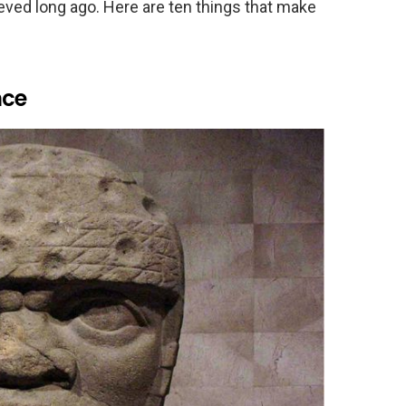
ieved long ago. Here are ten things that make
nce