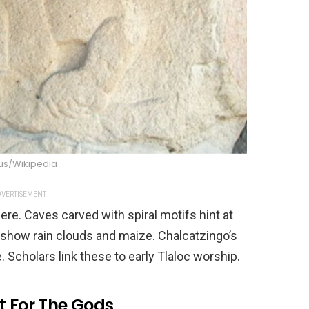
s/Wikipedia
VERTISEMENT
re. Caves carved with spiral motifs hint at
show rain clouds and maize. Chalcatzingo’s
 Scholars link these to early Tlaloc worship.
t For The Gods