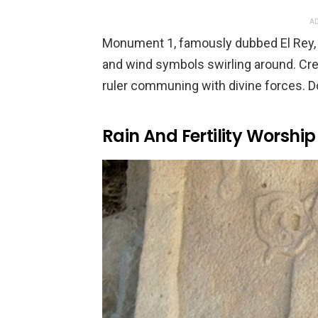
AD
Monument 1, famously dubbed El Rey, 
and wind symbols swirling around. Crea
ruler communing with divine forces. Do
Rain And Fertility Worship