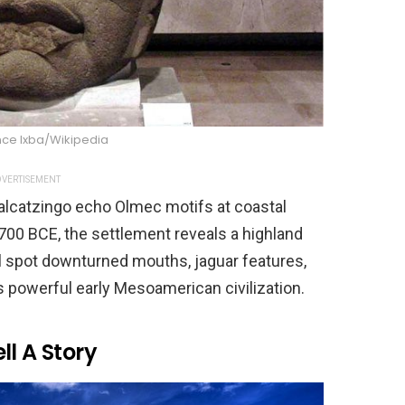
nce Ixba/Wikipedia
VERTISEMENT
alcatzingo echo Olmec motifs at coastal
 700 BCE, the settlement reveals a highland
’ll spot downturned mouths, jaguar features,
is powerful early Mesoamerican civilization.
ll A Story