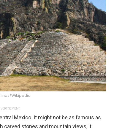
alinas/Wikipedia
VERTISEMENT
central Mexico. It might not be as famous as
With carved stones and mountain views, it