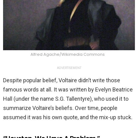
Alfred Agache/Wikimedia Commons
ADVERTISEMENT
Despite popular belief, Voltaire didn’t write those
famous words at all. It was written by Evelyn Beatrice
Hall (under the name S.G. Tallentyre), who used it to
summarize Voltaire’s beliefs. Over time, people
assumed it was his own quote, and the mix-up stuck.