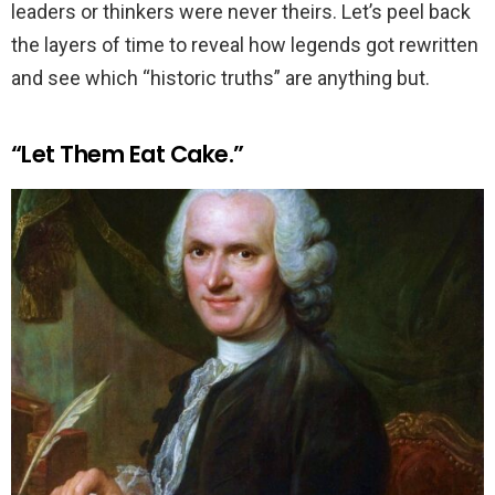
leaders or thinkers were never theirs. Let’s peel back
the layers of time to reveal how legends got rewritten
and see which “historic truths” are anything but.
“Let Them Eat Cake.”