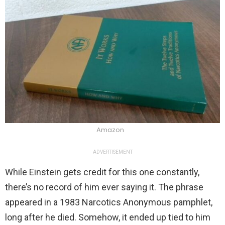
Amazon
ADVERTISEMENT
While Einstein gets credit for this one constantly,
there’s no record of him ever saying it. The phrase
appeared in a 1983 Narcotics Anonymous pamphlet,
long after he died. Somehow, it ended up tied to him