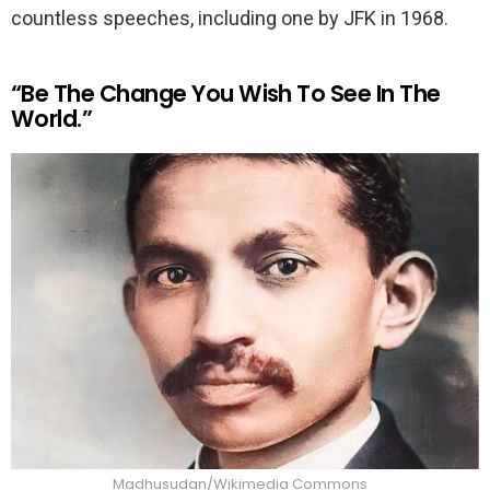
countless speeches, including one by JFK in 1968.
“Be The Change You Wish To See In The
World.”
Madhusudan/Wikimedia Commons