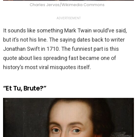
Charles Jervas/Wikimedia Commons
ADVERTISEMENT
It sounds like something Mark Twain would’ve said,
but it’s not his line. The saying dates back to writer
Jonathan Swift in 1710. The funniest part is this
quote about lies spreading fast became one of
history’s most viral misquotes itself.
“Et Tu, Brute?”