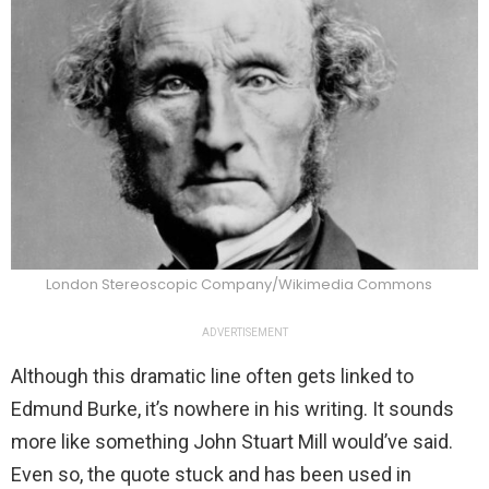
London Stereoscopic Company/Wikimedia Commons
ADVERTISEMENT
Although this dramatic line often gets linked to
Edmund Burke, it’s nowhere in his writing. It sounds
more like something John Stuart Mill would’ve said.
Even so, the quote stuck and has been used in