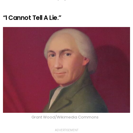
“I Cannot Tell A Lie.”
Grant Wood/Wikimedia Commons
ADVERTISEMENT