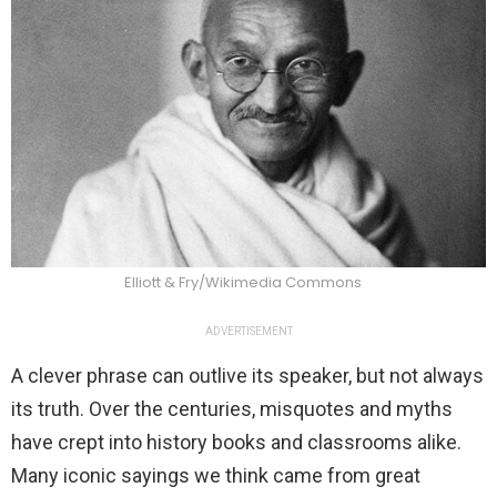
Elliott & Fry/Wikimedia Commons
ADVERTISEMENT
A clever phrase can outlive its speaker, but not always
its truth. Over the centuries, misquotes and myths
have crept into history books and classrooms alike.
Many iconic sayings we think came from great