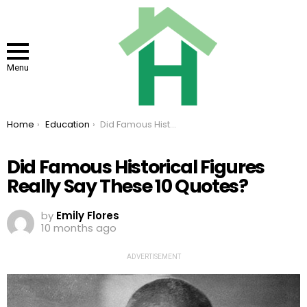
Menu
You are here:
Home
Education
Did Famous Historical Figures Really Say These 10 Quotes?
Did Famous Historical Figures
Really Say These 10 Quotes?
by
Emily Flores
10 months ago
ADVERTISEMENT