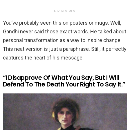
ADVERTISEMENT
You’ve probably seen this on posters or mugs. Well,
Gandhi never said those exact words. He talked about
personal transformation as a way to inspire change.
This neat version is just a paraphrase. Still, it perfectly
captures the heart of his message.
“I Disapprove Of What You Say, But I Will
Defend To The Death Your Right To Say It.”