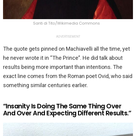
Santi di Tito/Wikimedia Commons
ADVERTISEMENT
The quote gets pinned on Machiavelli all the time, yet
he never wrote it in “The Prince”. He did talk about
results being more important than intentions. The
exact line comes from the Roman poet Ovid, who said
something similar centuries earlier.
“Insanity Is Doing The Same Thing Over
And Over And Expecting Different Results.”