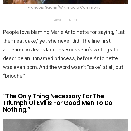
Francois Guerin/Wikimedia Commons
ADVERTISEMENT
People love blaming Marie Antoinette for saying, “Let
them eat cake,” yet she never did. The line first
appeared in Jean-Jacques Rousseau’s writings to
describe an unnamed princess, before Antoinette
was even born. And the word wasn’t “cake” at all, but
“brioche.”
“The Only Thing Necessary For The
Triumph Of Evil Is For Good Men To Do
Nothing.”