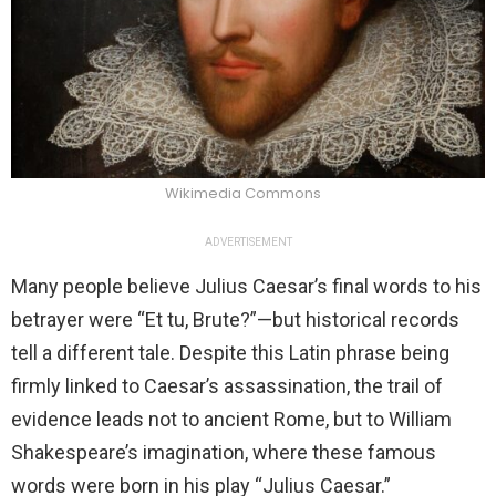
Wikimedia Commons
ADVERTISEMENT
Many people believe Julius Caesar’s final words to his
betrayer were “Et tu, Brute?”—but historical records
tell a different tale. Despite this Latin phrase being
firmly linked to Caesar’s assassination, the trail of
evidence leads not to ancient Rome, but to William
Shakespeare’s imagination, where these famous
words were born in his play “Julius Caesar.”