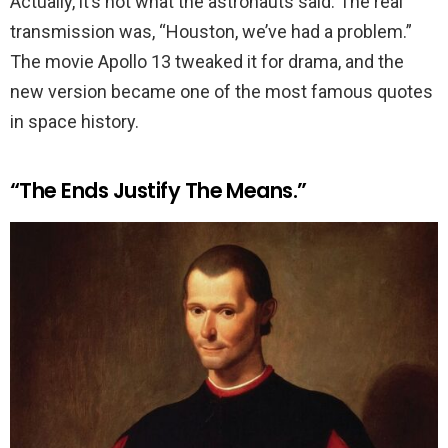
Actually, it’s not what the astronauts said. The real
transmission was, “Houston, we’ve had a problem.”
The movie Apollo 13 tweaked it for drama, and the
new version became one of the most famous quotes
in space history.
“The Ends Justify The Means.”