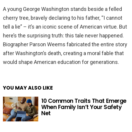
A young George Washington stands beside a felled
cherry tree, bravely declaring to his father, “I cannot
tell a lie” – it’s an iconic scene of American virtue. But
here’s the surprising truth: this tale never happened.
Biographer Parson Weems fabricated the entire story
after Washington’s death, creating a moral fable that
would shape American education for generations.
YOU MAY ALSO LIKE
10 Common Traits That Emerge
When Family Isn’t Your Safety
Net