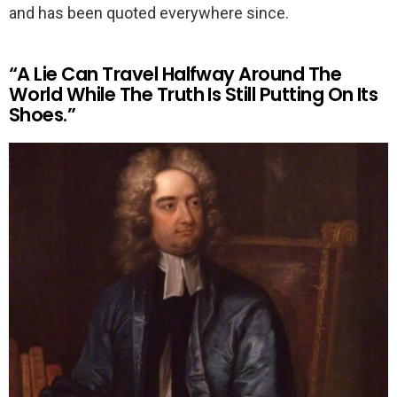
and has been quoted everywhere since.
“A Lie Can Travel Halfway Around The
World While The Truth Is Still Putting On Its
Shoes.”