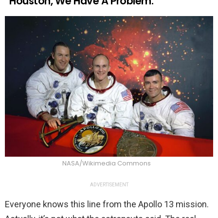
“Houston, We Have A Problem.”
NASA/Wikimedia Commons
ADVERTISEMENT
Everyone knows this line from the Apollo 13 mission.