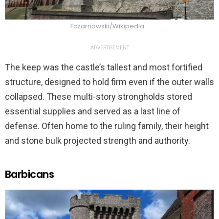
Fczarnowski/Wikipedia
ADVERTISEMENT
The keep was the castle’s tallest and most fortified
structure, designed to hold firm even if the outer walls
collapsed. These multi-story strongholds stored
essential supplies and served as a last line of
defense. Often home to the ruling family, their height
and stone bulk projected strength and authority.
Barbicans