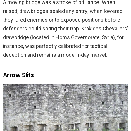
A moving bridge was a stroke of brilliance! When
raised, drawbridges sealed any entry; when lowered,
they lured enemies onto exposed positions before
defenders could spring their trap. Krak des Chevaliers’
drawbridge (located in Homs Governorate, Syria), for
instance, was perfectly calibrated for tactical
deception and remains a modern-day marvel.
Arrow Slits