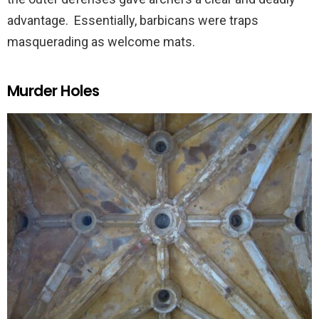
advantage. Essentially, barbicans were traps
masquerading as welcome mats.
Murder Holes