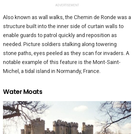
ADVERTISEMENT
Also known as wall walks, the Chemin de Ronde was a
structure built into the inner side of curtain walls to
enable guards to patrol quickly and reposition as
needed. Picture soldiers stalking along towering
stone paths, eyes peeled as they scan for invaders. A
notable example of this feature is the Mont-Saint-
Michel, a tidal island in Normandy, France.
Water Moats