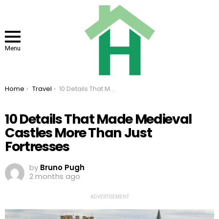
Menu
You are here:
Home
Travel
10 Details That Made Medieval Castles More Than Just Fortresses
10 Details That Made Medieval
Castles More Than Just
Fortresses
by
Bruno Pugh
2 months ago
ADVERTISEMENT