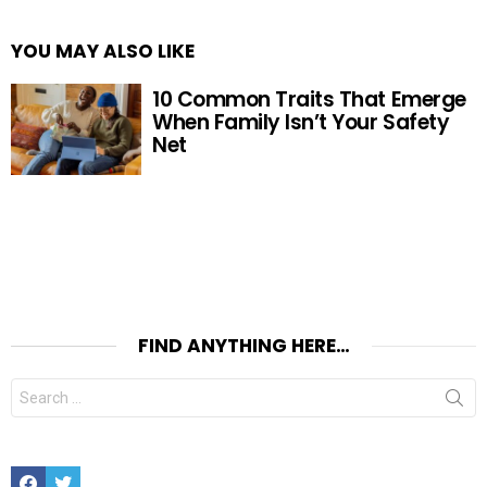
YOU MAY ALSO LIKE
10 Common Traits That Emerge
When Family Isn’t Your Safety
Net
FIND ANYTHING HERE…
Search
for:
Facebook
Twitter