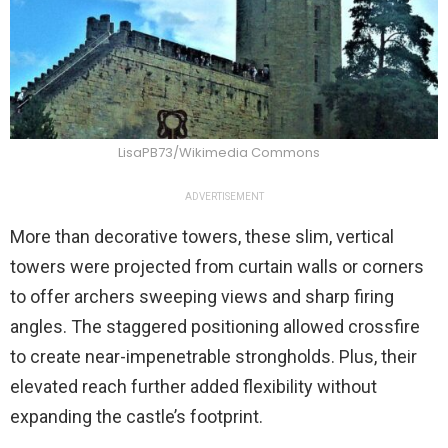
LisaPB73/Wikimedia Commons
ADVERTISEMENT
More than decorative towers, these slim, vertical
towers were projected from curtain walls or corners
to offer archers sweeping views and sharp firing
angles. The staggered positioning allowed crossfire
to create near-impenetrable strongholds. Plus, their
elevated reach further added flexibility without
expanding the castle’s footprint.