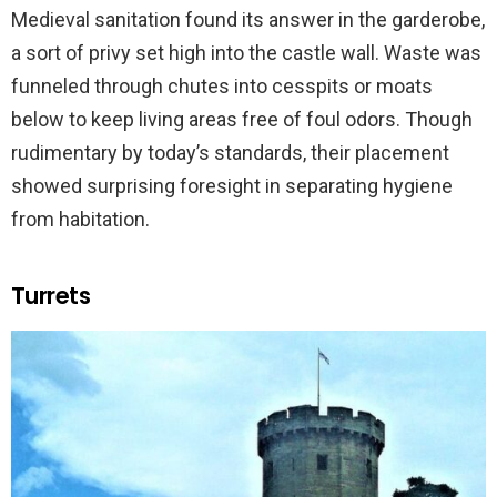
Medieval sanitation found its answer in the garderobe,
a sort of privy set high into the castle wall. Waste was
funneled through chutes into cesspits or moats
below to keep living areas free of foul odors. Though
rudimentary by today’s standards, their placement
showed surprising foresight in separating hygiene
from habitation.
Turrets