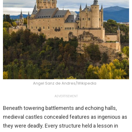
Angel Sanz de Andres/Wikipedia
ADVERTISEMENT
Beneath towering battlements and echoing halls,
medieval castles concealed features as ingenious as
they were deadly. Every structure held a lesson in