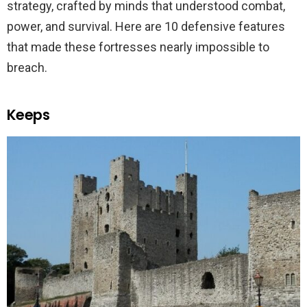
strategy, crafted by minds that understood combat,
power, and survival. Here are 10 defensive features
that made these fortresses nearly impossible to
breach.
Keeps