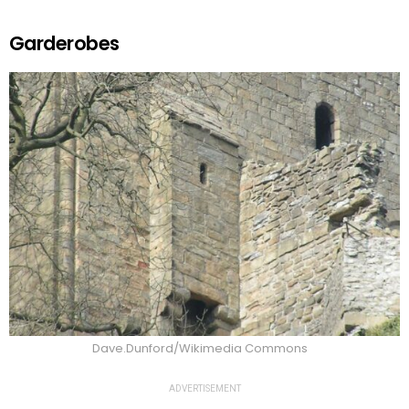
Garderobes
Dave.Dunford/Wikimedia Commons
ADVERTISEMENT