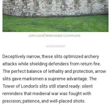
John Lord/Wikimedia Commons
ADVERTISEMENT
Deceptively narrow, these slits optimized archery
attacks while shielding defenders from return fire.
The perfect balance of lethality and protection, arrow
slits gave marksmen a supreme advantage. The
Tower of London’s slits still stand ready: silent
reminders that medieval war was fought with
precision, patience, and well-placed shots.