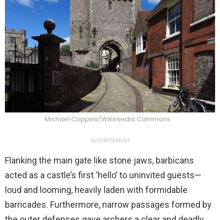
Michael Coppins/Wikimedia Commons
ADVERTISEMENT
Flanking the main gate like stone jaws, barbicans
acted as a castle’s first ‘hello’ to uninvited guests—
loud and looming, heavily laden with formidable
barricades. Furthermore, narrow passages formed by
the outer defenses gave archers a clear and deadly