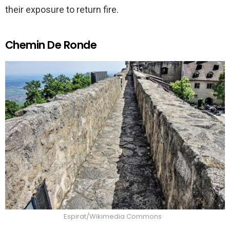
their exposure to return fire.
Chemin De Ronde
Espirat/Wikimedia Commons