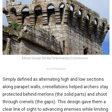
Ethan Doyle White/Wikimedia Commons
ADVERTISEMENT
Simply defined as alternating high and low sections
along parapet walls, crenellations helped archers stay
protected behind merlons (the solid parts) and shoot
through crenels (the gaps). This design gave them a
clear line of sight to advancing enemies while limiting