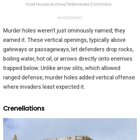
Oast House Archive/Wikimedia Commons
ADVERTISEMENT
Murder holes weren’t just ominously named; they
earned it. These vertical openings, typically above
gateways or passageways, let defenders drop rocks,
boiling water, hot oil, or arrows directly onto enemies
trapped below. Unlike arrow slits, which allowed
ranged defense, murder holes added vertical offense
where invaders least expected it.
Crenellations