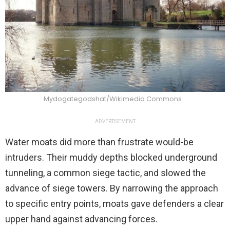
Mydogategodshat/Wikimedia Commons
ADVERTISEMENT
Water moats did more than frustrate would-be
intruders. Their muddy depths blocked underground
tunneling, a common siege tactic, and slowed the
advance of siege towers. By narrowing the approach
to specific entry points, moats gave defenders a clear
upper hand against advancing forces.