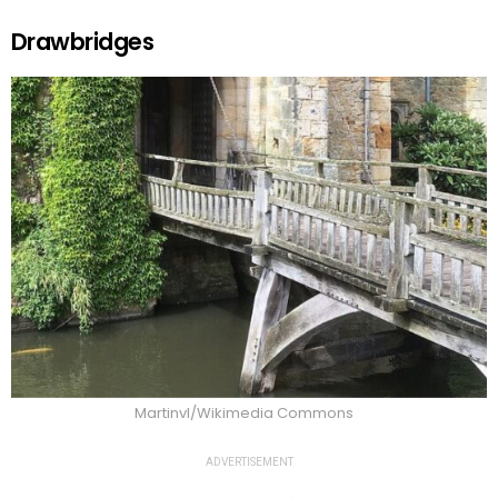
Drawbridges
Martinvl/Wikimedia Commons
ADVERTISEMENT