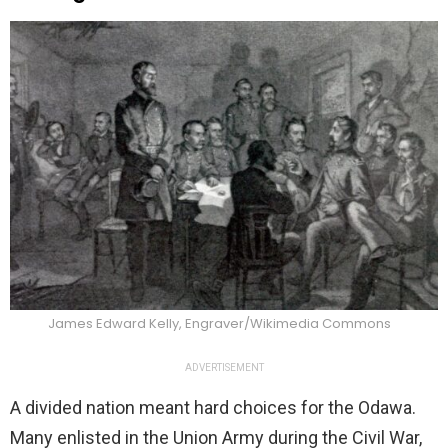
James Edward Kelly, Engraver/Wikimedia Commons
ADVERTISEMENT
A divided nation meant hard choices for the Odawa.
Many enlisted in the Union Army during the Civil War,