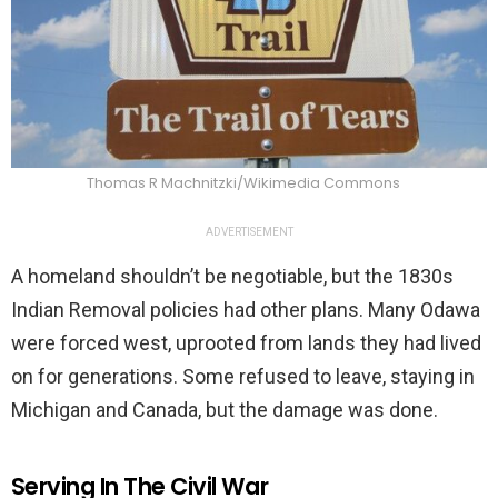
Thomas R Machnitzki/Wikimedia Commons
ADVERTISEMENT
A homeland shouldn’t be negotiable, but the 1830s
Indian Removal policies had other plans. Many Odawa
were forced west, uprooted from lands they had lived
on for generations. Some refused to leave, staying in
Michigan and Canada, but the damage was done.
Serving In The Civil War