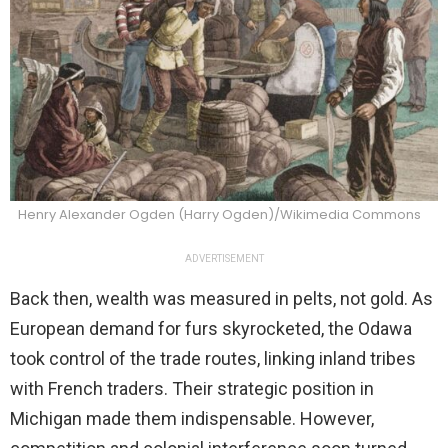
Henry Alexander Ogden (Harry Ogden)/Wikimedia Commons
ADVERTISEMENT
Back then, wealth was measured in pelts, not gold. As
European demand for furs skyrocketed, the Odawa
took control of the trade routes, linking inland tribes
with French traders. Their strategic position in
Michigan made them indispensable. However,