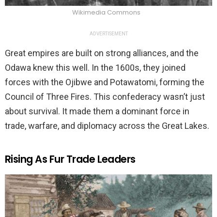
Wikimedia Commons
ADVERTISEMENT
Great empires are built on strong alliances, and the
Odawa knew this well. In the 1600s, they joined
forces with the Ojibwe and Potawatomi, forming the
Council of Three Fires. This confederacy wasn’t just
about survival. It made them a dominant force in
trade, warfare, and diplomacy across the Great Lakes.
Rising As Fur Trade Leaders