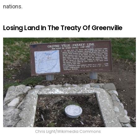
nations.
Losing Land In The Treaty Of Greenville
Chris Light/Wikimedia Commons