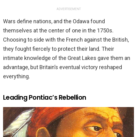
ADVERTISEMENT
Wars define nations, and the Odawa found
themselves at the center of one in the 1750s.
Choosing to side with the French against the British,
they fought fiercely to protect their land. Their
intimate knowledge of the Great Lakes gave them an
advantage, but Britain’s eventual victory reshaped
everything.
Leading Pontiac’s Rebellion