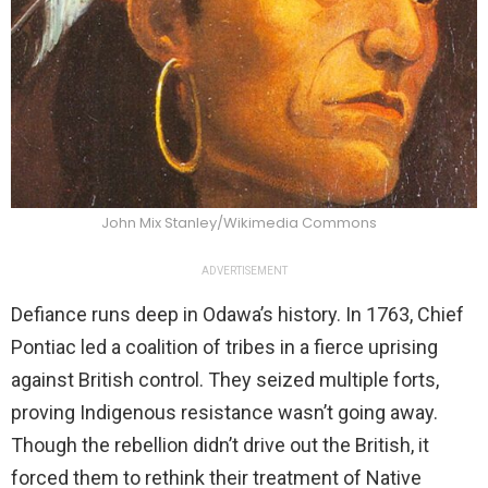
John Mix Stanley/Wikimedia Commons
ADVERTISEMENT
Defiance runs deep in Odawa’s history. In 1763, Chief
Pontiac led a coalition of tribes in a fierce uprising
against British control. They seized multiple forts,
proving Indigenous resistance wasn’t going away.
Though the rebellion didn’t drive out the British, it
forced them to rethink their treatment of Native