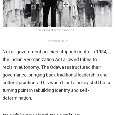
Wikimedia Commons
ADVERTISEMENT
Not all government policies stripped rights. In 1934,
the Indian Reorganization Act allowed tribes to
reclaim autonomy. The Odawa restructured their
governance, bringing back traditional leadership and
cultural practices. This wasn’t just a policy shift but a
turning point in rebuilding identity and self-
determination.