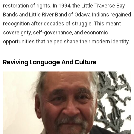
restoration of rights. In 1994, the Little Traverse Bay
Bands and Little River Band of Odawa Indians regained
recognition after decades of struggle. This meant
sovereignty, self-governance, and economic
opportunities that helped shape their modern identity.
Reviving Language And Culture