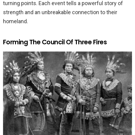
turning points. Each event tells a powerful story of
strength and an unbreakable connection to their
homeland.
Forming The Council Of Three Fires