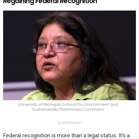
Regaining Federal Recognition
University of Michigan School for Environment and
Sustainability/Wikimedia Commons
ADVERTISEMENT
Federal recognition is more than a legal status. It’s a