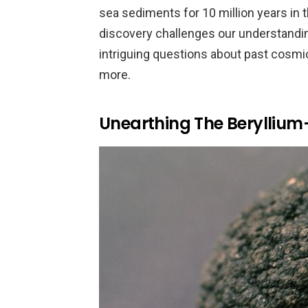
sea sediments for 10 million years in 
discovery challenges our understanding
intriguing questions about past cosmic
more.
Unearthing The Berylliu