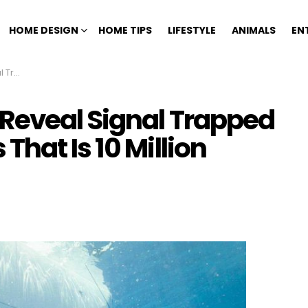
HOME DESIGN
HOME TIPS
LIFESTYLE
ANIMALS
EN
ears Old
Reveal Signal Trapped
hat Is 10 Million