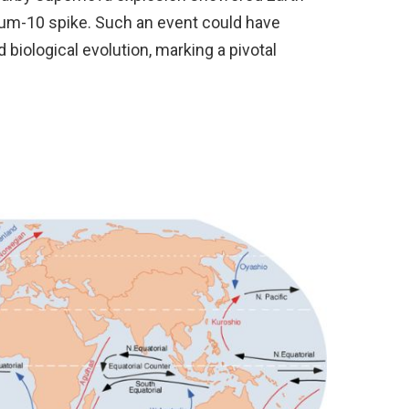
lium-10 spike. Such an event could have
 biological evolution, marking a pivotal