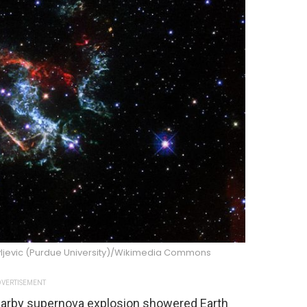
avljevic (Purdue University)/Wikimedia Commons
VERTISEMENT
nearby supernova explosion showered Earth