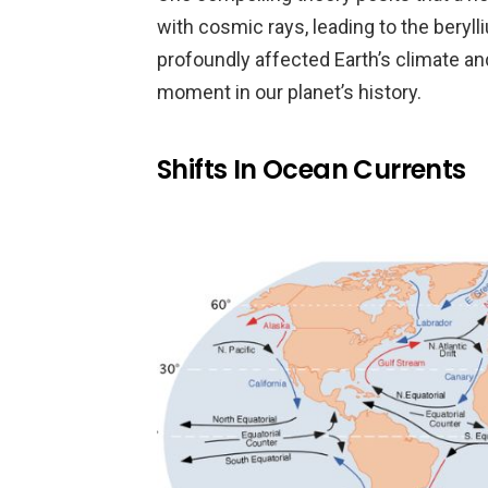
with cosmic rays, leading to the beryl
profoundly affected Earth’s climate and
moment in our planet’s history.
Shifts In Ocean Currents