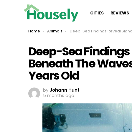
CITIES
REVIEWS
You are here:
Home
Animals
Deep-Sea Findings Reveal Signal Trapped Beneath The Waves That Is 10 Million Y
Deep-Sea Findings 
Beneath The Waves T
Years Old
by
Johann Hunt
5 months ago