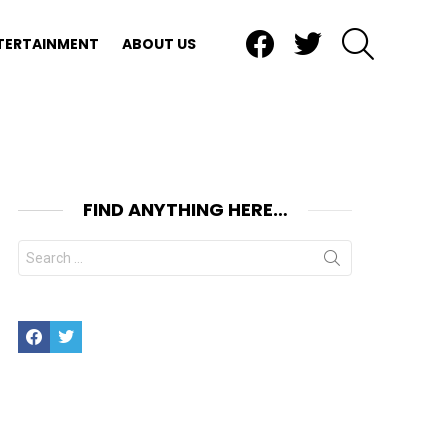
Facebook
Twitter
SEARCH
TERTAINMENT
ABOUT US
FIND ANYTHING HERE…
Search
for:
Facebook
Twitter