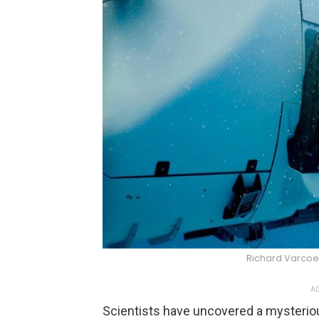
Richard Varco
AD
Scientists have uncovered a mysterio