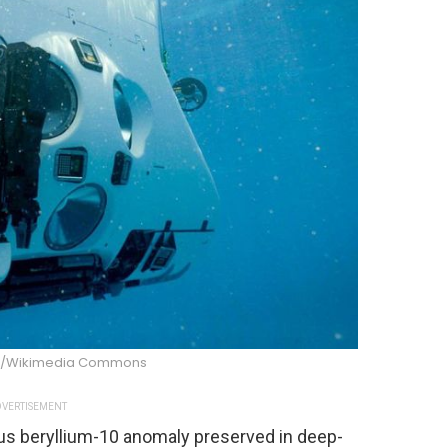
e/Wikimedia Commons
VERTISEMENT
us beryllium-10 anomaly preserved in deep-