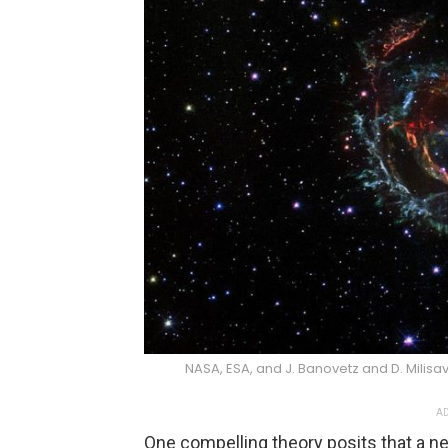
NASA, ESA, and J. Banovetz and D. Milis
AD
One compelling theory posits that a 