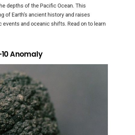
the depths of the Pacific Ocean. This
 of Earth’s ancient history and raises
 events and oceanic shifts. Read on to learn
m-10 Anomaly