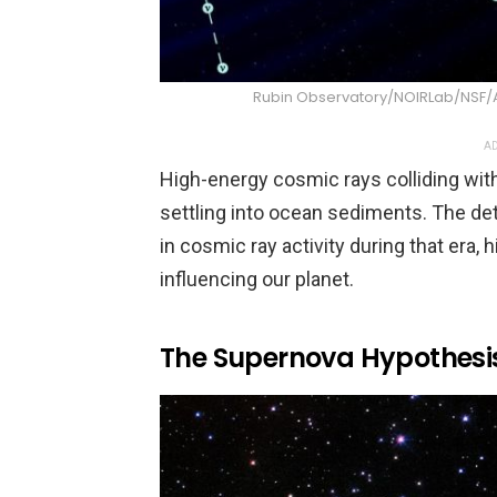
Rubin Observatory/NOIRLab/NSF
AD
High-energy cosmic rays colliding wit
settling into ocean sediments. The de
in cosmic ray activity during that era, 
influencing our planet.
The Supernova Hypothesi