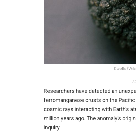
Koelle/Wi
AD
Researchers have detected an unexpect
ferromanganese crusts on the Pacific s
cosmic rays interacting with Earth’s a
million years ago. The anomaly’s origin
inquiry.