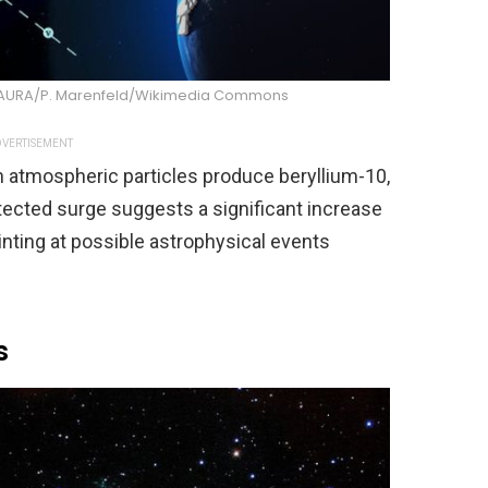
/AURA/P. Marenfeld/Wikimedia Commons
VERTISEMENT
h atmospheric particles produce beryllium-10,
tected surge suggests a significant increase
hinting at possible astrophysical events
s