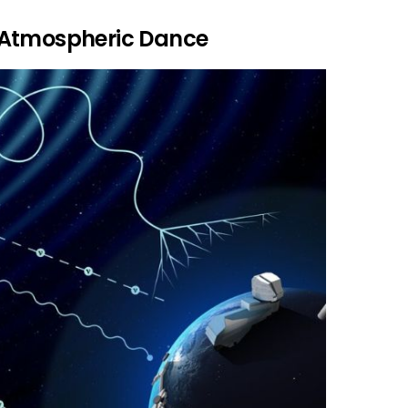
 Atmospheric Dance