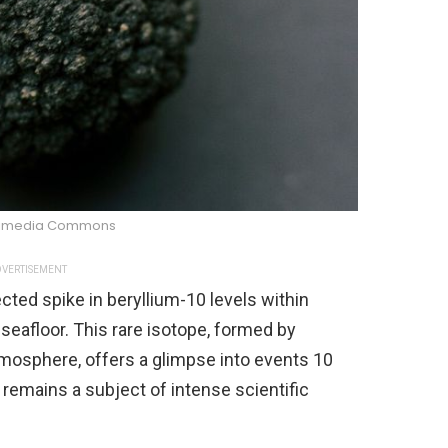
kimedia Commons
VERTISEMENT
ed spike in beryllium-10 levels within
eafloor. This rare isotope, formed by
tmosphere, offers a glimpse into events 10
 remains a subject of intense scientific