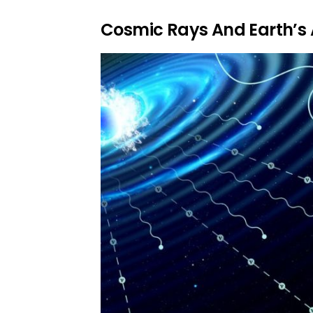
Cosmic Rays And Earth’s