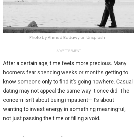
Photo by Ahmed Badawy on Unsplash
ADVERTISEMENT
After a certain age, time feels more precious. Many
boomers fear spending weeks or months getting to
know someone only to find it’s going nowhere. Casual
dating may not appeal the same way it once did. The
concern isn’t about being impatient—it’s about
wanting to invest energy in something meaningful,
not just passing the time or filling a void.