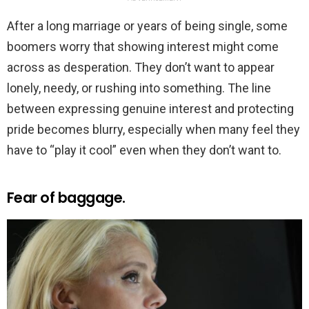
After a long marriage or years of being single, some
boomers worry that showing interest might come
across as desperation. They don’t want to appear
lonely, needy, or rushing into something. The line
between expressing genuine interest and protecting
pride becomes blurry, especially when many feel they
have to “play it cool” even when they don’t want to.
Fear of baggage.