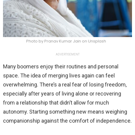
Photo by Pranav Kumar Jain on Unsplash
ADVERTISEMENT
Many boomers enjoy their routines and personal
space. The idea of merging lives again can feel
overwhelming. There’s a real fear of losing freedom,
especially after years of living alone or recovering
from a relationship that didn’t allow for much
autonomy. Starting something new means weighing
companionship against the comfort of independence.