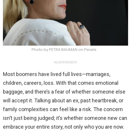
Photo by PETRA BAUMAN on Pexels
ADVERTISEMENT
Most boomers have lived full lives—marriages,
children, careers, loss. With that comes emotional
baggage, and there’s a fear of whether someone else
will accept it. Talking about an ex, past heartbreak, or
family complexities can feel like a risk. The concern
isn’t just being judged; it’s whether someone new can
embrace your entire story, not only who you are now.