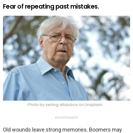
Fear of repeating past mistakes.
Photo by yerling villalobos on Unsplash
ADVERTISEMENT
Old wounds leave strong memories. Boomers may