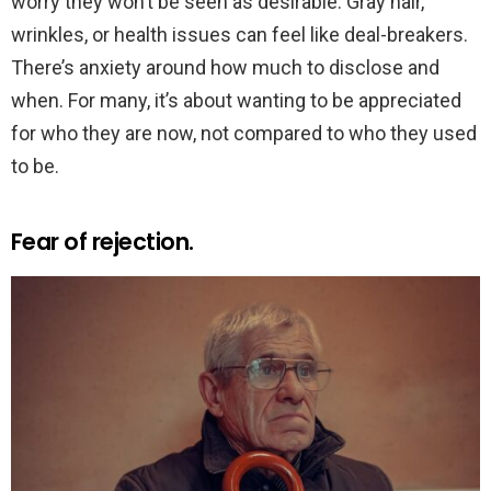
worry they won’t be seen as desirable. Gray hair,
wrinkles, or health issues can feel like deal-breakers.
There’s anxiety around how much to disclose and
when. For many, it’s about wanting to be appreciated
for who they are now, not compared to who they used
to be.
Fear of rejection.