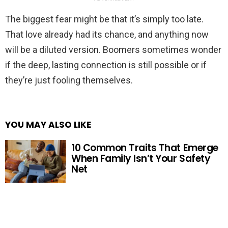
The biggest fear might be that it’s simply too late.
That love already had its chance, and anything now
will be a diluted version. Boomers sometimes wonder
if the deep, lasting connection is still possible or if
they’re just fooling themselves.
YOU MAY ALSO LIKE
10 Common Traits That Emerge
When Family Isn’t Your Safety
Net