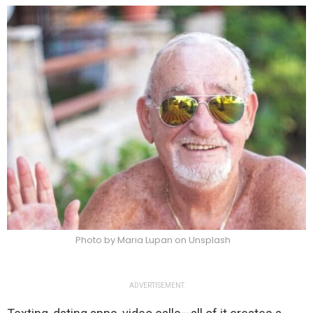
Photo by Maria Lupan on Unsplash
ADVERTISEMENT