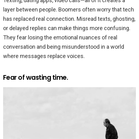
Texting, dating apps, video calls—all of it creates a
layer between people. Boomers often worry that tech
has replaced real connection. Misread texts, ghosting,
or delayed replies can make things more confusing.
They fear losing the emotional nuances of real
conversation and being misunderstood in a world
where messages replace voices.
Fear of wasting time.