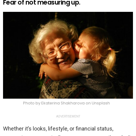
Fear of not measuring up.
Photo by Ekaterina Shakharova on Unsplash
ADVERTISEMENT
Whether it’s looks, lifestyle, or financial status,