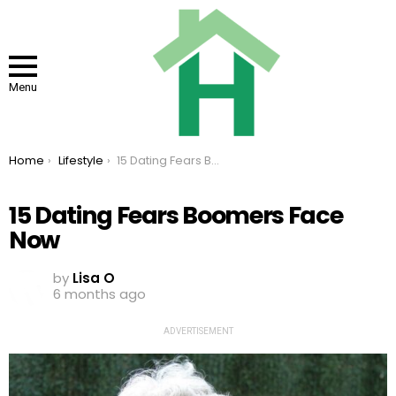
Menu
You are here:
Home
Lifestyle
15 Dating Fears Boomers Face Now
15 Dating Fears Boomers Face
Now
by
Lisa O
6 months ago
ADVERTISEMENT