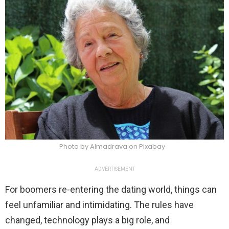
Photo by Almadrava on Pixabay
ADVERTISEMENT
For boomers re-entering the dating world, things can
feel unfamiliar and intimidating. The rules have
changed, technology plays a big role, and