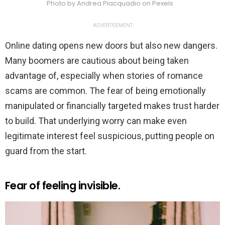
Photo by Andrea Piacquadio on Pexels
ADVERTISEMENT
Online dating opens new doors but also new dangers.
Many boomers are cautious about being taken
advantage of, especially when stories of romance
scams are common. The fear of being emotionally
manipulated or financially targeted makes trust harder
to build. That underlying worry can make even
legitimate interest feel suspicious, putting people on
guard from the start.
Fear of feeling invisible.