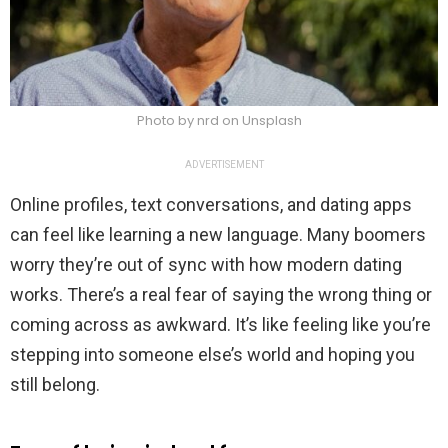
Photo by nrd on Unsplash
ADVERTISEMENT
Online profiles, text conversations, and dating apps
can feel like learning a new language. Many boomers
worry they’re out of sync with how modern dating
works. There’s a real fear of saying the wrong thing or
coming across as awkward. It’s like feeling like you’re
stepping into someone else’s world and hoping you
still belong.