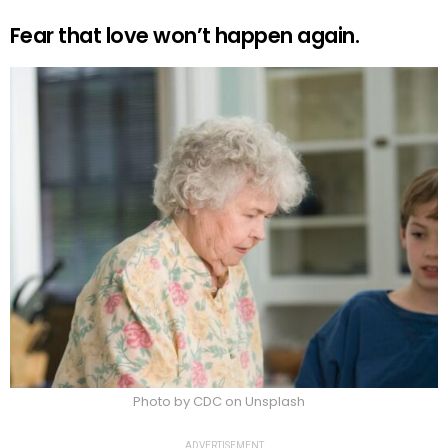
Fear that love won’t happen again.
Photo by CDC on Unsplash
ADVERTISEMENT