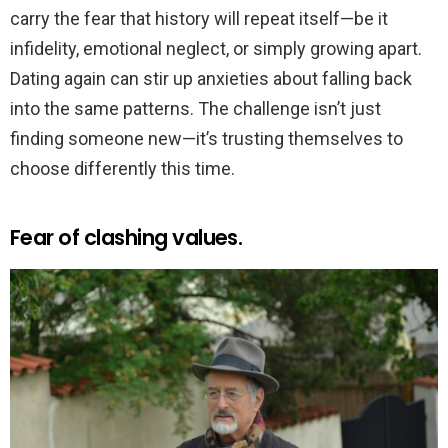
carry the fear that history will repeat itself—be it
infidelity, emotional neglect, or simply growing apart.
Dating again can stir up anxieties about falling back
into the same patterns. The challenge isn’t just
finding someone new—it’s trusting themselves to
choose differently this time.
Fear of clashing values.