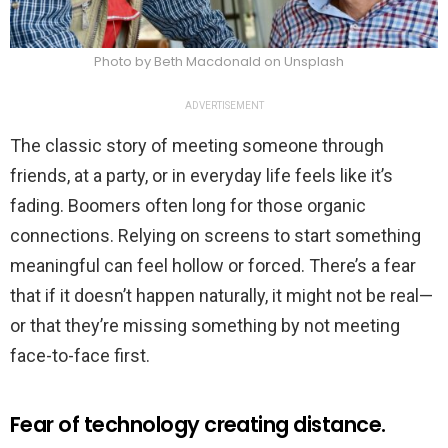
Photo by Beth Macdonald on Unsplash
ADVERTISEMENT
The classic story of meeting someone through
friends, at a party, or in everyday life feels like it’s
fading. Boomers often long for those organic
connections. Relying on screens to start something
meaningful can feel hollow or forced. There’s a fear
that if it doesn’t happen naturally, it might not be real—
or that they’re missing something by not meeting
face-to-face first.
Fear of technology creating distance.