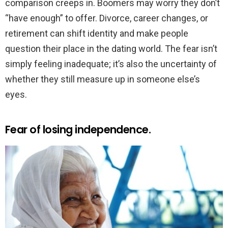
comparison creeps in. Boomers may worry they don’t
“have enough” to offer. Divorce, career changes, or
retirement can shift identity and make people
question their place in the dating world. The fear isn’t
simply feeling inadequate; it’s also the uncertainty of
whether they still measure up in someone else’s
eyes.
Fear of losing independence.