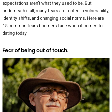
expectations aren’t what they used to be. But
underneath it all, many fears are rooted in vulnerability,
identity shifts, and changing social norms. Here are
15 common fears boomers face when it comes to
dating today.
Fear of being out of touch.