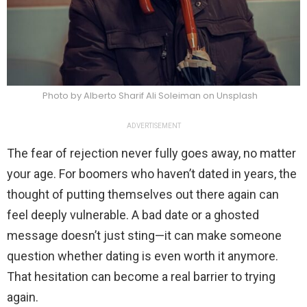
Photo by Alberto Sharif Ali Soleiman on Unsplash
ADVERTISEMENT
The fear of rejection never fully goes away, no matter
your age. For boomers who haven’t dated in years, the
thought of putting themselves out there again can
feel deeply vulnerable. A bad date or a ghosted
message doesn’t just sting—it can make someone
question whether dating is even worth it anymore.
That hesitation can become a real barrier to trying
again.