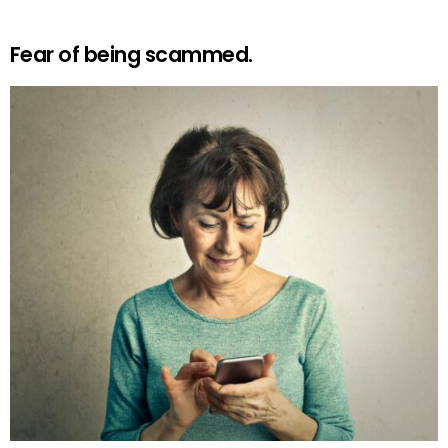
Fear of being scammed.