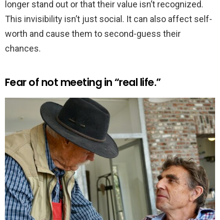
longer stand out or that their value isn’t recognized.
This invisibility isn’t just social. It can also affect self-
worth and cause them to second-guess their
chances.
Fear of not meeting in “real life.”