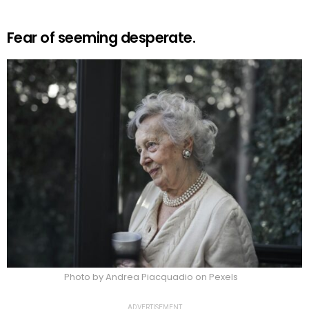
Fear of seeming desperate.
Photo by Andrea Piacquadio on Pexels
ADVERTISEMENT