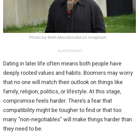
Photo by Beth Macdonald on Unsplash
ADVERTISEMENT
Dating in later life often means both people have
deeply rooted values and habits. Boomers may worry
that no one will match their outlook on things like
family, religion, politics, or lifestyle. At this stage,
compromise feels harder. There’s a fear that
compatibility might be tougher to find or that too
many “non-negotiables” will make things harder than
they need to be.