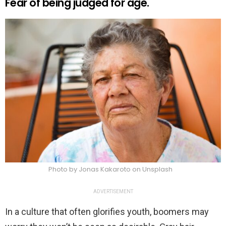
Fear of being judged for age.
Photo by Jonas Kakaroto on Unsplash
ADVERTISEMENT
In a culture that often glorifies youth, boomers may