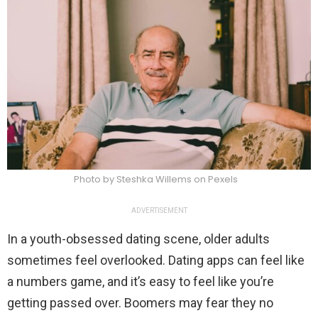
Photo by Steshka Willems on Pexels
ADVERTISEMENT
In a youth-obsessed dating scene, older adults
sometimes feel overlooked. Dating apps can feel like
a numbers game, and it’s easy to feel like you’re
getting passed over. Boomers may fear they no