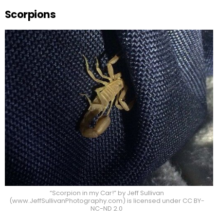
Scorpions
“Scorpion in my Car!” by Jeff Sullivan
(www.JeffSullivanPhotography.com) is licensed under CC BY-
NC-ND 2.0