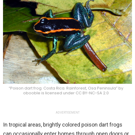
“Poison dart frog. Costa Rica. Rainforest, Osa Peninsula” by
obooble is licensed under CC BY-NC-SA 2.0
ADVERTISEMENT
In tropical areas, brightly colored poison dart frogs
can occasionally enter homes through open doors or