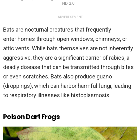
ND 2.0
ADVERTISEMENT
Bats are nocturnal creatures that frequently
enter homes through open windows, chimneys, or
attic vents. While bats themselves are not inherently
aggressive, they are a significant carrier of rabies, a
deadly disease that can be transmitted through bites
or even scratches. Bats also produce guano
(droppings), which can harbor harmful fungi, leading
to respiratory illnesses like histoplasmosis.
Poison Dart Frogs