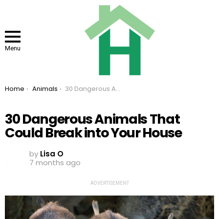
Menu
You are here:
Home
Animals
30 Dangerous Animals That Could Break into Your House
30 Dangerous Animals That
Could Break into Your House
by
Lisa O
7 months ago
ADVERTISEMENT