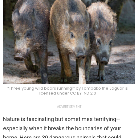
“Three young wild boars running!” by Tambako the Jaguar is
licensed under CC BY-ND 2.0
ADVERTISEMENT
Nature is fascinating but sometimes terrifying—
especially when it breaks the boundaries of your
home. Here are 30 dangerous animals that could