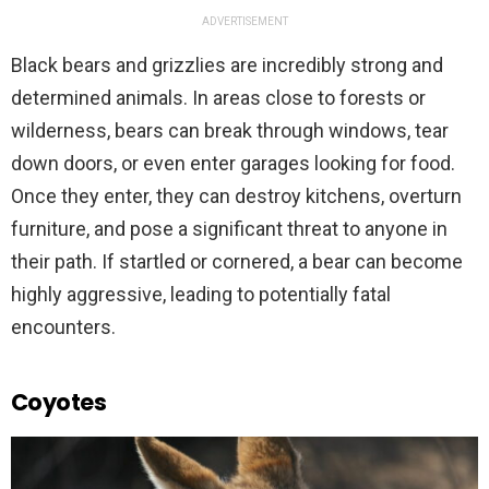
ADVERTISEMENT
Black bears and grizzlies are incredibly strong and
determined animals. In areas close to forests or
wilderness, bears can break through windows, tear
down doors, or even enter garages looking for food.
Once they enter, they can destroy kitchens, overturn
furniture, and pose a significant threat to anyone in
their path. If startled or cornered, a bear can become
highly aggressive, leading to potentially fatal
encounters.
Coyotes