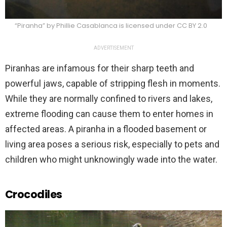
“Piranha” by Phillie Casablanca is licensed under CC BY 2.0
ADVERTISEMENT
Piranhas are infamous for their sharp teeth and
powerful jaws, capable of stripping flesh in moments.
While they are normally confined to rivers and lakes,
extreme flooding can cause them to enter homes in
affected areas. A piranha in a flooded basement or
living area poses a serious risk, especially to pets and
children who might unknowingly wade into the water.
Crocodiles