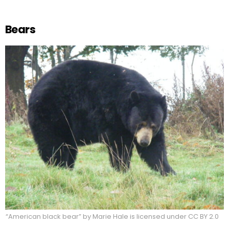
Bears
“American black bear” by Marie Hale is licensed under CC BY 2.0