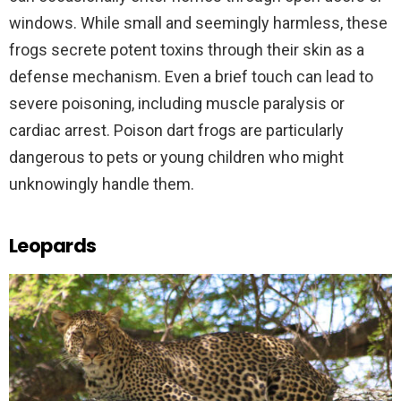
windows. While small and seemingly harmless, these
frogs secrete potent toxins through their skin as a
defense mechanism. Even a brief touch can lead to
severe poisoning, including muscle paralysis or
cardiac arrest. Poison dart frogs are particularly
dangerous to pets or young children who might
unknowingly handle them.
Leopards