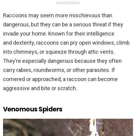
ADVERTISEMENT
Raccoons may seem more mischievous than
dangerous, but they can be a serious threat if they
invade your home. Known for their intelligence
and dexterity, raccoons can pry open windows, climb
into chimneys, or squeeze through attic vents.
They’re especially dangerous because they often
carry rabies, roundworms, or other parasites. If
cornered or approached, a raccoon can become
aggressive and bite or scratch.
Venomous Spiders