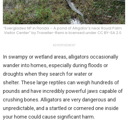
“Everglades NP in Florida – A pond of Alligator’s near Royal Palm
Visitor Center” by Traveller-Reini is licensed under CC BY-SA 2.0
ADVERTISEMENT
In swampy or wetland areas, alligators occasionally
wander into homes, especially during floods or
droughts when they search for water or
shelter. These large reptiles can weigh hundreds of
pounds and have incredibly powerful jaws capable of
crushing bones. Alligators are very dangerous and
unpredictable, and a startled or cornered one inside
your home could cause significant harm.