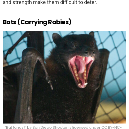
and strength make them difficult to deter.
Bats (Carrying Rabies)
“Bat fangs!” by San Diego Shooter is licensed under CC BY-NC-