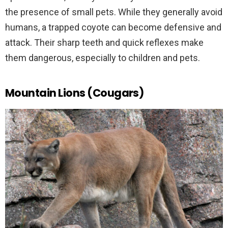
the presence of small pets. While they generally avoid
humans, a trapped coyote can become defensive and
attack. Their sharp teeth and quick reflexes make
them dangerous, especially to children and pets.
Mountain Lions (Cougars)