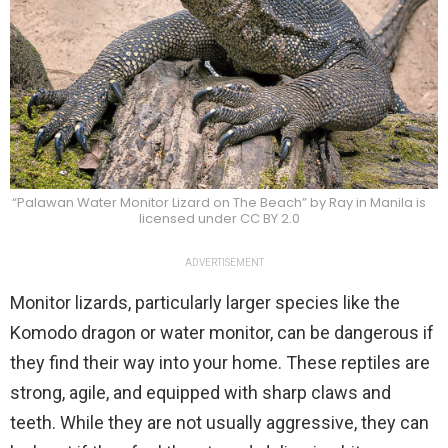
“Palawan Water Monitor Lizard on The Beach” by Ray in Manila is
licensed under CC BY 2.0
ADVERTISEMENT
Monitor lizards, particularly larger species like the
Komodo dragon or water monitor, can be dangerous if
they find their way into your home. These reptiles are
strong, agile, and equipped with sharp claws and
teeth. While they are not usually aggressive, they can