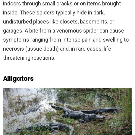
indoors through small cracks or on items brought
inside. These spiders typically hide in dark,
undisturbed places like closets, basements, or
garages. A bite from a venomous spider can cause
symptoms ranging from intense pain and swelling to
necrosis (tissue death) and, in rare cases, life-
threatening reactions.
Alligators