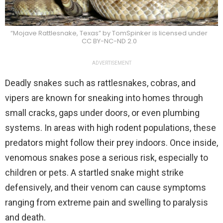
“Mojave Rattlesnake, Texas” by TomSpinker is licensed under
CC BY-NC-ND 2.0
ADVERTISEMENT
Deadly snakes such as rattlesnakes, cobras, and
vipers are known for sneaking into homes through
small cracks, gaps under doors, or even plumbing
systems. In areas with high rodent populations, these
predators might follow their prey indoors. Once inside,
venomous snakes pose a serious risk, especially to
children or pets. A startled snake might strike
defensively, and their venom can cause symptoms
ranging from extreme pain and swelling to paralysis
and death.