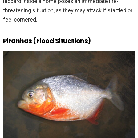
leopard inside a home poses an immediate life-
threatening situation, as they may attack if startled or
feel cornered.
Piranhas (Flood Situations)