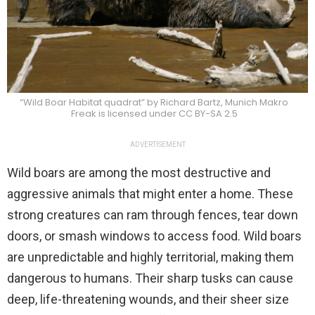
“Wild Boar Habitat quadrat” by Richard Bartz, Munich Makro
Freak is licensed under CC BY-SA 2.5
ADVERTISEMENT
Wild boars are among the most destructive and
aggressive animals that might enter a home. These
strong creatures can ram through fences, tear down
doors, or smash windows to access food. Wild boars
are unpredictable and highly territorial, making them
dangerous to humans. Their sharp tusks can cause
deep, life-threatening wounds, and their sheer size