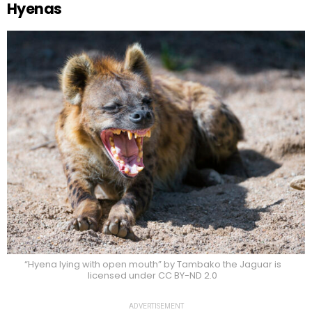
Hyenas
“Hyena lying with open mouth” by Tambako the Jaguar is
licensed under CC BY-ND 2.0
ADVERTISEMENT