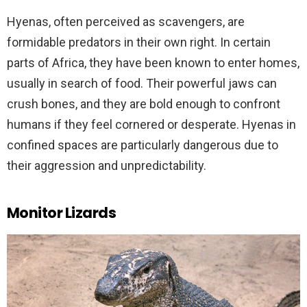
Hyenas, often perceived as scavengers, are
formidable predators in their own right. In certain
parts of Africa, they have been known to enter homes,
usually in search of food. Their powerful jaws can
crush bones, and they are bold enough to confront
humans if they feel cornered or desperate. Hyenas in
confined spaces are particularly dangerous due to
their aggression and unpredictability.
Monitor Lizards