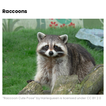
Raccoons
“Raccoon Cute Pose” by Harlequeen is licensed under CC BY 2.0