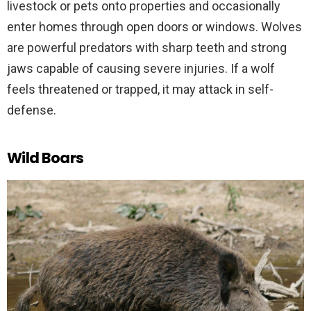
livestock or pets onto properties and occasionally
enter homes through open doors or windows. Wolves
are powerful predators with sharp teeth and strong
jaws capable of causing severe injuries. If a wolf
feels threatened or trapped, it may attack in self-
defense.
Wild Boars