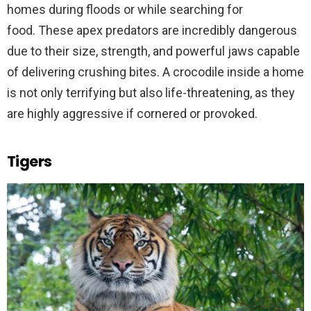
homes during floods or while searching for
food. These apex predators are incredibly dangerous
due to their size, strength, and powerful jaws capable
of delivering crushing bites. A crocodile inside a home
is not only terrifying but also life-threatening, as they
are highly aggressive if cornered or provoked.
Tigers