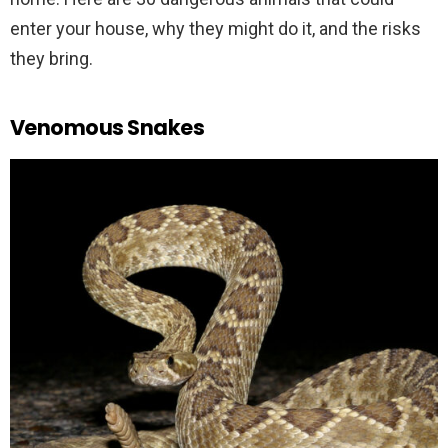
enter your house, why they might do it, and the risks
they bring.
Venomous Snakes