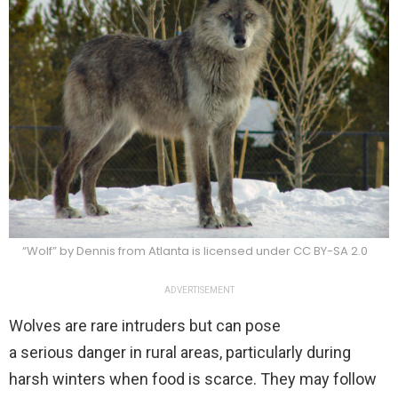
“Wolf” by Dennis from Atlanta is licensed under CC BY-SA 2.0
ADVERTISEMENT
Wolves are rare intruders but can pose
a serious danger in rural areas, particularly during
harsh winters when food is scarce. They may follow