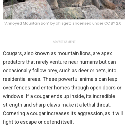
“Annoyed Mountain Lion” by ahisgett is licensed under CC BY 2.0
ADVERTISEMENT
Cougars, also known as mountain lions, are apex
predators that rarely venture near humans but can
occasionally follow prey, such as deer or pets, into
residential areas. These powerful animals can leap
over fences and enter homes through open doors or
windows. If a cougar ends up inside, its incredible
strength and sharp claws make it a lethal threat.
Cornering a cougar increases its aggression, as it will
fight to escape or defend itself.