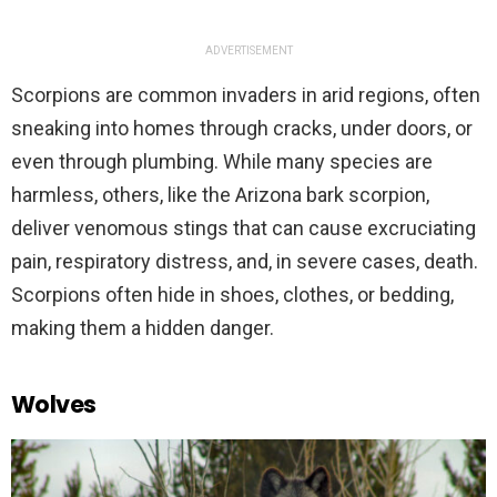
ADVERTISEMENT
Scorpions are common invaders in arid regions, often
sneaking into homes through cracks, under doors, or
even through plumbing. While many species are
harmless, others, like the Arizona bark scorpion,
deliver venomous stings that can cause excruciating
pain, respiratory distress, and, in severe cases, death.
Scorpions often hide in shoes, clothes, or bedding,
making them a hidden danger.
Wolves