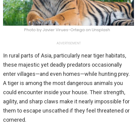
Photo by Javier Virues-Ortega on Unsplash
ADVERTISEMENT
In rural parts of Asia, particularly near tiger habitats,
these majestic yet deadly predators occasionally
enter villages—and even homes—while hunting prey.
A tiger is among the most dangerous animals you
could encounter inside your house. Their strength,
agility, and sharp claws make it nearly impossible for
them to escape unscathed if they feel threatened or
cornered.