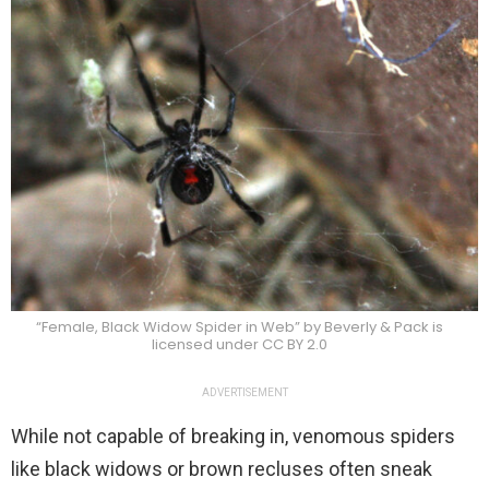
“Female, Black Widow Spider in Web” by Beverly & Pack is
licensed under CC BY 2.0
ADVERTISEMENT
While not capable of breaking in, venomous spiders
like black widows or brown recluses often sneak