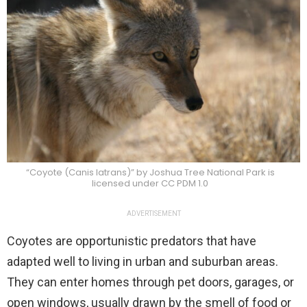
“Coyote (Canis latrans)” by Joshua Tree National Park is
licensed under CC PDM 1.0
ADVERTISEMENT
Coyotes are opportunistic predators that have
adapted well to living in urban and suburban areas.
They can enter homes through pet doors, garages, or
open windows, usually drawn by the smell of food or