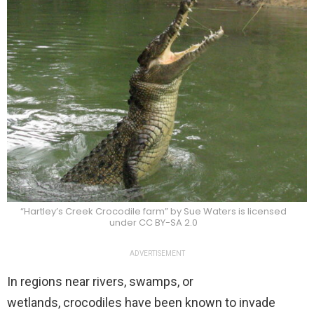
“Hartley’s Creek Crocodile farm” by Sue Waters is licensed
under CC BY-SA 2.0
ADVERTISEMENT
In regions near rivers, swamps, or
wetlands, crocodiles have been known to invade