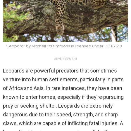
“Leopard” by Mitchell Fitzsimmons is licensed under CC BY 2.0
ADVERTISEMENT
Leopards are powerful predators that sometimes
venture into human settlements, particularly in parts
of Africa and Asia. In rare instances, they have been
known to enter homes, especially if they’re pursuing
prey or seeking shelter. Leopards are extremely
dangerous due to their speed, strength, and sharp
claws, which are capable of inflicting fatal injuries. A