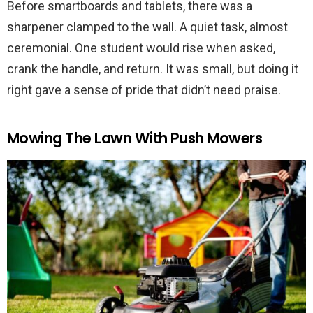
Before smartboards and tablets, there was a
sharpener clamped to the wall. A quiet task, almost
ceremonial. One student would rise when asked,
crank the handle, and return. It was small, but doing it
right gave a sense of pride that didn’t need praise.
Mowing The Lawn With Push Mowers