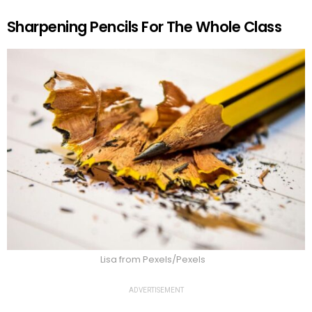
Sharpening Pencils For The Whole Class
Lisa from Pexels/Pexels
ADVERTISEMENT