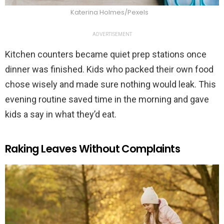
Katerina Holmes/Pexels
ADVERTISEMENT
Kitchen counters became quiet prep stations once
dinner was finished. Kids who packed their own food
chose wisely and made sure nothing would leak. This
evening routine saved time in the morning and gave
kids a say in what they’d eat.
Raking Leaves Without Complaints