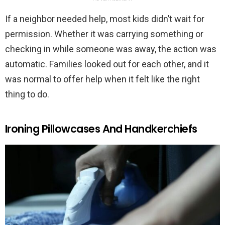
If a neighbor needed help, most kids didn’t wait for
permission. Whether it was carrying something or
checking in while someone was away, the action was
automatic. Families looked out for each other, and it
was normal to offer help when it felt like the right
thing to do.
Ironing Pillowcases And Handkerchiefs