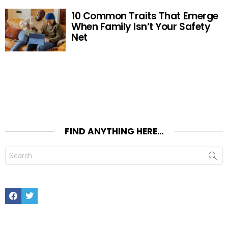
10 Common Traits That Emerge
When Family Isn’t Your Safety
Net
FIND ANYTHING HERE…
Search
for:
Facebook
Twitter