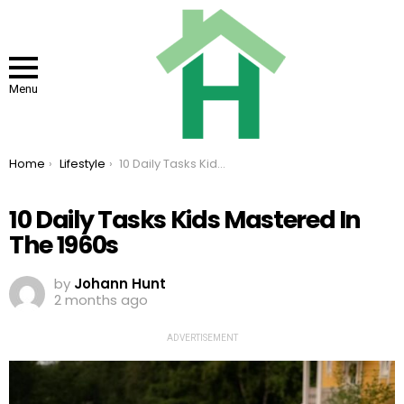
Menu
You are here:
Home
Lifestyle
10 Daily Tasks Kids Mastered In The 1960s
10 Daily Tasks Kids Mastered In
The 1960s
by
Johann Hunt
2 months ago
ADVERTISEMENT