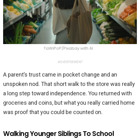
TaWiPoP/Pixabay with AI
ADVERTISEMENT
A parent’s trust came in pocket change and an
unspoken nod. That short walk to the store was really
a long step toward independence. You returned with
groceries and coins, but what you really carried home
was proof that you could be counted on.
Walking Younger Siblings To School