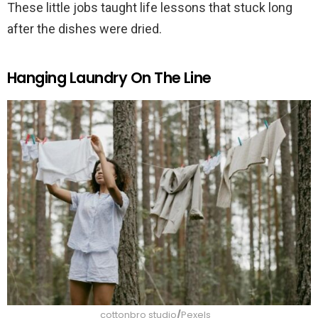
These little jobs taught life lessons that stuck long
after the dishes were dried.
Hanging Laundry On The Line
cottonbro studio
/
Pexels