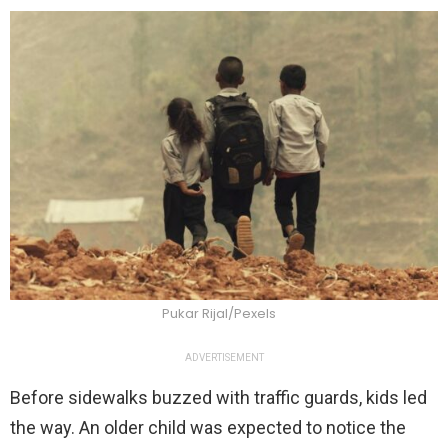
Pukar Rijal/Pexels
ADVERTISEMENT
Before sidewalks buzzed with traffic guards, kids led
the way. An older child was expected to notice the