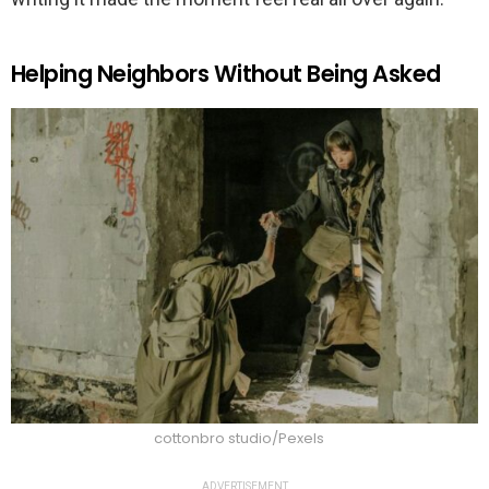
Helping Neighbors Without Being Asked
cottonbro studio/Pexels
ADVERTISEMENT