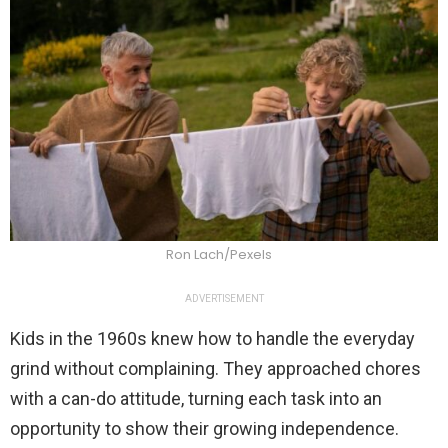
Ron Lach/Pexels
ADVERTISEMENT
Kids in the 1960s knew how to handle the everyday
grind without complaining. They approached chores
with a can-do attitude, turning each task into an
opportunity to show their growing independence.