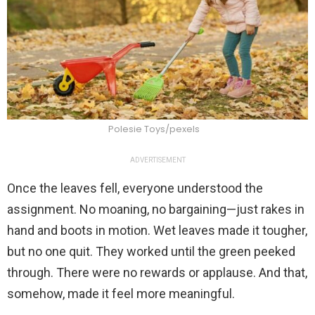
Polesie Toys/pexels
ADVERTISEMENT
Once the leaves fell, everyone understood the
assignment. No moaning, no bargaining—just rakes in
hand and boots in motion. Wet leaves made it tougher,
but no one quit. They worked until the green peeked
through. There were no rewards or applause. And that,
somehow, made it feel more meaningful.