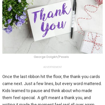
George Dolgikh/Pexels
ADVERTISEMENT
Once the last ribbon hit the floor, the thank-you cards
came next. Just a few lines, but every word mattered.
Kids learned to pause and think about who made
them feel special. A gift meant a thank you, and
writing it made the moment feel real all over again.