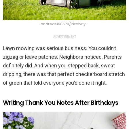
andreas160578/Pixabay
ADVERTISEMENT
Lawn mowing was serious business. You couldn’t
zigzag or leave patches. Neighbors noticed. Parents
definitely did. And when you stepped back, sweat
dripping, there was that perfect checkerboard stretch
of green that told everyone you’d done it right.
Writing Thank You Notes After Birthdays