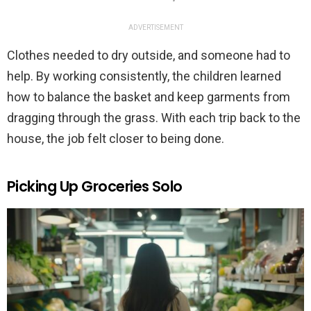
ADVERTISEMENT
Clothes needed to dry outside, and someone had to
help. By working consistently, the children learned
how to balance the basket and keep garments from
dragging through the grass. With each trip back to the
house, the job felt closer to being done.
Picking Up Groceries Solo