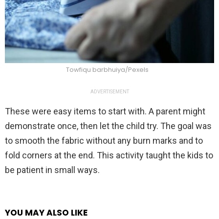
Towfiqu barbhuiya/Pexels
ADVERTISEMENT
These were easy items to start with. A parent might
demonstrate once, then let the child try. The goal was
to smooth the fabric without any burn marks and to
fold corners at the end. This activity taught the kids to
be patient in small ways.
YOU MAY ALSO LIKE