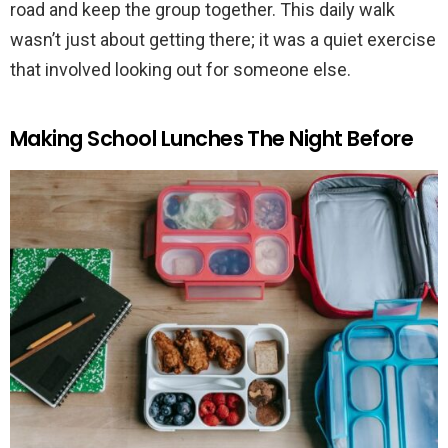
road and keep the group together. This daily walk
wasn’t just about getting there; it was a quiet exercise
that involved looking out for someone else.
Making School Lunches The Night Before