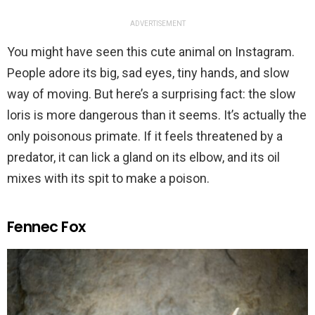
ADVERTISEMENT
You might have seen this cute animal on Instagram.
People adore its big, sad eyes, tiny hands, and slow
way of moving. But here’s a surprising fact: the slow
loris is more dangerous than it seems. It’s actually the
only poisonous primate. If it feels threatened by a
predator, it can lick a gland on its elbow, and its oil
mixes with its spit to make a poison.
Fennec Fox