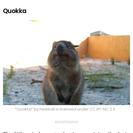
Quokka
“Quokka” by hewball is licensed under CC BY-NC 2.0
ADVERTISEMENT