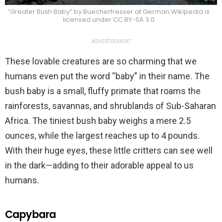
“Greater Bush Baby” by Buecherfresser at German Wikipedia is
licensed under CC BY-SA 3.0
ADVERTISEMENT
These lovable creatures are so charming that we
humans even put the word “baby” in their name. The
bush baby is a small, fluffy primate that roams the
rainforests, savannas, and shrublands of Sub-Saharan
Africa. The tiniest bush baby weighs a mere 2.5
ounces, while the largest reaches up to 4 pounds.
With their huge eyes, these little critters can see well
in the dark—adding to their adorable appeal to us
humans.
Capybara