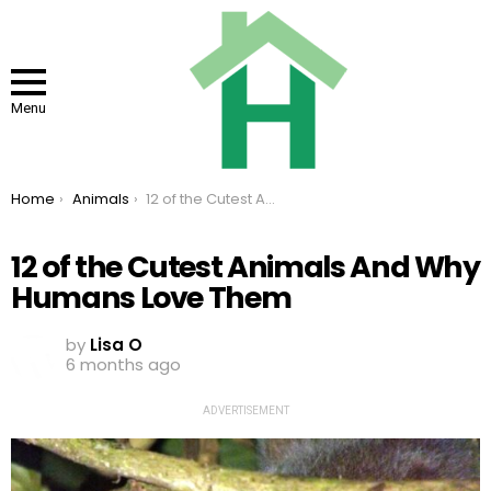
Menu
You are here:
Home
Animals
12 of the Cutest Animals And Why Humans Love Them
12 of the Cutest Animals And Why
Humans Love Them
by
Lisa O
6 months ago
ADVERTISEMENT