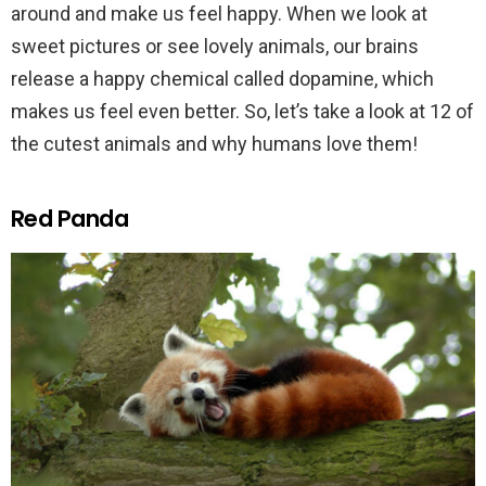
around and make us feel happy. When we look at
sweet pictures or see lovely animals, our brains
release a happy chemical called dopamine, which
makes us feel even better. So, let’s take a look at 12 of
the cutest animals and why humans love them!
Red Panda