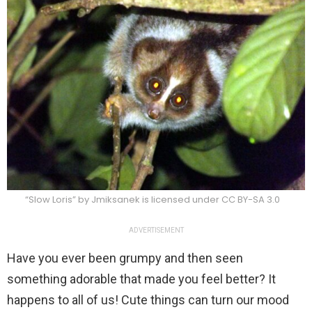
“Slow Loris” by Jmiksanek is licensed under CC BY-SA 3.0
ADVERTISEMENT
Have you ever been grumpy and then seen
something adorable that made you feel better? It
happens to all of us! Cute things can turn our mood