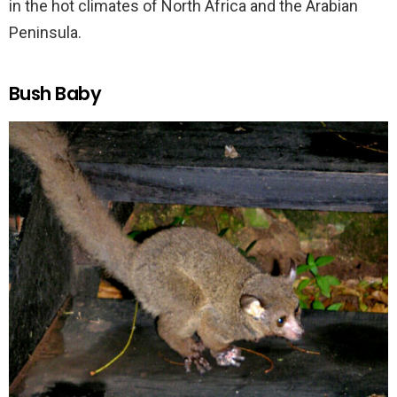
in the hot climates of North Africa and the Arabian
Peninsula.
Bush Baby