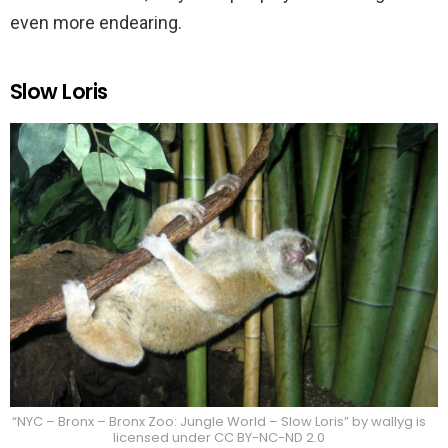
even more endearing.
Slow Loris
“NYC – Bronx – Bronx Zoo: Jungle World – Slow Loris” by wallyg is
licensed under CC BY-NC-ND 2.0