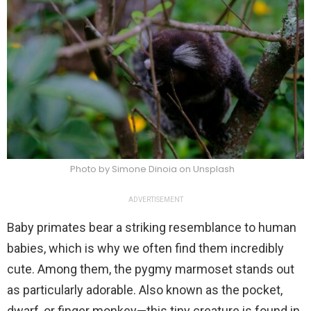
Photo by Simone Dinoia on Unsplash
ADVERTISEMENT
Baby primates bear a striking resemblance to human
babies, which is why we often find them incredibly
cute. Among them, the pygmy marmoset stands out
as particularly adorable. Also known as the pocket,
dwarf, or finger monkey—this tiny creature is found in