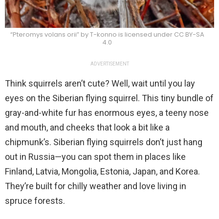
“Pteromys volans orii” by T-konno is licensed under CC BY-SA
4.0
ADVERTISEMENT
Think squirrels aren’t cute? Well, wait until you lay
eyes on the Siberian flying squirrel. This tiny bundle of
gray-and-white fur has enormous eyes, a teeny nose
and mouth, and cheeks that look a bit like a
chipmunk’s. Siberian flying squirrels don’t just hang
out in Russia—you can spot them in places like
Finland, Latvia, Mongolia, Estonia, Japan, and Korea.
They’re built for chilly weather and love living in
spruce forests.