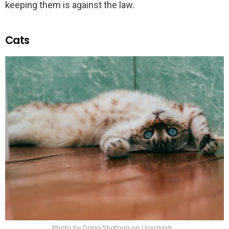
keeping them is against the law.
Cats
Photo by Daria Shatova on Unsplash