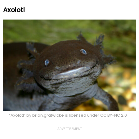
Axolotl
“Axolotl” by brian.gratwicke is licensed under CC BY-NC 2.0
ADVERTISEMENT