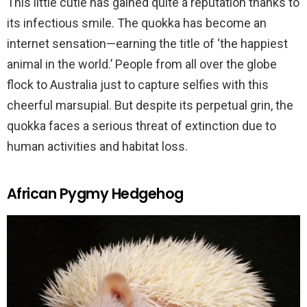
This little cutie has gained quite a reputation thanks to
its infectious smile. The quokka has become an
internet sensation—earning the title of ‘the happiest
animal in the world.’ People from all over the globe
flock to Australia just to capture selfies with this
cheerful marsupial. But despite its perpetual grin, the
quokka faces a serious threat of extinction due to
human activities and habitat loss.
African Pygmy Hedgehog