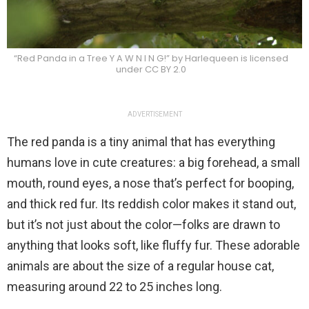
“Red Panda in a Tree Y A W N I N G!” by Harlequeen is licensed
under CC BY 2.0
ADVERTISEMENT
The red panda is a tiny animal that has everything
humans love in cute creatures: a big forehead, a small
mouth, round eyes, a nose that’s perfect for booping,
and thick red fur. Its reddish color makes it stand out,
but it’s not just about the color—folks are drawn to
anything that looks soft, like fluffy fur. These adorable
animals are about the size of a regular house cat,
measuring around 22 to 25 inches long.