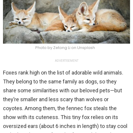
Photo by Zetong Li on Unsplash
ADVERTISEMENT
Foxes rank high on the list of adorable wild animals.
They belong to the same family as dogs, so they
share some similarities with our beloved pets—but
they’re smaller and less scary than wolves or
coyotes. Among them, the fennec fox steals the
show with its cuteness. This tiny fox relies on its
oversized ears (about 6 inches in length) to stay cool