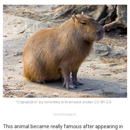
“Capybara” by lorentey is licensed under CC BY 2.0
ADVERTISEMENT
This animal became really famous after appearing in