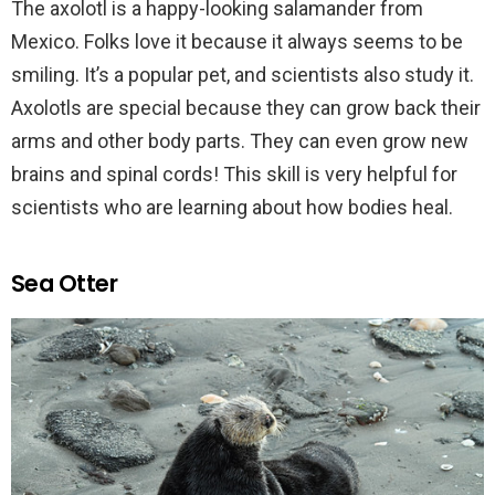
The axolotl is a happy-looking salamander from
Mexico. Folks love it because it always seems to be
smiling. It’s a popular pet, and scientists also study it.
Axolotls are special because they can grow back their
arms and other body parts. They can even grow new
brains and spinal cords! This skill is very helpful for
scientists who are learning about how bodies heal.
Sea Otter