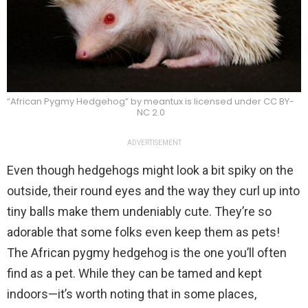
“African Pygmy Hedgehog” by meantux is licensed under CC BY-
NC 2.0
ADVERTISEMENT
Even though hedgehogs might look a bit spiky on the
outside, their round eyes and the way they curl up into
tiny balls make them undeniably cute. They’re so
adorable that some folks even keep them as pets!
The African pygmy hedgehog is the one you’ll often
find as a pet. While they can be tamed and kept
indoors—it’s worth noting that in some places,