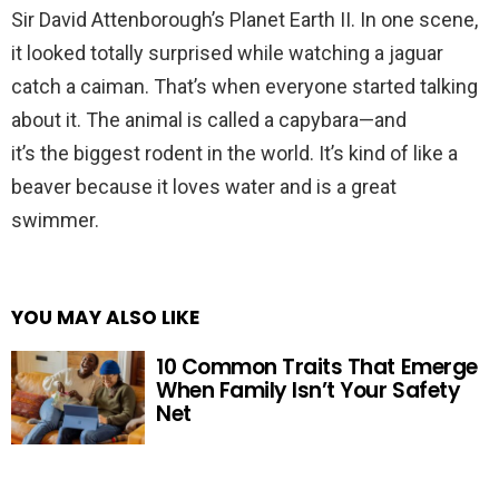
Sir David Attenborough’s Planet Earth II. In one scene,
it looked totally surprised while watching a jaguar
catch a caiman. That’s when everyone started talking
about it. The animal is called a capybara—and
it’s the biggest rodent in the world. It’s kind of like a
beaver because it loves water and is a great
swimmer.
YOU MAY ALSO LIKE
10 Common Traits That Emerge
When Family Isn’t Your Safety
Net