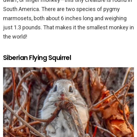
South America. There are two species of pygmy
marmosets, both about 6 inches long and weighing
just 1.3 pounds. That makes it the smallest monkey in
the world!
Siberian Flying Squirrel