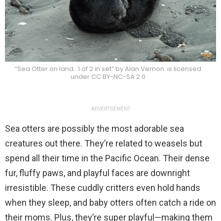
“Sea Otter on land.. 1 of 2 in set” by Alan Vernon. is licensed
under CC BY-NC-SA 2.0
ADVERTISEMENT
Sea otters are possibly the most adorable sea
creatures out there. They’re related to weasels but
spend all their time in the Pacific Ocean. Their dense
fur, fluffy paws, and playful faces are downright
irresistible. These cuddly critters even hold hands
when they sleep, and baby otters often catch a ride on
their moms. Plus, they’re super playful—making them