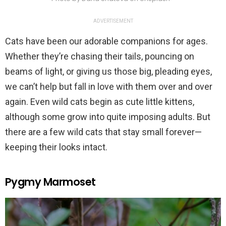
ADVERTISEMENT
Cats have been our adorable companions for ages.
Whether they’re chasing their tails, pouncing on
beams of light, or giving us those big, pleading eyes,
we can’t help but fall in love with them over and over
again. Even wild cats begin as cute little kittens,
although some grow into quite imposing adults. But
there are a few wild cats that stay small forever—
keeping their looks intact.
Pygmy Marmoset