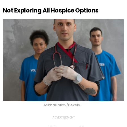
Not Exploring All Hospice Options
Mikhail Nilov/Pexels
ADVERTISEMENT