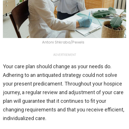
Antoni Shkraba/Pexels
ADVERTISEMENT
Your care plan should change as your needs do.
Adhering to an antiquated strategy could not solve
your present predicament. Throughout your hospice
journey, a regular review and adjustment of your care
plan will guarantee that it continues to fit your
changing requirements and that you receive efficient,
individualized care.