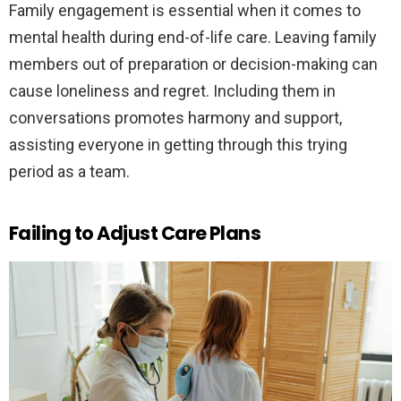
Family engagement is essential when it comes to
mental health during end-of-life care. Leaving family
members out of preparation or decision-making can
cause loneliness and regret. Including them in
conversations promotes harmony and support,
assisting everyone in getting through this trying
period as a team.
Failing to Adjust Care Plans