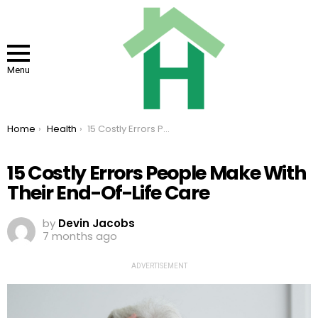
Menu
You are here:
Home
Health
15 Costly Errors People Make With Their End-Of-Life Care
15 Costly Errors People Make With
Their End-Of-Life Care
by
Devin Jacobs
7 months ago
ADVERTISEMENT