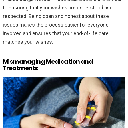
to ensuring that your wishes are understood and
respected. Being open and honest about these
issues makes the process easier for everyone
involved and ensures that your end-of-life care
matches your wishes.
Mismanaging Medication and
Treatments