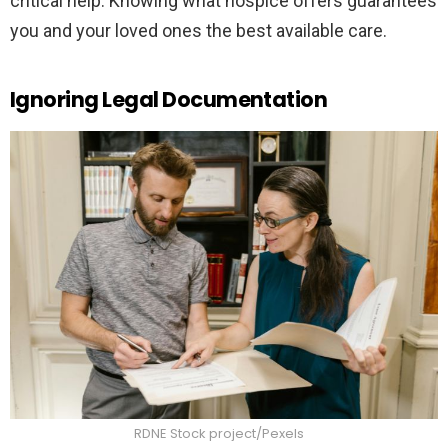
critical help. Knowing what hospice offers guarantees
you and your loved ones the best available care.
Ignoring Legal Documentation
RDNE Stock project/Pexels