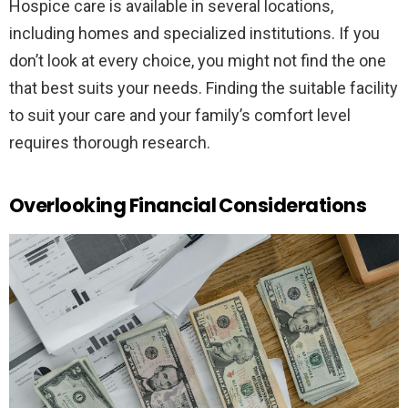
Hospice care is available in several locations,
including homes and specialized institutions. If you
don’t look at every choice, you might not find the one
that best suits your needs. Finding the suitable facility
to suit your care and your family’s comfort level
requires thorough research.
Overlooking Financial Considerations