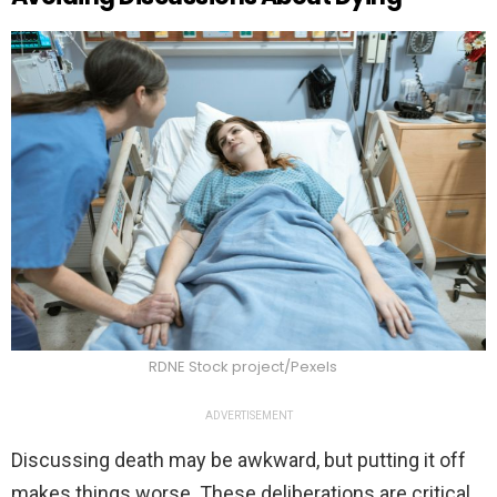
RDNE Stock project/Pexels
ADVERTISEMENT
Discussing death may be awkward, but putting it off
makes things worse. These deliberations are critical