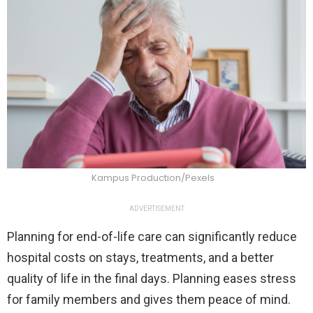
Kampus Production/Pexels
ADVERTISEMENT
Planning for end-of-life care can significantly reduce
hospital costs on stays, treatments, and a better
quality of life in the final days. Planning eases stress
for family members and gives them peace of mind.