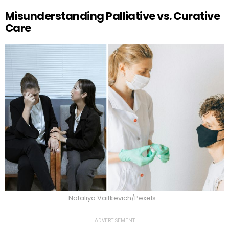
Misunderstanding Palliative vs. Curative
Care
Nataliya Vaitkevich/Pexels
ADVERTISEMENT