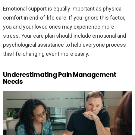
Emotional support is equally important as physical
comfort in end-of-life care. If you ignore this factor,
you and your loved ones may experience more
stress. Your care plan should include emotional and
psychological assistance to help everyone process
this life-changing event more easily.
Underestimating Pain Management
Needs