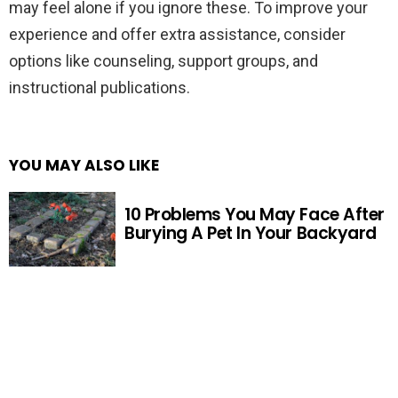
may feel alone if you ignore these. To improve your
experience and offer extra assistance, consider
options like counseling, support groups, and
instructional publications.
YOU MAY ALSO LIKE
10 Problems You May Face After
Burying A Pet In Your Backyard