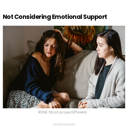
Not Considering Emotional Support
RDNE Stock project/Pexels
ADVERTISEMENT