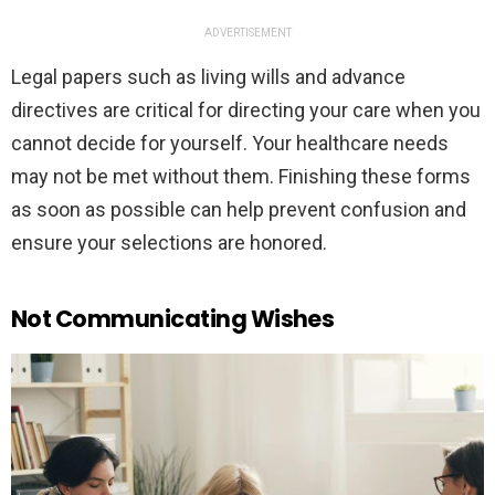
ADVERTISEMENT
Legal papers such as living wills and advance
directives are critical for directing your care when you
cannot decide for yourself. Your healthcare needs
may not be met without them. Finishing these forms
as soon as possible can help prevent confusion and
ensure your selections are honored.
Not Communicating Wishes