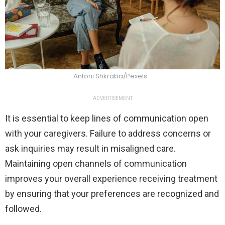
Antoni Shkraba/Pexels
ADVERTISEMENT
It is essential to keep lines of communication open
with your caregivers. Failure to address concerns or
ask inquiries may result in misaligned care.
Maintaining open channels of communication
improves your overall experience receiving treatment
by ensuring that your preferences are recognized and
followed.