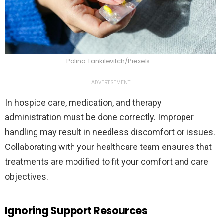
Polina Tankilevitch/Piexels
ADVERTISEMENT
In hospice care, medication, and therapy
administration must be done correctly. Improper
handling may result in needless discomfort or issues.
Collaborating with your healthcare team ensures that
treatments are modified to fit your comfort and care
objectives.
Ignoring Support Resources