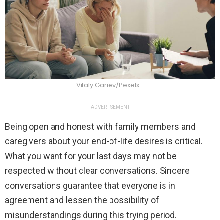
Vitaly Gariev/Pexels
ADVERTISEMENT
Being open and honest with family members and
caregivers about your end-of-life desires is critical.
What you want for your last days may not be
respected without clear conversations. Sincere
conversations guarantee that everyone is in
agreement and lessen the possibility of
misunderstandings during this trying period.