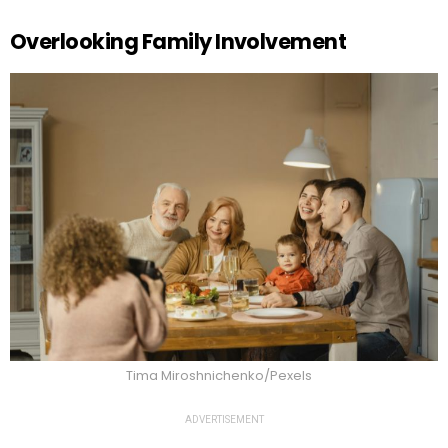
Overlooking Family Involvement
Tima Miroshnichenko/Pexels
ADVERTISEMENT