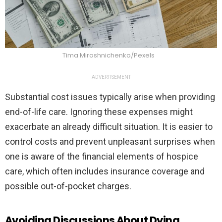
Tima Miroshnichenko/Pexels
ADVERTISEMENT
Substantial cost issues typically arise when providing
end-of-life care. Ignoring these expenses might
exacerbate an already difficult situation. It is easier to
control costs and prevent unpleasant surprises when
one is aware of the financial elements of hospice
care, which often includes insurance coverage and
possible out-of-pocket charges.
Avoiding Discussions About Dying