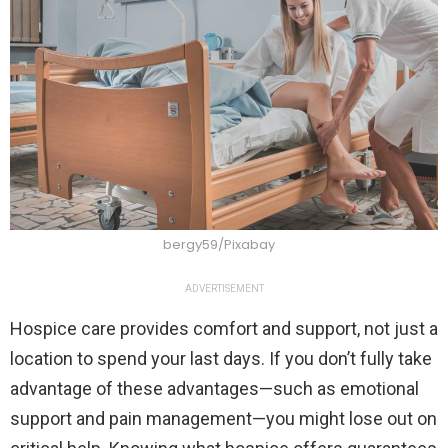
bergy59/Pixabay
ADVERTISEMENT
Hospice care provides comfort and support, not just a
location to spend your last days. If you don’t fully take
advantage of these advantages—such as emotional
support and pain management—you might lose out on