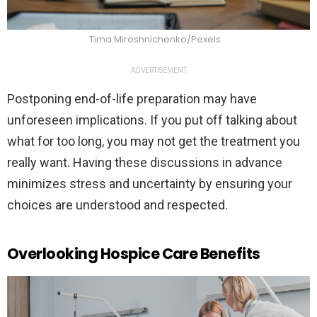
Tima Miroshnichenko/Pexels
ADVERTISEMENT
Postponing end-of-life preparation may have
unforeseen implications. If you put off talking about
what for too long, you may not get the treatment you
really want. Having these discussions in advance
minimizes stress and uncertainty by ensuring your
choices are understood and respected.
Overlooking Hospice Care Benefits