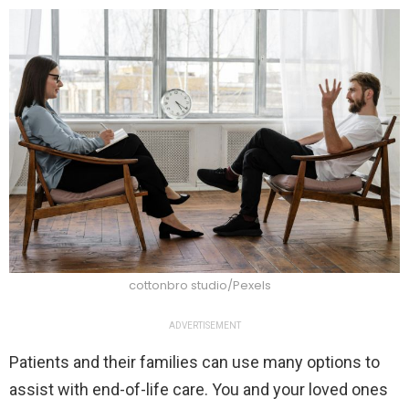
cottonbro studio/Pexels
ADVERTISEMENT
Patients and their families can use many options to
assist with end-of-life care. You and your loved ones