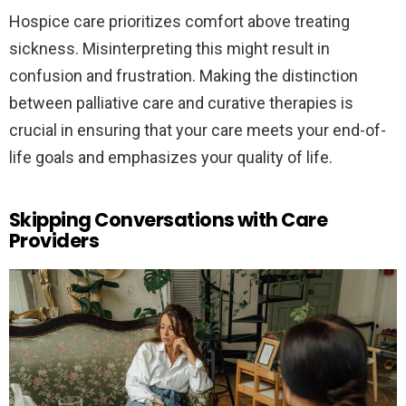
Hospice care prioritizes comfort above treating
sickness. Misinterpreting this might result in
confusion and frustration. Making the distinction
between palliative care and curative therapies is
crucial in ensuring that your care meets your end-of-
life goals and emphasizes your quality of life.
Skipping Conversations with Care
Providers