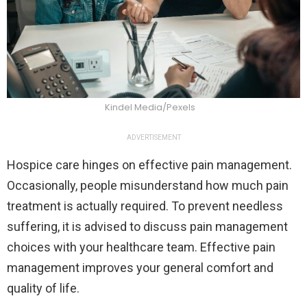
Kindel Media/Pexels
ADVERTISEMENT
Hospice care hinges on effective pain management.
Occasionally, people misunderstand how much pain
treatment is actually required. To prevent needless
suffering, it is advised to discuss pain management
choices with your healthcare team. Effective pain
management improves your general comfort and
quality of life.