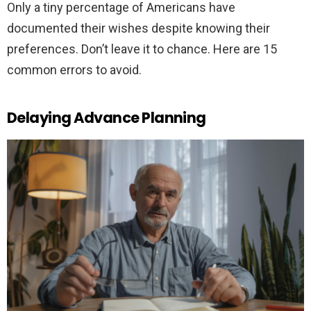
Only a tiny percentage of Americans have
documented their wishes despite knowing their
preferences. Don’t leave it to chance. Here are 15
common errors to avoid.
Delaying Advance Planning