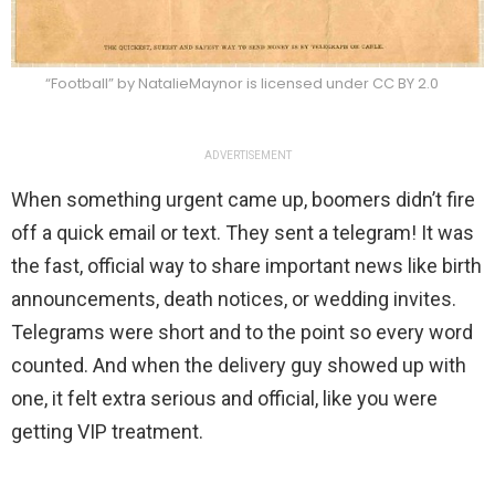
“Football” by NatalieMaynor is licensed under CC BY 2.0
ADVERTISEMENT
When something urgent came up, boomers didn’t fire
off a quick email or text. They sent a telegram! It was
the fast, official way to share important news like birth
announcements, death notices, or wedding invites.
Telegrams were short and to the point so every word
counted. And when the delivery guy showed up with
one, it felt extra serious and official, like you were
getting VIP treatment.