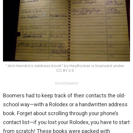
“Jimi Hendrix’s address book” by HeyRocker is licensed under
CC BY 2.0
ADVERTISEMENT
Boomers had to keep track of their contacts the old-
school way—with a Rolodex or a handwritten address
book. Forget about scrolling through your phone’s
contact list—if you lost your Rolodex, you have to start
from scratch! These books were packed with