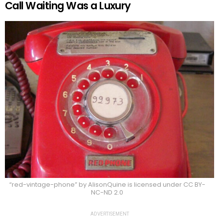
Call Waiting Was a Luxury
“red-vintage-phone” by AlisonQuine is licensed under CC BY-
NC-ND 2.0
ADVERTISEMENT