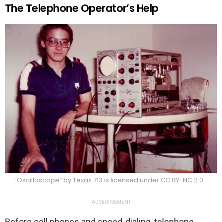
The Telephone Operator’s Help
“Oscilloscope” by Texas.713 is licensed under CC BY-NC 2.0
ADVERTISEMENT
Before cell phones and speed-dialing, telephone