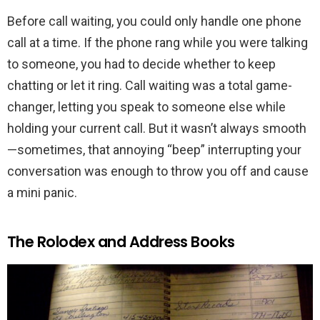
Before call waiting, you could only handle one phone
call at a time. If the phone rang while you were talking
to someone, you had to decide whether to keep
chatting or let it ring. Call waiting was a total game-
changer, letting you speak to someone else while
holding your current call. But it wasn’t always smooth
—sometimes, that annoying “beep” interrupting your
conversation was enough to throw you off and cause
a mini panic.
The Rolodex and Address Books