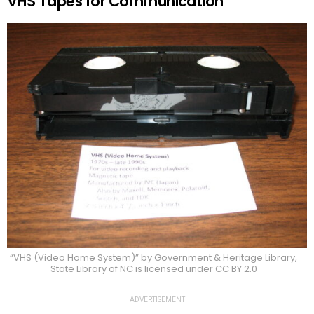
VHS Tapes for Communication
“VHS (Video Home System)” by Government & Heritage Library,
State Library of NC is licensed under CC BY 2.0
ADVERTISEMENT