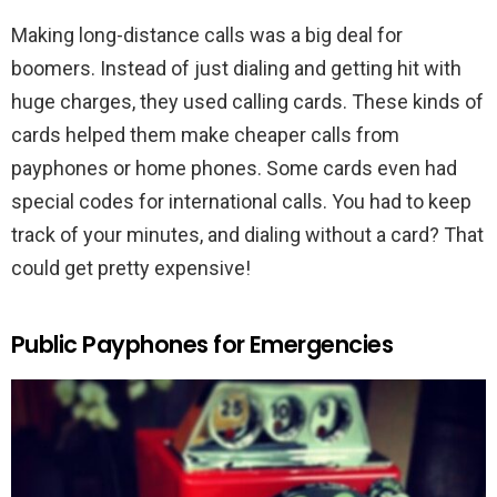
Making long-distance calls was a big deal for
boomers. Instead of just dialing and getting hit with
huge charges, they used calling cards. These kinds of
cards helped them make cheaper calls from
payphones or home phones. Some cards even had
special codes for international calls. You had to keep
track of your minutes, and dialing without a card? That
could get pretty expensive!
Public Payphones for Emergencies