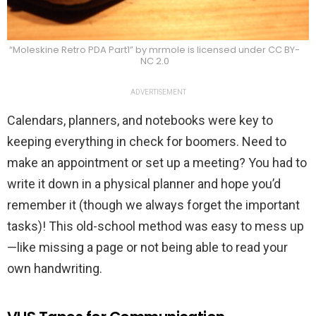
“Moleskine Retro PDA Part1” by mrmole is licensed under CC BY-
NC 2.0
ADVERTISEMENT
Calendars, planners, and notebooks were key to
keeping everything in check for boomers. Need to
make an appointment or set up a meeting? You had to
write it down in a physical planner and hope you’d
remember it (though we always forget the important
tasks)! This old-school method was easy to mess up
—like missing a page or not being able to read your
own handwriting.