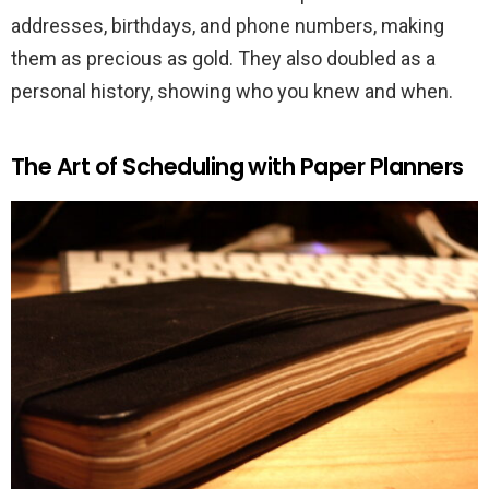
addresses, birthdays, and phone numbers, making
them as precious as gold. They also doubled as a
personal history, showing who you knew and when.
The Art of Scheduling with Paper Planners