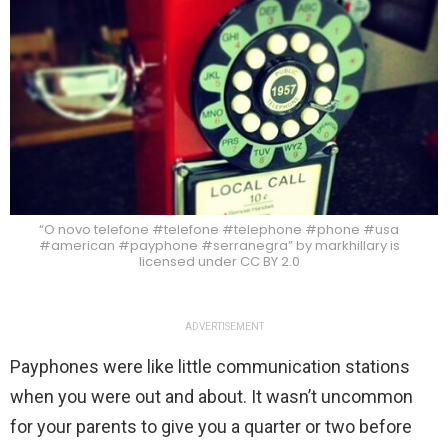
“O novo telefone #telefone #telephone #phone #usa
#american #payphone #serranegra” by markhillary is
licensed under CC BY 2.0
ADVERTISEMENT
Payphones were like little communication stations
when you were out and about. It wasn’t uncommon
for your parents to give you a quarter or two before