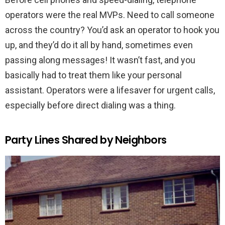
operators were the real MVPs. Need to call someone
across the country? You’d ask an operator to hook you
up, and they’d do it all by hand, sometimes even
passing along messages! It wasn’t fast, and you
basically had to treat them like your personal
assistant. Operators were a lifesaver for urgent calls,
especially before direct dialing was a thing.
Party Lines Shared by Neighbors