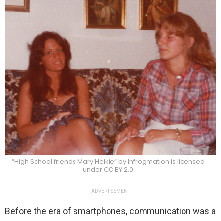
“High School friends Mary Heikie” by Infrogmation is licensed
under CC BY 2.0
ADVERTISEMENT
Before the era of smartphones, communication was a