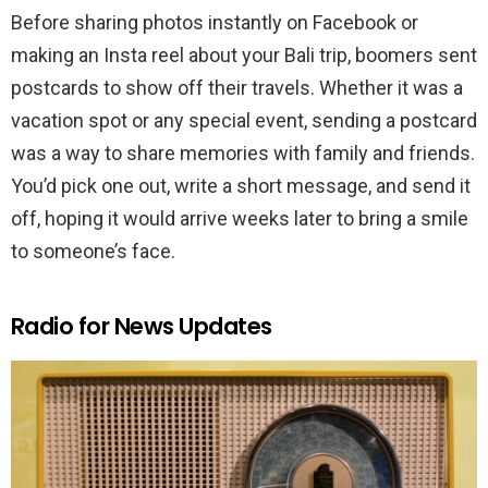
Before sharing photos instantly on Facebook or
making an Insta reel about your Bali trip, boomers sent
postcards to show off their travels. Whether it was a
vacation spot or any special event, sending a postcard
was a way to share memories with family and friends.
You’d pick one out, write a short message, and send it
off, hoping it would arrive weeks later to bring a smile
to someone’s face.
Radio for News Updates