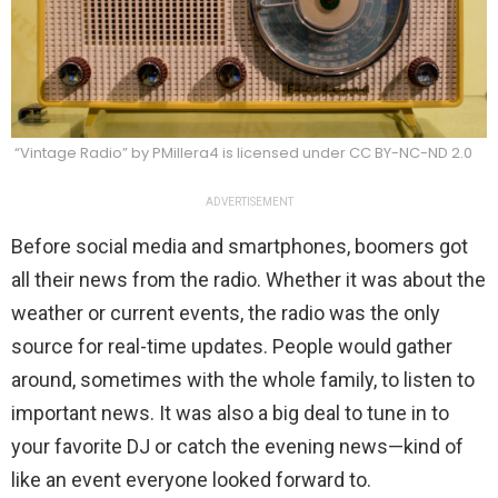
“Vintage Radio” by PMillera4 is licensed under CC BY-NC-ND 2.0
ADVERTISEMENT
Before social media and smartphones, boomers got
all their news from the radio. Whether it was about the
weather or current events, the radio was the only
source for real-time updates. People would gather
around, sometimes with the whole family, to listen to
important news. It was also a big deal to tune in to
your favorite DJ or catch the evening news—kind of
like an event everyone looked forward to.