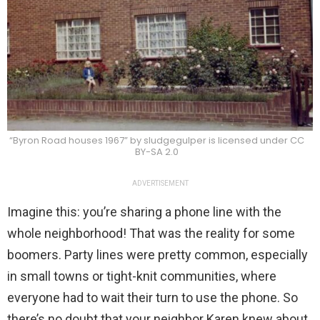
“Byron Road houses 1967” by sludgegulper is licensed under CC
BY-SA 2.0
ADVERTISEMENT
Imagine this: you’re sharing a phone line with the
whole neighborhood! That was the reality for some
boomers. Party lines were pretty common, especially
in small towns or tight-knit communities, where
everyone had to wait their turn to use the phone. So
there’s no doubt that your neighbor Karen knew about