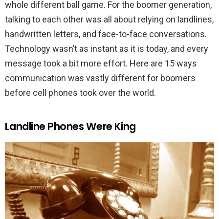
whole different ball game. For the boomer generation,
talking to each other was all about relying on landlines,
handwritten letters, and face-to-face conversations.
Technology wasn’t as instant as it is today, and every
message took a bit more effort. Here are 15 ways
communication was vastly different for boomers
before cell phones took over the world.
Landline Phones Were King