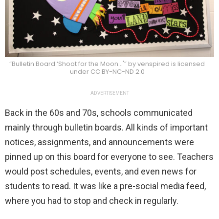
“Bulletin Board ‘Shoot for the Moon…'” by venspired is licensed
under CC BY-NC-ND 2.0
ADVERTISEMENT
Back in the 60s and 70s, schools communicated
mainly through bulletin boards. All kinds of important
notices, assignments, and announcements were
pinned up on this board for everyone to see. Teachers
would post schedules, events, and even news for
students to read. It was like a pre-social media feed,
where you had to stop and check in regularly.