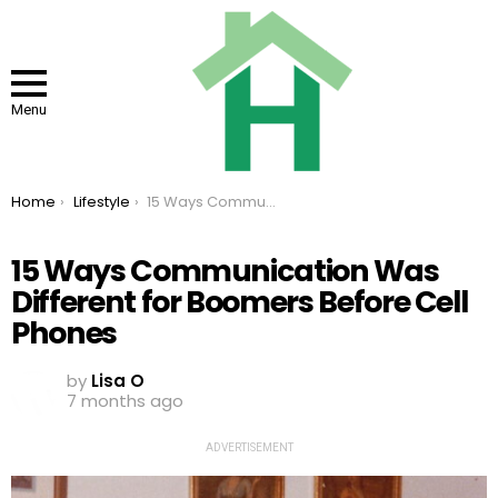
Menu
You are here:
Home
Lifestyle
15 Ways Communication Was Different for Boomers Before Cell Phones
15 Ways Communication Was
Different for Boomers Before Cell
Phones
by
Lisa O
7 months ago
ADVERTISEMENT