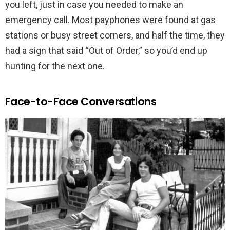
you left, just in case you needed to make an
emergency call. Most payphones were found at gas
stations or busy street corners, and half the time, they
had a sign that said “Out of Order,” so you’d end up
hunting for the next one.
Face-to-Face Conversations