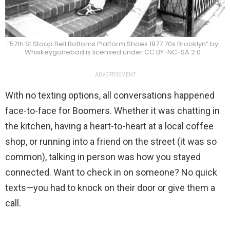
“57th St Stoop Bell Bottoms Platform Shoes 1977 70s Brooklyn” by
Whiskeygonebad is licensed under CC BY-NC-SA 2.0
ADVERTISEMENT
With no texting options, all conversations happened
face-to-face for Boomers. Whether it was chatting in
the kitchen, having a heart-to-heart at a local coffee
shop, or running into a friend on the street (it was so
common), talking in person was how you stayed
connected. Want to check in on someone? No quick
texts—you had to knock on their door or give them a
call.