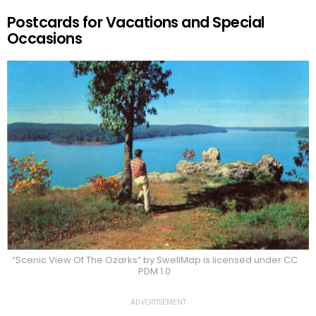
Postcards for Vacations and Special
Occasions
“Scenic View Of The Ozarks” by SwellMap is licensed under CC
PDM 1.0
ADVERTISEMENT