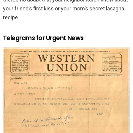
your friend’s first kiss or your mom’s secret lasagna
recipe.
Telegrams for Urgent News