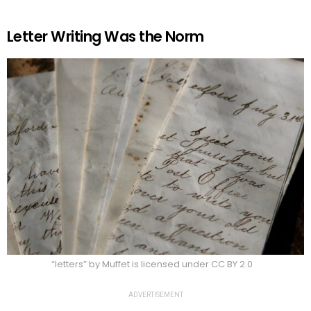
Letter Writing Was the Norm
“letters” by Muffet is licensed under CC BY 2.0
ADVERTISEMENT