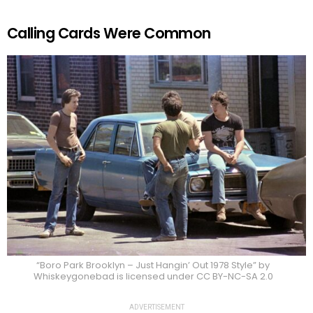
Calling Cards Were Common
“Boro Park Brooklyn – Just Hangin’ Out 1978 Style” by
Whiskeygonebad is licensed under CC BY-NC-SA 2.0
ADVERTISEMENT