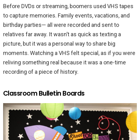
Before DVDs or streaming, boomers used VHS tapes
to capture memories. Family events, vacations, and
birthday parties— all were recorded and sent to
relatives far away. It wasn’t as quick as texting a
picture, but it was a personal way to share big
moments. Watching a VHS felt special, as if you were
reliving something real because it was a one-time
recording of a piece of history.
Classroom Bulletin Boards