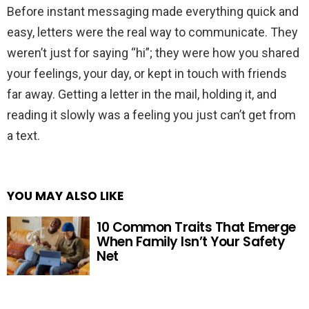
Before instant messaging made everything quick and
easy, letters were the real way to communicate. They
weren’t just for saying “hi”; they were how you shared
your feelings, your day, or kept in touch with friends
far away. Getting a letter in the mail, holding it, and
reading it slowly was a feeling you just can’t get from
a text.
YOU MAY ALSO LIKE
10 Common Traits That Emerge
When Family Isn’t Your Safety
Net