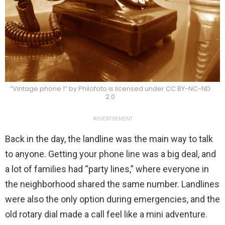
“Vintage phone 1” by Philofoto is licensed under CC BY-NC-ND
2.0
ADVERTISEMENT
Back in the day, the landline was the main way to talk
to anyone. Getting your phone line was a big deal, and
a lot of families had “party lines,” where everyone in
the neighborhood shared the same number. Landlines
were also the only option during emergencies, and the
old rotary dial made a call feel like a mini adventure.