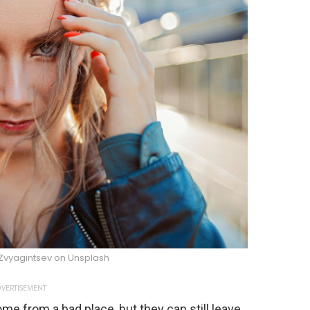
Zvyagintsev on Unsplash
VERTISEMENT
e from a bad place, but they can still leave