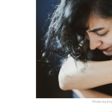
Photo by Eng