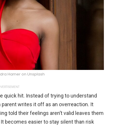
dra Hamer on Unsplash
VERTISEMENT
quick hit. Instead of trying to understand
parent writes it off as an overreaction. It
ng told their feelings aren’t valid leaves them
 It becomes easier to stay silent than risk