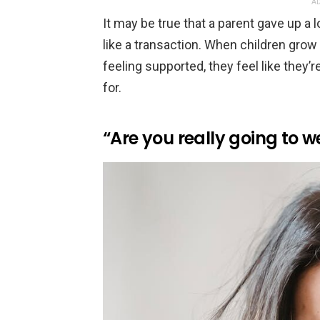
AD
It may be true that a parent gave up a l
like a transaction. When children grow u
feeling supported, they feel like they’
for.
“Are you really going to w