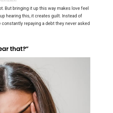
VERTISEMENT
ot. But bringing it up this way makes love feel
p hearing this, it creates guilt. Instead of
re constantly repaying a debt they never asked
ear that?”