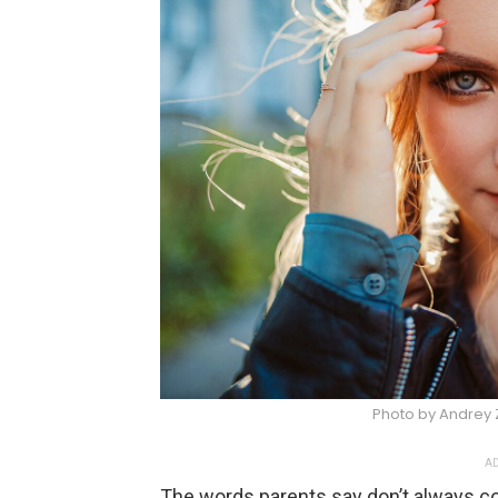
Photo by Andrey 
AD
The words parents say don’t always com