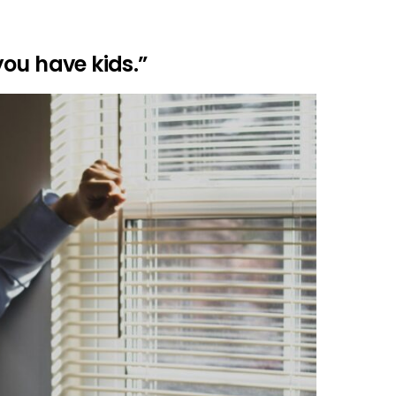
ou have kids.”