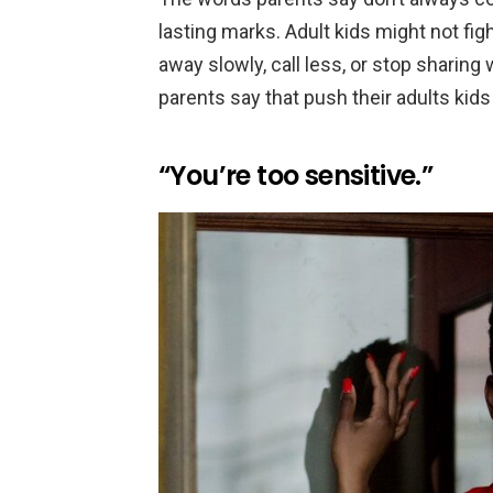
lasting marks. Adult kids might not figh
away slowly, call less, or stop sharing
parents say that push their adults kids
“You’re too sensitive.”