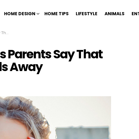
HOME DESIGN
HOME TIPS
LIFESTYLE
ANIMALS
EN
 Away
 Parents Say That
ids Away