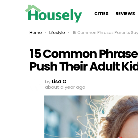
CITIES
REVIEWS
You are here:
Home
Lifestyle
15 Common Phrases Parents Say That Push Their Adult Kids
15 Common Phrases
Push Their Adult K
by
Lisa O
about a year ago