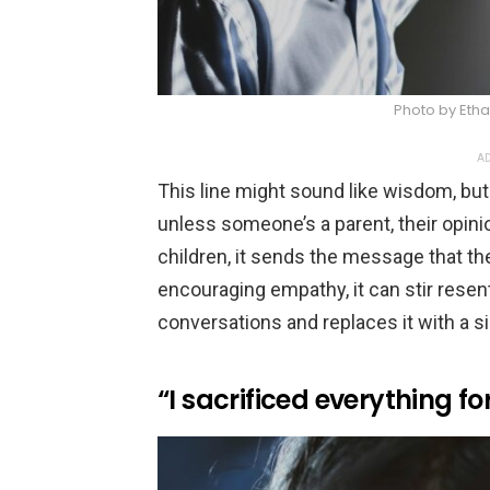
Photo by Eth
AD
This line might sound like wisdom, but 
unless someone’s a parent, their opini
children, it sends the message that thei
encouraging empathy, it can stir resen
conversations and replaces it with a sil
“I sacrificed everything fo