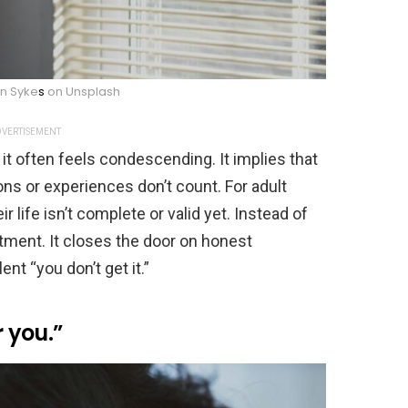
an Syke
s
on Unsplash
VERTISEMENT
it often feels condescending. It implies that
ons or experiences don’t count. For adult
r life isn’t complete or valid yet. Instead of
tment. It closes the door on honest
ent “you don’t get it.”
r you.”