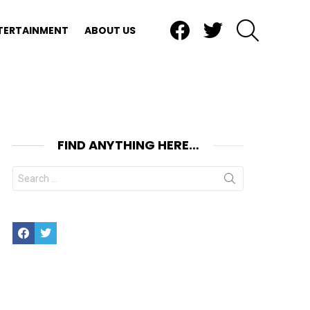
Facebook
Twitter
SEARCH
TERTAINMENT
ABOUT US
FIND ANYTHING HERE…
Search
for:
Facebook
Twitter