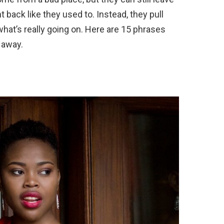
t back like they used to. Instead, they pull
 what’s really going on. Here are 15 phrases
 away.