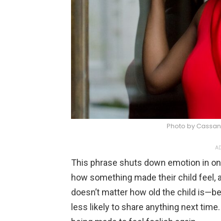
Photo by Cassan
AD
This phrase shuts down emotion in one 
how something made their child feel, a 
doesn’t matter how old the child is—bei
less likely to share anything next time.