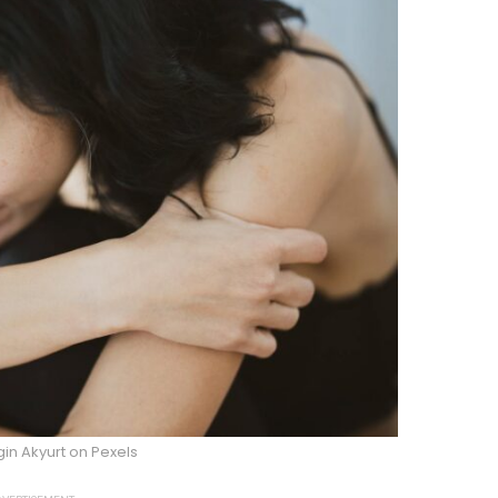
in Akyurt on Pexels