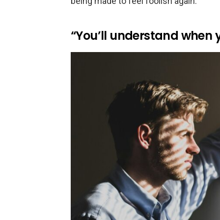
being made to feel foolish again.
“You’ll understand when y