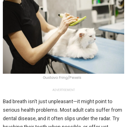
Gustavo Fring/Pexels
ADVERTISEMENT
Bad breath isn’t just unpleasant—it might point to
serious health problems. Most adult cats suffer from
dental disease, and it often slips under the radar. Try
brushing their teeth when possible, or offer vet-