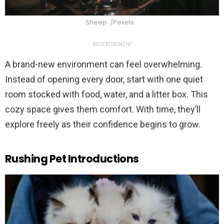
Sheep ./Pexels
ADVERTISEMENT
A brand-new environment can feel overwhelming.
Instead of opening every door, start with one quiet
room stocked with food, water, and a litter box. This
cozy space gives them comfort. With time, they’ll
explore freely as their confidence begins to grow.
Rushing Pet Introductions