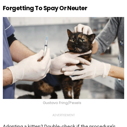
Forgetting To Spay Or Neuter
Gustavo Fring/Pexels
ADVERTISEMENT
Adopting a kitten? Double-check if the procedure’s