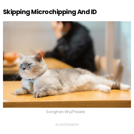
Skipping Microchipping And ID
Songhan Wu/Pexels
ADVERTISEMENT