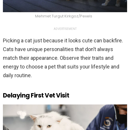
Mehmet Turgut Kirkgoz/Pexels
ADVERTISEMENT
Picking a cat just because it looks cute can backfire.
Cats have unique personalities that don’t always
match their appearance. Observe their traits and
energy to choose a pet that suits your lifestyle and
daily routine.
Delaying First Vet Visit