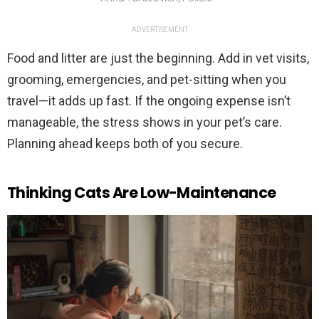
ADVERTISEMENT
Food and litter are just the beginning. Add in vet visits,
grooming, emergencies, and pet-sitting when you
travel—it adds up fast. If the ongoing expense isn’t
manageable, the stress shows in your pet’s care.
Planning ahead keeps both of you secure.
Thinking Cats Are Low-Maintenance