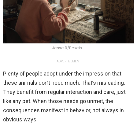
Jesse R/Pexels
ADVERTISEMENT
Plenty of people adopt under the impression that
these animals don’t need much. That’s misleading.
They benefit from regular interaction and care, just
like any pet. When those needs go unmet, the
consequences manifest in behavior, not always in
obvious ways.