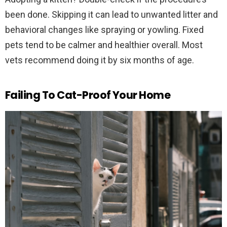
been done. Skipping it can lead to unwanted litter and
behavioral changes like spraying or yowling. Fixed
pets tend to be calmer and healthier overall. Most
vets recommend doing it by six months of age.
Failing To Cat-Proof Your Home