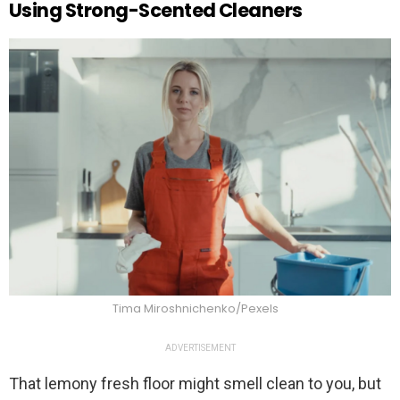
Using Strong-Scented Cleaners
Tima Miroshnichenko/Pexels
ADVERTISEMENT
That lemony fresh floor might smell clean to you, but