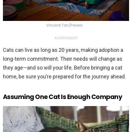
Vincent Tan/Pexels
ADVERTISEMENT
Cats can live as long as 20 years, making adoption a
long-term commitment. Their needs will change as
they age—and so will your life. Before bringing a cat
home, be sure you’re prepared for the journey ahead.
Assuming One Cat Is Enough Company