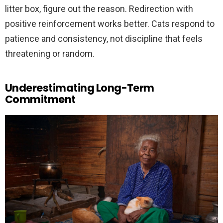
litter box, figure out the reason. Redirection with
positive reinforcement works better. Cats respond to
patience and consistency, not discipline that feels
threatening or random.
Underestimating Long-Term
Commitment