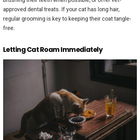
approved dental treats. If your cat has long hair,
regular grooming is key to keeping their coat tangle-
free.
Letting Cat Roam Immediately