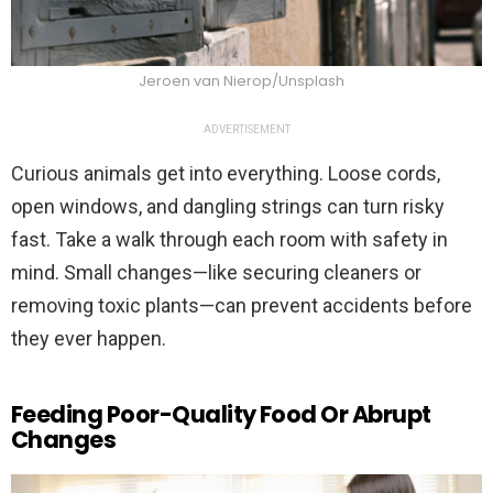
Jeroen van Nierop/Unsplash
ADVERTISEMENT
Curious animals get into everything. Loose cords,
open windows, and dangling strings can turn risky
fast. Take a walk through each room with safety in
mind. Small changes—like securing cleaners or
removing toxic plants—can prevent accidents before
they ever happen.
Feeding Poor-Quality Food Or Abrupt
Changes