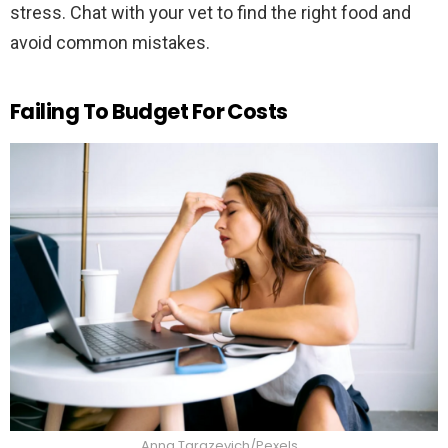
stress. Chat with your vet to find the right food and
avoid common mistakes.
Failing To Budget For Costs
Anna Tarazevich/Pexels