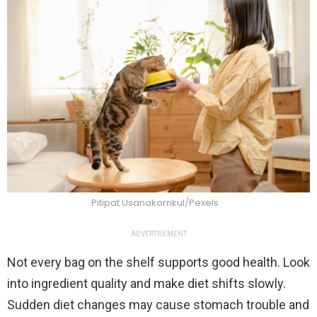
Pitipat Usanakornkul/Pexels
ADVERTISEMENT
Not every bag on the shelf supports good health. Look
into ingredient quality and make diet shifts slowly.
Sudden diet changes may cause stomach trouble and