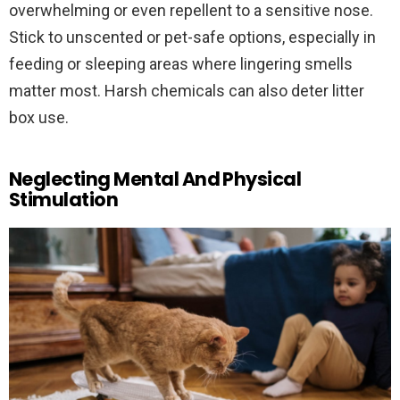
overwhelming or even repellent to a sensitive nose.
Stick to unscented or pet-safe options, especially in
feeding or sleeping areas where lingering smells
matter most. Harsh chemicals can also deter litter
box use.
Neglecting Mental And Physical
Stimulation