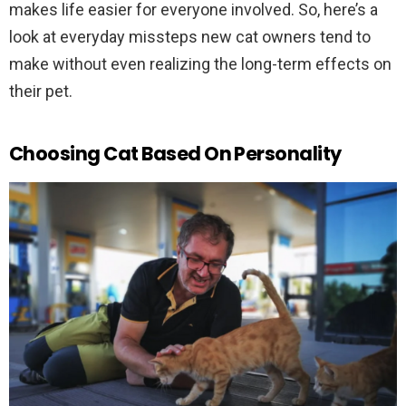
makes life easier for everyone involved. So, here’s a
look at everyday missteps new cat owners tend to
make without even realizing the long-term effects on
their pet.
Choosing Cat Based On Personality