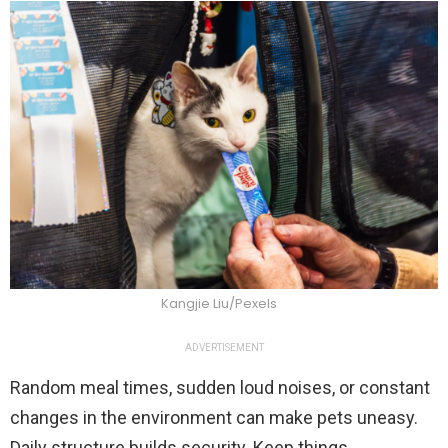
Kangjie Liu/Pexels
ADVERTISEMENT
Random meal times, sudden loud noises, or constant
changes in the environment can make pets uneasy.
Daily structure builds security. Keep things