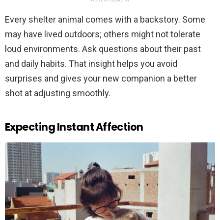
Every shelter animal comes with a backstory. Some
may have lived outdoors; others might not tolerate
loud environments. Ask questions about their past
and daily habits. That insight helps you avoid
surprises and gives your new companion a better
shot at adjusting smoothly.
Expecting Instant Affection