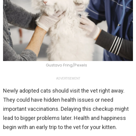
Gustavo Fring/Pexels
ADVERTISEMENT
Newly adopted cats should visit the vet right away.
They could have hidden health issues or need
important vaccinations. Delaying this checkup might
lead to bigger problems later. Health and happiness
begin with an early trip to the vet for your kitten.