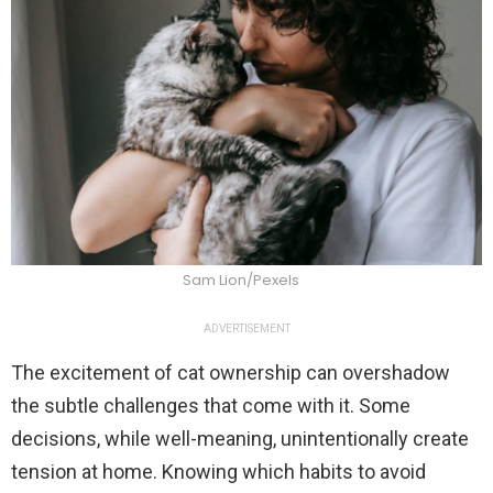
Sam Lion/Pexels
ADVERTISEMENT
The excitement of cat ownership can overshadow
the subtle challenges that come with it. Some
decisions, while well-meaning, unintentionally create
tension at home. Knowing which habits to avoid