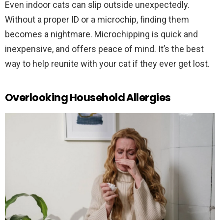
Even indoor cats can slip outside unexpectedly.
Without a proper ID or a microchip, finding them
becomes a nightmare. Microchipping is quick and
inexpensive, and offers peace of mind. It’s the best
way to help reunite with your cat if they ever get lost.
Overlooking Household Allergies