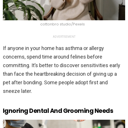
cottonbro studio/Pexels
ADVERTISEMENT
If anyone in your home has asthma or allergy
concerns, spend time around felines before
committing. It’s better to discover sensitivities early
than face the heartbreaking decision of giving up a
pet after bonding. Some people adopt first and
sneeze later.
Ignoring Dental And Grooming Needs