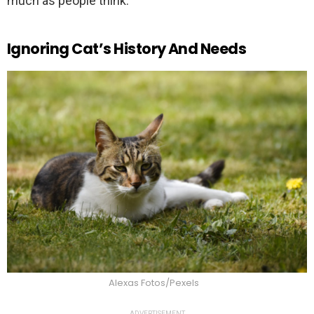
much as people think.
Ignoring Cat’s History And Needs
Alexas Fotos/Pexels
ADVERTISEMENT