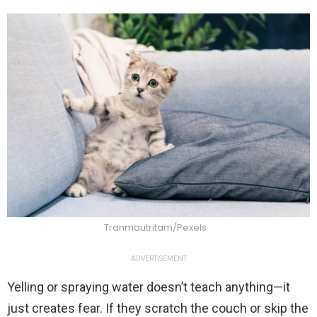
Tranmautritam/Pexels
ADVERTISEMENT
Yelling or spraying water doesn’t teach anything—it
just creates fear. If they scratch the couch or skip the