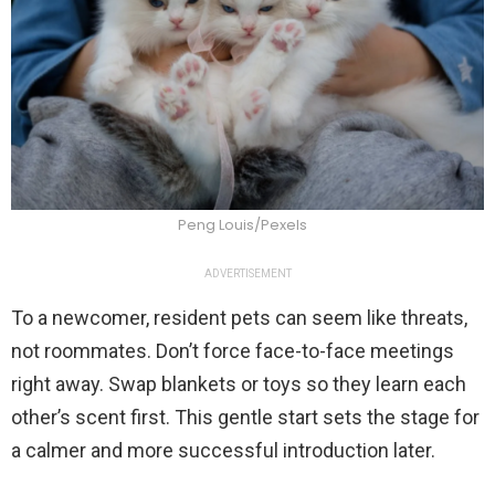
Peng Louis/Pexels
ADVERTISEMENT
To a newcomer, resident pets can seem like threats,
not roommates. Don’t force face-to-face meetings
right away. Swap blankets or toys so they learn each
other’s scent first. This gentle start sets the stage for
a calmer and more successful introduction later.