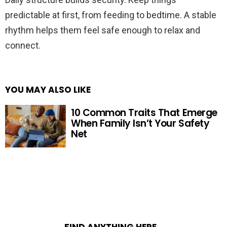
predictable at first, from feeding to bedtime. A stable
rhythm helps them feel safe enough to relax and
connect.
YOU MAY ALSO LIKE
10 Common Traits That Emerge
When Family Isn’t Your Safety
Net