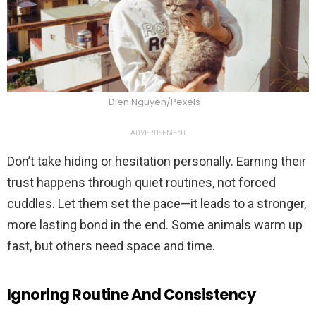
Dien Nguyen/Pexels
ADVERTISEMENT
Don’t take hiding or hesitation personally. Earning their
trust happens through quiet routines, not forced
cuddles. Let them set the pace—it leads to a stronger,
more lasting bond in the end. Some animals warm up
fast, but others need space and time.
Ignoring Routine And Consistency