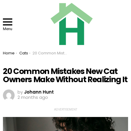
Menu
You are here:
Home
Cats
20 Common Mistakes New Cat Owners Make Without Realizing It
20 Common Mistakes New Cat
Owners Make Without Realizing It
by
Johann Hunt
2 months ago
ADVERTISEMENT