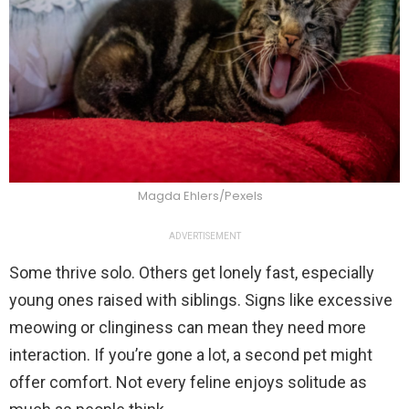
Magda Ehlers/Pexels
ADVERTISEMENT
Some thrive solo. Others get lonely fast, especially
young ones raised with siblings. Signs like excessive
meowing or clinginess can mean they need more
interaction. If you’re gone a lot, a second pet might
offer comfort. Not every feline enjoys solitude as