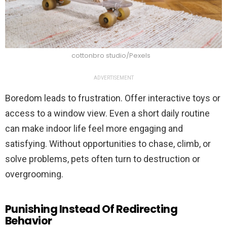
cottonbro studio/Pexels
ADVERTISEMENT
Boredom leads to frustration. Offer interactive toys or
access to a window view. Even a short daily routine
can make indoor life feel more engaging and
satisfying. Without opportunities to chase, climb, or
solve problems, pets often turn to destruction or
overgrooming.
Punishing Instead Of Redirecting
Behavior