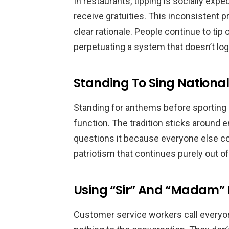
In restaurants, tipping is socially expe
receive gratuities. This inconsistent p
clear rationale. People continue to tip 
perpetuating a system that doesn’t logi
Standing To Sing Nationa
Standing for anthems before sporting 
function. The tradition sticks around
questions it because everyone else co
patriotism that continues purely out of 
Using “Sir” And “Madam” 
Customer service workers call everyon