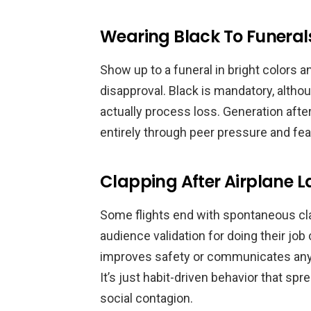
Wearing Black To Funeral
Show up to a funeral in bright colors 
disapproval. Black is mandatory, altho
actually process loss. Generation afte
entirely through peer pressure and fea
Clapping After Airplane 
Some flights end with spontaneous cla
audience validation for doing their job
improves safety or communicates anyth
It’s just habit-driven behavior that sp
social contagion.