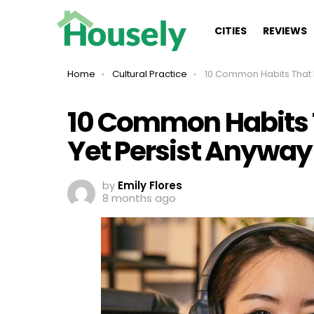
CITIES
REVIEWS
You are here:
Home
Cultural Practice
10 Common Habits That Make Little Sens
10 Common Habits T
Yet Persist Anyway
by
Emily Flores
8 months ago