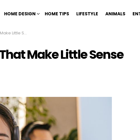
HOME DESIGN
HOME TIPS
LIFESTYLE
ANIMALS
EN
e Yet Persist Anyway
hat Make Little Sense