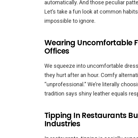
automatically. And those peculiar patter
Let’s take a fun look at common habits 
impossible to ignore.
Wearing Uncomfortable F
Offices
We squeeze into uncomfortable dress
they hurt after an hour. Comfy alterna
“unprofessional.” We’re literally choo
tradition says shiny leather equals resp
Tipping In Restaurants Bu
Industries