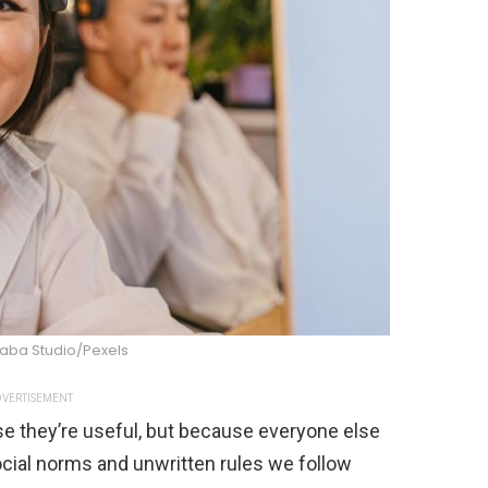
raba Studio/Pexels
VERTISEMENT
se they’re useful, but because everyone else
cial norms and unwritten rules we follow