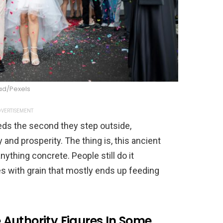
ad/Pexels
VERTISEMENT
ds the second they step outside,
 and prosperity. The thing is, this ancient
nything concrete. People still do it
les with grain that mostly ends up feeding
Authority Figures In Some