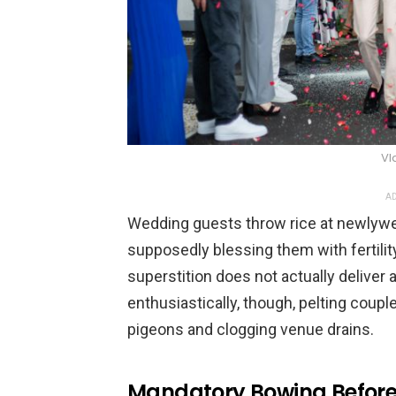
Vl
AD
Wedding guests throw rice at newlywe
supposedly blessing them with fertility
superstition does not actually deliver a
enthusiastically, though, pelting coup
pigeons and clogging venue drains.
Mandatory Bowing Before 