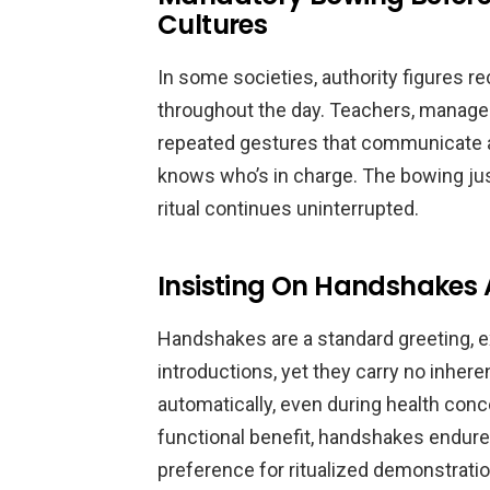
Cultures
In some societies, authority figures 
throughout the day. Teachers, managers
repeated gestures that communicate a
knows who’s in charge. The bowing just
ritual continues uninterrupted.
Insisting On Handshakes 
Handshakes are a standard greeting, e
introductions, yet they carry no inhere
automatically, even during health con
functional benefit, handshakes endure 
preference for ritualized demonstratio