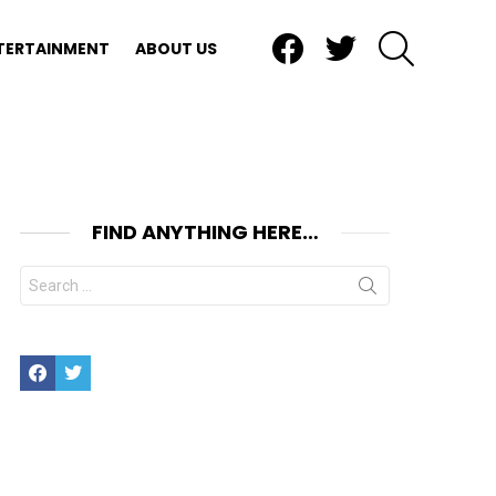
Facebook
Twitter
SEARCH
TERTAINMENT
ABOUT US
FIND ANYTHING HERE…
Search
for:
Facebook
Twitter