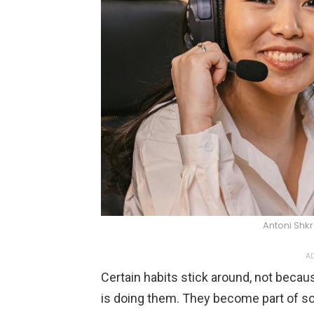
Antoni Shk
AD
Certain habits stick around, not becau
is doing them. They become part of so