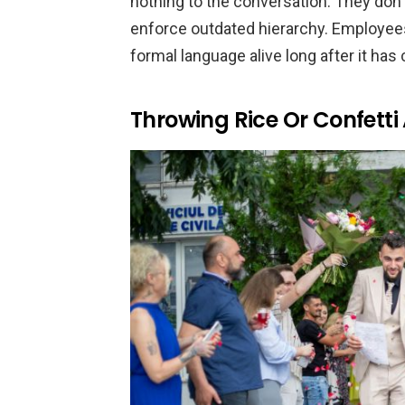
nothing to the conversation. They don
enforce outdated hierarchy. Employees
formal language alive long after it has
Throwing Rice Or Confett