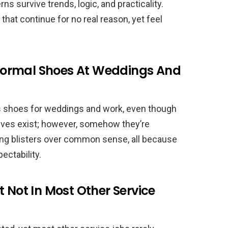
ns survive trends, logic, and practicality.
that continue for no real reason, yet feel
ormal Shoes At Weddings And
 shoes for weddings and work, even though
tives exist; however, somehow they’re
sing blisters over common sense, all because
ectability.
t Not In Most Other Service