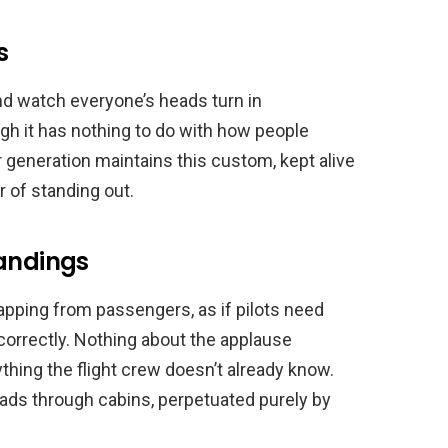
s
and watch everyone’s heads turn in
ugh it has nothing to do with how people
r generation maintains this custom, kept alive
r of standing out.
Landings
pping from passengers, as if pilots need
 correctly. Nothing about the applause
ing the flight crew doesn’t already know.
reads through cabins, perpetuated purely by