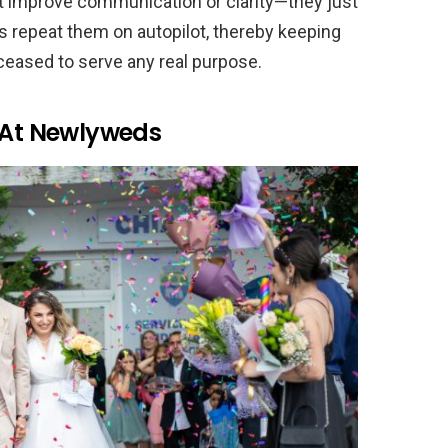
’t improve communication or clarity—they just
 repeat them on autopilot, thereby keeping
 ceased to serve any real purpose.
i At Newlyweds