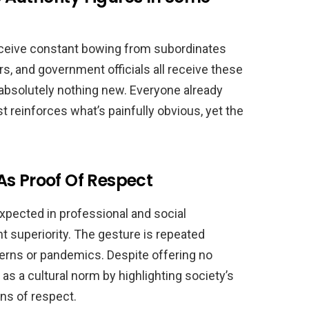
receive constant bowing from subordinates
, and government officials all receive these
bsolutely nothing new. Everyone already
 reinforces what’s painfully obvious, yet the
As Proof Of Respect
xpected in professional and social
nt superiority. The gesture is repeated
cerns or pandemics. Despite offering no
as a cultural norm by highlighting society’s
ns of respect.