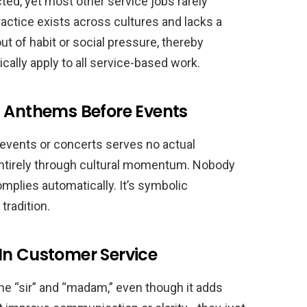
cted, yet most other service jobs rarely
ractice exists across cultures and lacks a
out of habit or social pressure, thereby
cally apply to all service-based work.
l Anthems Before Events
events or concerts serves no actual
 entirely through cultural momentum. Nobody
mplies automatically. It’s symbolic
tradition.
In Customer Service
e “sir” and “madam,” even though it adds