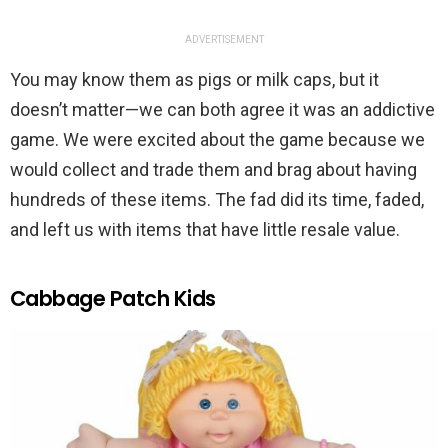
ADVERTISEMENT
You may know them as pigs or milk caps, but it
doesn’t matter—we can both agree it was an addictive
game. We were excited about the game because we
would collect and trade them and brag about having
hundreds of these items. The fad did its time, faded,
and left us with items that have little resale value.
Cabbage Patch Kids