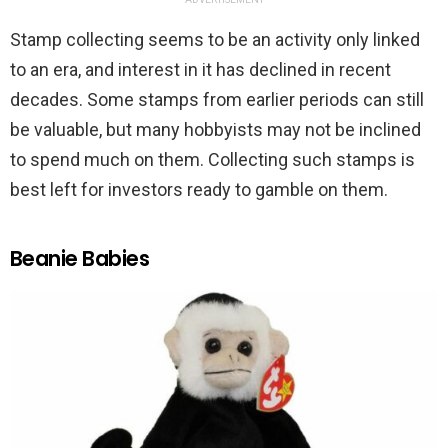
Stamp collecting seems to be an activity only linked
to an era, and interest in it has declined in recent
decades. Some stamps from earlier periods can still
be valuable, but many hobbyists may not be inclined
to spend much on them. Collecting such stamps is
best left for investors ready to gamble on them.
Beanie Babies