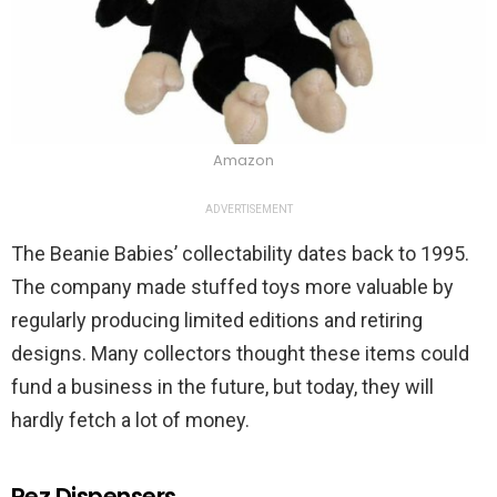
Amazon
ADVERTISEMENT
The Beanie Babies’ collectability dates back to 1995.
The company made stuffed toys more valuable by
regularly producing limited editions and retiring
designs. Many collectors thought these items could
fund a business in the future, but today, they will
hardly fetch a lot of money.
Pez Dispensers