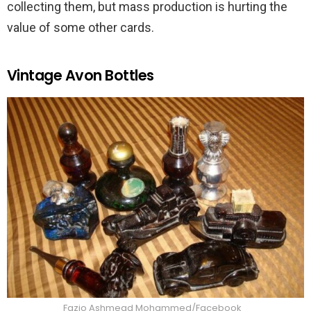
collecting them, but mass production is hurting the
value of some other cards.
Vintage Avon Bottles
Fazio Ashmead Mohammed/Facebook