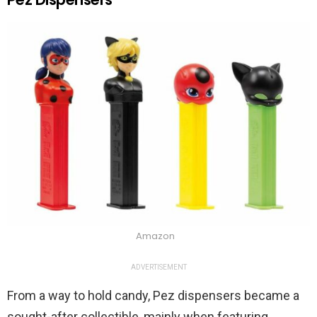
Amazon
ADVERTISEMENT
From a way to hold candy, Pez dispensers became a
sought-after collectible, mainly when featuring