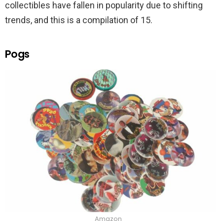
collectibles have fallen in popularity due to shifting
trends, and this is a compilation of 15.
Pogs
Amazon