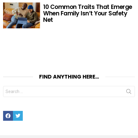
10 Common Traits That Emerge
When Family Isn’t Your Safety
Net
FIND ANYTHING HERE…
Search
for:
Facebook
Twitter