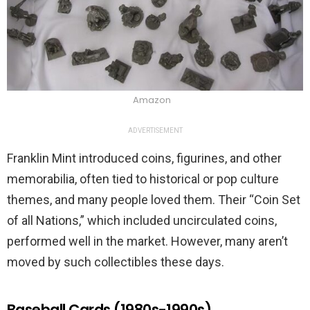
Amazon
ADVERTISEMENT
Franklin Mint introduced coins, figurines, and other
memorabilia, often tied to historical or pop culture
themes, and many people loved them. Their “Coin Set
of all Nations,” which included uncirculated coins,
performed well in the market. However, many aren’t
moved by such collectibles these days.
Baseball Cards (1980s-1990s)