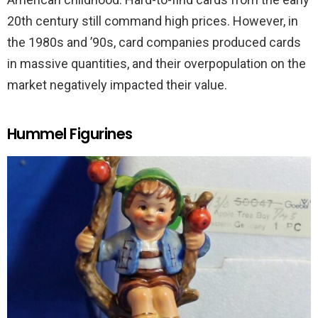
20th century still command high prices. However, in
the 1980s and ’90s, card companies produced cards
in massive quantities, and their overpopulation on the
market negatively impacted their value.
Hummel Figurines