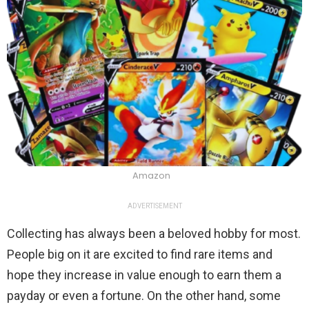
Amazon
ADVERTISEMENT
Collecting has always been a beloved hobby for most.
People big on it are excited to find rare items and
hope they increase in value enough to earn them a
payday or even a fortune. On the other hand, some