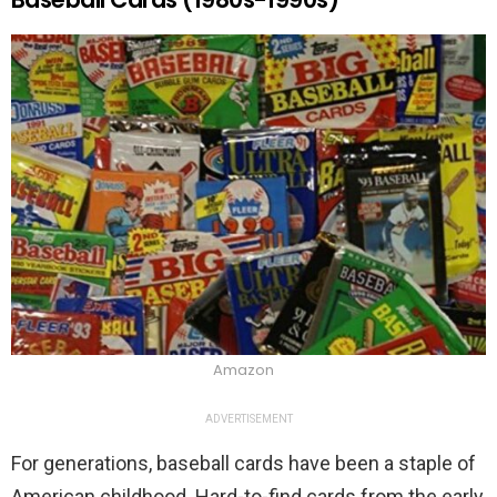
Amazon
ADVERTISEMENT
For generations, baseball cards have been a staple of
American childhood. Hard-to-find cards from the early