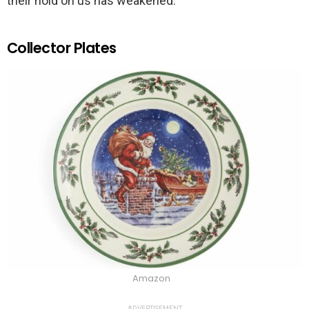
their hold on us has weakened.
Collector Plates
Amazon
ADVERTISEMENT