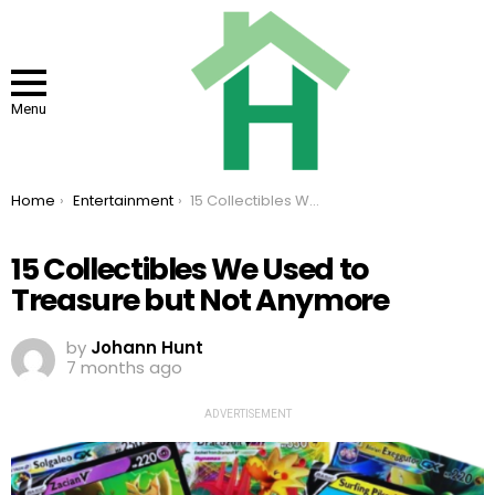
Menu
You are here:
Home
Entertainment
15 Collectibles We Used to Treasure but Not Anymore
15 Collectibles We Used to
Treasure but Not Anymore
by
Johann Hunt
7 months ago
ADVERTISEMENT