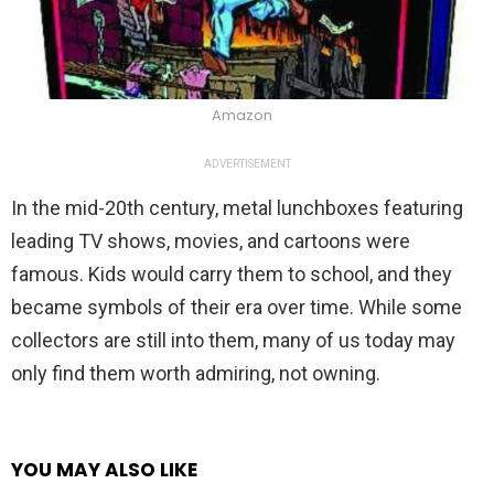
Amazon
ADVERTISEMENT
In the mid-20th century, metal lunchboxes featuring
leading TV shows, movies, and cartoons were
famous. Kids would carry them to school, and they
became symbols of their era over time. While some
collectors are still into them, many of us today may
only find them worth admiring, not owning.
YOU MAY ALSO LIKE