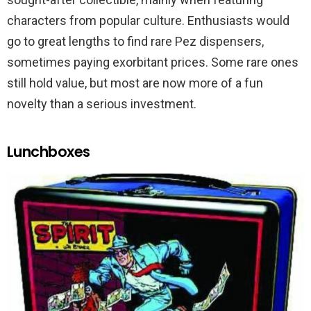
characters from popular culture. Enthusiasts would
go to great lengths to find rare Pez dispensers,
sometimes paying exorbitant prices. Some rare ones
still hold value, but most are now more of a fun
novelty than a serious investment.
Lunchboxes