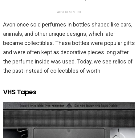
ADVERTISEMENT
Avon once sold perfumes in bottles shaped like cars,
animals, and other unique designs, which later
became collectibles. These bottles were popular gifts
and were often kept as decorative pieces long after
the perfume inside was used. Today, we see relics of
the past instead of collectibles of worth.
VHS Tapes