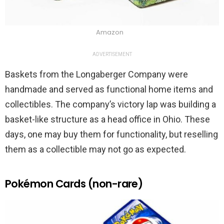
Amazon
ADVERTISEMENT
Baskets from the Longaberger Company were
handmade and served as functional home items and
collectibles. The company’s victory lap was building a
basket-like structure as a head office in Ohio. These
days, one may buy them for functionality, but reselling
them as a collectible may not go as expected.
Pokémon Cards (non-rare)