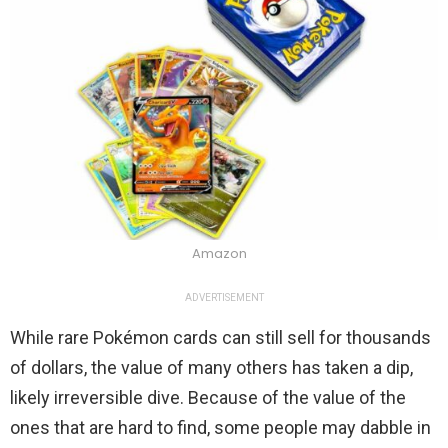
Amazon
ADVERTISEMENT
While rare Pokémon cards can still sell for thousands
of dollars, the value of many others has taken a dip,
likely irreversible dive. Because of the value of the
ones that are hard to find, some people may dabble in