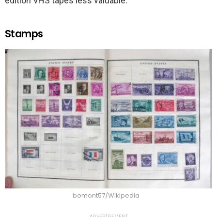
edition VHS tapes less valuable.
Stamps
bomont57/Wikipedia
ADVERTISEMENT