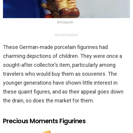
Amazon
ADVERTISEMENT
These German-made porcelain figurines had
charming depictions of children. They were once a
sought-after collector’s item, particularly among
travelers who would buy them as souvenirs. The
younger generations have shown little interest in
these quaint figures, and as their appeal goes down
the drain, so does the market for them.
Precious Moments Figurines