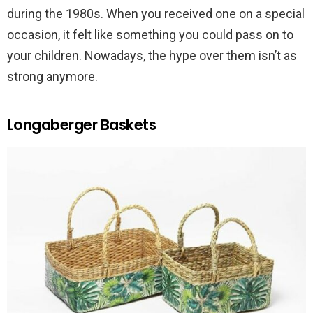
during the 1980s. When you received one on a special
occasion, it felt like something you could pass on to
your children. Nowadays, the hype over them isn’t as
strong anymore.
Longaberger Baskets