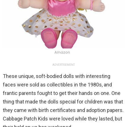
Amazon
ADVERTISEMENT
These unique, soft-bodied dolls with interesting
faces were sold as collectibles in the 1980s, and
frantic parents fought to get their hands on one. One
thing that made the dolls special for children was that
they came with birth certificates and adoption papers.
Cabbage Patch Kids were loved while they lasted, but