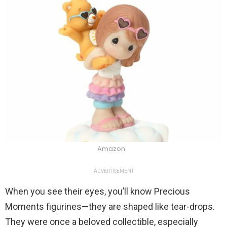
Amazon
ADVERTISEMENT
When you see their eyes, you’ll know Precious
Moments figurines—they are shaped like tear-drops.
They were once a beloved collectible, especially