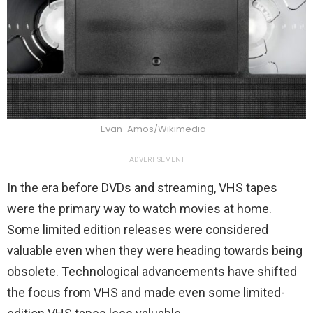
Evan-Amos/Wikimedia
ADVERTISEMENT
In the era before DVDs and streaming, VHS tapes
were the primary way to watch movies at home.
Some limited edition releases were considered
valuable even when they were heading towards being
obsolete. Technological advancements have shifted
the focus from VHS and made even some limited-