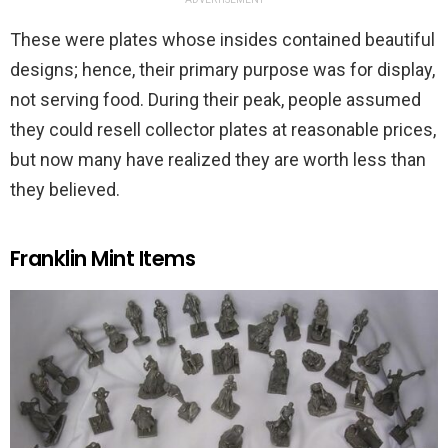
These were plates whose insides contained beautiful
designs; hence, their primary purpose was for display,
not serving food. During their peak, people assumed
they could resell collector plates at reasonable prices,
but now many have realized they are worth less than
they believed.
Franklin Mint Items