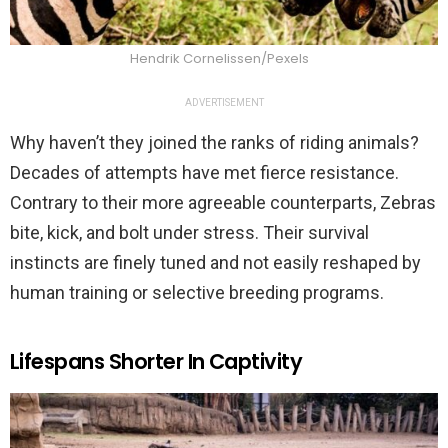
Hendrik Cornelissen/Pexels
ADVERTISEMENT
Why haven’t they joined the ranks of riding animals?
Decades of attempts have met fierce resistance.
Contrary to their more agreeable counterparts, Zebras
bite, kick, and bolt under stress. Their survival
instincts are finely tuned and not easily reshaped by
human training or selective breeding programs.
Lifespans Shorter In Captivity