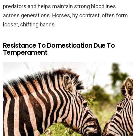
predators and helps maintain strong bloodlines
across generations. Horses, by contrast, often form
looser, shifting bands.
Resistance To Domestication Due To
Temperament