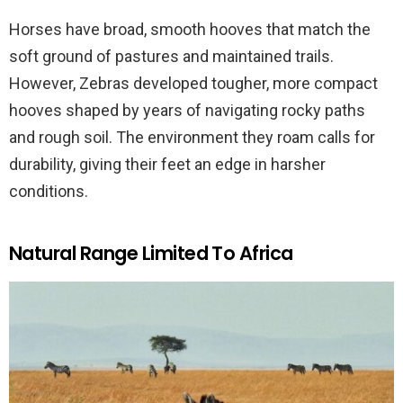
Horses have broad, smooth hooves that match the
soft ground of pastures and maintained trails.
However, Zebras developed tougher, more compact
hooves shaped by years of navigating rocky paths
and rough soil. The environment they roam calls for
durability, giving their feet an edge in harsher
conditions.
Natural Range Limited To Africa