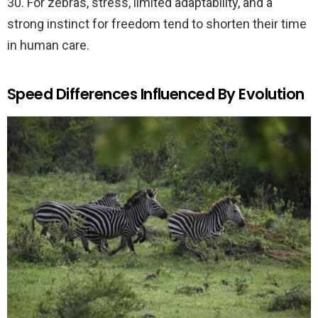
30. For zebras, stress, limited adaptability, and a
strong instinct for freedom tend to shorten their time
in human care.
Speed Differences Influenced By Evolution