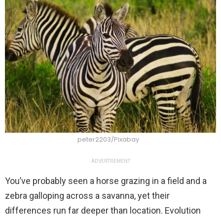
peter2203/Pixabay
ADVERTISEMENT
You’ve probably seen a horse grazing in a field and a
zebra galloping across a savanna, yet their
differences run far deeper than location. Evolution