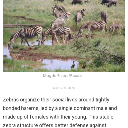
Magda Ehlers/Pexels
ADVERTISEMENT
Zebras organize their social lives around tightly
bonded harems, led by a single dominant male and
made up of females with their young. This stable
zebra structure offers better defense against