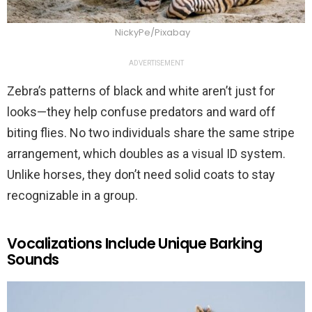
NickyPe/Pixabay
ADVERTISEMENT
Zebra’s patterns of black and white aren’t just for
looks—they help confuse predators and ward off
biting flies. No two individuals share the same stripe
arrangement, which doubles as a visual ID system.
Unlike horses, they don’t need solid coats to stay
recognizable in a group.
Vocalizations Include Unique Barking
Sounds