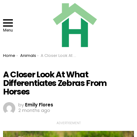
Menu
You are here:
Home
Animals
A Closer Look At What Differentiates Zebras From Horses
A Closer Look At What
Differentiates Zebras From
Horses
by
Emily Flores
2 months ago
ADVERTISEMENT