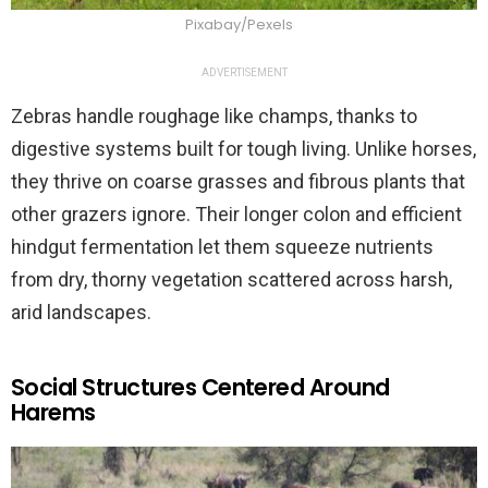
Pixabay/Pexels
ADVERTISEMENT
Zebras handle roughage like champs, thanks to
digestive systems built for tough living. Unlike horses,
they thrive on coarse grasses and fibrous plants that
other grazers ignore. Their longer colon and efficient
hindgut fermentation let them squeeze nutrients
from dry, thorny vegetation scattered across harsh,
arid landscapes.
Social Structures Centered Around
Harems