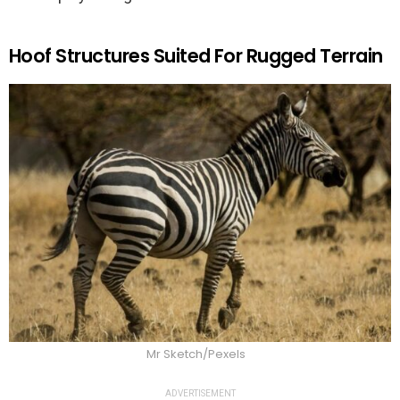
Hoof Structures Suited For Rugged Terrain
Mr Sketch/Pexels
ADVERTISEMENT