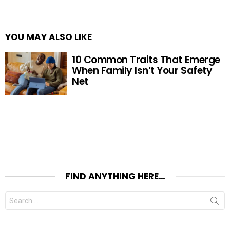
YOU MAY ALSO LIKE
10 Common Traits That Emerge
When Family Isn’t Your Safety
Net
FIND ANYTHING HERE…
Search
for: