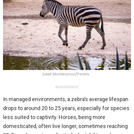
Juliet Montesinos/Pexels
ADVERTISEMENT
In managed environments, a zebra’s average lifespan
drops to around 20 to 25 years, especially for species
less suited to captivity. Horses, being more
domesticated, often live longer, sometimes reaching