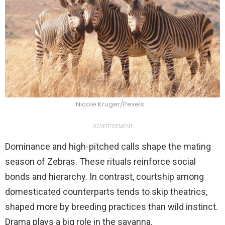
Nicole Kruger/Pexels
ADVERTISEMENT
Dominance and high-pitched calls shape the mating
season of Zebras. These rituals reinforce social
bonds and hierarchy. In contrast, courtship among
domesticated counterparts tends to skip theatrics,
shaped more by breeding practices than wild instinct.
Drama plays a big role in the savanna.