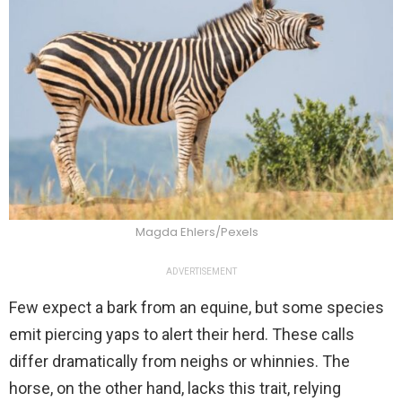
Magda Ehlers/Pexels
ADVERTISEMENT
Few expect a bark from an equine, but some species
emit piercing yaps to alert their herd. These calls
differ dramatically from neighs or whinnies. The
horse, on the other hand, lacks this trait, relying