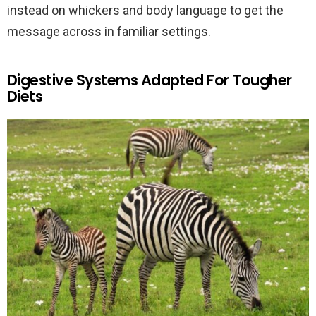
instead on whickers and body language to get the
message across in familiar settings.
Digestive Systems Adapted For Tougher
Diets