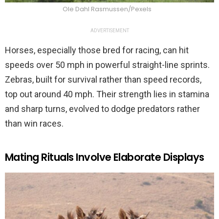
Ole Dahl Rasmussen/Pexels
ADVERTISEMENT
Horses, especially those bred for racing, can hit
speeds over 50 mph in powerful straight-line sprints.
Zebras, built for survival rather than speed records,
top out around 40 mph. Their strength lies in stamina
and sharp turns, evolved to dodge predators rather
than win races.
Mating Rituals Involve Elaborate Displays