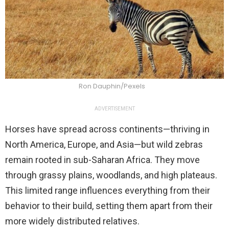
Ron Dauphin/Pexels
ADVERTISEMENT
Horses have spread across continents—thriving in
North America, Europe, and Asia—but wild zebras
remain rooted in sub-Saharan Africa. They move
through grassy plains, woodlands, and high plateaus.
This limited range influences everything from their
behavior to their build, setting them apart from their
more widely distributed relatives.