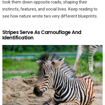
took them down opposite roads, shaping their
instincts, features, and social lives. Keep reading to
see how nature wrote two very different blueprints.
Stripes Serve As Camouflage And
Identification