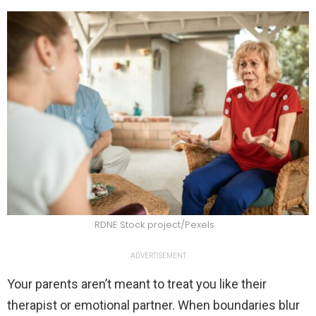
RDNE Stock project/Pexels
ADVERTISEMENT
Your parents aren’t meant to treat you like their
therapist or emotional partner. When boundaries blur