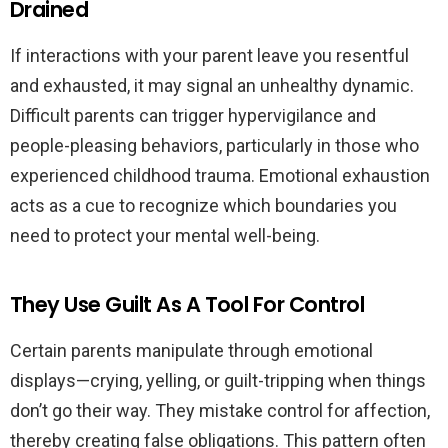
Drained
If interactions with your parent leave you resentful
and exhausted, it may signal an unhealthy dynamic.
Difficult parents can trigger hypervigilance and
people-pleasing behaviors, particularly in those who
experienced childhood trauma. Emotional exhaustion
acts as a cue to recognize which boundaries you
need to protect your mental well-being.
They Use Guilt As A Tool For Control
Certain parents manipulate through emotional
displays—crying, yelling, or guilt-tripping when things
don’t go their way. They mistake control for affection,
thereby creating false obligations. This pattern often