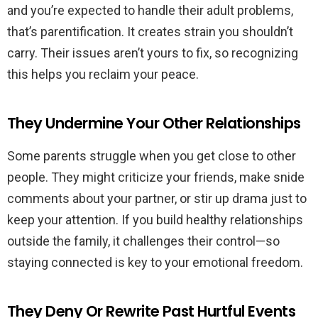
and you’re expected to handle their adult problems,
that’s parentification. It creates strain you shouldn’t
carry. Their issues aren’t yours to fix, so recognizing
this helps you reclaim your peace.
They Undermine Your Other Relationships
Some parents struggle when you get close to other
people. They might criticize your friends, make snide
comments about your partner, or stir up drama just to
keep your attention. If you build healthy relationships
outside the family, it challenges their control—so
staying connected is key to your emotional freedom.
They Deny Or Rewrite Past Hurtful Events