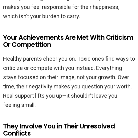
makes you feel responsible for their happiness,
which isn’t your burden to carry.
Your Achievements Are Met With Criticism
Or Competition
Healthy parents cheer you on. Toxic ones find ways to
criticize or compete with you instead. Everything
stays focused on their image, not your growth. Over
time, their negativity makes you question your worth.
Real support lifts you up—it shouldn’t leave you
feeling small.
They Involve You in Their Unresolved
Conflicts