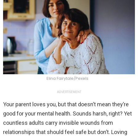
Elina Fairytale/Pexels
ADVERTISEMENT
Your parent loves you, but that doesn’t mean they’re
good for your mental health. Sounds harsh, right? Yet
countless adults carry invisible wounds from
relationships that should feel safe but don’t. Loving