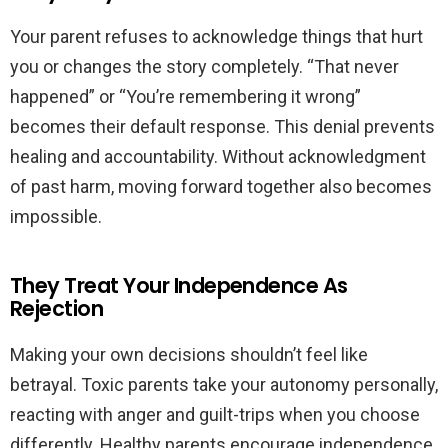
Your parent refuses to acknowledge things that hurt
you or changes the story completely. “That never
happened” or “You’re remembering it wrong”
becomes their default response. This denial prevents
healing and accountability. Without acknowledgment
of past harm, moving forward together also becomes
impossible.
They Treat Your Independence As
Rejection
Making your own decisions shouldn’t feel like
betrayal. Toxic parents take your autonomy personally,
reacting with anger and guilt-trips when you choose
differently. Healthy parents encourage independence