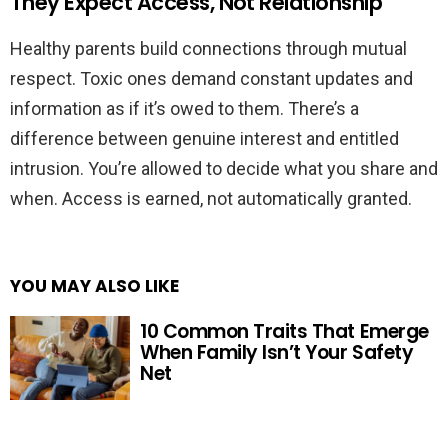
They Expect Access, Not Relationship
Healthy parents build connections through mutual
respect. Toxic ones demand constant updates and
information as if it’s owed to them. There’s a
difference between genuine interest and entitled
intrusion. You’re allowed to decide what you share and
when. Access is earned, not automatically granted.
YOU MAY ALSO LIKE
10 Common Traits That Emerge
When Family Isn’t Your Safety
Net