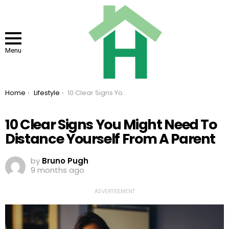
Menu
You are here:
Home
Lifestyle
10 Clear Signs You Might Need To Distance Yourself From A Parent
10 Clear Signs You Might Need To
Distance Yourself From A Parent
by
Bruno Pugh
9 months ago
ADVERTISEMENT