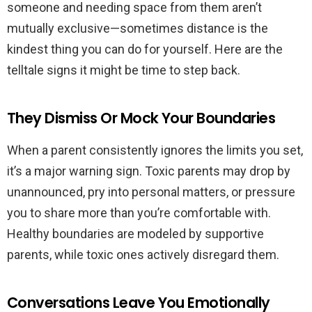
someone and needing space from them aren’t
mutually exclusive—sometimes distance is the
kindest thing you can do for yourself. Here are the
telltale signs it might be time to step back.
They Dismiss Or Mock Your Boundaries
When a parent consistently ignores the limits you set,
it’s a major warning sign. Toxic parents may drop by
unannounced, pry into personal matters, or pressure
you to share more than you’re comfortable with.
Healthy boundaries are modeled by supportive
parents, while toxic ones actively disregard them.
Conversations Leave You Emotionally