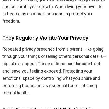
and celebrate your growth. When living your own life
is treated as an attack, boundaries protect your
freedom.
They Regularly Violate Your Privacy
Repeated privacy breaches from a parent—like going
through your things or telling others personal details—
signal disrespect. These actions can damage trust
and leave you feeling exposed. Protecting your
emotional space by controlling what you share and
enforcing boundaries is essential for maintaining
mental health.