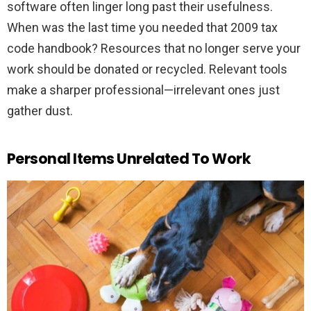
software often linger long past their usefulness.
When was the last time you needed that 2009 tax
code handbook? Resources that no longer serve your
work should be donated or recycled. Relevant tools
make a sharper professional—irrelevant ones just
gather dust.
Personal Items Unrelated To Work