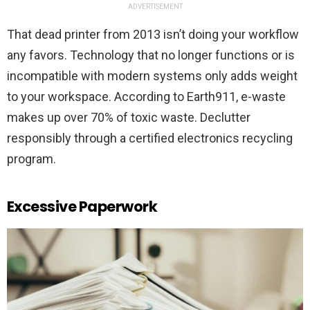
ADVERTISEMENT
That dead printer from 2013 isn’t doing your workflow
any favors. Technology that no longer functions or is
incompatible with modern systems only adds weight
to your workspace. According to Earth911, e-waste
makes up over 70% of toxic waste. Declutter
responsibly through a certified electronics recycling
program.
Excessive Paperwork