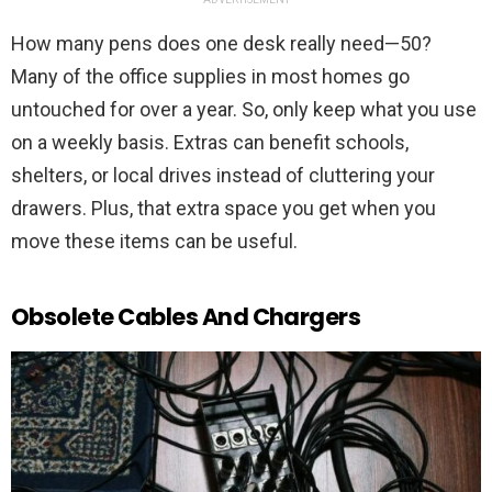
How many pens does one desk really need—50?
Many of the office supplies in most homes go
untouched for over a year. So, only keep what you use
on a weekly basis. Extras can benefit schools,
shelters, or local drives instead of cluttering your
drawers. Plus, that extra space you get when you
move these items can be useful.
Obsolete Cables And Chargers