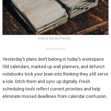
Hatice Baran/Pexels
ADVERTISEMENT
Yesterday’s plans don’t belong in today’s workspace.
Old calendars, marked-up wall planners, and defunct
notebooks trick your brain into thinking they still serve
a role. Ditch them and sync up digitally. Fresh
scheduling tools reflect current priorities and help
eliminate missed deadlines from calendar confusion.