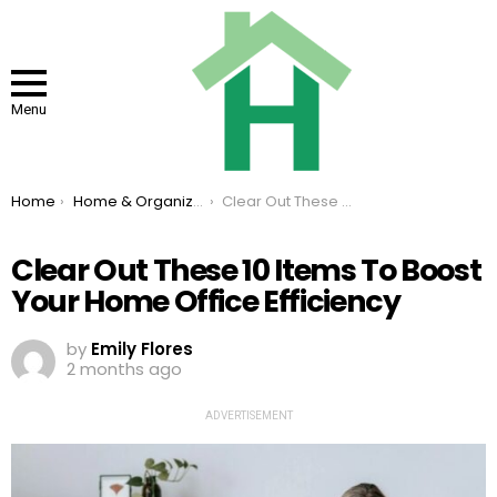
Menu
You are here:
Home
Home & Organizing
Clear Out These 10 Items To Boost Your Home Office Efficiency
Clear Out These 10 Items To Boost
Your Home Office Efficiency
by
Emily Flores
2 months ago
ADVERTISEMENT