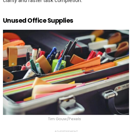
clarity and faster task completion.
Unused Office Supplies
Tim Gouw/Pexels
ADVERTISEMENT