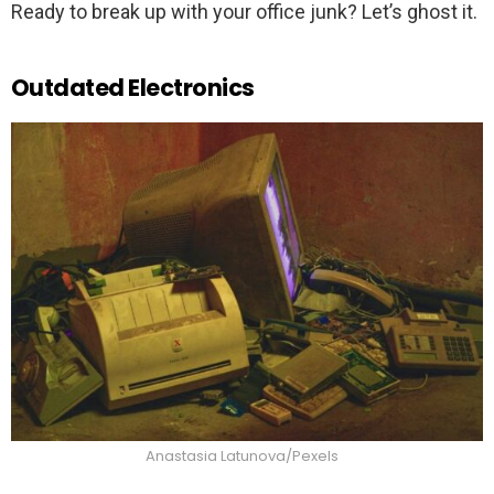
Ready to break up with your office junk? Let’s ghost it.
Outdated Electronics
Anastasia Latunova/Pexels