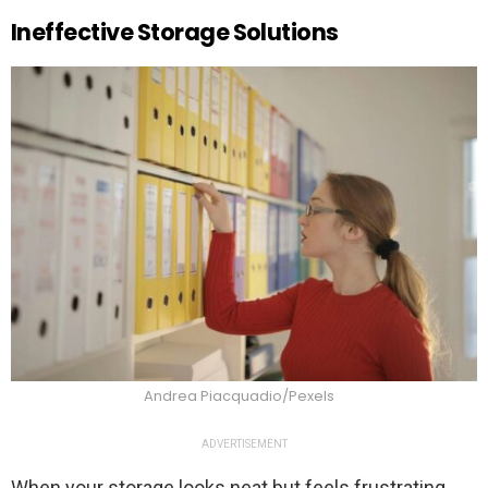
Ineffective Storage Solutions
Andrea Piacquadio/Pexels
ADVERTISEMENT
When your storage looks neat but feels frustrating,