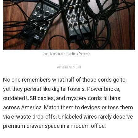
cottonbro studio/Pexels
ADVERTISEMENT
No one remembers what half of those cords go to,
yet they persist like digital fossils. Power bricks,
outdated USB cables, and mystery cords fill bins
across America. Match them to devices or toss them
via e-waste drop-offs. Unlabeled wires rarely deserve
premium drawer space in a modern office.