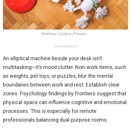
Mathew Coulton/Pexels
ADVERTISEMENT
An elliptical machine beside your desk isn’t
multitasking—it’s mood clutter. Non-work items, such
as weights, pet toys, or puzzles, blur the mental
boundaries between work and rest. Establish clear
zones. Psychology findings by Frontiers suggest that
physical space can influence cognitive and emotional
processes. This is especially for remote
professionals balancing dual-purpose rooms.