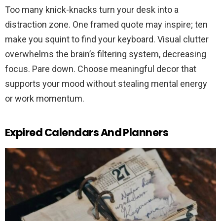
Too many knick-knacks turn your desk into a
distraction zone. One framed quote may inspire; ten
make you squint to find your keyboard. Visual clutter
overwhelms the brain’s filtering system, decreasing
focus. Pare down. Choose meaningful decor that
supports your mood without stealing mental energy
or work momentum.
Expired Calendars And Planners