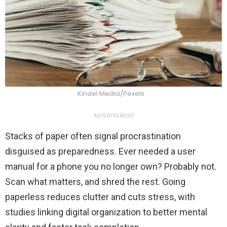
Kindel Media/Pexels
ADVERTISEMENT
Stacks of paper often signal procrastination
disguised as preparedness. Ever needed a user
manual for a phone you no longer own? Probably not.
Scan what matters, and shred the rest. Going
paperless reduces clutter and cuts stress, with
studies linking digital organization to better mental