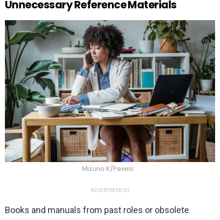
Unnecessary Reference Materials
Mizuno K/Pexels
ADVERTISEMENT
Books and manuals from past roles or obsolete