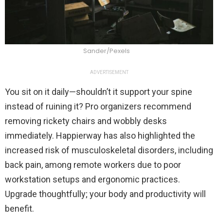
Sander/Pexels
ADVERTISEMENT
You sit on it daily—shouldn’t it support your spine
instead of ruining it? Pro organizers recommend
removing rickety chairs and wobbly desks
immediately. Happierway has also highlighted the
increased risk of musculoskeletal disorders, including
back pain, among remote workers due to poor
workstation setups and ergonomic practices.
Upgrade thoughtfully; your body and productivity will
benefit.