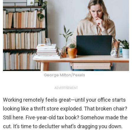
George Milton/Pexels
ADVERTISEMENT
Working remotely feels great—until your office starts
looking like a thrift store exploded. That broken chair?
Still here. Five-year-old tax book? Somehow made the
cut. It’s time to declutter what’s dragging you down.