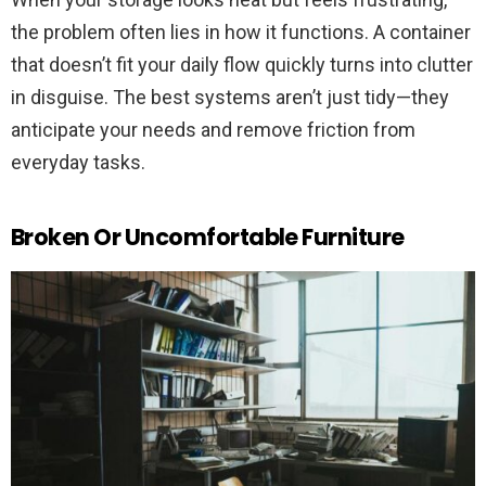
the problem often lies in how it functions. A container
that doesn’t fit your daily flow quickly turns into clutter
in disguise. The best systems aren’t just tidy—they
anticipate your needs and remove friction from
everyday tasks.
Broken Or Uncomfortable Furniture