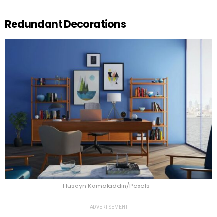
Redundant Decorations
Huseyn Kamaladdin/Pexels
ADVERTISEMENT