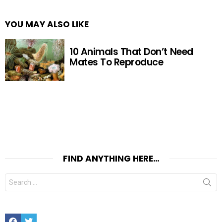
YOU MAY ALSO LIKE
10 Animals That Don’t Need
Mates To Reproduce
FIND ANYTHING HERE…
Search
for:
Facebook
Twitter