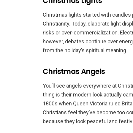
Christmas Lights
Christmas lights started with candles p
Christianity. Today, elaborate light di
risks or over-commercialization. Electri
however, debates continue over energ
from the holiday’s spiritual meaning.
Christmas Angels
You’ll see angels everywhere at Christ
thing is their modern look actually ca
1800s when Queen Victoria ruled Brita
Christians feel they’ve become too co
because they look peaceful and festiv