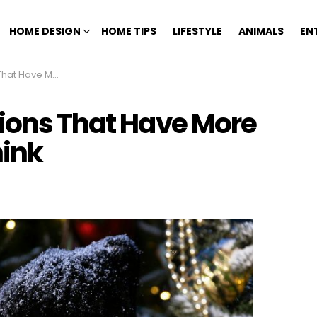
HOME DESIGN
HOME TIPS
LIFESTYLE
ANIMALS
EN
rama Than You Think
tions That Have More
ink