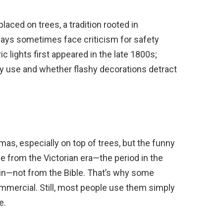
laced on trees, a tradition rooted in
splays sometimes face criticism for safety
c lights first appeared in the late 1800s;
y use and whether flashy decorations detract
mas, especially on top of trees, but the funny
me from the Victorian era—the period in the
in—not from the Bible. That’s why some
mmercial. Still, most people use them simply
e.