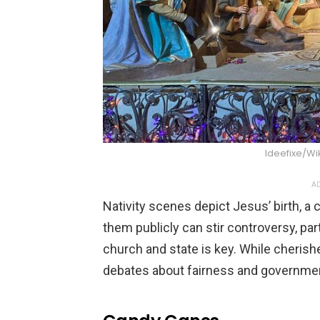
Ideefixe/W
AD
Nativity scenes depict Jesus’ birth, a c
them publicly can stir controversy, part
church and state is key. While cherish
debates about fairness and governmen