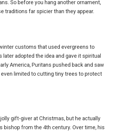
bans. So before you hang another ornament,
se traditions far spicier than they appear.
 winter customs that used evergreens to
 later adopted the idea and gave it spiritual
arly America, Puritans pushed back and saw
 even limited to cutting tiny trees to protect
lly gift-giver at Christmas, but he actually
 bishop from the 4th century. Over time, his