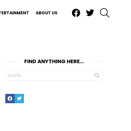
Facebook
Twitter
SEARCH
TERTAINMENT
ABOUT US
FIND ANYTHING HERE…
Search
for:
Facebook
Twitter