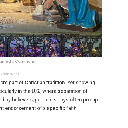
ikimedia Commons
VERTISEMENT
ore part of Christian tradition. Yet showing
icularly in the U.S., where separation of
ed by believers, public displays often prompt
t endorsement of a specific faith.