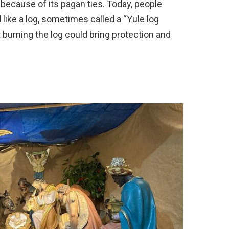
t because of its pagan ties. Today, people
like a log, sometimes called a “Yule log
t burning the log could bring protection and