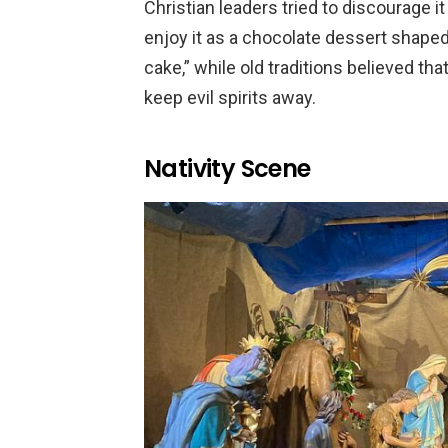
Christian leaders tried to discourage i
enjoy it as a chocolate dessert shaped 
cake,” while old traditions believed tha
keep evil spirits away.
Nativity Scene