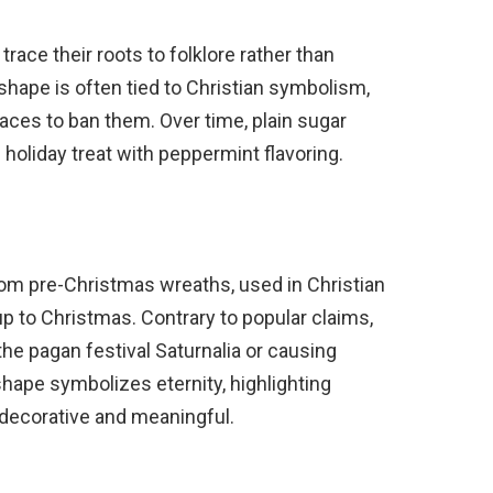
ace their roots to folklore rather than
 shape is often tied to Christian symbolism,
ces to ban them. Over time, plain sugar
 holiday treat with peppermint flavoring.
m pre-Christmas wreaths, used in Christian
up to Christmas. Contrary to popular claims,
 the pagan festival Saturnalia or causing
shape symbolizes eternity, highlighting
decorative and meaningful.