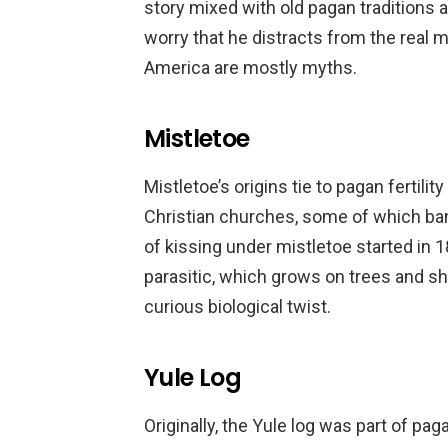
story mixed with old pagan traditions
worry that he distracts from the real 
America are mostly myths.
Mistletoe
Mistletoe’s origins tie to pagan fertili
Christian churches, some of which banne
of kissing under mistletoe started in 1
parasitic, which grows on trees and sh
curious biological twist.
Yule Log
Originally, the Yule log was part of pa