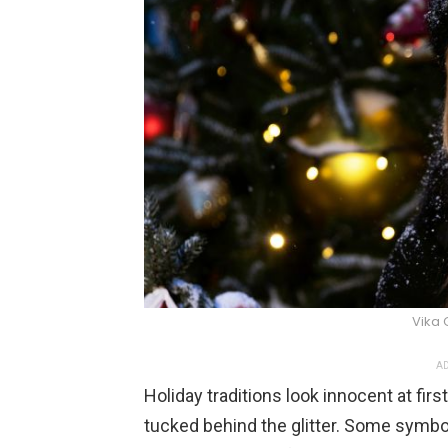
Vika 
AD
Holiday traditions look innocent at fir
tucked behind the glitter. Some symbo