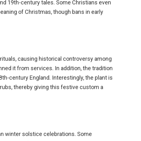
 and 19th-century tales. Some Christians even
meaning of Christmas, though bans in early
ty rituals, causing historical controversy among
d it from services. In addition, the tradition
8th-century England. Interestingly, the plant is
rubs, thereby giving this festive custom a
gan winter solstice celebrations. Some