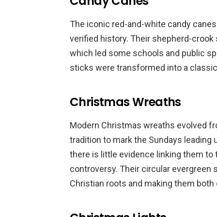
Candy Canes
The iconic red-and-white candy canes tr
verified history. Their shepherd-crook
which led some schools and public spa
sticks were transformed into a classic
Christmas Wreaths
Modern Christmas wreaths evolved fro
tradition to mark the Sundays leading 
there is little evidence linking them to
controversy. Their circular evergreen 
Christian roots and making them both 