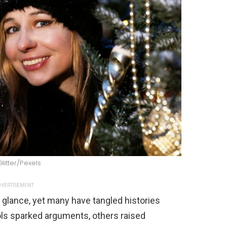
Glitter/Pexels
VERTISEMENT
st glance, yet many have tangled histories
ls sparked arguments, others raised