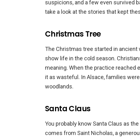
suspicions, and a few even survived 
take a look at the stories that kept the
Christmas Tree
The Christmas tree started in ancient
show life in the cold season. Christians
meaning. When the practice reached e
it as wasteful. In Alsace, families were
woodlands.
Santa Claus
You probably know Santa Claus as the jo
comes from Saint Nicholas, a generous