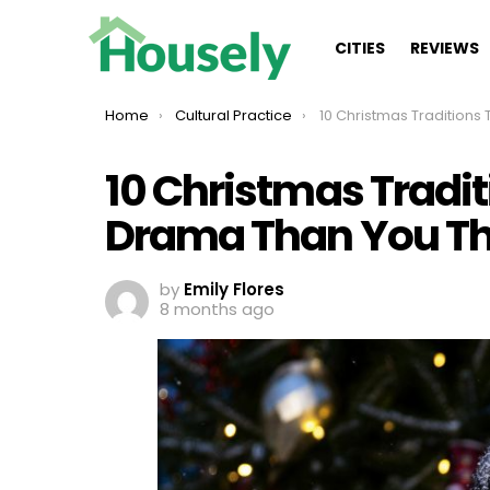
CITIES
REVIEWS
You are here:
Home
Cultural Practice
10 Christmas Traditions That Have More D
10 Christmas Tradi
Drama Than You Th
by
Emily Flores
8 months ago