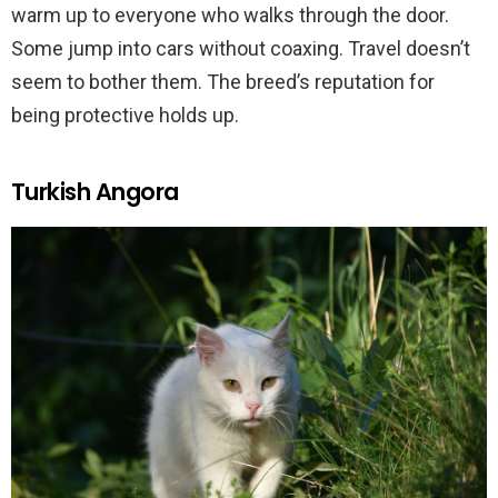
warm up to everyone who walks through the door.
Some jump into cars without coaxing. Travel doesn’t
seem to bother them. The breed’s reputation for
being protective holds up.
Turkish Angora