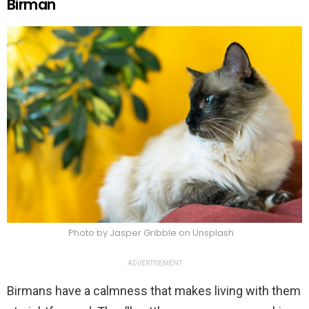
Birman
Photo by Jasper Gribble on Unsplash
ADVERTISEMENT
Birmans have a calmness that makes living with them