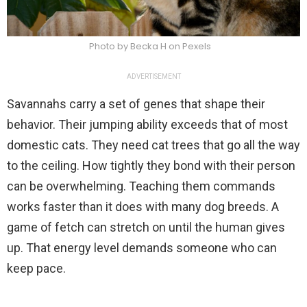
Photo by Becka H on Pexels
ADVERTISEMENT
Savannahs carry a set of genes that shape their
behavior. Their jumping ability exceeds that of most
domestic cats. They need cat trees that go all the way
to the ceiling. How tightly they bond with their person
can be overwhelming. Teaching them commands
works faster than it does with many dog breeds. A
game of fetch can stretch on until the human gives
up. That energy level demands someone who can
keep pace.