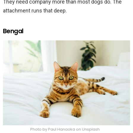
They need company more than most dogs do. The
attachment runs that deep.
Bengal
Photo by Paul Hanaoka on Unsplash