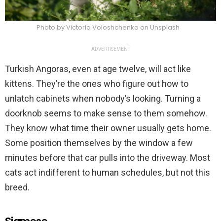
Photo by Victoria Voloshchenko on Unsplash
ADVERTISEMENT
Turkish Angoras, even at age twelve, will act like
kittens. They’re the ones who figure out how to
unlatch cabinets when nobody’s looking. Turning a
doorknob seems to make sense to them somehow.
They know what time their owner usually gets home.
Some position themselves by the window a few
minutes before that car pulls into the driveway. Most
cats act indifferent to human schedules, but not this
breed.