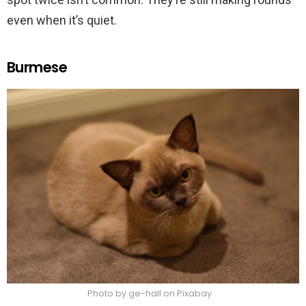
even when it’s quiet.
Burmese
Photo by ge-hall on Pixabay