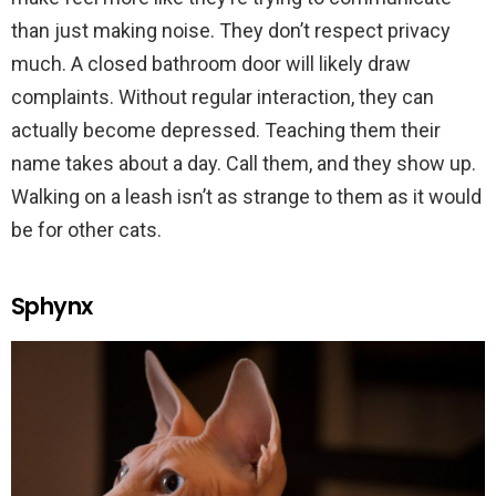
than just making noise. They don’t respect privacy
much. A closed bathroom door will likely draw
complaints. Without regular interaction, they can
actually become depressed. Teaching them their
name takes about a day. Call them, and they show up.
Walking on a leash isn’t as strange to them as it would
be for other cats.
Sphynx