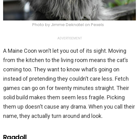
Photo by Jimme Deknatel on Pexels
ADVERTISEMENT
A Maine Coon won’t let you out of its sight. Moving
from the kitchen to the living room means the cat’s
coming too. They want to know what’s going on
instead of pretending they couldn’t care less. Fetch
games can go on for twenty minutes straight. Their
solid build makes them seem less fragile. Picking
them up doesn’t cause any drama. When you call their
name, they actually turn around and look.
Ragdoll