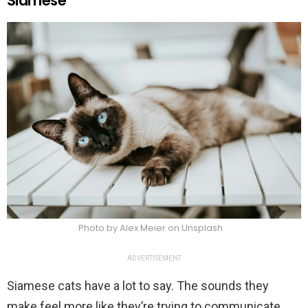
Siamese
Photo by Alex Meier on Unsplash
ADVERTISEMENT
Siamese cats have a lot to say. The sounds they
make feel more like they’re trying to communicate