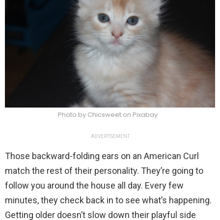
Photo by Chicsweet on Pixabay
ADVERTISEMENT
Those backward-folding ears on an American Curl
match the rest of their personality. They’re going to
follow you around the house all day. Every few
minutes, they check back in to see what’s happening.
Getting older doesn’t slow down their playful side