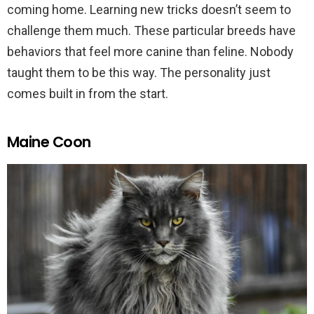
coming home. Learning new tricks doesn’t seem to
challenge them much. These particular breeds have
behaviors that feel more canine than feline. Nobody
taught them to be this way. The personality just
comes built in from the start.
Maine Coon