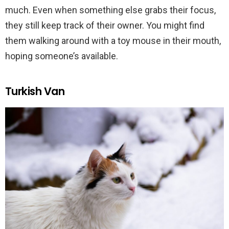
much. Even when something else grabs their focus,
they still keep track of their owner. You might find
them walking around with a toy mouse in their mouth,
hoping someone’s available.
Turkish Van