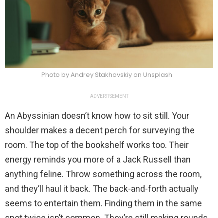
Photo by Andrey Stakhovskiy on Unsplash
ADVERTISEMENT
An Abyssinian doesn’t know how to sit still. Your
shoulder makes a decent perch for surveying the
room. The top of the bookshelf works too. Their
energy reminds you more of a Jack Russell than
anything feline. Throw something across the room,
and they’ll haul it back. The back-and-forth actually
seems to entertain them. Finding them in the same
spot twice isn’t common. They’re still making rounds