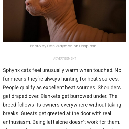
Photo by Dan Wayman on Unsplash
ADVERTISEMENT
Sphynx cats feel unusually warm when touched. No
fur means they’re always hunting for heat sources.
People qualify as excellent heat sources. Shoulders
get draped over. Blankets get burrowed under. The
breed follows its owners everywhere without taking
breaks. Guests get greeted at the door with real
enthusiasm. Being left alone doesn’t work for them.