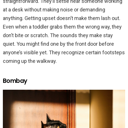
straightforward. They’ll settle near someone working
at a desk without making noise or demanding
anything. Getting upset doesn’t make them lash out.
Even when a toddler grabs them the wrong way, they
don’t bite or scratch. The sounds they make stay
quiet. You might find one by the front door before
anyone’s visible yet. They recognize certain footsteps
coming up the walkway.
Bombay