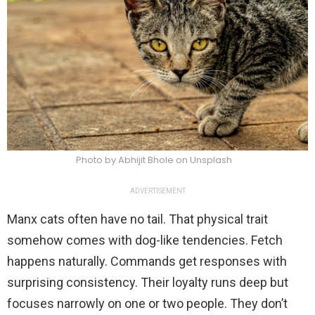
Photo by Abhijit Bhole on Unsplash
ADVERTISEMENT
Manx cats often have no tail. That physical trait
somehow comes with dog-like tendencies. Fetch
happens naturally. Commands get responses with
surprising consistency. Their loyalty runs deep but
focuses narrowly on one or two people. They don’t