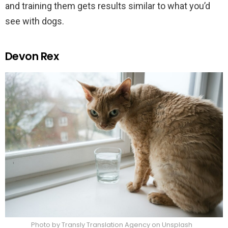
and training them gets results similar to what you’d
see with dogs.
Devon Rex
Photo by Transly Translation Agency on Unsplash