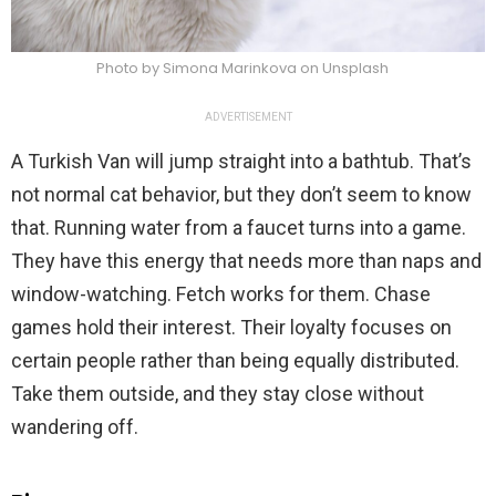
Photo by Simona Marinkova on Unsplash
ADVERTISEMENT
A Turkish Van will jump straight into a bathtub. That’s
not normal cat behavior, but they don’t seem to know
that. Running water from a faucet turns into a game.
They have this energy that needs more than naps and
window-watching. Fetch works for them. Chase
games hold their interest. Their loyalty focuses on
certain people rather than being equally distributed.
Take them outside, and they stay close without
wandering off.