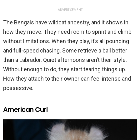
ADVERTISEMENT
The Bengals have wildcat ancestry, and it shows in
how they move. They need room to sprint and climb
without limitations. When they play, it’s all pouncing
and full-speed chasing. Some retrieve a ball better
than a Labrador. Quiet afternoons aren’t their style.
Without enough to do, they start tearing things up.
How they attach to their owner can feel intense and
possessive.
American Curl