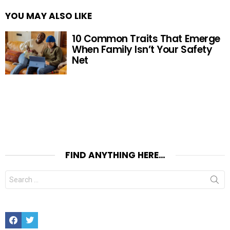
YOU MAY ALSO LIKE
10 Common Traits That Emerge
When Family Isn’t Your Safety
Net
FIND ANYTHING HERE…
Search
for:
Facebook
Twitter