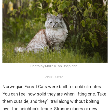
Photo by Malin K. on Unsplash
ADVERTISEMENT
Norwegian Forest Cats were built for cold climates.
You can feel how solid they are when lifting one. Take
them outside, and they’ll trail along without bolting
over the neighbor’s fence. Strange places or new