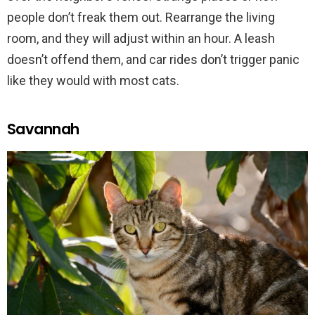
people don’t freak them out. Rearrange the living
room, and they will adjust within an hour. A leash
doesn’t offend them, and car rides don’t trigger panic
like they would with most cats.
Savannah