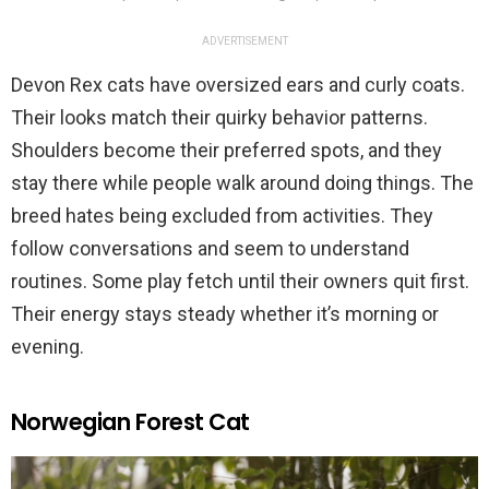
ADVERTISEMENT
Devon Rex cats have oversized ears and curly coats.
Their looks match their quirky behavior patterns.
Shoulders become their preferred spots, and they
stay there while people walk around doing things. The
breed hates being excluded from activities. They
follow conversations and seem to understand
routines. Some play fetch until their owners quit first.
Their energy stays steady whether it’s morning or
evening.
Norwegian Forest Cat