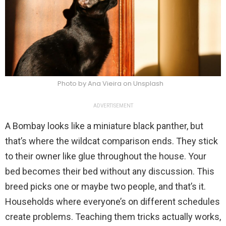
Photo by Ana Vieira on Unsplash
ADVERTISEMENT
A Bombay looks like a miniature black panther, but
that’s where the wildcat comparison ends. They stick
to their owner like glue throughout the house. Your
bed becomes their bed without any discussion. This
breed picks one or maybe two people, and that’s it.
Households where everyone’s on different schedules
create problems. Teaching them tricks actually works,