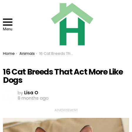
Menu
You are here:
Home
Animals
16 Cat Breeds That Act More Like Dogs
16 Cat Breeds That Act More Like
Dogs
by
Lisa O
8 months ago
ADVERTISEMENT