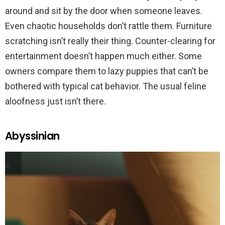
around and sit by the door when someone leaves.
Even chaotic households don’t rattle them. Furniture
scratching isn’t really their thing. Counter-clearing for
entertainment doesn’t happen much either. Some
owners compare them to lazy puppies that can’t be
bothered with typical cat behavior. The usual feline
aloofness just isn’t there.
Abyssinian