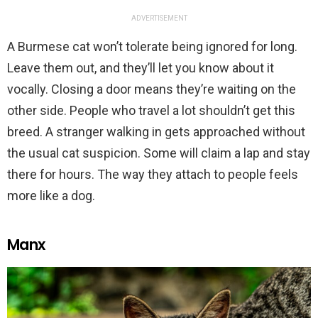
ADVERTISEMENT
A Burmese cat won’t tolerate being ignored for long.
Leave them out, and they’ll let you know about it
vocally. Closing a door means they’re waiting on the
other side. People who travel a lot shouldn’t get this
breed. A stranger walking in gets approached without
the usual cat suspicion. Some will claim a lap and stay
there for hours. The way they attach to people feels
more like a dog.
Manx