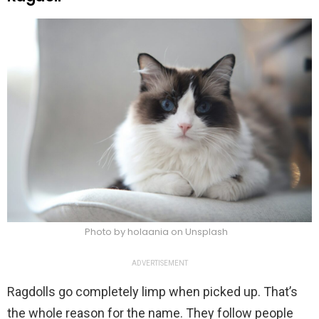
Photo by holaania on Unsplash
ADVERTISEMENT
Ragdolls go completely limp when picked up. That’s
the whole reason for the name. They follow people