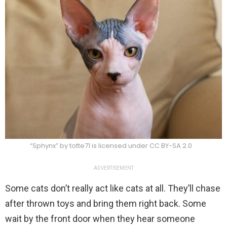
“Sphynx” by totte71 is licensed under CC BY-SA 2.0
ADVERTISEMENT
Some cats don’t really act like cats at all. They’ll chase
after thrown toys and bring them right back. Some
wait by the front door when they hear someone