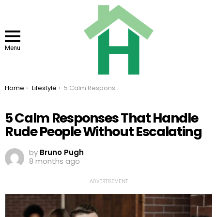
Menu
You are here:
Home
Lifestyle
5 Calm Responses That Handle Rude People Without Escalating
5 Calm Responses That Handle
Rude People Without Escalating
by
Bruno Pugh
8 months ago
ADVERTISEMENT