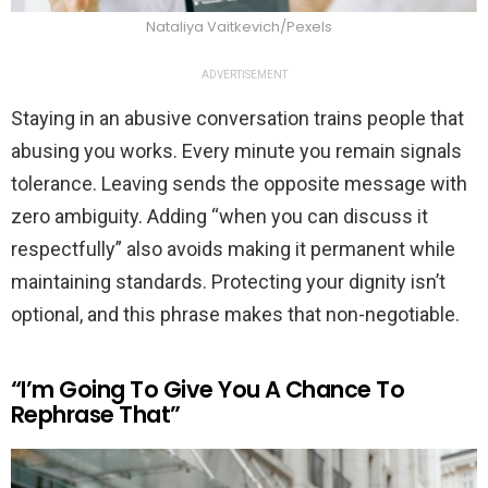
Nataliya Vaitkevich/Pexels
ADVERTISEMENT
Staying in an abusive conversation trains people that
abusing you works. Every minute you remain signals
tolerance. Leaving sends the opposite message with
zero ambiguity. Adding “when you can discuss it
respectfully” also avoids making it permanent while
maintaining standards. Protecting your dignity isn’t
optional, and this phrase makes that non-negotiable.
“I’m Going To Give You A Chance To
Rephrase That”