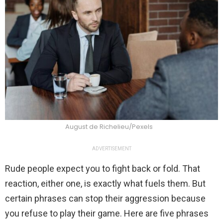
August de Richelieu/Pexels
ADVERTISEMENT
Rude people expect you to fight back or fold. That
reaction, either one, is exactly what fuels them. But
certain phrases can stop their aggression because
you refuse to play their game. Here are five phrases