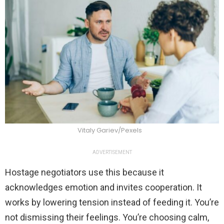
Vitaly Gariev/Pexels
ADVERTISEMENT
Hostage negotiators use this because it
acknowledges emotion and invites cooperation. It
works by lowering tension instead of feeding it. You’re
not dismissing their feelings. You’re choosing calm,