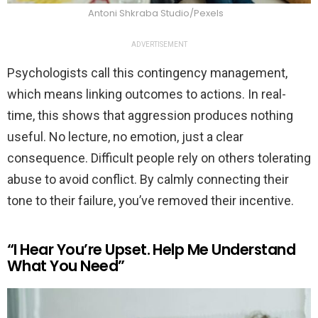
Antoni Shkraba Studio/Pexels
ADVERTISEMENT
Psychologists call this contingency management,
which means linking outcomes to actions. In real-
time, this shows that aggression produces nothing
useful. No lecture, no emotion, just a clear
consequence. Difficult people rely on others tolerating
abuse to avoid conflict. By calmly connecting their
tone to their failure, you’ve removed their incentive.
“I Hear You’re Upset. Help Me Understand
What You Need”