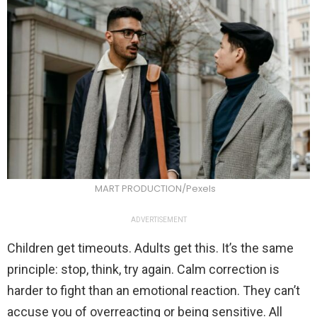
MART PRODUCTION/Pexels
ADVERTISEMENT
Children get timeouts. Adults get this. It’s the same
principle: stop, think, try again. Calm correction is
harder to fight than an emotional reaction. They can’t
accuse you of overreacting or being sensitive. All