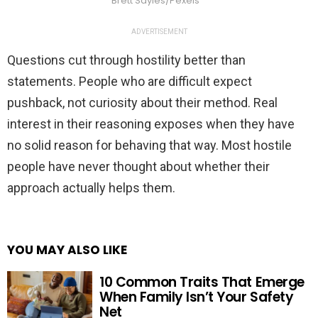
Brett Sayles/Pexels
ADVERTISEMENT
Questions cut through hostility better than
statements. People who are difficult expect
pushback, not curiosity about their method. Real
interest in their reasoning exposes when they have
no solid reason for behaving that way. Most hostile
people have never thought about whether their
approach actually helps them.
YOU MAY ALSO LIKE
10 Common Traits That Emerge
When Family Isn’t Your Safety
Net