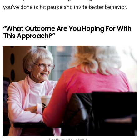
you’ve done is hit pause and invite better behavior.
“What Outcome Are You Hoping For With
This Approach?”