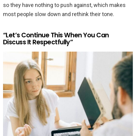
so they have nothing to push against, which makes
most people slow down and rethink their tone.
“Let’s Continue This When You Can
Discuss It Respectfully”