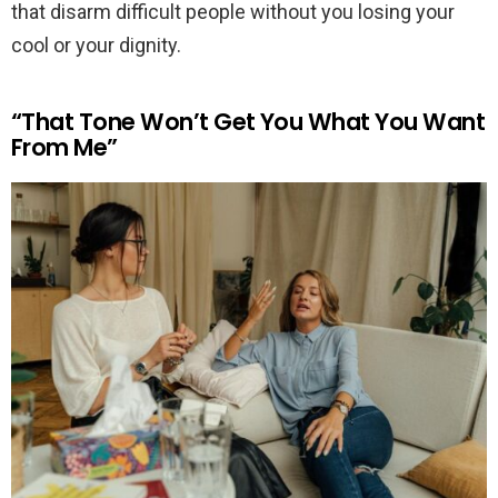
that disarm difficult people without you losing your
cool or your dignity.
“That Tone Won’t Get You What You Want
From Me”