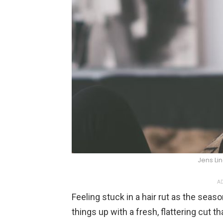
Jens Li
AD
Feeling stuck in a hair rut as the seaso
things up with a fresh, flattering cut t