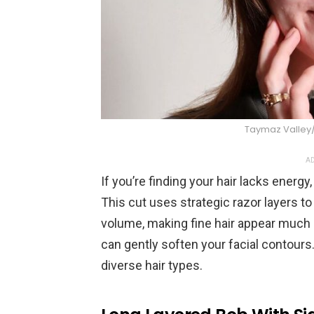
Taymaz Valle
AD
If you’re finding your hair lacks energ
This cut uses strategic razor layers t
volume, making fine hair appear much r
can gently soften your facial contours. 
diverse hair types.