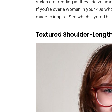
styles are trending as they add volume
If you’re over a woman in your 40s wh
made to inspire. See which layered hai
Textured Shoulder-Lengt