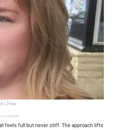
sh L./Yelp
VERTISEMENT
 feels full but never stiff. The approach lifts