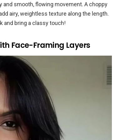
l body and smooth, flowing movement. A choppy
dd airy, weightless texture along the length.
k and bring a classy touch!
ith Face-Framing Layers