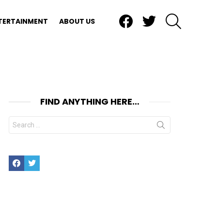
Facebook
Twitter
SEARCH
TERTAINMENT
ABOUT US
FIND ANYTHING HERE…
Search
for:
Facebook
Twitter