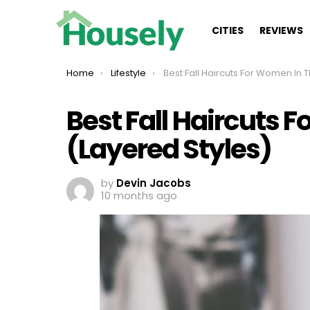
CITIES
REVIEWS
You are here:
Home
Lifestyle
Best Fall Haircuts For Women In Their 40s (Layered S
Best Fall Haircuts 
(Layered Styles)
by
Devin Jacobs
10 months ago