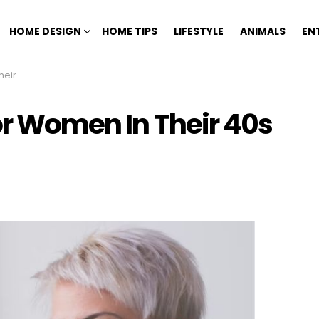
HOME DESIGN
HOME TIPS
LIFESTYLE
ANIMALS
EN
tyles)
For Women In Their 40s