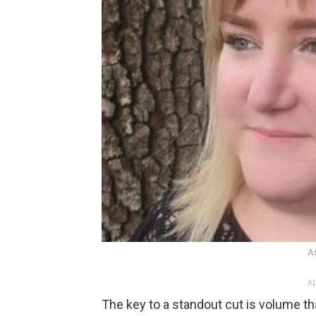
A
AD
The key to a standout cut is volume that