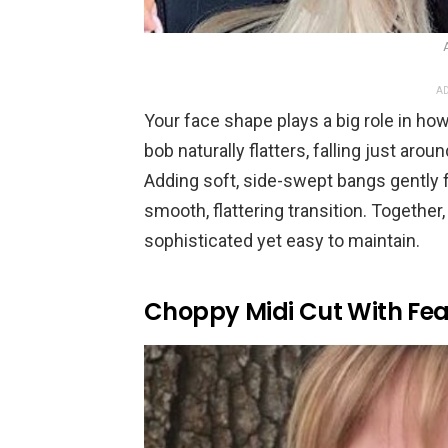
AD
Your face shape plays a big role in ho
bob naturally flatters, falling just aro
Adding soft, side-swept bangs gently 
smooth, flattering transition. Together,
sophisticated yet easy to maintain.
Choppy Midi Cut With Fe