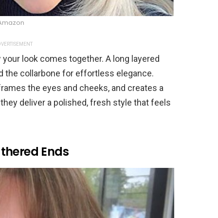
Amazon
VERTISEMENT
w your look comes together. A long layered
und the collarbone for effortless elegance.
frames the eyes and cheeks, and creates a
 they deliver a polished, fresh style that feels
athered Ends