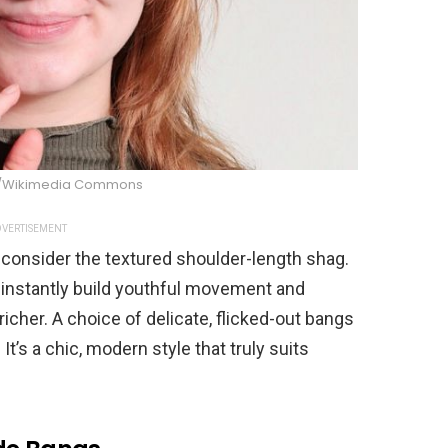
y/Wikimedia Commons
VERTISEMENT
y, consider the textured shoulder-length shag.
o instantly build youthful movement and
icher. A choice of delicate, flicked-out bangs
It’s a chic, modern style that truly suits