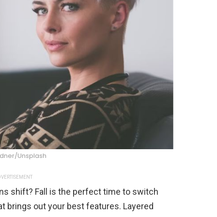
ndner/Unsplash
VERTISEMENT
ns shift? Fall is the perfect time to switch
hat brings out your best features. Layered