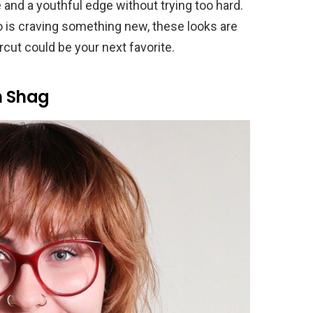
 and a youthful edge without trying too hard.
o is craving something new, these looks are
rcut could be your next favorite.
h Shag