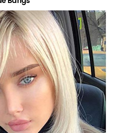
de Bangs