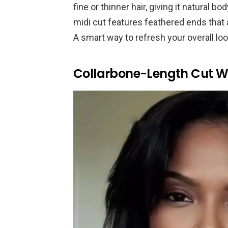
fine or thinner hair, giving it natura
midi cut features feathered ends that a
A smart way to refresh your overall loo
Collarbone-Length Cut W