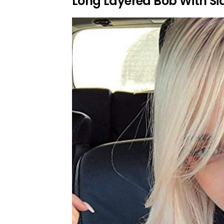
Long Layered Bob With Si