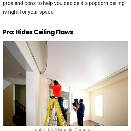
pros and cons to help you decide if a popcorn ceiling
is right for your space.
Pro: Hides Ceiling Flaws
Laqfoil Ltd/Wikimedia Commons