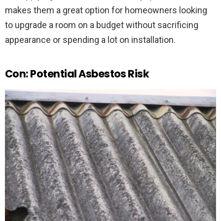
makes them a great option for homeowners looking
to upgrade a room on a budget without sacrificing
appearance or spending a lot on installation.
Con: Potential Asbestos Risk