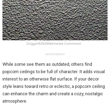
Doggo19292Wikimedia Commons
ADVERTISEMENT
While some see them as outdated, others find
popcorn ceilings to be full of character. It adds visual
interest to an otherwise flat surface. If your decor
style leans toward retro or eclectic, a popcorn ceiling
can enhance the charm and create a cozy, nostalgic
atmosphere.