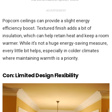
ADVERTISEMENT
Popcorn ceilings can provide a slight energy
efficiency boost. Textured finish adds a bit of
insulation, which can help retain heat and keep a room
warmer. While it’s not a huge energy-saving measure,
every little bit helps, especially in colder climates
where maintaining warmth is a priority.
Con: Limited Design Flexibility