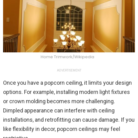
Home Trimwork/Wikipedia
ADVERTISEMENT
Once you have a popcorn ceiling, it limits your design
options. For example, installing modern light fixtures
or crown molding becomes more challenging.
Dimpled appearance can interfere with ceiling
installations, and retrofitting can cause damage. If you
like flexibility in decor, popcorn ceilings may feel