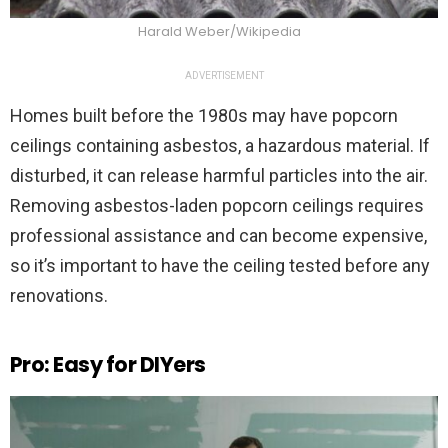
Harald Weber/Wikipedia
ADVERTISEMENT
Homes built before the 1980s may have popcorn
ceilings containing asbestos, a hazardous material. If
disturbed, it can release harmful particles into the air.
Removing asbestos-laden popcorn ceilings requires
professional assistance and can become expensive,
so it’s important to have the ceiling tested before any
renovations.
Pro: Easy for DIYers