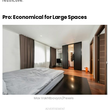
restrictive.
Pro: Economical for Large Spaces
Max Vakhtbovycn/Pexels
ADVERTISEMENT