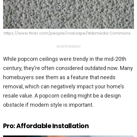
https://www.flickr.com/people/roskvape/Wikimedia Commons
ADVERTISEMENT
While popcorn ceilings were trendy in the mid-20th
century, they’re often considered outdated now. Many
homebuyers see them as a feature that needs
removal, which can negatively impact your home’s
resale value. A popcorn ceiling might be a design
obstacle if modern style is important.
Pro: Affordable Installation