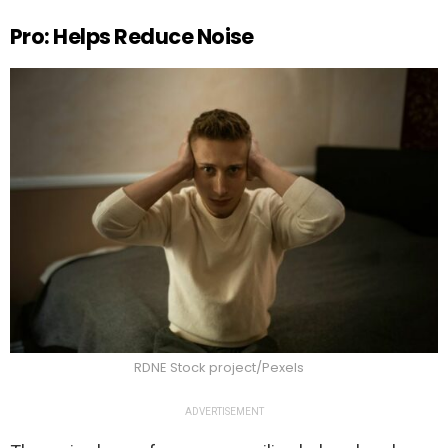
Pro: Helps Reduce Noise
RDNE Stock project/Pexels
ADVERTISEMENT