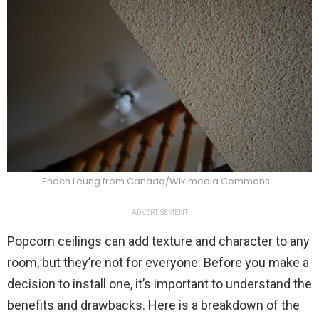
Enoch Leung from Canada/Wikimedia Commons
ADVERTISEMENT
Popcorn ceilings can add texture and character to any
room, but they’re not for everyone. Before you make a
decision to install one, it’s important to understand the
benefits and drawbacks. Here is a breakdown of the