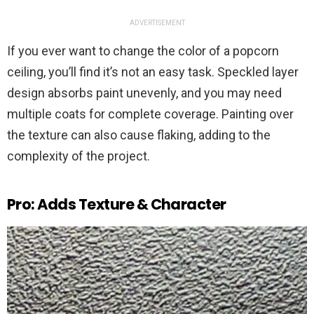
ADVERTISEMENT
If you ever want to change the color of a popcorn
ceiling, you’ll find it’s not an easy task. Speckled layer
design absorbs paint unevenly, and you may need
multiple coats for complete coverage. Painting over
the texture can also cause flaking, adding to the
complexity of the project.
Pro: Adds Texture & Character