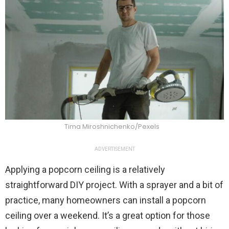
Tima Miroshnichenko/Pexels
ADVERTISEMENT
Applying a popcorn ceiling is a relatively
straightforward DIY project. With a sprayer and a bit of
practice, many homeowners can install a popcorn
ceiling over a weekend. It’s a great option for those