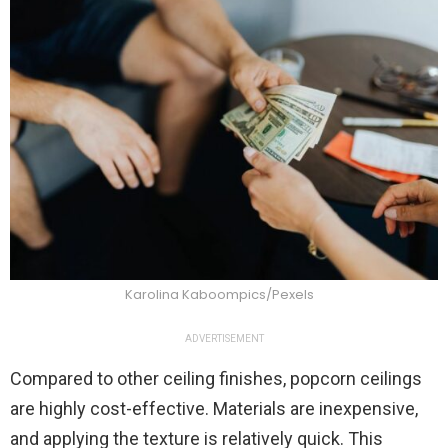
Karolina Kaboompics/Pexels
ADVERTISEMENT
Compared to other ceiling finishes, popcorn ceilings
are highly cost-effective. Materials are inexpensive,
and applying the texture is relatively quick. This