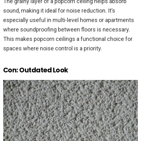
The grainy layer of a popcorn ceiling helps absorb
sound, making it ideal for noise reduction. It’s
especially useful in multi-level homes or apartments
where soundproofing between floors is necessary.
This makes popcorn ceilings a functional choice for
spaces where noise control is a priority.
Con: Outdated Look