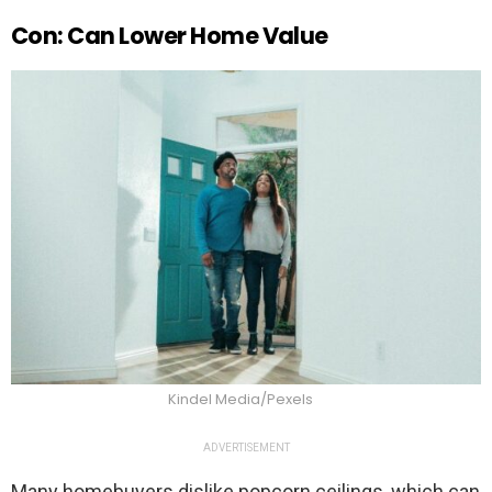
Con: Can Lower Home Value
Kindel Media/Pexels
ADVERTISEMENT
Many homebuyers dislike popcorn ceilings, which can