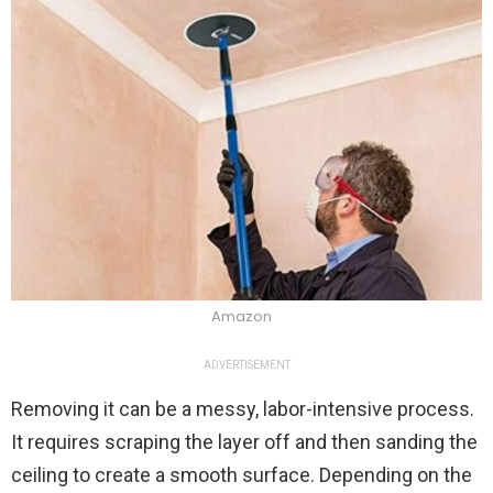
Amazon
ADVERTISEMENT
Removing it can be a messy, labor-intensive process.
It requires scraping the layer off and then sanding the
ceiling to create a smooth surface. Depending on the