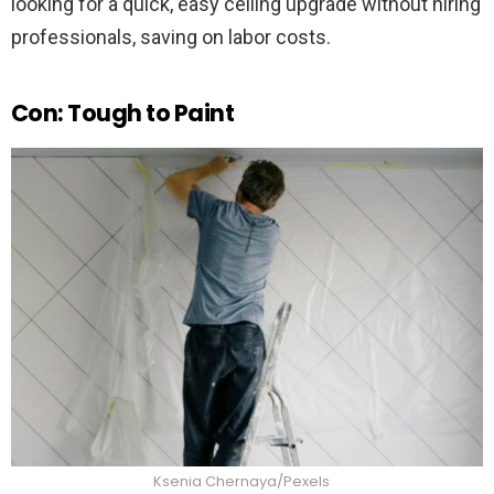
looking for a quick, easy ceiling upgrade without hiring
professionals, saving on labor costs.
Con: Tough to Paint
Ksenia Chernaya/Pexels