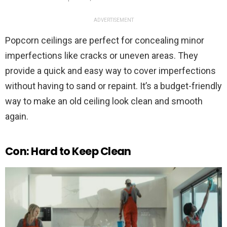
ADVERTISEMENT
Popcorn ceilings are perfect for concealing minor
imperfections like cracks or uneven areas. They
provide a quick and easy way to cover imperfections
without having to sand or repaint. It’s a budget-friendly
way to make an old ceiling look clean and smooth
again.
Con: Hard to Keep Clean