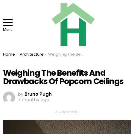
Menu
You are here:
Home
Architecture
Weighing The Benefits And Drawbacks Of Popcorn Ceilings
Weighing The Benefits And
Drawbacks Of Popcorn Ceilings
by
Bruno Pugh
7 months ago
ADVERTISEMENT