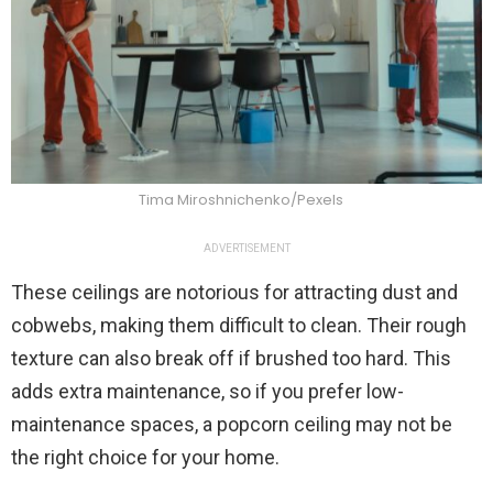
Tima Miroshnichenko/Pexels
ADVERTISEMENT
These ceilings are notorious for attracting dust and
cobwebs, making them difficult to clean. Their rough
texture can also break off if brushed too hard. This
adds extra maintenance, so if you prefer low-
maintenance spaces, a popcorn ceiling may not be
the right choice for your home.