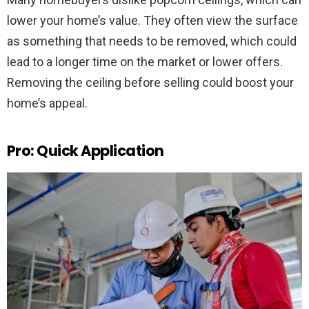
lower your home’s value. They often view the surface
as something that needs to be removed, which could
lead to a longer time on the market or lower offers.
Removing the ceiling before selling could boost your
home’s appeal.
Pro: Quick Application