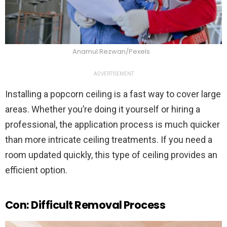
Anamul Rezwan/Pexels
ADVERTISEMENT
Installing a popcorn ceiling is a fast way to cover large
areas. Whether you’re doing it yourself or hiring a
professional, the application process is much quicker
than more intricate ceiling treatments. If you need a
room updated quickly, this type of ceiling provides an
efficient option.
Con: Difficult Removal Process