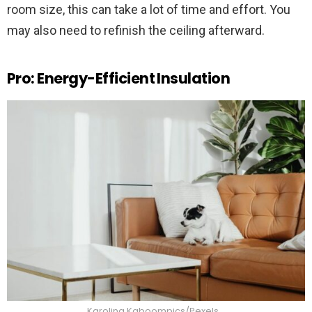
room size, this can take a lot of time and effort. You
may also need to refinish the ceiling afterward.
Pro: Energy-Efficient Insulation
Karolina Kaboompics/Pexels