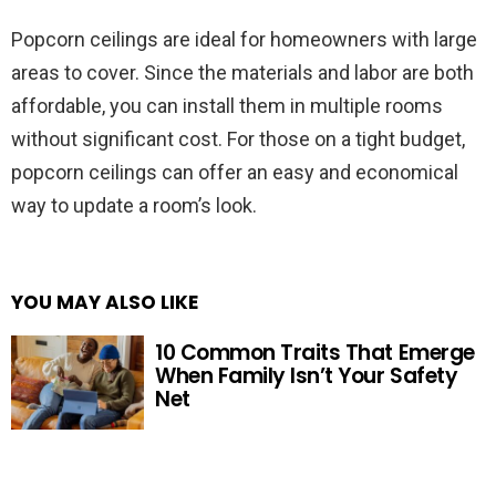
Popcorn ceilings are ideal for homeowners with large
areas to cover. Since the materials and labor are both
affordable, you can install them in multiple rooms
without significant cost. For those on a tight budget,
popcorn ceilings can offer an easy and economical
way to update a room’s look.
YOU MAY ALSO LIKE
10 Common Traits That Emerge
When Family Isn’t Your Safety
Net