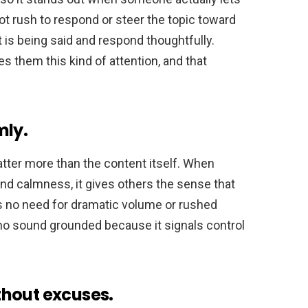
not rush to respond or steer the topic toward
is being said and respond thoughtfully.
 them this kind of attention, and that
mly.
ter more than the content itself. When
d calmness, it gives others the sense that
is no need for dramatic volume or rushed
ho sound grounded because it signals control
thout excuses.