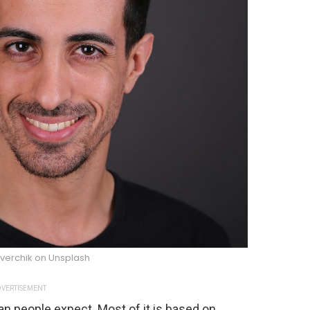
 verchik on Unsplash
VERTISEMENT
an people expect. Most of it is based on