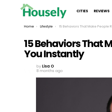
CITIES
REVIEWS
You are here:
Home
Lifestyle
15 Behaviors That Make People Respect You Insta
15 Behaviors That 
You Instantly
by
Lisa O
8 months ago