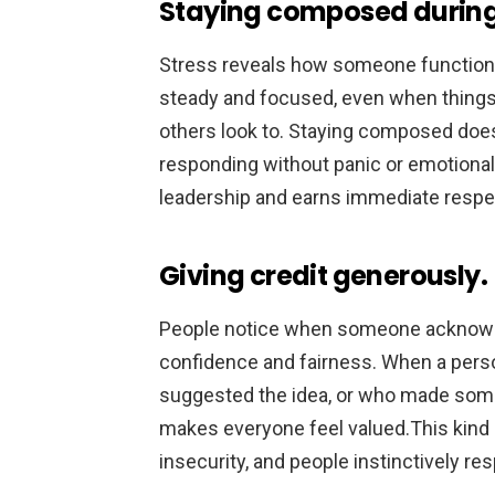
Staying composed during
Stress reveals how someone function
steady and focused, even when things
others look to. Staying composed doe
responding without panic or emotiona
leadership and earns immediate respe
Giving credit generously.
People notice when someone acknowle
confidence and fairness. When a per
suggested the idea, or who made somet
makes everyone feel valued.This kind 
insecurity, and people instinctively re