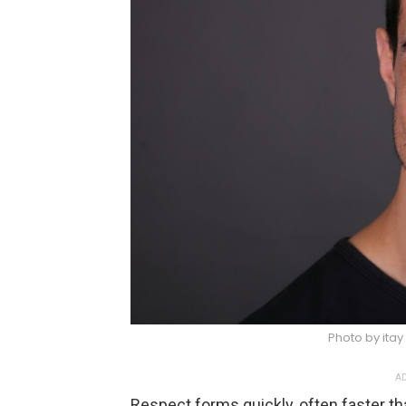
Photo by itay
AD
Respect forms quickly, often faster th