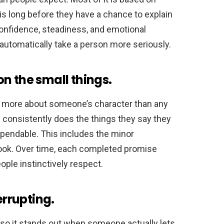
s long before they have a chance to explain
onfidence, steadiness, and emotional
automatically take a person more seriously.
n the small things.
 more about someone’s character than any
 consistently does the things they say they
dependable. This includes the minor
ok. Over time, each completed promise
people instinctively respect.
errupting.
, so it stands out when someone actually lets