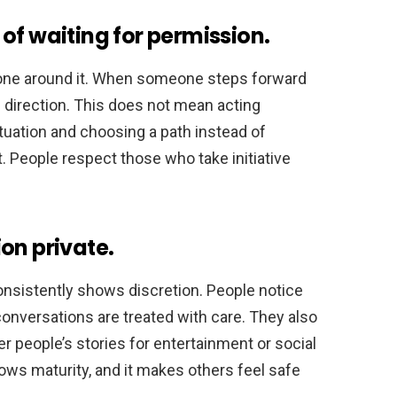
of waiting for permission.
ryone around it. When someone steps forward
s direction. This does not mean acting
tuation and choosing a path instead of
. People respect those who take initiative
on private.
sistently shows discretion. People notice
conversations are treated with care. They also
people’s stories for entertainment or social
hows maturity, and it makes others feel safe