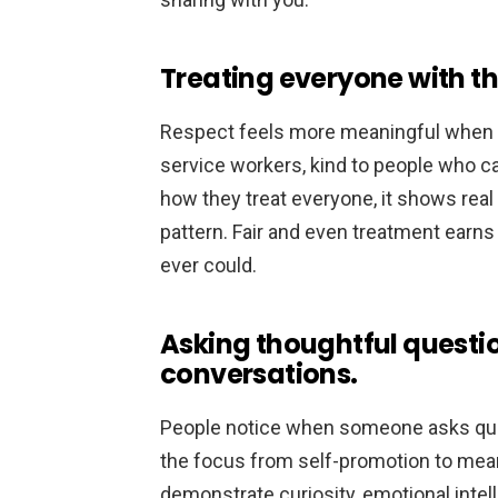
Treating everyone with th
Respect feels more meaningful when i
service workers, kind to people who ca
how they treat everyone, it shows real 
pattern. Fair and even treatment earn
ever could.
Asking thoughtful questi
conversations.
People notice when someone asks ques
the focus from self-promotion to me
demonstrate curiosity, emotional intel