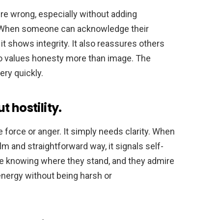
re wrong, especially without adding
w. When someone can acknowledge their
 it shows integrity. It also reassures others
ho values honesty more than image. The
ery quickly.
 hostility.
 force or anger. It simply needs clarity. When
 and straightforward way, it signals self-
te knowing where they stand, and they admire
energy without being harsh or