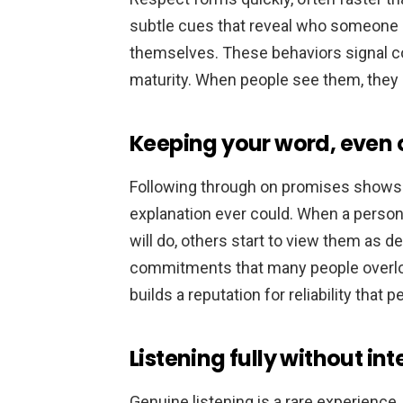
subtle cues that reveal who someone i
themselves. These behaviors signal c
maturity. When people see them, they 
Keeping your word, even o
Following through on promises shows
explanation ever could. When a person
will do, others start to view them as 
commitments that many people overlo
builds a reputation for reliability that 
Listening fully without int
Genuine listening is a rare experience