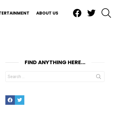
Facebook
Twitter
SEARCH
TERTAINMENT
ABOUT US
FIND ANYTHING HERE…
Search
for:
Facebook
Twitter