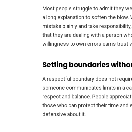
Most people struggle to admit they we
a long explanation to soften the blo
mistake plainly and take responsibility,
that they are dealing with a person w
willingness to own errors earns trust v
Setting boundaries without
A respectful boundary does not require
someone communicates limits in a calm
respect and balance. People apprecia
those who can protect their time and 
defensive about it.