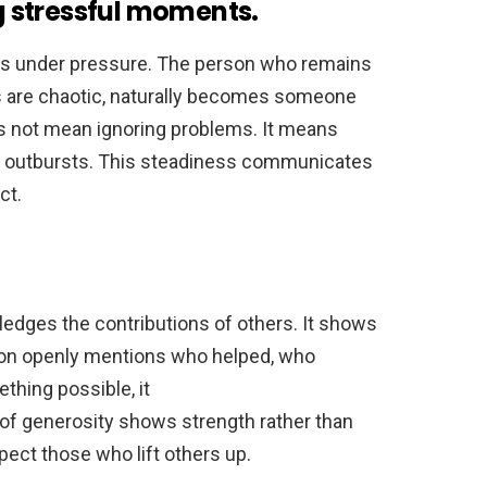
 stressful moments.
s under pressure. The person who remains
 are chaotic, naturally becomes someone
s not mean ignoring problems. It means
l outbursts. This steadiness communicates
ct.
dges the contributions of others. It shows
son openly mentions who helped, who
hing possible, it
of generosity shows strength rather than
spect those who lift others up.