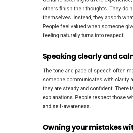
others finish their thoughts. They do 
themselves. Instead, they absorb what 
People feel valued when someone gives
feeling naturally turns into respect.
Speaking clearly and cal
The tone and pace of speech often mat
someone communicates with clarity an
they are steady and confident. There 
explanations. People respect those w
and self-awareness.
Owning your mistakes wi