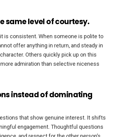
e same level of courtesy.
t is consistent. When someone is polite to
nnot offer anything in return, and steady in
character. Others quickly pick up on this
s more admiration than selective niceness
ons instead of dominating
tions that show genuine interest. It shifts
aningful engagement. Thoughtful questions
ligence, and respect for the other person’s