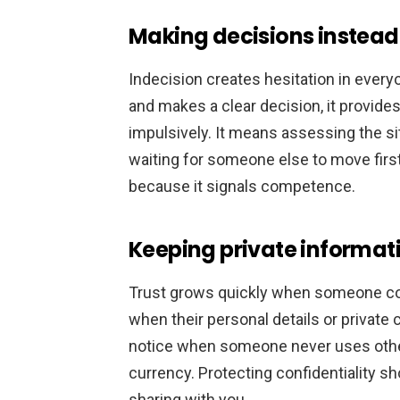
Making decisions instead 
Indecision creates hesitation in eve
and makes a clear decision, it provide
impulsively. It means assessing the si
waiting for someone else to move first
because it signals competence.
Keeping private informati
Trust grows quickly when someone con
when their personal details or private 
notice when someone never uses other 
currency. Protecting confidentiality s
sharing with you.