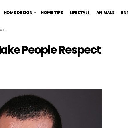
HOME DESIGN
HOME TIPS
LIFESTYLE
ANIMALS
EN
ntly
Make People Respect