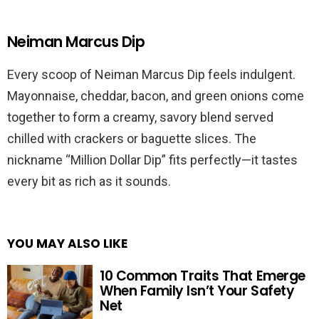
Neiman Marcus Dip
Every scoop of Neiman Marcus Dip feels indulgent.
Mayonnaise, cheddar, bacon, and green onions come
together to form a creamy, savory blend served
chilled with crackers or baguette slices. The
nickname “Million Dollar Dip” fits perfectly—it tastes
every bit as rich as it sounds.
YOU MAY ALSO LIKE
10 Common Traits That Emerge
When Family Isn’t Your Safety
Net