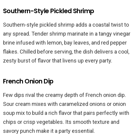
Southern-Style Pickled Shrimp
Southern-style pickled shrimp adds a coastal twist to
any spread. Tender shrimp marinate in a tangy vinegar
brine infused with lemon, bay leaves, and red pepper
flakes. Chilled before serving, the dish delivers a cool,
zesty burst of flavor that livens up every party.
French Onion Dip
Few dips rival the creamy depth of French onion dip.
Sour cream mixes with caramelized onions or onion
soup mix to build a rich flavor that pairs perfectly with
chips or crisp vegetables. Its smooth texture and
savory punch make it a party essential.