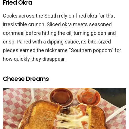
Fried Okra
Cooks across the South rely on fried okra for that
irresistible crunch. Sliced okra meets seasoned
cornmeal before hitting the oil, turning golden and
crisp. Paired with a dipping sauce, its bite-sized
pieces earned the nickname “Southern popcorn” for
how quickly they disappear.
Cheese Dreams