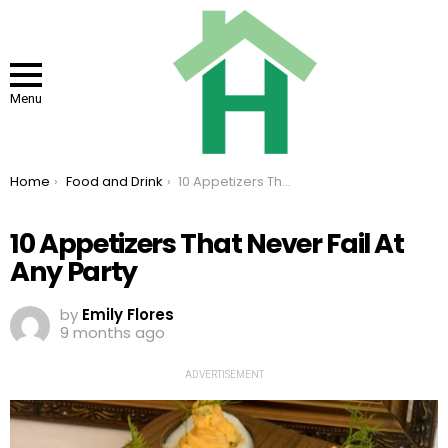
Menu
You are here:
Home
Food and Drink
10 Appetizers That Never Fail At Any Party
10 Appetizers That Never Fail At
Any Party
by
Emily Flores
9 months ago
ADVERTISEMENT