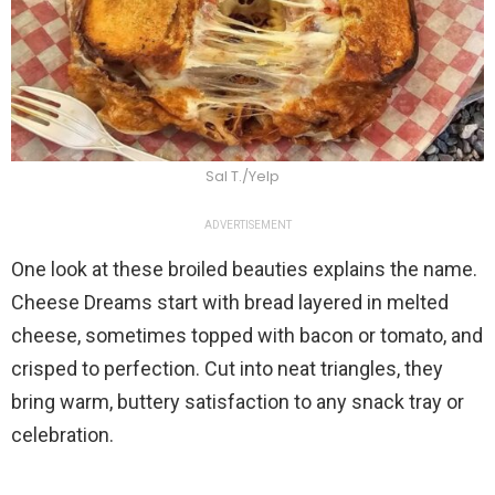
Sal T./Yelp
ADVERTISEMENT
One look at these broiled beauties explains the name.
Cheese Dreams start with bread layered in melted
cheese, sometimes topped with bacon or tomato, and
crisped to perfection. Cut into neat triangles, they
bring warm, buttery satisfaction to any snack tray or
celebration.