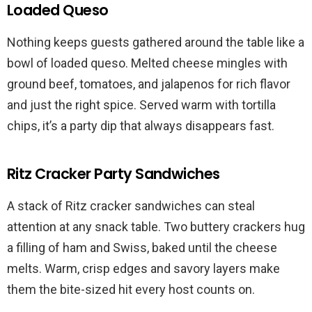
Loaded Queso
Nothing keeps guests gathered around the table like a
bowl of loaded queso. Melted cheese mingles with
ground beef, tomatoes, and jalapenos for rich flavor
and just the right spice. Served warm with tortilla
chips, it’s a party dip that always disappears fast.
Ritz Cracker Party Sandwiches
A stack of Ritz cracker sandwiches can steal
attention at any snack table. Two buttery crackers hug
a filling of ham and Swiss, baked until the cheese
melts. Warm, crisp edges and savory layers make
them the bite-sized hit every host counts on.