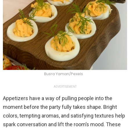
Busra Yaman/Pexels
ADVERTISEMENT
Appetizers have a way of pulling people into the
moment before the party fully takes shape. Bright
colors, tempting aromas, and satisfying textures help
spark conversation and lift the room’s mood. These