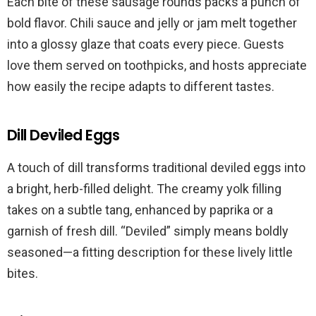
Each bite of these sausage rounds packs a punch of
bold flavor. Chili sauce and jelly or jam melt together
into a glossy glaze that coats every piece. Guests
love them served on toothpicks, and hosts appreciate
how easily the recipe adapts to different tastes.
Dill Deviled Eggs
A touch of dill transforms traditional deviled eggs into
a bright, herb-filled delight. The creamy yolk filling
takes on a subtle tang, enhanced by paprika or a
garnish of fresh dill. “Deviled” simply means boldly
seasoned—a fitting description for these lively little
bites.