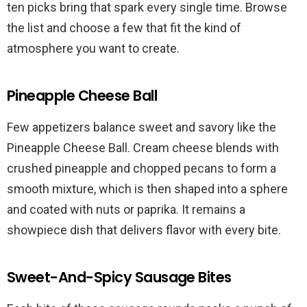
ten picks bring that spark every single time. Browse
the list and choose a few that fit the kind of
atmosphere you want to create.
Pineapple Cheese Ball
Few appetizers balance sweet and savory like the
Pineapple Cheese Ball. Cream cheese blends with
crushed pineapple and chopped pecans to form a
smooth mixture, which is then shaped into a sphere
and coated with nuts or paprika. It remains a
showpiece dish that delivers flavor with every bite.
Sweet-And-Spicy Sausage Bites