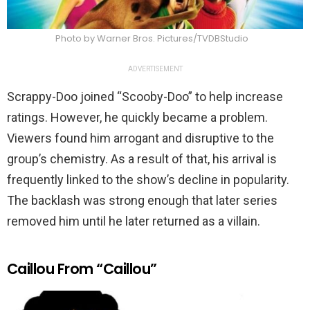
Photo by Warner Bros. Pictures/TVDBStudio
ADVERTISEMENT
Scrappy-Doo joined “Scooby-Doo” to help increase
ratings. However, he quickly became a problem.
Viewers found him arrogant and disruptive to the
group’s chemistry. As a result of that, his arrival is
frequently linked to the show’s decline in popularity.
The backlash was strong enough that later series
removed him until he later returned as a villain.
Caillou From “Caillou”