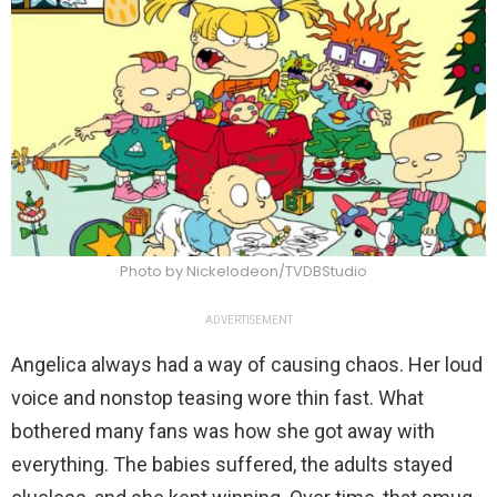
Photo by Nickelodeon/TVDBStudio
ADVERTISEMENT
Angelica always had a way of causing chaos. Her loud
voice and nonstop teasing wore thin fast. What
bothered many fans was how she got away with
everything. The babies suffered, the adults stayed