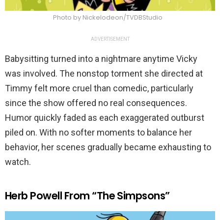
Photo by Nickelodeon/TVDBStudio
ADVERTISEMENT
Babysitting turned into a nightmare anytime Vicky
was involved. The nonstop torment she directed at
Timmy felt more cruel than comedic, particularly
since the show offered no real consequences.
Humor quickly faded as each exaggerated outburst
piled on. With no softer moments to balance her
behavior, her scenes gradually became exhausting to
watch.
Herb Powell From “The Simpsons”