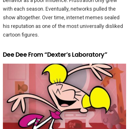
behavior as a poor influence. Frustration only grew
with each season. Eventually, networks pulled the
show altogether. Over time, internet memes sealed
his reputation as one of the most universally disliked
cartoon figures.
Dee Dee From “Dexter’s Laboratory”