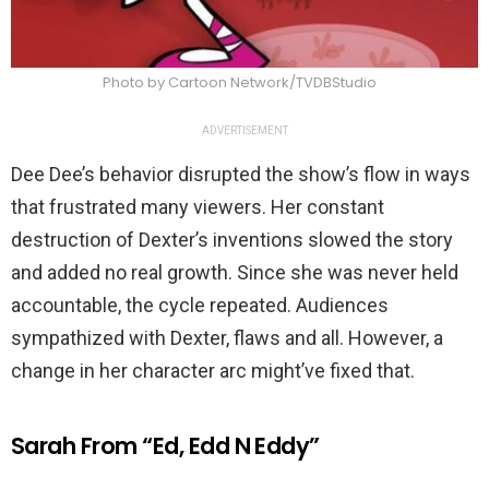
Photo by Cartoon Network/TVDBStudio
ADVERTISEMENT
Dee Dee’s behavior disrupted the show’s flow in ways
that frustrated many viewers. Her constant
destruction of Dexter’s inventions slowed the story
and added no real growth. Since she was never held
accountable, the cycle repeated. Audiences
sympathized with Dexter, flaws and all. However, a
change in her character arc might’ve fixed that.
Sarah From “Ed, Edd N Eddy”