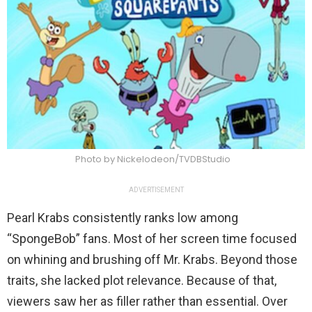
Photo by Nickelodeon/TVDBStudio
ADVERTISEMENT
Pearl Krabs consistently ranks low among
“SpongeBob” fans. Most of her screen time focused
on whining and brushing off Mr. Krabs. Beyond those
traits, she lacked plot relevance. Because of that,
viewers saw her as filler rather than essential. Over