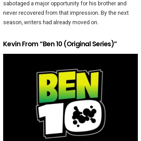
sabotaged a major opportunity for his brother and
never recovered from that impression. By the next
season, writers had already moved on.
Kevin From “Ben 10 (Original Series)”