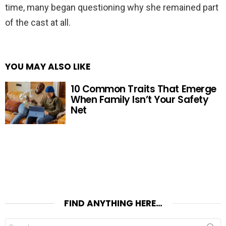
time, many began questioning why she remained part
of the cast at all.
YOU MAY ALSO LIKE
10 Common Traits That Emerge
When Family Isn’t Your Safety
Net
FIND ANYTHING HERE…
Search