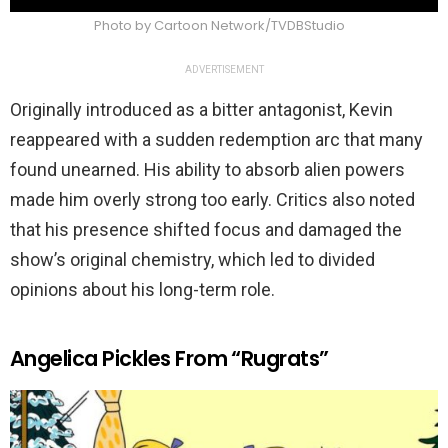
Photo by Cartoon Network/TVDBStudio
ADVERTISEMENT
Originally introduced as a bitter antagonist, Kevin
reappeared with a sudden redemption arc that many
found unearned. His ability to absorb alien powers
made him overly strong too early. Critics also noted
that his presence shifted focus and damaged the
show’s original chemistry, which led to divided
opinions about his long-term role.
Angelica Pickles From “Rugrats”