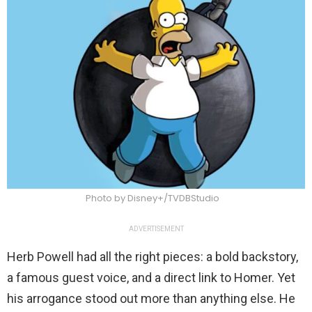
Photo by Disney+/TVDBStudio
ADVERTISEMENT
Herb Powell had all the right pieces: a bold backstory,
a famous guest voice, and a direct link to Homer. Yet
his arrogance stood out more than anything else. He