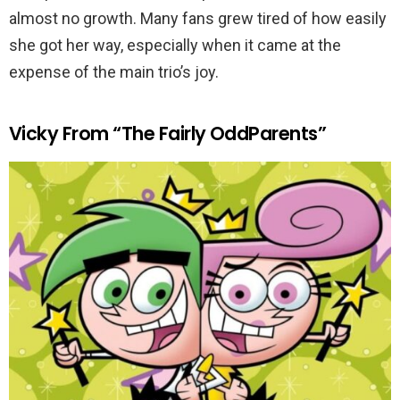
almost no growth. Many fans grew tired of how easily
she got her way, especially when it came at the
expense of the main trio’s joy.
Vicky From “The Fairly OddParents”