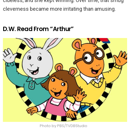
clueless, and she kept winning. Over time, that smug
cleverness became more irritating than amusing.
D.W. Read From “Arthur”
Photo by PBS/TVDBStudio