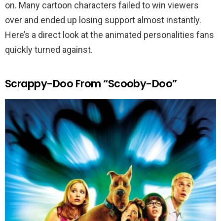
on. Many cartoon characters failed to win viewers
over and ended up losing support almost instantly.
Here’s a direct look at the animated personalities fans
quickly turned against.
Scrappy-Doo From “Scooby-Doo”