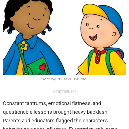
Photo by PBS/TVDBStudio
ADVERTISEMENT
Constant tantrums, emotional flatness, and
questionable lessons brought heavy backlash.
Parents and educators flagged the character’s