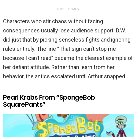
ADVERTISEMENT
Characters who stir chaos without facing
consequences usually lose audience support. D.W.
did just that by picking senseless fights and ignoring
rules entirely. The line “That sign can’t stop me
because I can’t read” became the clearest example of
her defiant attitude. Rather than learn from her
behavior, the antics escalated until Arthur snapped.
Pearl Krabs From “SpongeBob
SquarePants”