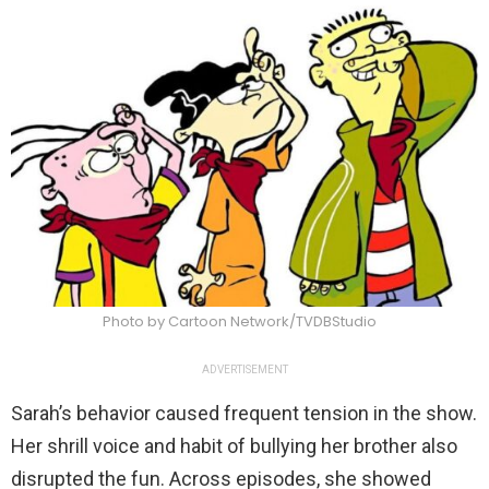
Photo by Cartoon Network/TVDBStudio
ADVERTISEMENT
Sarah’s behavior caused frequent tension in the show.
Her shrill voice and habit of bullying her brother also
disrupted the fun. Across episodes, she showed