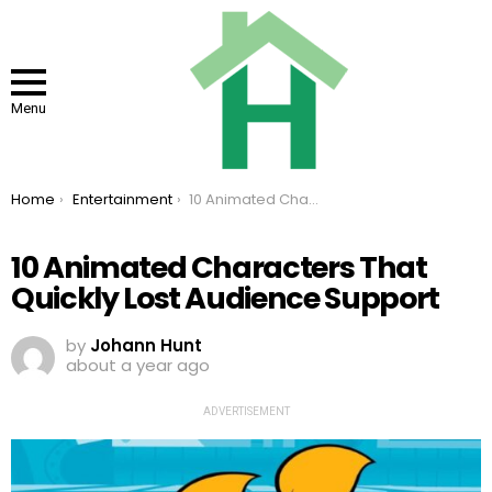
Menu
You are here:
Home
Entertainment
10 Animated Characters That Quickly Lost Audience Support
10 Animated Characters That
Quickly Lost Audience Support
by
Johann Hunt
about a year ago
ADVERTISEMENT