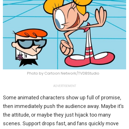
Photo by Cartoon Network/TVDBStudio
ADVERTISEMENT
Some animated characters show up full of promise,
then immediately push the audience away. Maybe it’s
the attitude, or maybe they just hijack too many
scenes. Support drops fast, and fans quickly move