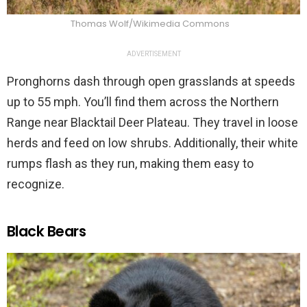
Thomas Wolf/Wikimedia Commons
ADVERTISEMENT
Pronghorns dash through open grasslands at speeds
up to 55 mph. You’ll find them across the Northern
Range near Blacktail Deer Plateau. They travel in loose
herds and feed on low shrubs. Additionally, their white
rumps flash as they run, making them easy to
recognize.
Black Bears