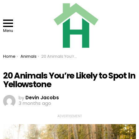
Menu
You are here:
Home
Animals
20 Animals You’re Likely to Spot In Yellowstone
20 Animals You’re Likely to Spot In
Yellowstone
by
Devin Jacobs
3 months ago
ADVERTISEMENT