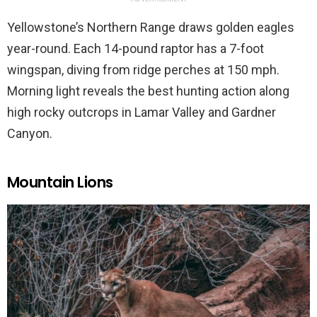
Yellowstone’s Northern Range draws golden eagles
year-round. Each 14-pound raptor has a 7-foot
wingspan, diving from ridge perches at 150 mph.
Morning light reveals the best hunting action along
high rocky outcrops in Lamar Valley and Gardner
Canyon.
Mountain Lions