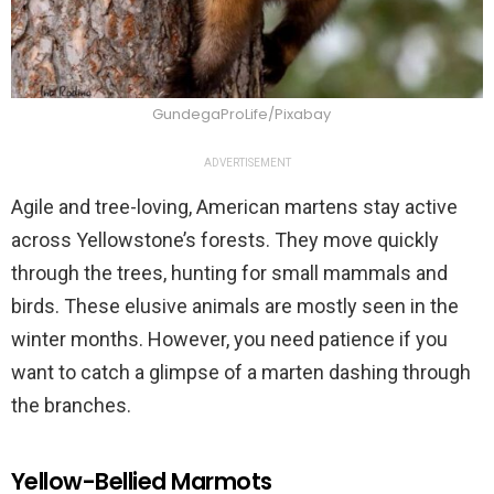
GundegaProLife/Pixabay
ADVERTISEMENT
Agile and tree-loving, American martens stay active
across Yellowstone’s forests. They move quickly
through the trees, hunting for small mammals and
birds. These elusive animals are mostly seen in the
winter months. However, you need patience if you
want to catch a glimpse of a marten dashing through
the branches.
Yellow-Bellied Marmots