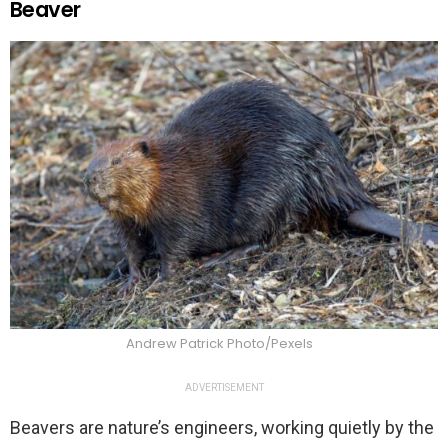
Beaver
Andrew Patrick Photo/Pexels
ADVERTISEMENT
Beavers are nature’s engineers, working quietly by the