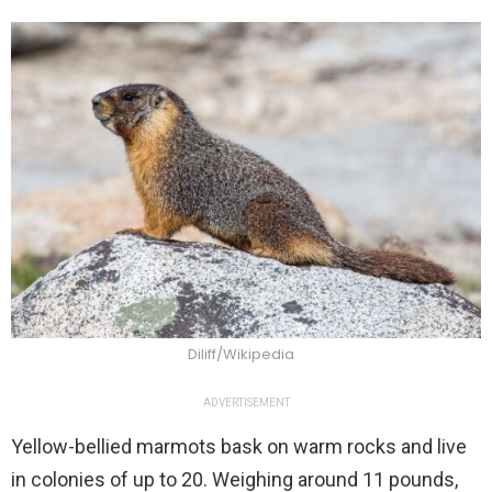
Diliff/Wikipedia
ADVERTISEMENT
Yellow-bellied marmots bask on warm rocks and live
in colonies of up to 20. Weighing around 11 pounds,