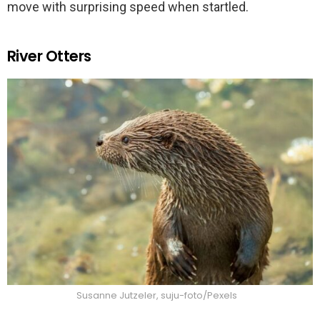
move with surprising speed when startled.
River Otters
Susanne Jutzeler, suju-foto/Pexels