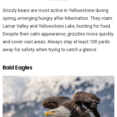
Grizzly bears are most active in Yellowstone during
spring, emerging hungry after hibernation. They roam
Lamar Valley and Yellowstone Lake, hunting for food.
Despite their calm appearance, grizzlies move quickly
and cover vast areas. Always stay at least 100 yards
away for safety when trying to catch a glance.
Bald Eagles