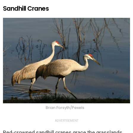
Sandhill Cranes
Brian Forsyth/Pexels
ADVERTISEMENT
Red-crowned sandhill cranes grace the grasslands