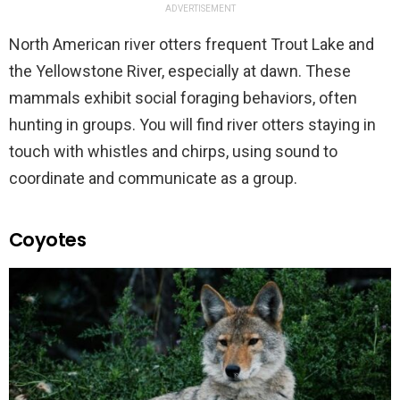
ADVERTISEMENT
North American river otters frequent Trout Lake and
the Yellowstone River, especially at dawn. These
mammals exhibit social foraging behaviors, often
hunting in groups. You will find river otters staying in
touch with whistles and chirps, using sound to
coordinate and communicate as a group.
Coyotes