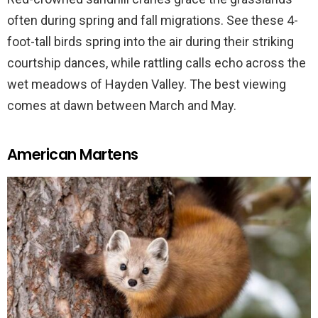
often during spring and fall migrations. See these 4-
foot-tall birds spring into the air during their striking
courtship dances, while rattling calls echo across the
wet meadows of Hayden Valley. The best viewing
comes at dawn between March and May.
American Martens