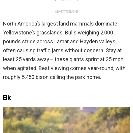
ADVERTISEMENT
North America’s largest land mammals dominate
Yellowstone’s grasslands. Bulls weighing 2,000
pounds stride across Lamar and Hayden valleys,
often causing traffic jams without concern. Stay at
least 25 yards away— these giants sprint at 35 mph
when agitated. Best viewing comes year-round, with
roughly 5,450 bison calling the park home.
Elk