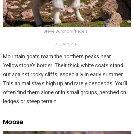
Steve Burcham/Pexels
ADVERTISEMENT
Mountain goats roam the northern peaks near
Yellowstone’s border. Their thick white coats stand
out against rocky cliffs, especially in early summer.
This animal stays high up and rarely descends. You’ll
often find them alone or in small groups, perched on
ledges or steep terrain.
Moose