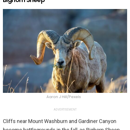
Aaron J Hill/Pexels
ADVERTISEMENT
Cliffs near Mount Washburn and Gardiner Canyon
become battlegrounds in the fall, as Bighorn Sheep