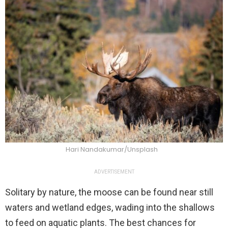
Hari Nandakumar/Unsplash
ADVERTISEMENT
Solitary by nature, the moose can be found near still
waters and wetland edges, wading into the shallows
to feed on aquatic plants. The best chances for