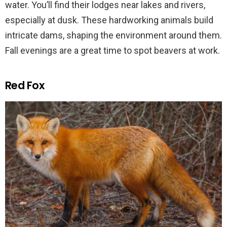
water. You’ll find their lodges near lakes and rivers,
especially at dusk. These hardworking animals build
intricate dams, shaping the environment around them.
Fall evenings are a great time to spot beavers at work.
Red Fox