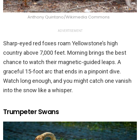
Anthony Quintano/Wikimedia Commons
ADVERTISEMENT
Sharp-eyed red foxes roam Yellowstone’s high
country above 7,000 feet. Morning brings the best
chance to watch their magnetic-guided leaps. A
graceful 15-foot arc that ends in a pinpoint dive.
Watch long enough, and you might catch one vanish
into the snow like a whisper.
Trumpeter Swans