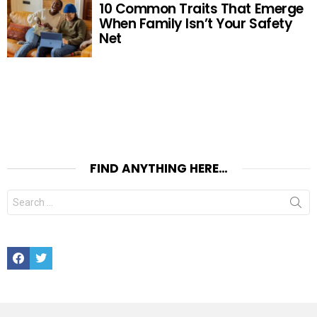
10 Common Traits That Emerge
When Family Isn’t Your Safety
Net
FIND ANYTHING HERE…
Search
for:
Facebook
Twitter