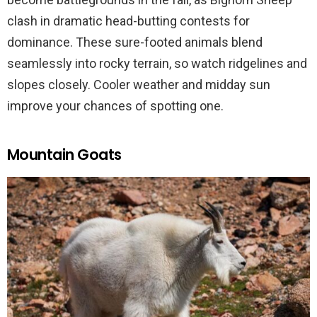
clash in dramatic head-butting contests for
dominance. These sure-footed animals blend
seamlessly into rocky terrain, so watch ridgelines and
slopes closely. Cooler weather and midday sun
improve your chances of spotting one.
Mountain Goats