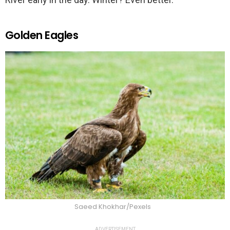
Golden Eagles
Saeed Khokhar/Pexels
ADVERTISEMENT