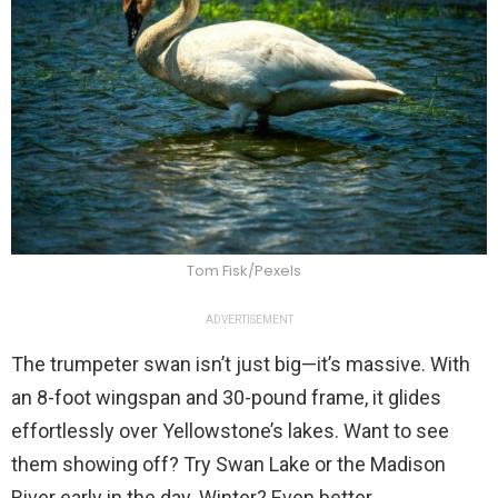
Tom Fisk/Pexels
ADVERTISEMENT
The trumpeter swan isn’t just big—it’s massive. With
an 8-foot wingspan and 30-pound frame, it glides
effortlessly over Yellowstone’s lakes. Want to see
them showing off? Try Swan Lake or the Madison
River early in the day. Winter? Even better.