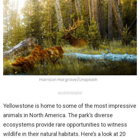
Harrison Hargrave/Unsplash
ADVERTISEMENT
Yellowstone is home to some of the most impressive
animals in North America. The park’s diverse
ecosystems provide rare opportunities to witness
wildlife in their natural habitats. Here’s a look at 20