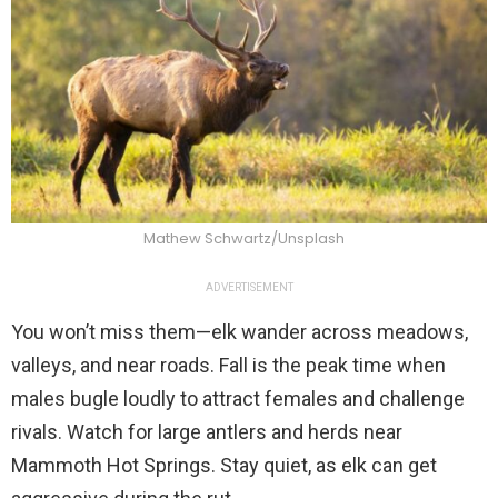
Mathew Schwartz/Unsplash
ADVERTISEMENT
You won’t miss them—elk wander across meadows,
valleys, and near roads. Fall is the peak time when
males bugle loudly to attract females and challenge
rivals. Watch for large antlers and herds near
Mammoth Hot Springs. Stay quiet, as elk can get