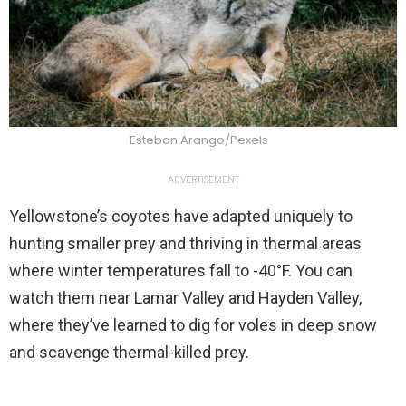
Esteban Arango/Pexels
ADVERTISEMENT
Yellowstone’s coyotes have adapted uniquely to
hunting smaller prey and thriving in thermal areas
where winter temperatures fall to -40°F. You can
watch them near Lamar Valley and Hayden Valley,
where they’ve learned to dig for voles in deep snow
and scavenge thermal-killed prey.