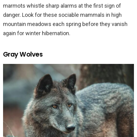
marmots whistle sharp alarms at the first sign of
danger. Look for these sociable mammals in high
mountain meadows each spring before they vanish
again for winter hibernation.
Gray Wolves