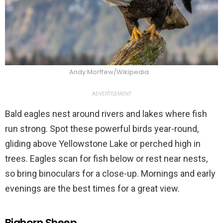
Andy Morffew/Wikipedia
ADVERTISEMENT
Bald eagles nest around rivers and lakes where fish
run strong. Spot these powerful birds year-round,
gliding above Yellowstone Lake or perched high in
trees. Eagles scan for fish below or rest near nests,
so bring binoculars for a close-up. Mornings and early
evenings are the best times for a great view.
Bighorn Sheep