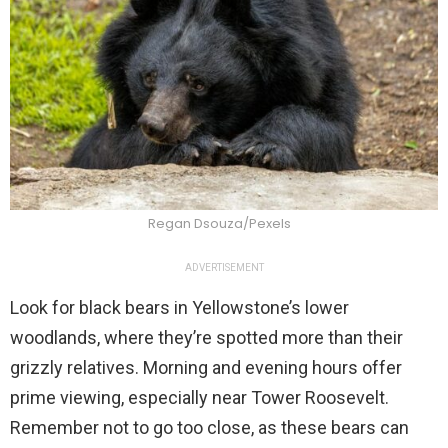
Regan Dsouza/Pexels
ADVERTISEMENT
Look for black bears in Yellowstone’s lower
woodlands, where they’re spotted more than their
grizzly relatives. Morning and evening hours offer
prime viewing, especially near Tower Roosevelt.
Remember not to go too close, as these bears can