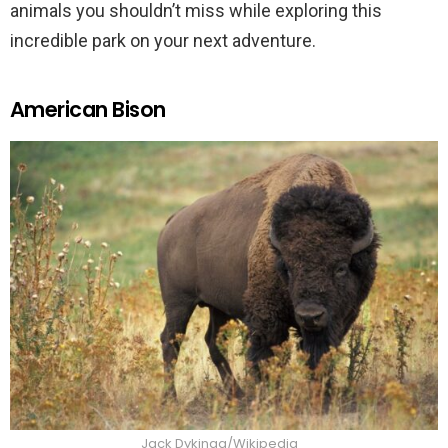
animals you shouldn’t miss while exploring this
incredible park on your next adventure.
American Bison
Jack Dykinga/Wikipedia