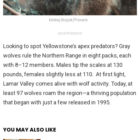
Matej Bizjak/Pexels
ADVERTISEMENT
Looking to spot Yellowstone’s apex predators? Gray
wolves rule the Northern Range in eight packs, each
with 8–12 members. Males tip the scales at 130
pounds, females slightly less at 110. At first light,
Lamar Valley comes alive with wolf activity. Today, at
least 97 wolves roam the region—a thriving population
that began with just a few released in 1995.
YOU MAY ALSO LIKE