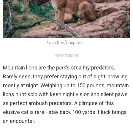
Zach Key/Unsplash
ADVERTISEMENT
Mountain lions are the park’s stealthy predators.
Rarely seen, they prefer staying out of sight, prowling
mostly at night. Weighing up to 150 pounds, mountain
lions hunt solo with keen night vision and silent paws
as perfect ambush predators. A glimpse of this
elusive cat is rare—stay back 100 yards if luck brings
an encounter.