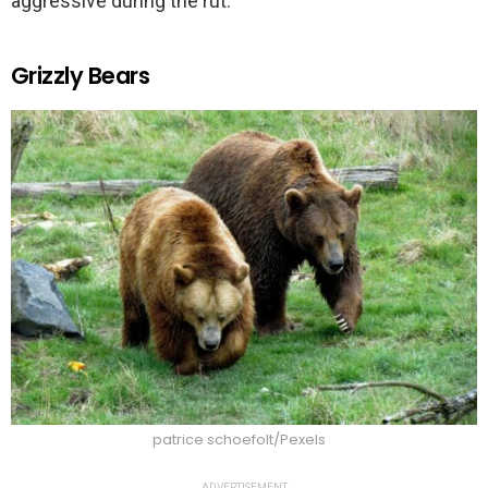
aggressive during the rut.
Grizzly Bears
patrice schoefolt/Pexels
ADVERTISEMENT