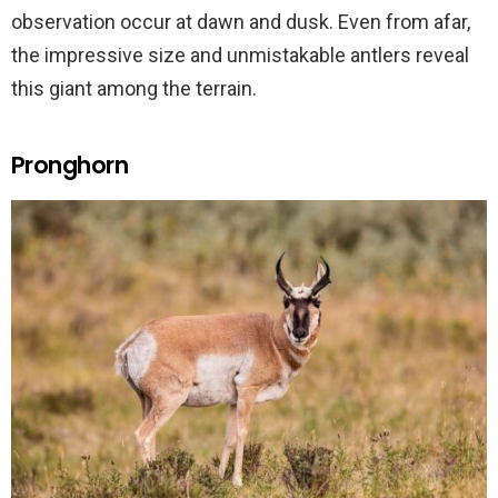
observation occur at dawn and dusk. Even from afar,
the impressive size and unmistakable antlers reveal
this giant among the terrain.
Pronghorn