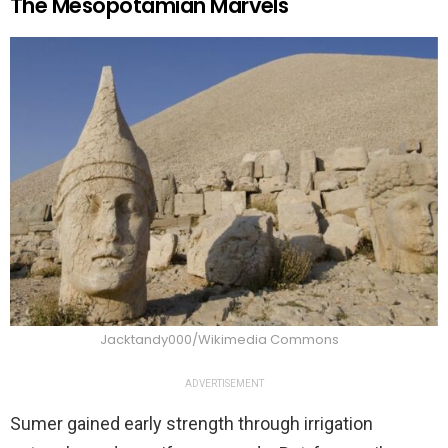
The Mesopotamian Marvels
Jacktandy000/Wikimedia Commons
ADVERTISEMENT
Sumer gained early strength through irrigation