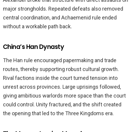
major strongholds. Repeated defeats also removed
central coordination, and Achaemenid rule ended
without a workable path back.
China’s Han Dynasty
The Han rule encouraged papermaking and trade
routes, thereby supporting robust cultural growth.
Rival factions inside the court turned tension into
unrest across provinces. Large uprisings followed,
giving ambitious warlords more space than the court
could control. Unity fractured, and the shift created
the opening that led to the Three Kingdoms era.