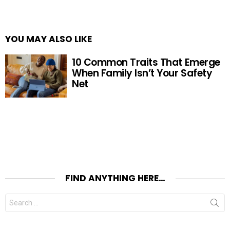
YOU MAY ALSO LIKE
10 Common Traits That Emerge
When Family Isn’t Your Safety
Net
FIND ANYTHING HERE…
Search
for: