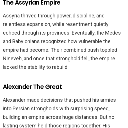
The Assyrian Empire
Assyria thrived through power, discipline, and
relentless expansion, while resentment quietly
echoed through its provinces. Eventually, the Medes
and Babylonians recognized how vulnerable the
empire had become. Their combined push toppled
Nineveh, and once that stronghold fell, the empire
lacked the stability to rebuild.
Alexander The Great
Alexander made decisions that pushed his armies
into Persian strongholds with surprising speed,
building an empire across huge distances. But no
lasting system held those regions together. His