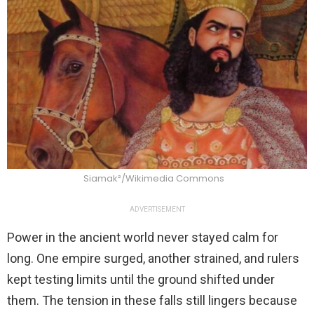
Siamak²/Wikimedia Commons
ADVERTISEMENT
Power in the ancient world never stayed calm for
long. One empire surged, another strained, and rulers
kept testing limits until the ground shifted under
them. The tension in these falls still lingers because