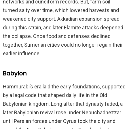
networks and cuneiform records. But, farm soil
turned salty over time, which lowered harvests and
weakened city support. Akkadian expansion spread
during this strain, and later Elamite attacks deepened
the collapse. Once food and defenses declined
together, Sumerian cities could no longer regain their
earlier influence.
Babylon
Hammurabi’s era laid the early foundations, supported
by a legal code that shaped daily life in the Old
Babylonian kingdom. Long after that dynasty faded, a
later Babylonian revival rose under Nebuchadnezzar
until Persian forces under Cyrus took the city and