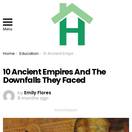
Menu
You are here:
Home
Education
10 Ancient Empires And The Downfalls They Faced
10 Ancient Empires And The
Downfalls They Faced
by
Emily Flores
8 months ago
ADVERTISEMENT