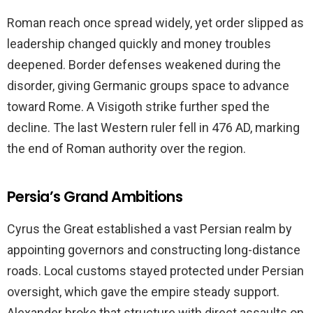
Roman reach once spread widely, yet order slipped as
leadership changed quickly and money troubles
deepened. Border defenses weakened during the
disorder, giving Germanic groups space to advance
toward Rome. A Visigoth strike further sped the
decline. The last Western ruler fell in 476 AD, marking
the end of Roman authority over the region.
Persia’s Grand Ambitions
Cyrus the Great established a vast Persian realm by
appointing governors and constructing long-distance
roads. Local customs stayed protected under Persian
oversight, which gave the empire steady support.
Alexander broke that structure with direct assaults on