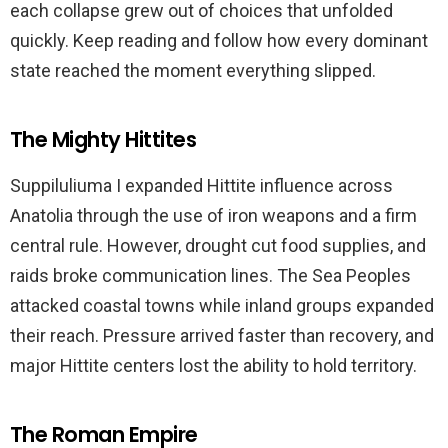
each collapse grew out of choices that unfolded
quickly. Keep reading and follow how every dominant
state reached the moment everything slipped.
The Mighty Hittites
Suppiluliuma I expanded Hittite influence across
Anatolia through the use of iron weapons and a firm
central rule. However, drought cut food supplies, and
raids broke communication lines. The Sea Peoples
attacked coastal towns while inland groups expanded
their reach. Pressure arrived faster than recovery, and
major Hittite centers lost the ability to hold territory.
The Roman Empire