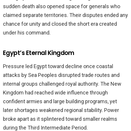
sudden death also opened space for generals who
claimed separate territories. Their disputes ended any
chance for unity and closed the short era created
under his command.
Egypt’s Eternal Kingdom
Pressure led Egypt toward decline once coastal
attacks by Sea Peoples disrupted trade routes and
internal groups challenged royal authority. The New
Kingdom had reached wide influence through
confident armies and large building programs, yet
later shortages weakened regional stability. Power
broke apart as it splintered toward smaller realms
during the Third Intermediate Period.