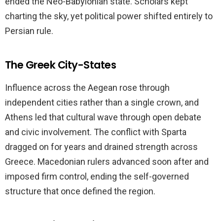
ended the Neo-Babylonian state. Scholars kept
charting the sky, yet political power shifted entirely to
Persian rule.
The Greek City-States
Influence across the Aegean rose through
independent cities rather than a single crown, and
Athens led that cultural wave through open debate
and civic involvement. The conflict with Sparta
dragged on for years and drained strength across
Greece. Macedonian rulers advanced soon after and
imposed firm control, ending the self-governed
structure that once defined the region.