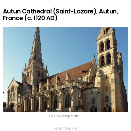
Autun Cathedral (Saint-Lazare), Autun,
France (c. 1120 AD)
Kokin/Wikipedia
ADVERTISEMENT