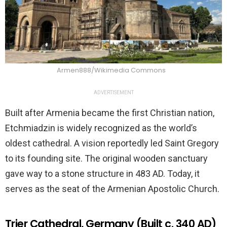
Armen888/Wikimedia Commons
ADVERTISEMENT
Built after Armenia became the first Christian nation,
Etchmiadzin is widely recognized as the world’s
oldest cathedral. A vision reportedly led Saint Gregory
to its founding site. The original wooden sanctuary
gave way to a stone structure in 483 AD. Today, it
serves as the seat of the Armenian Apostolic Church.
Trier Cathedral, Germany (Built c. 340 AD)