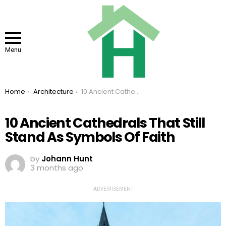
Menu
You are here:
Home
Architecture
10 Ancient Cathedrals That Still Stand As Symbols Of Faith
10 Ancient Cathedrals That Still
Stand As Symbols Of Faith
by
Johann Hunt
3 months ago
ADVERTISEMENT