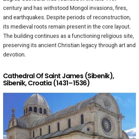
century and has withstood Mongol invasions, fires,
and earthquakes. Despite periods of reconstruction,
its medieval roots remain present in the core layout.
The building continues as a functioning religious site,
preserving its ancient Christian legacy through art and
devotion.
Cathedral Of Saint James (Sibenik),
Sibenik, Croatia (1431–1536)