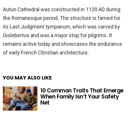
Autun Cathedral was constructed in 1120 AD during
the Romanesque period. The structure is famed for
its Last Judgment tympanum, which was carved by
Gislebertus and was a major stop for pilgrims. It
remains active today and showcases the endurance
of early French Christian architecture.
YOU MAY ALSO LIKE
10 Common Traits That Emerge
When Family Isn’t Your Safety
Net