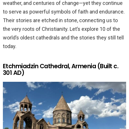
weather, and centuries of change—yet they continue
to serve as powerful symbols of faith and endurance.
Their stories are etched in stone, connecting us to
the very roots of Christianity. Let’s explore 10 of the
world’s oldest cathedrals and the stories they still tell
today.
Etchmiadzin Cathedral, Armenia (Built c.
301 AD)