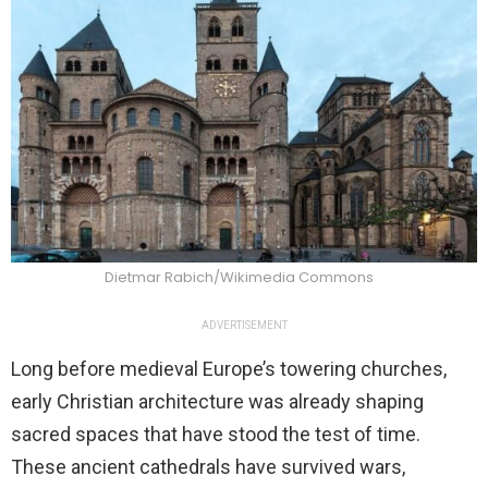
Dietmar Rabich/Wikimedia Commons
ADVERTISEMENT
Long before medieval Europe’s towering churches,
early Christian architecture was already shaping
sacred spaces that have stood the test of time.
These ancient cathedrals have survived wars,