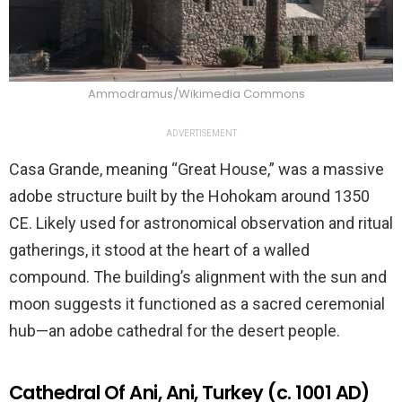
Ammodramus/Wikimedia Commons
ADVERTISEMENT
Casa Grande, meaning “Great House,” was a massive
adobe structure built by the Hohokam around 1350
CE. Likely used for astronomical observation and ritual
gatherings, it stood at the heart of a walled
compound. The building’s alignment with the sun and
moon suggests it functioned as a sacred ceremonial
hub—an adobe cathedral for the desert people.
Cathedral Of Ani, Ani, Turkey (c. 1001 AD)