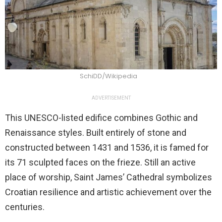
SchiDD/Wikipedia
ADVERTISEMENT
This UNESCO-listed edifice combines Gothic and
Renaissance styles. Built entirely of stone and
constructed between 1431 and 1536, it is famed for
its 71 sculpted faces on the frieze. Still an active
place of worship, Saint James’ Cathedral symbolizes
Croatian resilience and artistic achievement over the
centuries.