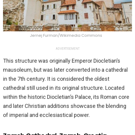
Jernej Furman/Wikimedia Commons
ADVERTISEMENT
This structure was originally Emperor Diocletian’s
mausoleum, but was later converted into a cathedral
in the 7th century. It is considered the oldest
cathedral still used in its original structure. Located
within the historic Diocletian’s Palace, its Roman core
and later Christian additions showcase the blending
of imperial and ecclesiastical power.