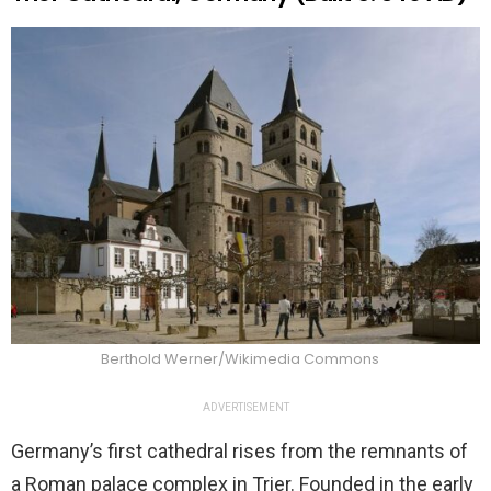
Berthold Werner/Wikimedia Commons
ADVERTISEMENT
Germany’s first cathedral rises from the remnants of
a Roman palace complex in Trier. Founded in the early