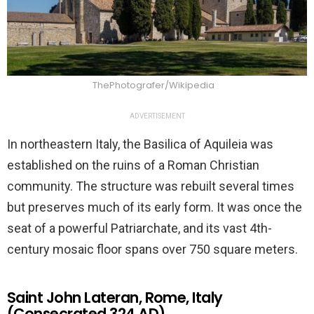
ThePhotografer/Wikipedia
ADVERTISEMENT
In northeastern Italy, the Basilica of Aquileia was
established on the ruins of a Roman Christian
community. The structure was rebuilt several times
but preserves much of its early form. It was once the
seat of a powerful Patriarchate, and its vast 4th-
century mosaic floor spans over 750 square meters.
Saint John Lateran, Rome, Italy
(Consecrated 324 AD)