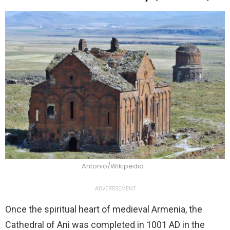
Antonio/Wikipedia
ADVERTISEMENT
Once the spiritual heart of medieval Armenia, the
Cathedral of Ani was completed in 1001 AD in the