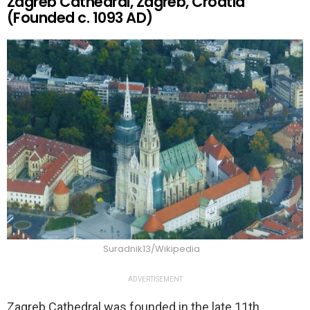
Zagreb Cathedral, Zagreb, Croatia
(Founded c. 1093 AD)
Suradnik13/Wikipedia
ADVERTISEMENT
Zagreb Cathedral was founded in the late 11th