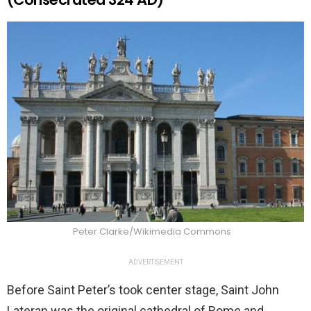
Peter Clarke/Wikimedia Commons
ADVERTISEMENT
Before Saint Peter’s took center stage, Saint John
Lateran was the original cathedral of Rome and