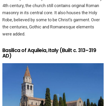
4th century, the church still contains original Roman
masonry in its central core. It also houses the Holy
Robe, believed by some to be Christ’s garment. Over
the centuries, Gothic and Romanesque elements
were added.
Basilica of Aquileia, Italy (Built c. 313–319
AD)