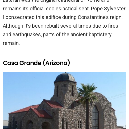
remains its official ecclesiastical seat. Pope Sylvester
I consecrated this edifice during Constantine’s reign.
Although it’s been rebuilt several times due to fires
and earthquakes, parts of the ancient baptistery
remain.
Casa Grande (Arizona)