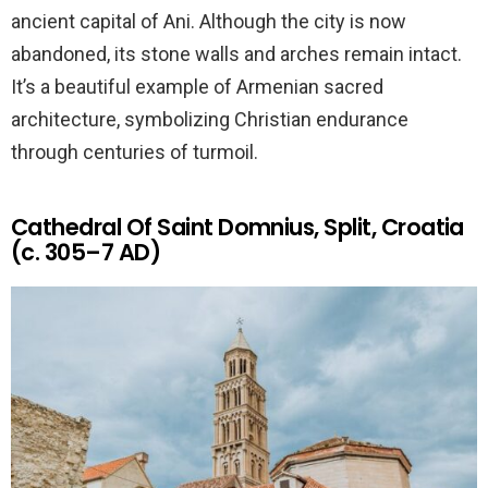
ancient capital of Ani. Although the city is now
abandoned, its stone walls and arches remain intact.
It’s a beautiful example of Armenian sacred
architecture, symbolizing Christian endurance
through centuries of turmoil.
Cathedral Of Saint Domnius, Split, Croatia
(c. 305–7 AD)