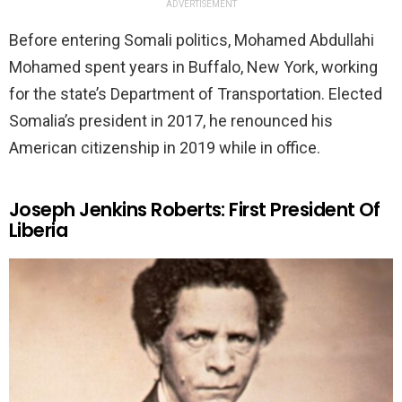
ADVERTISEMENT
Before entering Somali politics, Mohamed Abdullahi
Mohamed spent years in Buffalo, New York, working
for the state’s Department of Transportation. Elected
Somalia’s president in 2017, he renounced his
American citizenship in 2019 while in office.
Joseph Jenkins Roberts: First President Of
Liberia