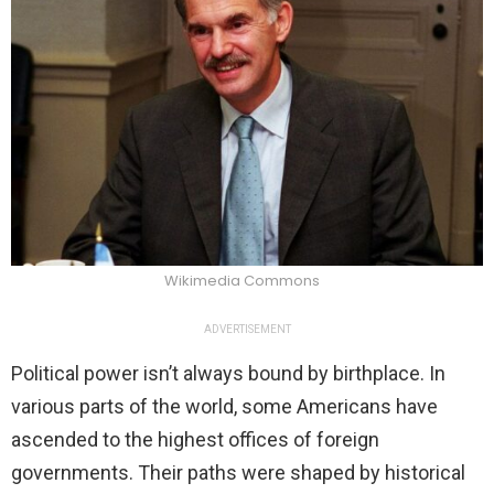
Wikimedia Commons
ADVERTISEMENT
Political power isn’t always bound by birthplace. In
various parts of the world, some Americans have
ascended to the highest offices of foreign
governments. Their paths were shaped by historical