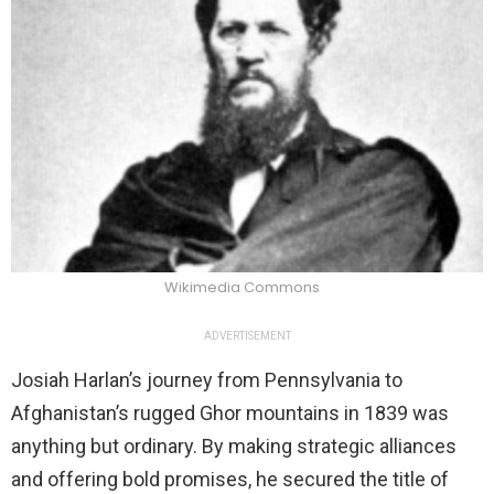
Wikimedia Commons
ADVERTISEMENT
Josiah Harlan’s journey from Pennsylvania to
Afghanistan’s rugged Ghor mountains in 1839 was
anything but ordinary. By making strategic alliances
and offering bold promises, he secured the title of