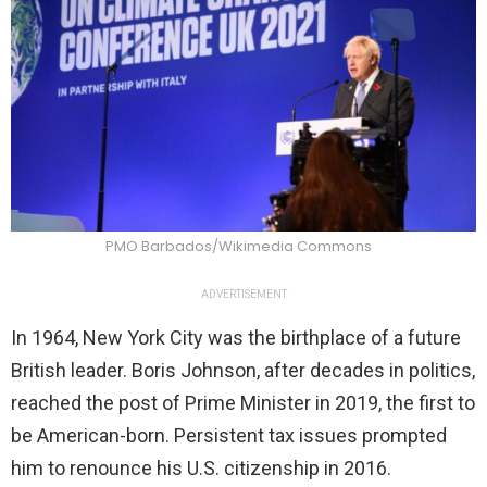
PMO Barbados/Wikimedia Commons
ADVERTISEMENT
In 1964, New York City was the birthplace of a future
British leader. Boris Johnson, after decades in politics,
reached the post of Prime Minister in 2019, the first to
be American-born. Persistent tax issues prompted
him to renounce his U.S. citizenship in 2016.