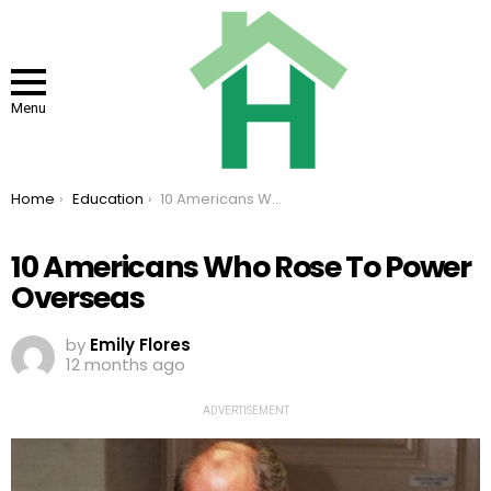
Menu
You are here:
Home
Education
10 Americans Who Rose To Power Overseas
10 Americans Who Rose To Power
Overseas
by
Emily Flores
12 months ago
ADVERTISEMENT