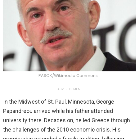
PASOK/Wikimedia Commons
ADVERTISEMENT
In the Midwest of St. Paul, Minnesota, George
Papandreou arrived while his father attended
university there. Decades on, he led Greece through
the challenges of the 2010 economic crisis. His
premiership extended a family tradition, following