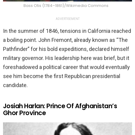
Bass Otis (1784–1861)/Wikimedia Commons
ADVERTISEMENT
In the summer of 1846, tensions in California reached
a boiling point. John Fremont, already known as “The
Pathfinder” for his bold expeditions, declared himself
military governor. His leadership here was brief, but it
foreshadowed a political career that would eventually
see him become the first Republican presidential
candidate.
Josiah Harlan: Prince Of Afghanistan’s
Ghor Province