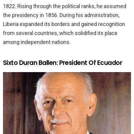
1822. Rising through the political ranks, he assumed
the presidency in 1856. During his administration,
Liberia expanded its borders and gained recognition
from several countries, which solidified its place
among independent nations.
Sixto Duran Ballen: President Of Ecuador