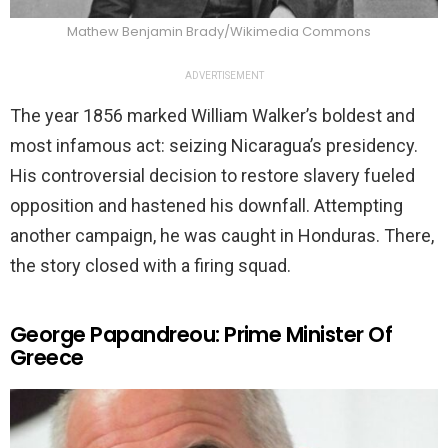
Mathew Benjamin Brady/Wikimedia Commons
ADVERTISEMENT
The year 1856 marked William Walker’s boldest and
most infamous act: seizing Nicaragua’s presidency.
His controversial decision to restore slavery fueled
opposition and hastened his downfall. Attempting
another campaign, he was caught in Honduras. There,
the story closed with a firing squad.
George Papandreou: Prime Minister Of
Greece