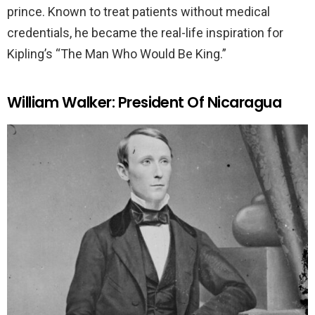
prince. Known to treat patients without medical
credentials, he became the real-life inspiration for
Kipling’s “The Man Who Would Be King.”
William Walker: President Of Nicaragua