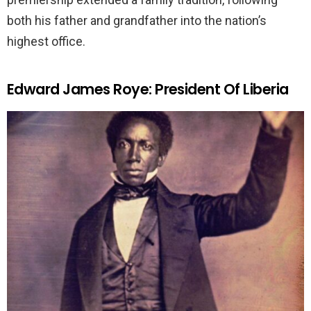
both his father and grandfather into the nation’s
highest office.
Edward James Roye: President Of Liberia