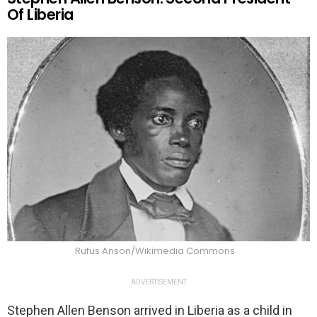
Of Liberia
Rufus Anson/Wikimedia Commons
ADVERTISEMENT
Stephen Allen Benson arrived in Liberia as a child in