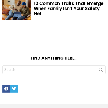
10 Common Traits That Emerge
When Family Isn’t Your Safety
Net
FIND ANYTHING HERE…
Search
for:
Facebook
Twitter