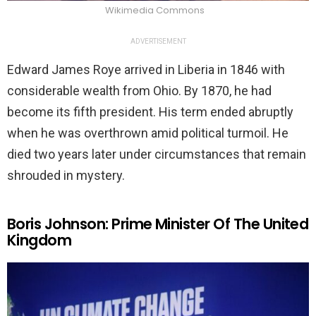
Wikimedia Commons
ADVERTISEMENT
Edward James Roye arrived in Liberia in 1846 with
considerable wealth from Ohio. By 1870, he had
become its fifth president. His term ended abruptly
when he was overthrown amid political turmoil. He
died two years later under circumstances that remain
shrouded in mystery.
Boris Johnson: Prime Minister Of The United
Kingdom