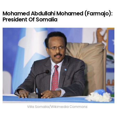
Mohamed Abdullahi Mohamed (Farmajo):
President Of Somalia
Villa Somalia/Wikimedia Commons