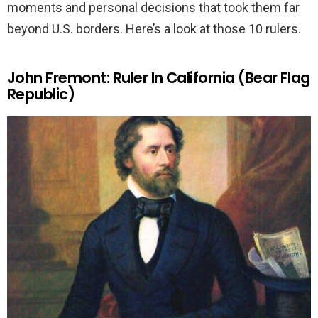
moments and personal decisions that took them far
beyond U.S. borders. Here’s a look at those 10 rulers.
John Fremont: Ruler In California (Bear Flag
Republic)