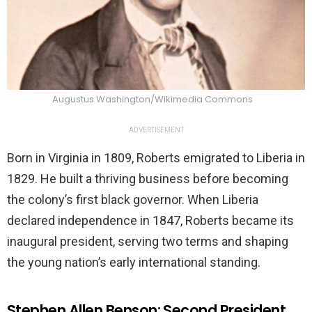
Augustus Washington/Wikimedia Commons
ADVERTISEMENT
Born in Virginia in 1809, Roberts emigrated to Liberia in
1829. He built a thriving business before becoming
the colony’s first black governor. When Liberia
declared independence in 1847, Roberts became its
inaugural president, serving two terms and shaping
the young nation’s early international standing.
Stephen Allen Benson: Second President