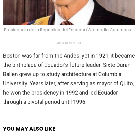
Presidencia de la Republica del Ecuador/Wikimedia Commons
ADVERTISEMENT
Boston was far from the Andes, yet in 1921, it became
the birthplace of Ecuador’s future leader. Sixto Duran
Ballen grew up to study architecture at Columbia
University. Years later, after serving as mayor of Quito,
he won the presidency in 1992 and led Ecuador
through a pivotal period until 1996.
YOU MAY ALSO LIKE