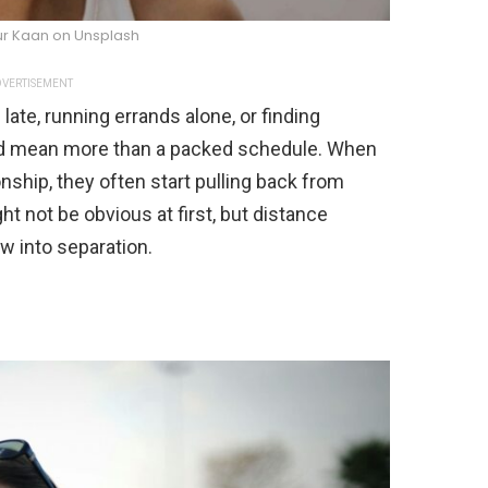
ur Kaan on Unsplash
VERTISEMENT
late, running errands alone, or finding
ould mean more than a packed schedule. When
nship, they often start pulling back from
ht not be obvious at first, but distance
w into separation.