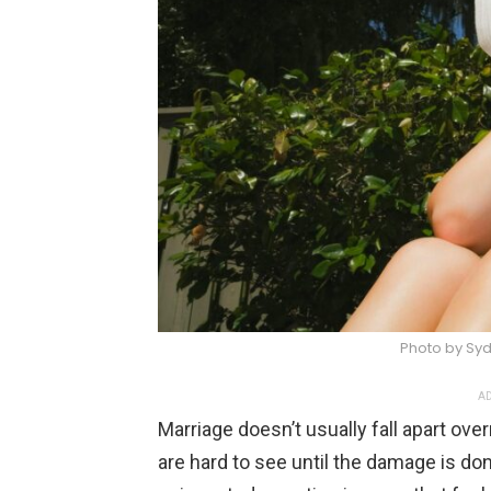
Photo by Sy
AD
Marriage doesn’t usually fall apart over
are hard to see until the damage is done