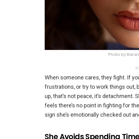
Photo by Baran 
AD
When someone cares, they fight. If you
frustrations, or try to work things ou
up, that’s not peace, it’s detachment.
feels there’s no point in fighting for 
sign she’s emotionally checked out and
She Avoids Spending Time