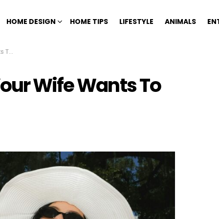
HOME DESIGN
HOME TIPS
LIFESTYLE
ANIMALS
EN
 You
Your Wife Wants To