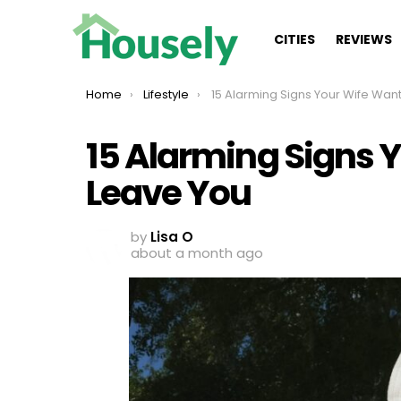
CITIES
REVIEWS
You are here:
Home
Lifestyle
15 Alarming Signs Your Wife Wants To Leave
15 Alarming Signs 
Leave You
by
Lisa O
about a month ago