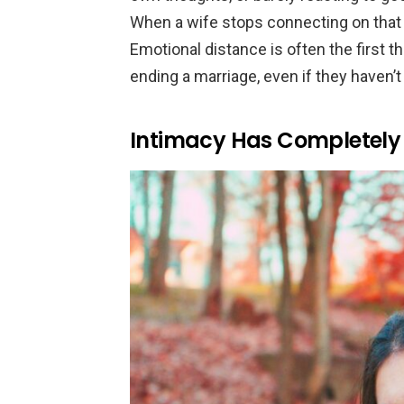
When a wife stops connecting on that de
Emotional distance is often the first 
ending a marriage, even if they haven’t 
Intimacy Has Completely 