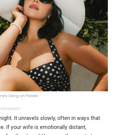
dney Sang on Pexels
VERTISEMENT
night. It unravels slowly, often in ways that
. If your wife is emotionally distant,