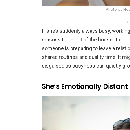
Photo by Fle
AD
If she’s suddenly always busy, working 
reasons to be out of the house, it c
someone is preparing to leave a relatio
shared routines and quality time. It mig
disguised as busyness can quietly gro
She’s Emotionally Distant