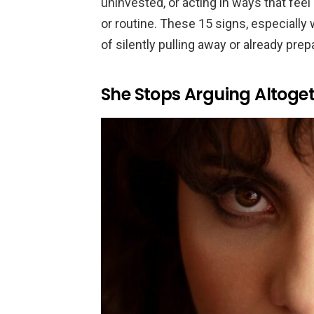
uninvested, or acting in ways that feel 
or routine. These 15 signs, especiall
of silently pulling away or already prep
She Stops Arguing Altoge