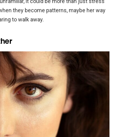
unfamiliar, it could be more than just stress
y when they become patterns, maybe her way
aring to walk away.
ther