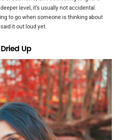
eper level, it’s usually not accidental.
thing to go when someone is thinking about
said it out loud yet.
Dried Up