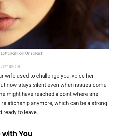
Lotfollahi on Unsplash
VERTISEMENT
r wife used to challenge you, voice her
t, but now stays silent even when issues come
 She might have reached a point where she
the relationship anymore, which can be a strong
 ready to leave.
 with You