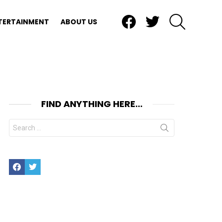
Facebook
Twitter
SEARCH
TERTAINMENT
ABOUT US
FIND ANYTHING HERE…
Search
for:
Facebook
Twitter