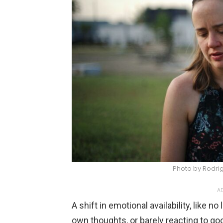
Photo by Rodri
AD
A shift in emotional availability, like n
own thoughts, or barely reacting to go