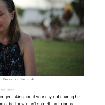
go Pereira on Unsplash
VERTISEMENT
o longer asking about your day, not sharing her
od or bad news, isn’t something to ignore.