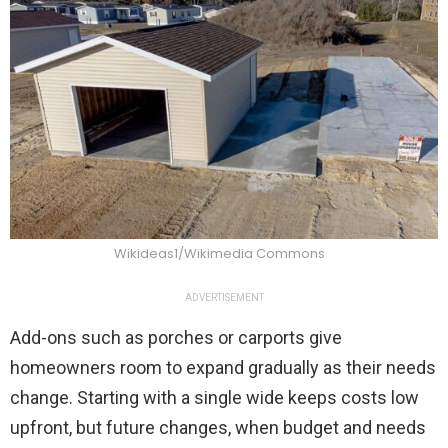
Wikideas1/Wikimedia Commons
ADVERTISEMENT
Add-ons such as porches or carports give
homeowners room to expand gradually as their needs
change. Starting with a single wide keeps costs low
upfront, but future changes, when budget and needs