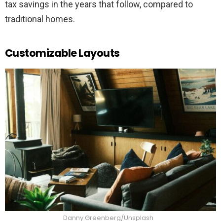
tax savings in the years that follow, compared to
traditional homes.
Customizable Layouts
Danny Greenberg/Unsplash