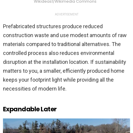
Wikideas1/Wikimedia Commons
ADVERTISEMENT
Prefabricated structures produce reduced
construction waste and use modest amounts of raw
materials compared to traditional alternatives. The
controlled process also reduces environmental
disruption at the installation location. If sustainability
matters to you, a smaller, efficiently produced home
keeps your footprint light while providing all the
necessities of modern life.
Expandable Later