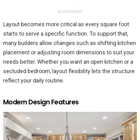
ADVERTISEMENT
Layout becomes more critical as every square foot
starts to serve a specific function. To support that,
many builders allow changes such as shifting kitchen
placement or adjusting room dimensions to suit your
needs better. Whether you want an open kitchen or a
secluded bedroom, layout flexibility lets the structure
reflect your daily routine.
Modern Design Features