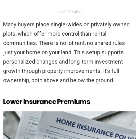
ADVERTISEMENT
Many buyers place single-wides on privately owned
plots, which offer more control than rental
communities. There is no lot rent, no shared rules—
just your home on your land. This setup supports
personalized changes and long-term investment
growth through property improvements. It’s full
ownership, both above and below the ground.
Lower Insurance Premiums