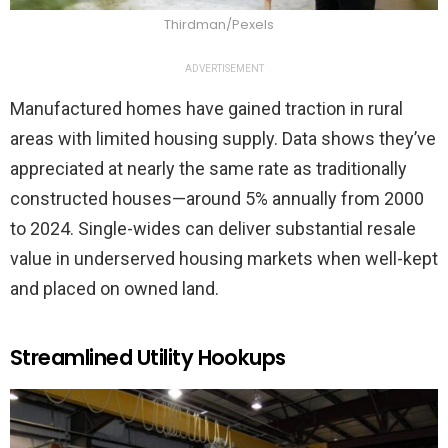
Thirdman/Pexels
ADVERTISEMENT
Manufactured homes have gained traction in rural
areas with limited housing supply. Data shows they’ve
appreciated at nearly the same rate as traditionally
constructed houses—around 5% annually from 2000
to 2024. Single-wides can deliver substantial resale
value in underserved housing markets when well-kept
and placed on owned land.
Streamlined Utility Hookups