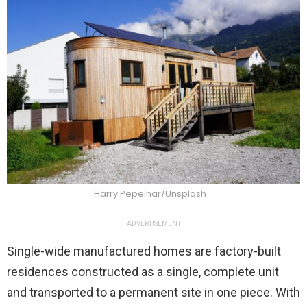
Harry Pepelnar/Unsplash
ADVERTISEMENT
Single-wide manufactured homes are factory-built
residences constructed as a single, complete unit
and transported to a permanent site in one piece. With