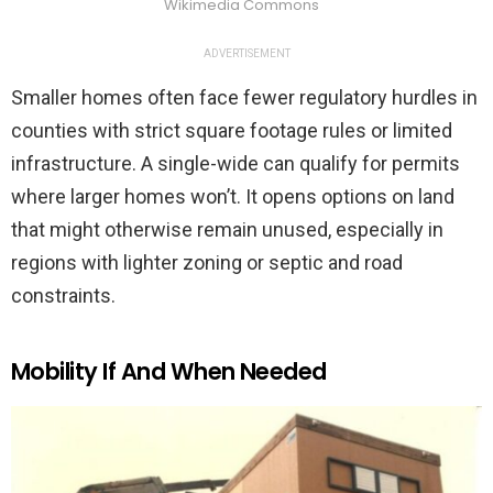
Wikimedia Commons
ADVERTISEMENT
Smaller homes often face fewer regulatory hurdles in
counties with strict square footage rules or limited
infrastructure. A single-wide can qualify for permits
where larger homes won’t. It opens options on land
that might otherwise remain unused, especially in
regions with lighter zoning or septic and road
constraints.
Mobility If And When Needed