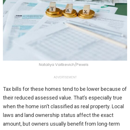
Nataliya Vaitkevich/Pexels
ADVERTISEMENT
Tax bills for these homes tend to be lower because of
their reduced assessed value. That’s especially true
when the home isn’t classified as real property. Local
laws and land ownership status affect the exact
amount, but owners usually benefit from long-term