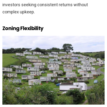
investors seeking consistent returns without
complex upkeep.
Zoning Flexibility