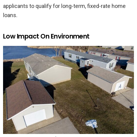
applicants to qualify for long-term, fixed-rate home
loans.
Low Impact On Environment