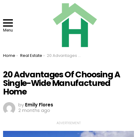
Menu
You are here:
Home
Real Estate
20 Advantages Of Choosing A Single-Wide Manufactured Home
20 Advantages Of Choosing A
Single-Wide Manufactured
Home
by
Emily Flores
2 months ago
ADVERTISEMENT