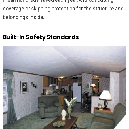
coverage or skipping protection for the structure and
belongings inside.
Built-In Safety Standards