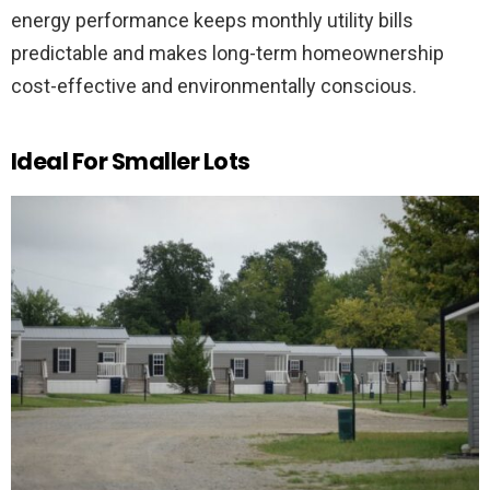
energy performance keeps monthly utility bills
predictable and makes long-term homeownership
cost-effective and environmentally conscious.
Ideal For Smaller Lots