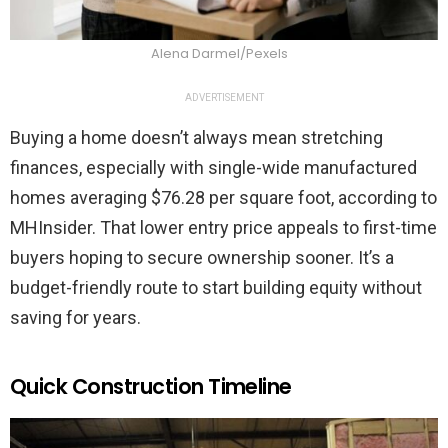
Alena Darmel/Pexels
ADVERTISEMENT
Buying a home doesn’t always mean stretching
finances, especially with single-wide manufactured
homes averaging $76.28 per square foot, according to
MHInsider. That lower entry price appeals to first-time
buyers hoping to secure ownership sooner. It’s a
budget-friendly route to start building equity without
saving for years.
Quick Construction Timeline