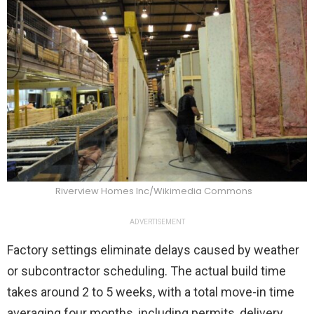
Riverview Homes Inc/Wikimedia Commons
ADVERTISEMENT
Factory settings eliminate delays caused by weather
or subcontractor scheduling. The actual build time
takes around 2 to 5 weeks, with a total move-in time
averaging four months, including permits, delivery,