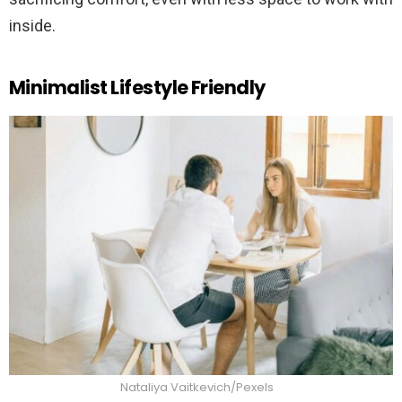
inside.
Minimalist Lifestyle Friendly
Nataliya Vaitkevich/Pexels