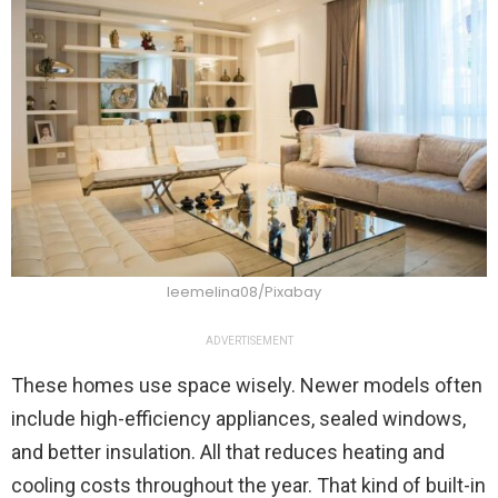
leemelina08/Pixabay
ADVERTISEMENT
These homes use space wisely. Newer models often
include high-efficiency appliances, sealed windows,
and better insulation. All that reduces heating and
cooling costs throughout the year. That kind of built-in