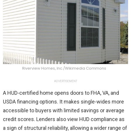
Riverview Homes, Inc./Wikimedia Commons
ADVERTISEMENT
A HUD-certified home opens doors to FHA, VA, and
USDA financing options. It makes single-wides more
accessible to buyers with limited savings or average
credit scores. Lenders also view HUD compliance as
a sign of structural reliability, allowing a wider range of