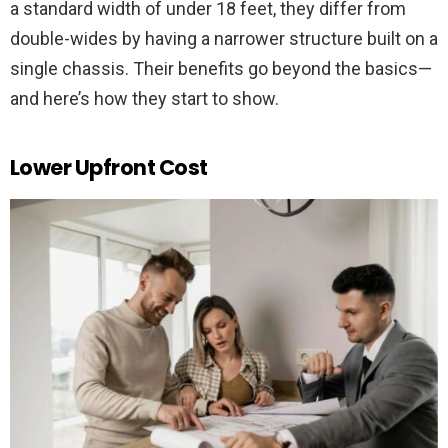
a standard width of under 18 feet, they differ from
double-wides by having a narrower structure built on a
single chassis. Their benefits go beyond the basics—
and here’s how they start to show.
Lower Upfront Cost