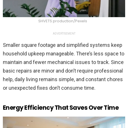
SHVETS production/Pexels
ADVERTISEMENT
Smaller square footage and simplified systems keep
household upkeep manageable. There’s less space to
maintain and fewer mechanical issues to track. Since
basic repairs are minor and don’t require professional
help, daily living remains simple, and constant chores
or unexpected fixes don’t consume time.
Energy Efficiency That Saves Over Time