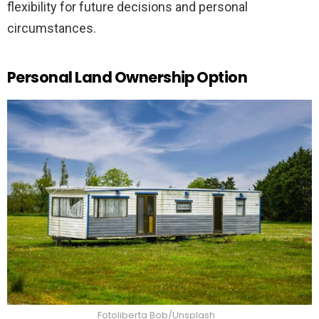
flexibility for future decisions and personal
circumstances.
Personal Land Ownership Option
Fotoliberta Bob/Unsplash