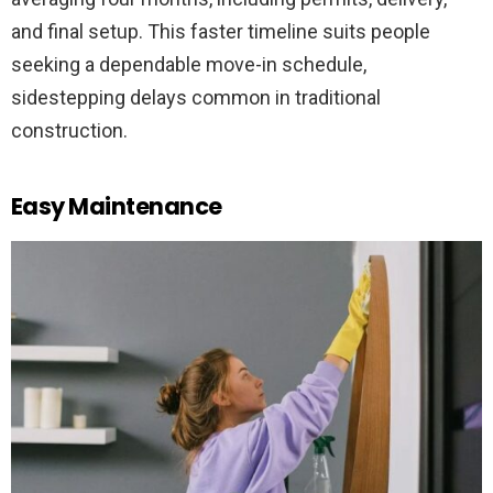
and final setup. This faster timeline suits people
seeking a dependable move-in schedule,
sidestepping delays common in traditional
construction.
Easy Maintenance