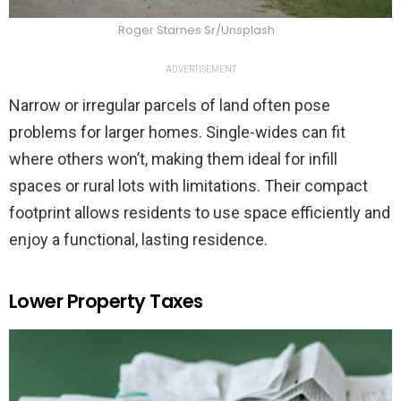
Roger Starnes Sr/Unsplash
ADVERTISEMENT
Narrow or irregular parcels of land often pose
problems for larger homes. Single-wides can fit
where others won’t, making them ideal for infill
spaces or rural lots with limitations. Their compact
footprint allows residents to use space efficiently and
enjoy a functional, lasting residence.
Lower Property Taxes