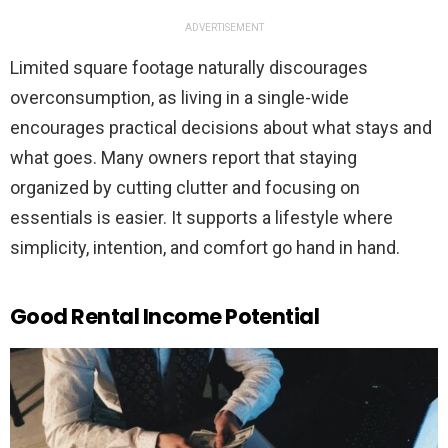
ADVERTISEMENT
Limited square footage naturally discourages
overconsumption, as living in a single-wide
encourages practical decisions about what stays and
what goes. Many owners report that staying
organized by cutting clutter and focusing on
essentials is easier. It supports a lifestyle where
simplicity, intention, and comfort go hand in hand.
Good Rental Income Potential