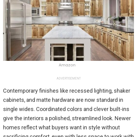
Amazon
ADVERTISEMENT
Contemporary finishes like recessed lighting, shaker
cabinets, and matte hardware are now standard in
single wides. Coordinated colors and clever built-ins
give the interiors a polished, streamlined look. Newer
homes reflect what buyers want in style without
sacrificing comfort, even with less space to work with