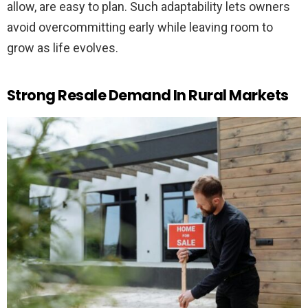
allow, are easy to plan. Such adaptability lets owners
avoid overcommitting early while leaving room to
grow as life evolves.
Strong Resale Demand In Rural Markets