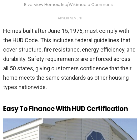
Riverview Homes, Inc/Wikimedia Commons
ADVERTISEMENT
Homes built after June 15, 1976, must comply with
the HUD Code. This includes federal guidelines that
cover structure, fire resistance, energy efficiency, and
durability. Safety requirements are enforced across
all 50 states, giving customers confidence that their
home meets the same standards as other housing
types nationwide.
Easy To Finance With HUD Certification