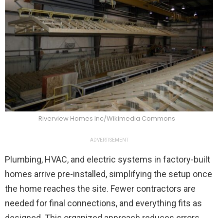
Riverview Homes Inc/Wikimedia Commons
ADVERTISEMENT
Plumbing, HVAC, and electric systems in factory-built
homes arrive pre-installed, simplifying the setup once
the home reaches the site. Fewer contractors are
needed for final connections, and everything fits as
designed. This organized approach reduces errors