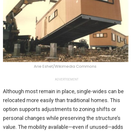
Arie Eshet/Wikimedia Commons
ADVERTISEMENT
Although most remain in place, single-wides can be
relocated more easily than traditional homes. This
option supports adjustments to zoning shifts or
personal changes while preserving the structure’s
value. The mobility available—even if unused—adds