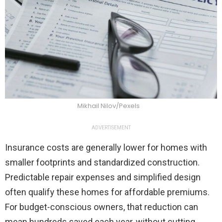
Mikhail Nilov/Pexels
ADVERTISEMENT
Insurance costs are generally lower for homes with
smaller footprints and standardized construction.
Predictable repair expenses and simplified design
often qualify these homes for affordable premiums.
For budget-conscious owners, that reduction can
mean hundreds saved each year, without cutting