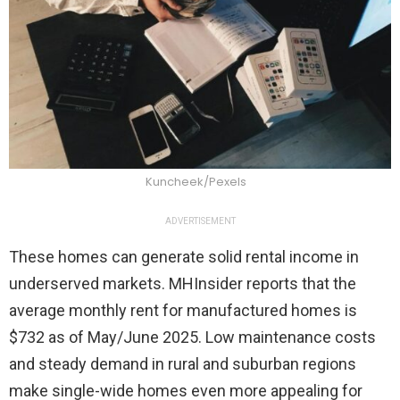
Kuncheek/Pexels
ADVERTISEMENT
These homes can generate solid rental income in
underserved markets. MHInsider reports that the
average monthly rent for manufactured homes is
$732 as of May/June 2025. Low maintenance costs
and steady demand in rural and suburban regions
make single-wide homes even more appealing for