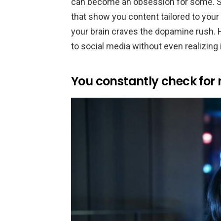
can become an obsession for some. S
that show you content tailored to your
your brain craves the dopamine rush. 
to social media without even realizing i
You constantly check for n