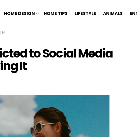
HOME DESIGN
HOME TIPS
LIFESTYLE
ANIMALS
EN
ng It
icted to Social Media
ng It