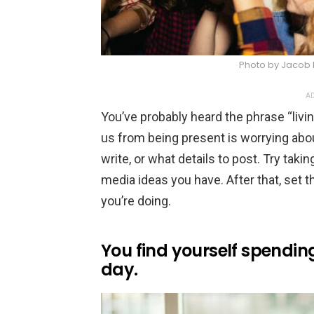
Photo by Jacob 
AD
You’ve probably heard the phrase “livi
us from being present is worrying abo
write, or what details to post. Try taki
media ideas you have. After that, set t
you’re doing.
You find yourself spendin
day.