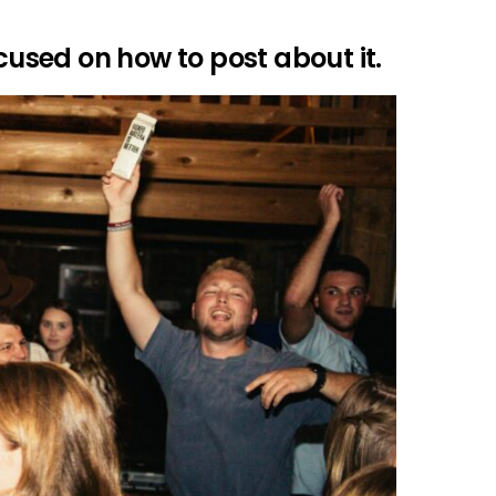
ocused on how to post about it.