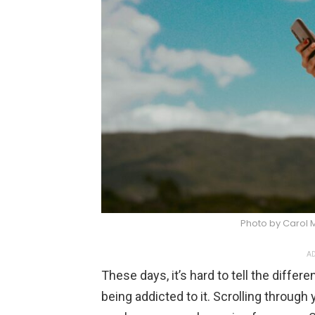
Photo by Carol
AD
These days, it’s hard to tell the diff
being addicted to it. Scrolling through