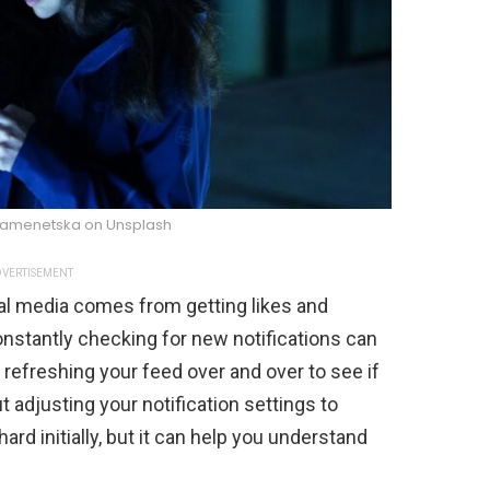
Kamenetska on Unsplash
VERTISEMENT
ial media comes from getting likes and
stantly checking for new notifications can
 refreshing your feed over and over to see if
justing your notification settings to
rd initially, but it can help you understand