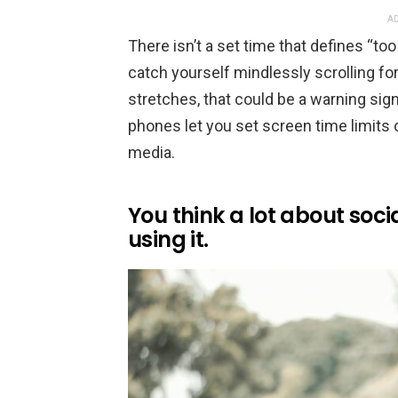
AD
There isn’t a set time that defines “t
catch yourself mindlessly scrolling fo
stretches, that could be a warning si
phones let you set screen time limits 
media.
You think a lot about soc
using it.