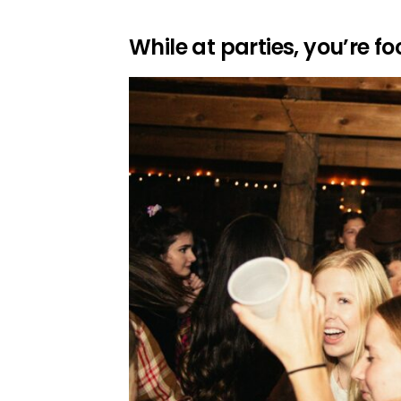
While at parties, you’re f