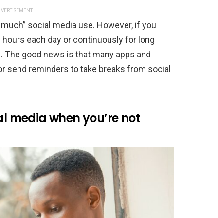
VERTISEMENT
oo much” social media use. However, if you
r hours each day or continuously for long
gn. The good news is that many apps and
or send reminders to take breaks from social
ial media when you’re not