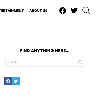
Facebook
Twitter
SEARCH
TERTAINMENT
ABOUT US
FIND ANYTHING HERE…
Search
for:
Facebook
Twitter