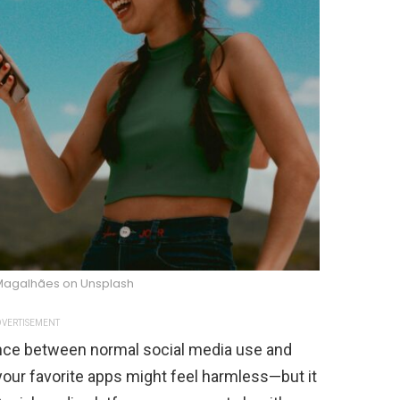
 Magalhães on Unsplash
VERTISEMENT
erence between normal social media use and
 your favorite apps might feel harmless—but it