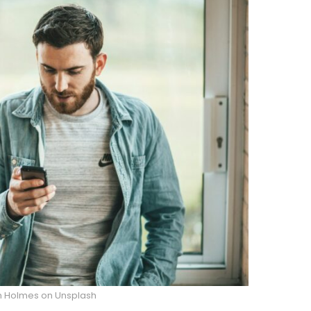
m Holmes on Unsplash