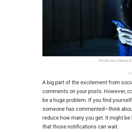
Photo by Olena 
AD
A big part of the excitement from soc
comments on your posts. However, con
be a huge problem. If you find yourself
someone has commented—think about ad
reduce how many you get. It might be ha
that those notifications can wait.