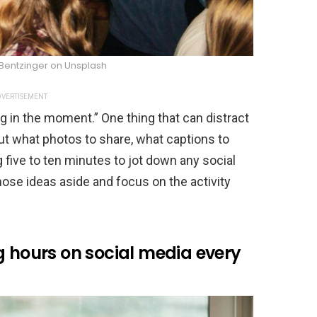
Bentzinger on Unsplash
VERTISEMENT
ng in the moment.” One thing that can distract
ut what photos to share, what captions to
ng five to ten minutes to jot down any social
hose ideas aside and focus on the activity
g hours on social media every