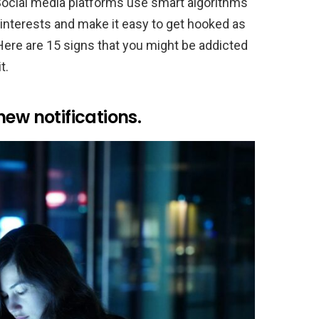
ocial media platforms use smart algorithms
 interests and make it easy to get hooked as
Here are 15 signs that you might be addicted
t.
ew notifications.