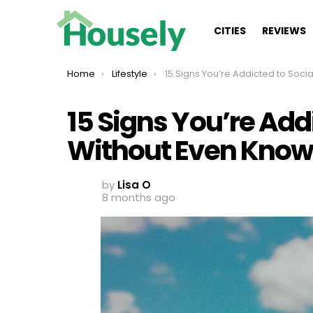
CITIES
REVIEWS
You are here:
Home
Lifestyle
15 Signs You’re Addicted to Social Media Without Even Knowi
15 Signs You’re Add
Without Even Knowi
by
Lisa O
8 months ago