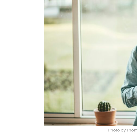
Photo by Tho