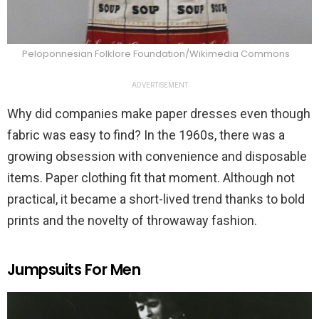
Peloponnesian Folklore Foundation/Wikimedia Commons
ADVERTISEMENT
Why did companies make paper dresses even though
fabric was easy to find? In the 1960s, there was a
growing obsession with convenience and disposable
items. Paper clothing fit that moment. Although not
practical, it became a short-lived trend thanks to bold
prints and the novelty of throwaway fashion.
Jumpsuits For Men