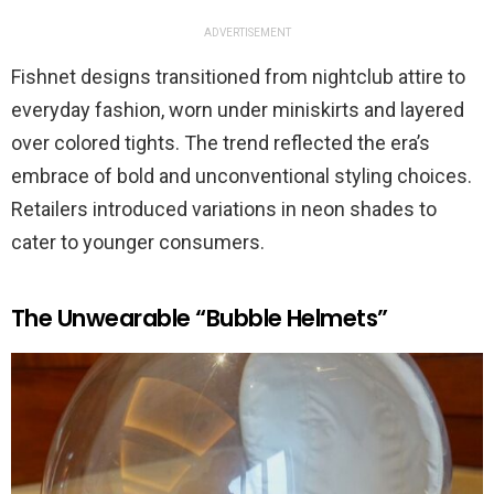
ADVERTISEMENT
Fishnet designs transitioned from nightclub attire to
everyday fashion, worn under miniskirts and layered
over colored tights. The trend reflected the era’s
embrace of bold and unconventional styling choices.
Retailers introduced variations in neon shades to
cater to younger consumers.
The Unwearable “Bubble Helmets”