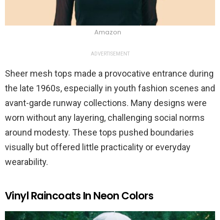
Amazon
ADVERTISEMENT
Sheer mesh tops made a provocative entrance during
the late 1960s, especially in youth fashion scenes and
avant-garde runway collections. Many designs were
worn without any layering, challenging social norms
around modesty. These tops pushed boundaries
visually but offered little practicality or everyday
wearability.
Vinyl Raincoats In Neon Colors