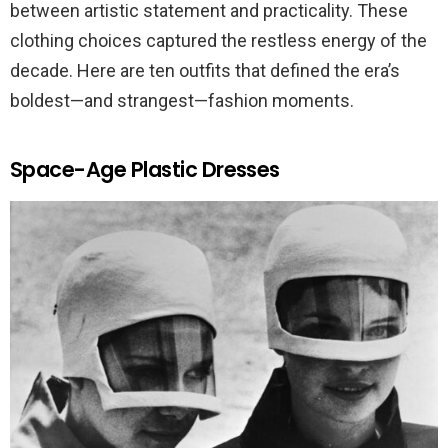
between artistic statement and practicality. These
clothing choices captured the restless energy of the
decade. Here are ten outfits that defined the era’s
boldest—and strangest—fashion moments.
Space-Age Plastic Dresses