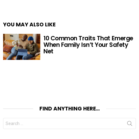
YOU MAY ALSO LIKE
10 Common Traits That Emerge
When Family Isn’t Your Safety
Net
FIND ANYTHING HERE…
Search
for: