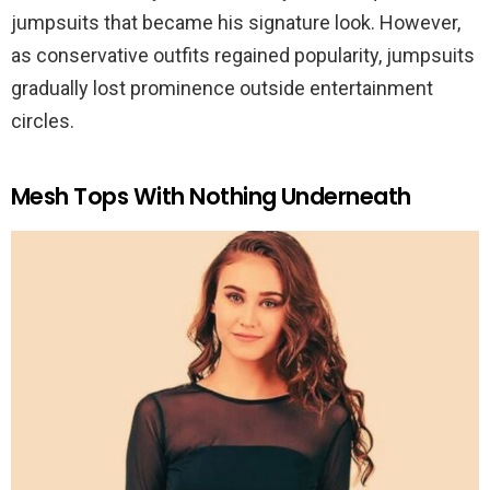
jumpsuits that became his signature look. However,
as conservative outfits regained popularity, jumpsuits
gradually lost prominence outside entertainment
circles.
Mesh Tops With Nothing Underneath