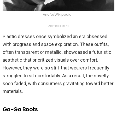
Anefo/Wikipedia
ADVERTISEMENT
Plastic dresses once symbolized an era obsessed
with progress and space exploration. These outfits,
often transparent or metallic, showcased a futuristic
aesthetic that prioritized visuals over comfort.
However, they were so stiff that wearers frequently
struggled to sit comfortably. As a result, the novelty
soon faded, with consumers gravitating toward better
materials.
Go-Go Boots