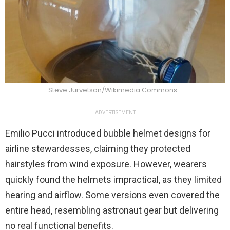
Steve Jurvetson/Wikimedia Commons
ADVERTISEMENT
Emilio Pucci introduced bubble helmet designs for
airline stewardesses, claiming they protected
hairstyles from wind exposure. However, wearers
quickly found the helmets impractical, as they limited
hearing and airflow. Some versions even covered the
entire head, resembling astronaut gear but delivering
no real functional benefits.