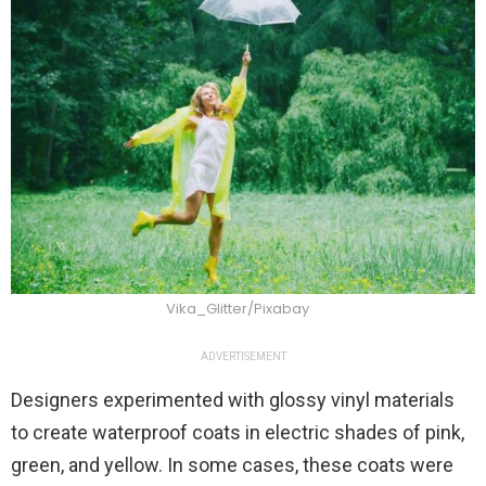
Vika_Glitter/Pixabay
ADVERTISEMENT
Designers experimented with glossy vinyl materials
to create waterproof coats in electric shades of pink,
green, and yellow. In some cases, these coats were