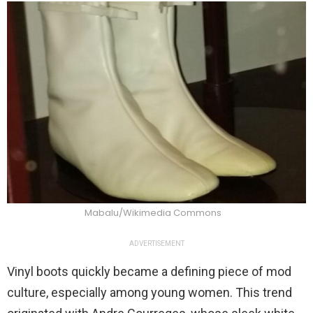
Mabalu/Wikimedia Commons
ADVERTISEMENT
Vinyl boots quickly became a defining piece of mod
culture, especially among young women. This trend