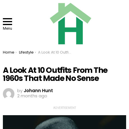
Menu
You are here:
Home
Lifestyle
A Look At 10 Outfits From The 1960s That Made No Sense
A Look At 10 Outfits From The
1960s That Made No Sense
by
Johann Hunt
2 months ago
ADVERTISEMENT