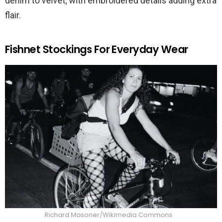
denim to velvet, with embroidered details adding extra
flair.
Fishnet Stockings For Everyday Wear
Richard Masoner/Wikimedia Commons