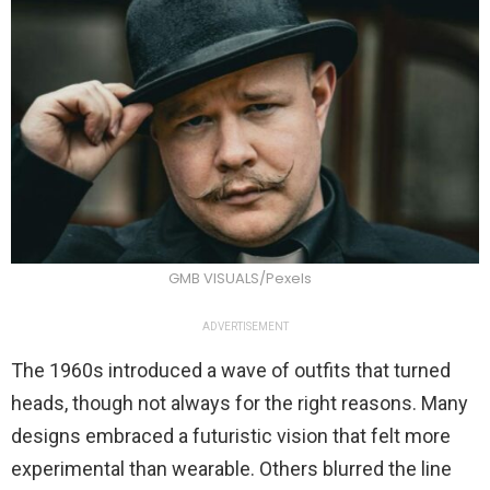
GMB VISUALS/Pexels
ADVERTISEMENT
The 1960s introduced a wave of outfits that turned
heads, though not always for the right reasons. Many
designs embraced a futuristic vision that felt more
experimental than wearable. Others blurred the line