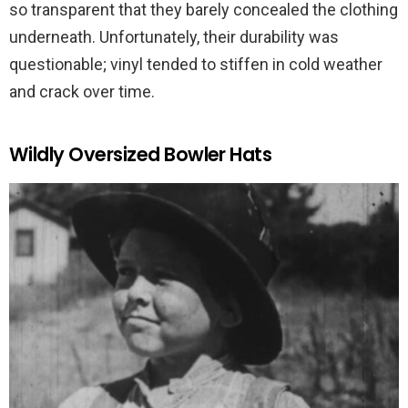
so transparent that they barely concealed the clothing
underneath. Unfortunately, their durability was
questionable; vinyl tended to stiffen in cold weather
and crack over time.
Wildly Oversized Bowler Hats