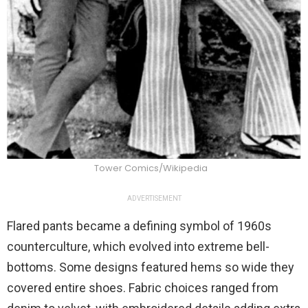
Tower Comics/Wikipedia
ADVERTISEMENT
Flared pants became a defining symbol of 1960s
counterculture, which evolved into extreme bell-
bottoms. Some designs featured hems so wide they
covered entire shoes. Fabric choices ranged from