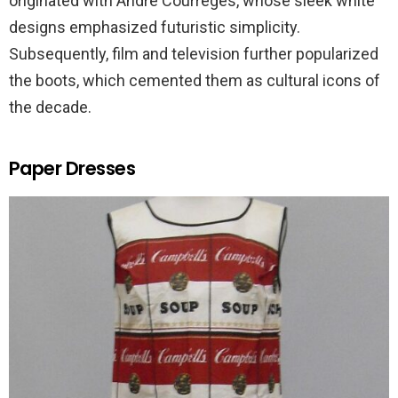
originated with Andre Courreges, whose sleek white
designs emphasized futuristic simplicity.
Subsequently, film and television further popularized
the boots, which cemented them as cultural icons of
the decade.
Paper Dresses