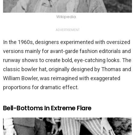
Wikipedia
ADVERTISEMENT
In the 1960s, designers experimented with oversized
versions mainly for avant-garde fashion editorials and
runway shows to create bold, eye-catching looks. The
classic bowler hat, originally designed by Thomas and
William Bowler, was reimagined with exaggerated
proportions for dramatic effect.
Bell-Bottoms In Extreme Flare