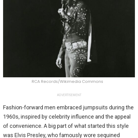
RCA Records/Wikimedia Commons
ADVERTISEMENT
Fashion-forward men embraced jumpsuits during the
1960s, inspired by celebrity influence and the appeal
of convenience. A big part of what started this style
was Elvis Presley, who famously wore sequined