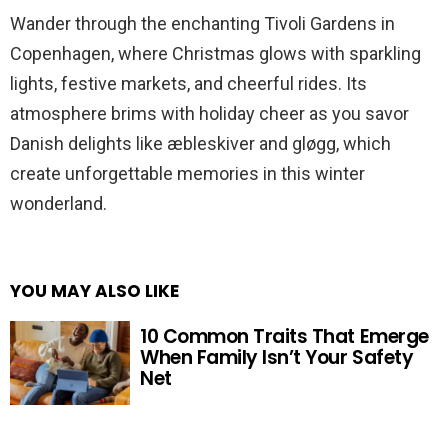
Wander through the enchanting Tivoli Gardens in
Copenhagen, where Christmas glows with sparkling
lights, festive markets, and cheerful rides. Its
atmosphere brims with holiday cheer as you savor
Danish delights like æbleskiver and gløgg, which
create unforgettable memories in this winter
wonderland.
YOU MAY ALSO LIKE
10 Common Traits That Emerge
When Family Isn’t Your Safety
Net