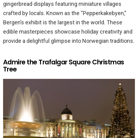
gingerbread displays featuring miniature villages
crafted by locals. Known as the “Pepperkakebyen,”
Bergen’s exhibit is the largest in the world. These
edible masterpieces showcase holiday creativity and
provide a delightful glimpse into Norwegian traditions.
Admire the Trafalgar Square Christmas
Tree