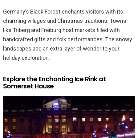
Germany’s Black Forest enchants visitors with its
charming villages and Christmas traditions. Towns
like Triberg and Freiburg host markets filled with
handcrafted gifts and folk performances. The snowy
landscapes add an extra layer of wonder to your
holiday exploration.
Explore the Enchanting Ice Rink at
Somerset House