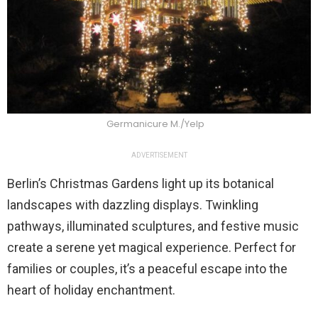
Germanicure M./Yelp
ADVERTISEMENT
Berlin’s Christmas Gardens light up its botanical
landscapes with dazzling displays. Twinkling
pathways, illuminated sculptures, and festive music
create a serene yet magical experience. Perfect for
families or couples, it’s a peaceful escape into the
heart of holiday enchantment.