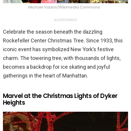
Michael Vadon/Wikimedia Commons
ADVERTISEMENT
Celebrate the season beneath the dazzling
Rockefeller Center Christmas Tree. Since 1933, this
iconic event has symbolized New York’s festive
charm. The towering tree, with thousands of lights,
becomes a backdrop for ice skating and joyful
gatherings in the heart of Manhattan.
Marvel at the Christmas Lights of Dyker
Heights