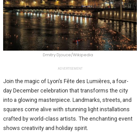
Dmitry Djouce/Wikipedia
ADVERTISEMENT
Join the magic of Lyon’s Fête des Lumières, a four-
day December celebration that transforms the city
into a glowing masterpiece. Landmarks, streets, and
squares come alive with stunning light installations
crafted by world-class artists. The enchanting event
shows creativity and holiday spirit.