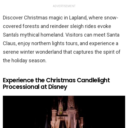
ADVERTISEMENT
Discover Christmas magic in Lapland, where snow-
covered forests and reindeer sleigh rides evoke
Santa’s mythical homeland. Visitors can meet Santa
Claus, enjoy northern lights tours, and experience a
serene winter wonderland that captures the spirit of
the holiday season.
Experience the Christmas Candlelight
Processional at Disney