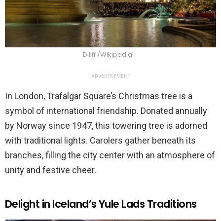
Diliff /Wikipedia
ADVERTISEMENT
In London, Trafalgar Square’s Christmas tree is a
symbol of international friendship. Donated annually
by Norway since 1947, this towering tree is adorned
with traditional lights. Carolers gather beneath its
branches, filling the city center with an atmosphere of
unity and festive cheer.
Delight in Iceland’s Yule Lads Traditions