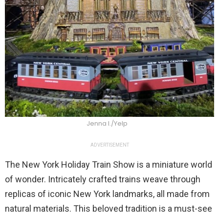
Jenna I./Yelp
ADVERTISEMENT
The New York Holiday Train Show is a miniature world
of wonder. Intricately crafted trains weave through
replicas of iconic New York landmarks, all made from
natural materials. This beloved tradition is a must-see