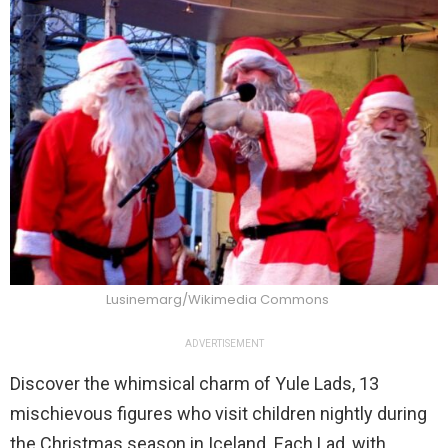
Lusinemarg/Wikimedia Commons
ADVERTISEMENT
Discover the whimsical charm of Yule Lads, 13
mischievous figures who visit children nightly during
the Christmas season in Iceland. Each Lad, with