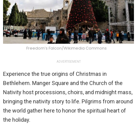
Freedom’s Falcon/Wikimedia Commons
ADVERTISEMENT
Experience the true origins of Christmas in
Bethlehem. Manger Square and the Church of the
Nativity host processions, choirs, and midnight mass,
bringing the nativity story to life. Pilgrims from around
the world gather here to honor the spiritual heart of
the holiday.