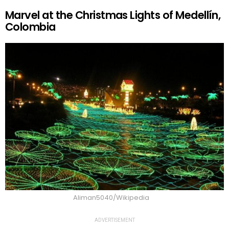
Marvel at the Christmas Lights of Medellín,
Colombia
Aliman5040/Wikipedia
ADVERTISEMENT