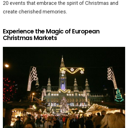
20 events that embrace the spirit of Christmas and
create cherished memories.
Experience the Magic of European
Christmas Markets