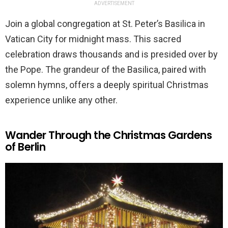
ADVERTISEMENT
Join a global congregation at St. Peter’s Basilica in
Vatican City for midnight mass. This sacred
celebration draws thousands and is presided over by
the Pope. The grandeur of the Basilica, paired with
solemn hymns, offers a deeply spiritual Christmas
experience unlike any other.
Wander Through the Christmas Gardens
of Berlin