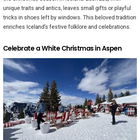
unique traits and antics, leaves small gifts or playful
tricks in shoes left by windows. This beloved tradition
enriches Iceland’s festive folklore and celebrations.
Celebrate a White Christmas in Aspen