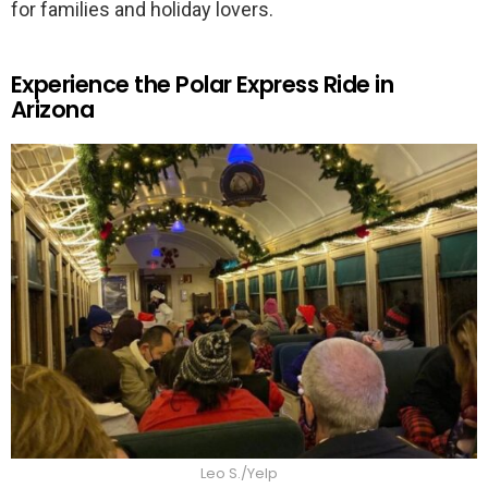
for families and holiday lovers.
Experience the Polar Express Ride in
Arizona
Leo S./Yelp