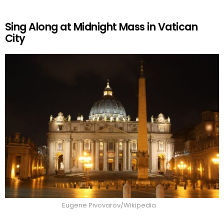
Sing Along at Midnight Mass in Vatican
City
Eugene Pivovarov/Wikipedia