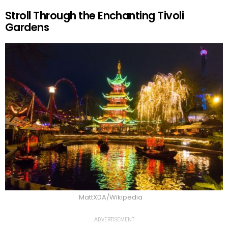
Stroll Through the Enchanting Tivoli
Gardens
MattXDA/Wikipedia
ADVERTISEMENT