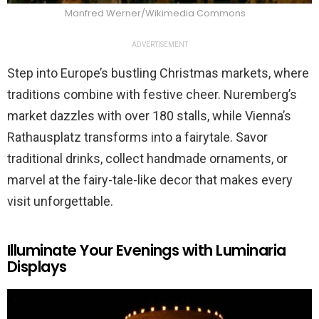
Manfred Werner/Wikimedia Commons
ADVERTISEMENT
Step into Europe’s bustling Christmas markets, where
traditions combine with festive cheer. Nuremberg’s
market dazzles with over 180 stalls, while Vienna’s
Rathausplatz transforms into a fairytale. Savor
traditional drinks, collect handmade ornaments, or
marvel at the fairy-tale-like decor that makes every
visit unforgettable.
Illuminate Your Evenings with Luminaria
Displays