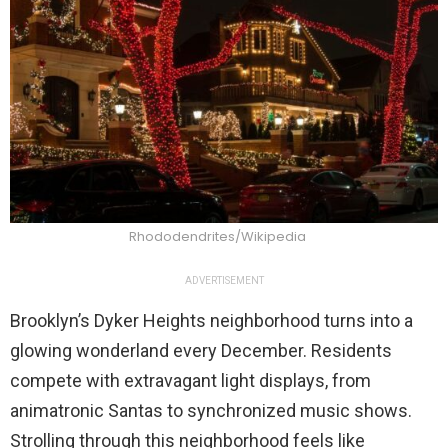
Rhododendrites/Wikipedia
ADVERTISEMENT
Brooklyn’s Dyker Heights neighborhood turns into a
glowing wonderland every December. Residents
compete with extravagant light displays, from
animatronic Santas to synchronized music shows.
Strolling through this neighborhood feels like