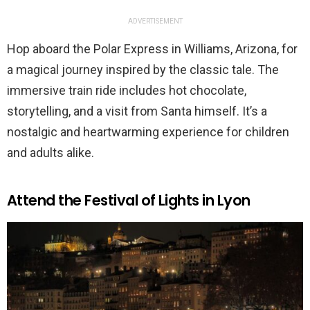
ADVERTISEMENT
Hop aboard the Polar Express in Williams, Arizona, for
a magical journey inspired by the classic tale. The
immersive train ride includes hot chocolate,
storytelling, and a visit from Santa himself. It’s a
nostalgic and heartwarming experience for children
and adults alike.
Attend the Festival of Lights in Lyon