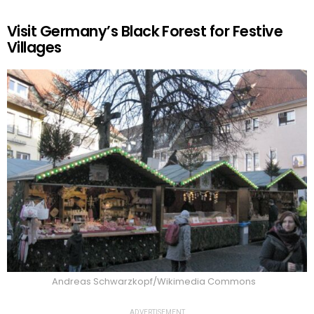
Visit Germany’s Black Forest for Festive
Villages
Andreas Schwarzkopf/Wikimedia Commons
ADVERTISEMENT