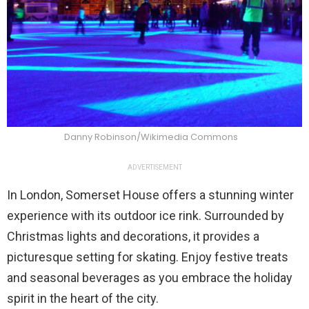
Danny Robinson/Wikimedia Commons
ADVERTISEMENT
In London, Somerset House offers a stunning winter
experience with its outdoor ice rink. Surrounded by
Christmas lights and decorations, it provides a
picturesque setting for skating. Enjoy festive treats
and seasonal beverages as you embrace the holiday
spirit in the heart of the city.