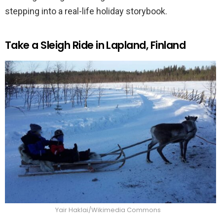
stepping into a real-life holiday storybook.
Take a Sleigh Ride in Lapland, Finland
Yair Haklai/Wikimedia Commons