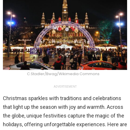
C.Stadler/Bwag/Wikimedia Commons
ADVERTISEMENT
Christmas sparkles with traditions and celebrations
that light up the season with joy and warmth. Across
the globe, unique festivities capture the magic of the
holidays, offering unforgettable experiences. Here are