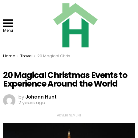
Menu
You are here:
Home
Travel
20 Magical Christmas Events to Experience Around the World
20 Magical Christmas Events to
Experience Around the World
by
Johann Hunt
2 years ago
ADVERTISEMENT