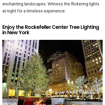
enchanting landscapes. Witness the flickering lights
at night for a timeless experience.
Enjoy the Rockefeller Center Tree Lighting
in New York