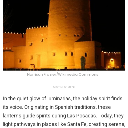
Harrison Frazier/Wikimedia Commons
ADVERTISEMENT
In the quiet glow of luminarias, the holiday spirit finds
its voice. Originating in Spanish traditions, these
lanterns guide spirits during Las Posadas. Today, they
light pathways in places like Santa Fe, creating serene,