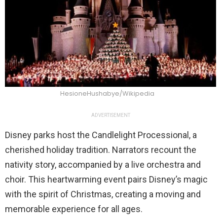
HesioneHushabye/Wikipedia
ADVERTISEMENT
Disney parks host the Candlelight Processional, a
cherished holiday tradition. Narrators recount the
nativity story, accompanied by a live orchestra and
choir. This heartwarming event pairs Disney’s magic
with the spirit of Christmas, creating a moving and
memorable experience for all ages.