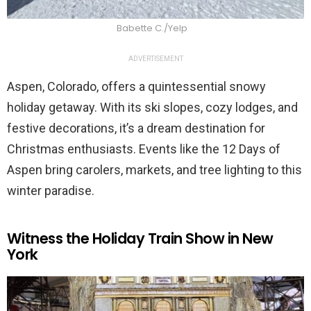
Babette C./Yelp
ADVERTISEMENT
Aspen, Colorado, offers a quintessential snowy
holiday getaway. With its ski slopes, cozy lodges, and
festive decorations, it’s a dream destination for
Christmas enthusiasts. Events like the 12 Days of
Aspen bring carolers, markets, and tree lighting to this
winter paradise.
Witness the Holiday Train Show in New
York