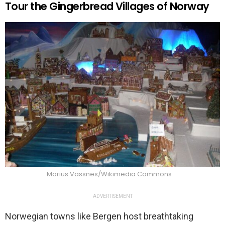
Tour the Gingerbread Villages of Norway
Marius Vassnes/Wikimedia Commons
ADVERTISEMENT
Norwegian towns like Bergen host breathtaking