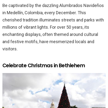
Be captivated by the dazzling Alumbrados Navideños
in Medellín, Colombia, every December. This
cherished tradition illuminates streets and parks with
millions of vibrant lights. For over 50 years, its
enchanting displays, often themed around cultural
and festive motifs, have mesmerized locals and
visitors.
Celebrate Christmas in Bethlehem