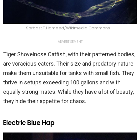
Sarbast.T.Hameed/Wikimedia Commons
ADVERTISEMENT
Tiger Shovelnose Catfish, with their patterned bodies,
are voracious eaters. Their size and predatory nature
make them unsuitable for tanks with small fish. They
thrive in setups exceeding 100 gallons and with
equally strong mates. While they have a lot of beauty,
they hide their appetite for chaos.
Electric Blue Hap