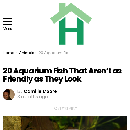
Menu
You are here:
Home
Animals
20 Aquarium Fish That Aren’t as Friendly as They Look
20 Aquarium Fish That Aren’t as
Friendly as They Look
by
Camille Moore
3 months ago
ADVERTISEMENT