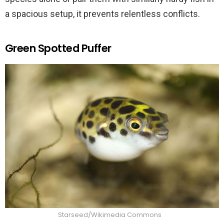
a spacious setup, it prevents relentless conflicts.
Green Spotted Puffer
Starseed/Wikimedia Commons