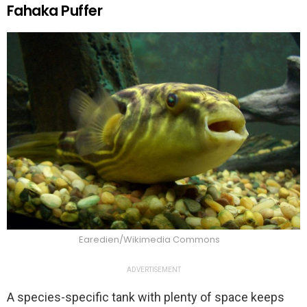
Fahaka Puffer
Earedien/Wikimedia Commons
ADVERTISEMENT
A species-specific tank with plenty of space keeps