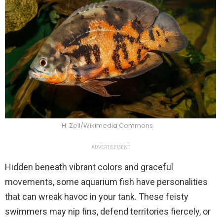
H. Zell/Wikimedia Commons
ADVERTISEMENT
Hidden beneath vibrant colors and graceful
movements, some aquarium fish have personalities
that can wreak havoc in your tank. These feisty
swimmers may nip fins, defend territories fiercely, or