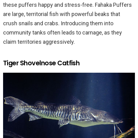
these puffers happy and stress-free. Fahaka Puffers
are large, territorial fish with powerful beaks that
crush snails and crabs. Introducing them into
community tanks often leads to carnage, as they
claim territories aggressively.
Tiger Shovelnose Catfish