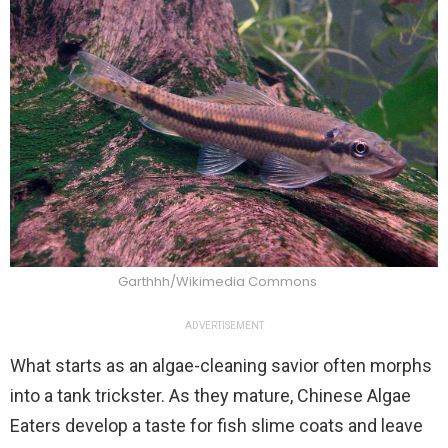
Garthhh/Wikimedia Commons
ADVERTISEMENT
What starts as an algae-cleaning savior often morphs
into a tank trickster. As they mature, Chinese Algae
Eaters develop a taste for fish slime coats and leave