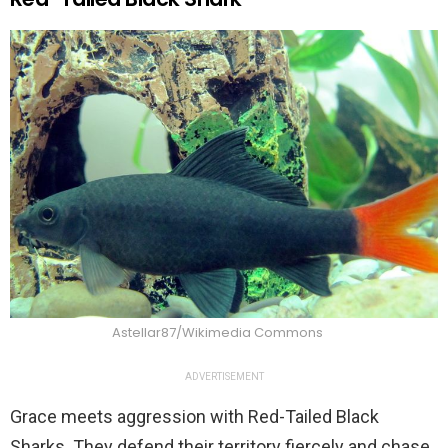
Astellar87/Wikimedia Commons
ADVERTISEMENT
Grace meets aggression with Red-Tailed Black
Sharks. They defend their territory fiercely and chase