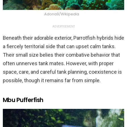
Adona9/Wikipedia
ADVERTISEMENT
Beneath their adorable exterior, Parrotfish hybrids hide
a fiercely territorial side that can upset calm tanks.
Their small size belies their combative behavior that
often unnerves tank mates. However, with proper
space, care, and careful tank planning, coexistence is
possible, though it remains far from simple.
Mbu Pufferfish