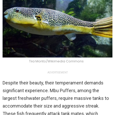
Tiia Monto/Wikimedia Commons
ADVERTISEMENT
Despite their beauty, their temperament demands
significant experience. Mbu Puffers, among the
largest freshwater puffers, require massive tanks to
accommodate their size and aggressive streak.
These fish frequently attack tank mates, which