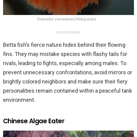
Daniella Vereeken/Wikipedia
ADVERTISEMENT
Betta fish’s fierce nature hides behind their flowing
fins. They may mistake species with flashy tails for
rivals, leading to fights, especially among males. To
prevent unnecessary confrontations, avoid mirrors or
brightly colored neighbors and make sure their fiery
personalities remain contained within a peaceful tank
environment.
Chinese Algae Eater