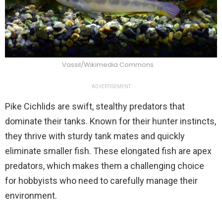
Vassil/Wikimedia Commons
ADVERTISEMENT
Pike Cichlids are swift, stealthy predators that
dominate their tanks. Known for their hunter instincts,
they thrive with sturdy tank mates and quickly
eliminate smaller fish. These elongated fish are apex
predators, which makes them a challenging choice
for hobbyists who need to carefully manage their
environment.