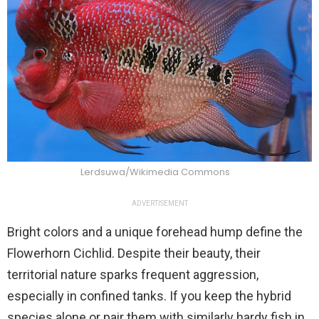
Lerdsuwa/Wikimedia Commons
ADVERTISEMENT
Bright colors and a unique forehead hump define the
Flowerhorn Cichlid. Despite their beauty, their
territorial nature sparks frequent aggression,
especially in confined tanks. If you keep the hybrid
species alone or pair them with similarly hardy fish in