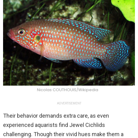
Nicolas COUTHOUIS/Wikipedia
ADVERTISEMENT
Their behavior demands extra care, as even
experienced aquarists find Jewel Cichlids
challenging. Though their vivid hues make them a