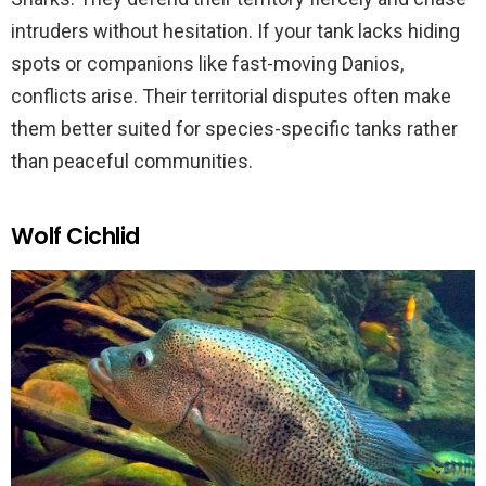
intruders without hesitation. If your tank lacks hiding
spots or companions like fast-moving Danios,
conflicts arise. Their territorial disputes often make
them better suited for species-specific tanks rather
than peaceful communities.
Wolf Cichlid