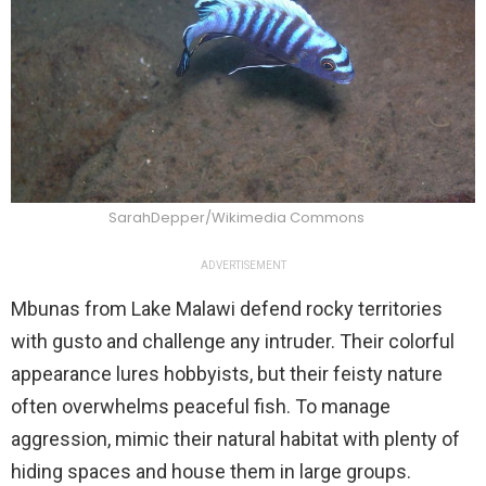
SarahDepper/Wikimedia Commons
ADVERTISEMENT
Mbunas from Lake Malawi defend rocky territories
with gusto and challenge any intruder. Their colorful
appearance lures hobbyists, but their feisty nature
often overwhelms peaceful fish. To manage
aggression, mimic their natural habitat with plenty of
hiding spaces and house them in large groups.