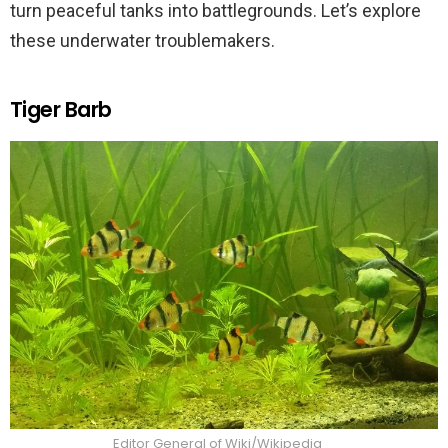
turn peaceful tanks into battlegrounds. Let’s explore
these underwater troublemakers.
Tiger Barb
Editor General of Wiki/Wikipedia