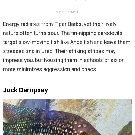
ADVERTISEMENT
Energy radiates from Tiger Barbs, yet their lively
nature often turns sour. The fin-nipping daredevils
target slow-moving fish like Angelfish and leave them
stressed and injured. Their striking stripes may
impress you, but housing them in schools of six or
more minimizes aggression and chaos.
Jack Dempsey