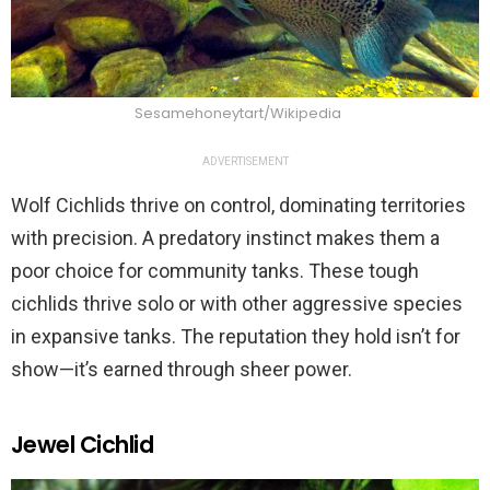
Sesamehoneytart/Wikipedia
ADVERTISEMENT
Wolf Cichlids thrive on control, dominating territories
with precision. A predatory instinct makes them a
poor choice for community tanks. These tough
cichlids thrive solo or with other aggressive species
in expansive tanks. The reputation they hold isn’t for
show—it’s earned through sheer power.
Jewel Cichlid