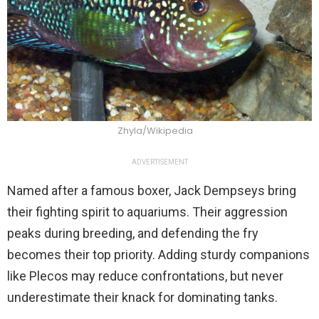
Zhyla/Wikipedia
ADVERTISEMENT
Named after a famous boxer, Jack Dempseys bring
their fighting spirit to aquariums. Their aggression
peaks during breeding, and defending the fry
becomes their top priority. Adding sturdy companions
like Plecos may reduce confrontations, but never
underestimate their knack for dominating tanks.