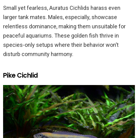
Small yet fearless, Auratus Cichlids harass even
larger tank mates. Males, especially, showcase
relentless dominance, making them unsuitable for
peaceful aquariums. These golden fish thrive in
species-only setups where their behavior won’t
disturb community harmony.
Pike Cichlid