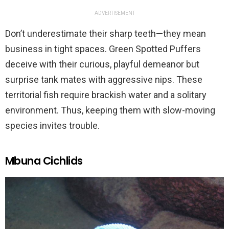
ADVERTISEMENT
Don’t underestimate their sharp teeth—they mean
business in tight spaces. Green Spotted Puffers
deceive with their curious, playful demeanor but
surprise tank mates with aggressive nips. These
territorial fish require brackish water and a solitary
environment. Thus, keeping them with slow-moving
species invites trouble.
Mbuna Cichlids