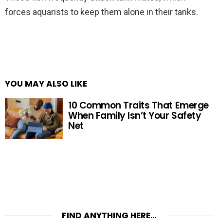
forces aquarists to keep them alone in their tanks.
YOU MAY ALSO LIKE
10 Common Traits That Emerge
When Family Isn’t Your Safety
Net
FIND ANYTHING HERE…