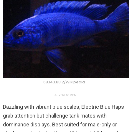
68.143.88.2/Wikipedia
ADVERTISEMENT
Dazzling with vibrant blue scales, Electric Blue Haps
grab attention but challenge tank mates with
dominance displays. Best suited for male-only or