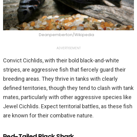
Deanpemberton/Wikipedia
ADVERTISEMENT
Convict Cichlids, with their bold black-and-white
stripes, are aggressive fish that fiercely guard their
breeding areas. They thrive in tanks with clearly
defined territories, though they tend to clash with tank
mates, particularly with other aggressive species like
Jewel Cichlids. Expect territorial battles, as these fish
are known for their combative nature.
Red-Tailed Black Shark