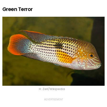
Green Terror
H. Zell/Wikipedia
ADVERTISEMENT