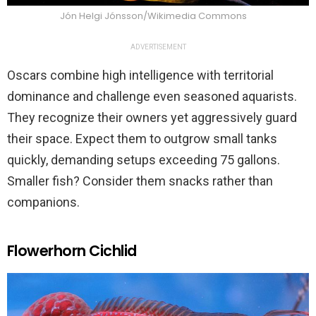
Jón Helgi Jónsson/Wikimedia Commons
ADVERTISEMENT
Oscars combine high intelligence with territorial
dominance and challenge even seasoned aquarists.
They recognize their owners yet aggressively guard
their space. Expect them to outgrow small tanks
quickly, demanding setups exceeding 75 gallons.
Smaller fish? Consider them snacks rather than
companions.
Flowerhorn Cichlid