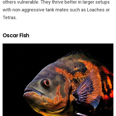
others vulnerable. They thrive better in larger setups
with non-aggressive tank mates such as Loaches or
Tetras.
Oscar Fish