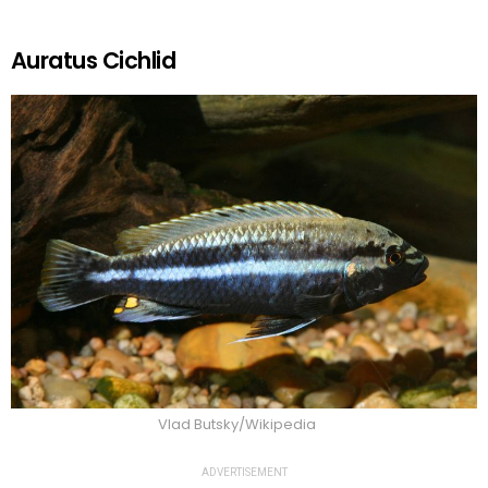
Auratus Cichlid
Vlad Butsky/Wikipedia
ADVERTISEMENT