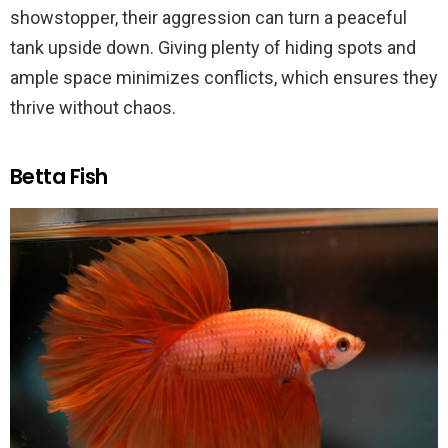
showstopper, their aggression can turn a peaceful
tank upside down. Giving plenty of hiding spots and
ample space minimizes conflicts, which ensures they
thrive without chaos.
Betta Fish