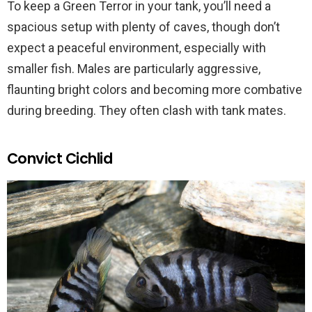
To keep a Green Terror in your tank, you’ll need a
spacious setup with plenty of caves, though don’t
expect a peaceful environment, especially with
smaller fish. Males are particularly aggressive,
flaunting bright colors and becoming more combative
during breeding. They often clash with tank mates.
Convict Cichlid