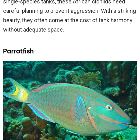
single-species tanks, these African cichlids need
careful planning to prevent aggression. With a striking
beauty, they often come at the cost of tank harmony
without adequate space.
Parrotfish