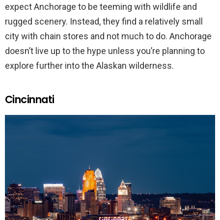
expect Anchorage to be teeming with wildlife and
rugged scenery. Instead, they find a relatively small
city with chain stores and not much to do. Anchorage
doesn’t live up to the hype unless you’re planning to
explore further into the Alaskan wilderness.
Cincinnati