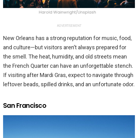
Harold Wainwright/Unsplash
ADVERTISEMENT
New Orleans has a strong reputation for music, food,
and culture—but visitors aren’t always prepared for
the smell. The heat, humidity, and old streets mean
the French Quarter can have an unforgettable stench.
If visiting after Mardi Gras, expect to navigate through
leftover beads, spilled drinks, and an unfortunate odor.
San Francisco