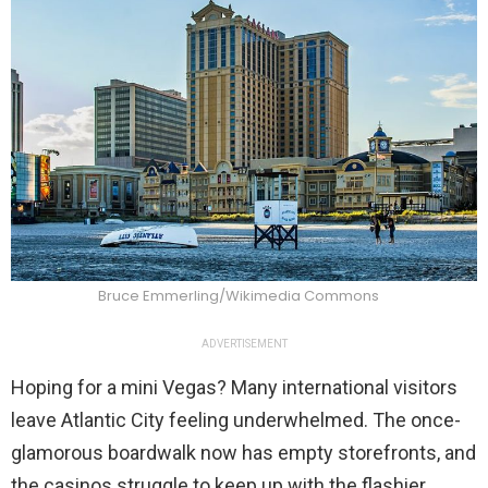
Bruce Emmerling/Wikimedia Commons
ADVERTISEMENT
Hoping for a mini Vegas? Many international visitors
leave Atlantic City feeling underwhelmed. The once-
glamorous boardwalk now has empty storefronts, and
the casinos struggle to keep up with the flashier