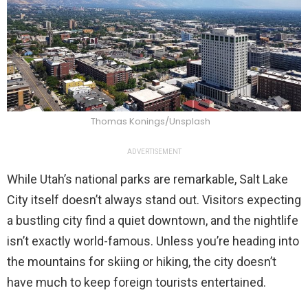
Thomas Konings/Unsplash
ADVERTISEMENT
While Utah’s national parks are remarkable, Salt Lake
City itself doesn’t always stand out. Visitors expecting
a bustling city find a quiet downtown, and the nightlife
isn’t exactly world-famous. Unless you’re heading into
the mountains for skiing or hiking, the city doesn’t
have much to keep foreign tourists entertained.