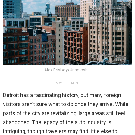
Alex Brisbey/Unsplash
ADVERTISEMENT
Detroit has a fascinating history, but many foreign
visitors aren’t sure what to do once they arrive. While
parts of the city are revitalizing, large areas still feel
abandoned. The legacy of the auto industry is
intriguing, though travelers may find little else to