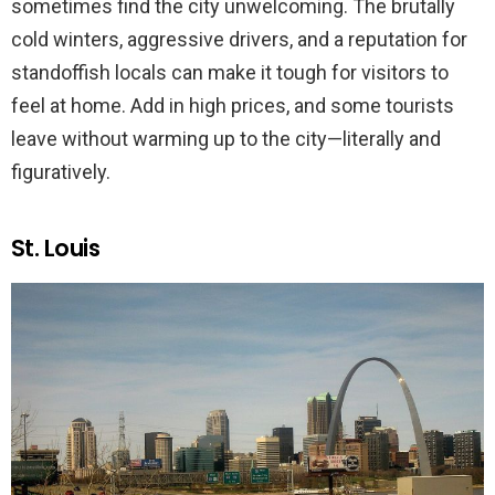
sometimes find the city unwelcoming. The brutally
cold winters, aggressive drivers, and a reputation for
standoffish locals can make it tough for visitors to
feel at home. Add in high prices, and some tourists
leave without warming up to the city—literally and
figuratively.
St. Louis