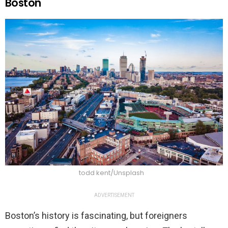
Boston
todd kent/Unsplash
ADVERTISEMENT
Boston’s history is fascinating, but foreigners