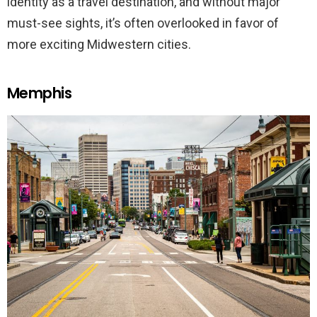
identity as a travel destination, and without major
must-see sights, it’s often overlooked in favor of
more exciting Midwestern cities.
Memphis