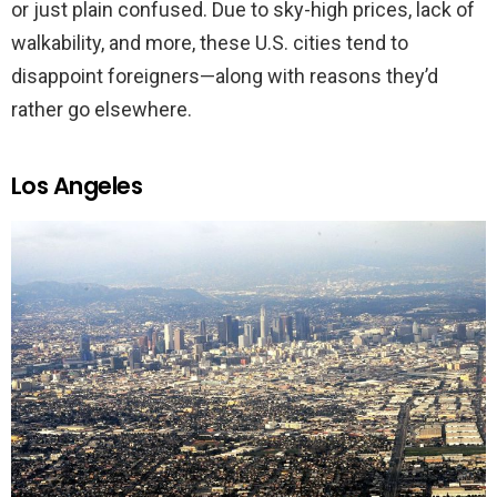
or just plain confused. Due to sky-high prices, lack of
walkability, and more, these U.S. cities tend to
disappoint foreigners—along with reasons they’d
rather go elsewhere.
Los Angeles