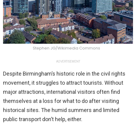
Stephen JG/Wikimedia Commons
ADVERTISEMENT
Despite Birmingham’s historic role in the civil rights
movement, it struggles to attract tourists. Without
major attractions, international visitors often find
themselves at a loss for what to do after visiting
historical sites. The humid summers and limited
public transport don’t help, either.