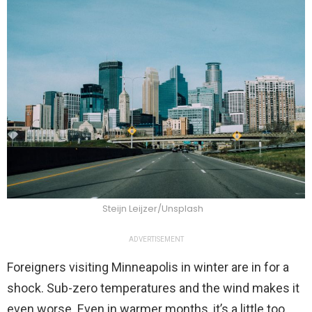
Steijn Leijzer/Unsplash
ADVERTISEMENT
Foreigners visiting Minneapolis in winter are in for a
shock. Sub-zero temperatures and the wind makes it
even worse. Even in warmer months, it’s a little too