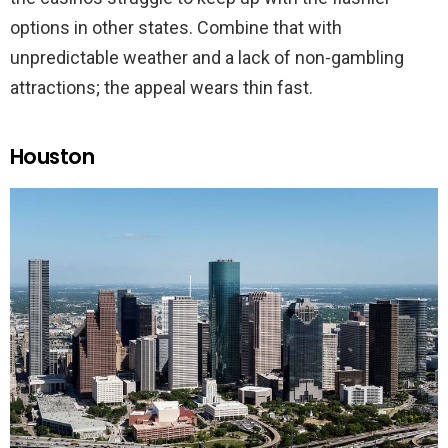
options in other states. Combine that with
unpredictable weather and a lack of non-gambling
attractions; the appeal wears thin fast.
Houston