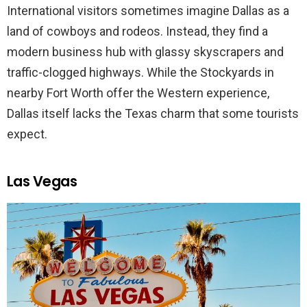
International visitors sometimes imagine Dallas as a
land of cowboys and rodeos. Instead, they find a
modern business hub with glassy skyscrapers and
traffic-clogged highways. While the Stockyards in
nearby Fort Worth offer the Western experience,
Dallas itself lacks the Texas charm that some tourists
expect.
Las Vegas