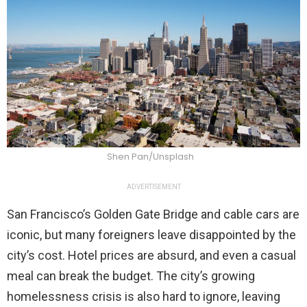
Shen Pan/Unsplash
ADVERTISEMENT
San Francisco’s Golden Gate Bridge and cable cars are
iconic, but many foreigners leave disappointed by the
city’s cost. Hotel prices are absurd, and even a casual
meal can break the budget. The city’s growing
homelessness crisis is also hard to ignore, leaving