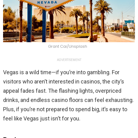
Grant Cai/Unsplash
ADVERTISEMENT
Vegas is a wild time—if you’re into gambling. For
visitors who aren’t interested in casinos, the city’s
appeal fades fast. The flashing lights, overpriced
drinks, and endless casino floors can feel exhausting.
Plus, if you’re not prepared to spend big, it’s easy to
feel like Vegas just isn’t for you.