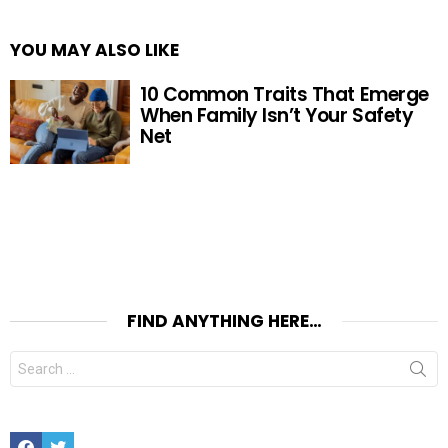
YOU MAY ALSO LIKE
10 Common Traits That Emerge
When Family Isn’t Your Safety
Net
FIND ANYTHING HERE…
Search
for:
Facebook
Twitter