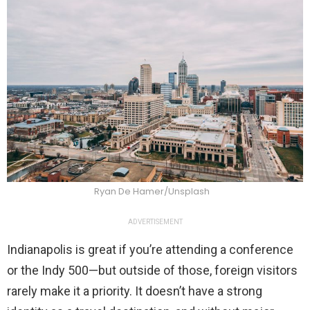
Ryan De Hamer/Unsplash
ADVERTISEMENT
Indianapolis is great if you’re attending a conference
or the Indy 500—but outside of those, foreign visitors
rarely make it a priority. It doesn’t have a strong