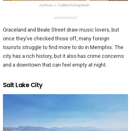
Joshua J. Cotten/Unsplash
ADVERTISEMENT
Graceland and Beale Street draw music lovers, but
once they’ve checked those off, many foreign
tourists struggle to find more to do in Memphis. The
city has a rich history, but it also has crime concerns
and a downtown that can feel empty at night.
Salt Lake City