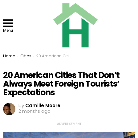
Menu
You are here:
Home
Cities
20 American Cities That Don’t Always Meet Foreign Tourists’ Expectations
20 American Cities That Don’t
Always Meet Foreign Tourists’
Expectations
by
Camille Moore
2 months ago
ADVERTISEMENT