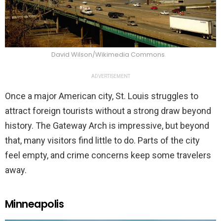
David Wilson/Wikimedia Commons
ADVERTISEMENT
Once a major American city, St. Louis struggles to
attract foreign tourists without a strong draw beyond
history. The Gateway Arch is impressive, but beyond
that, many visitors find little to do. Parts of the city
feel empty, and crime concerns keep some travelers
away.
Minneapolis