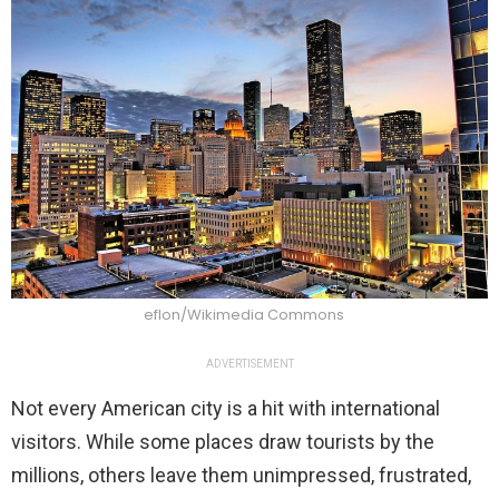
eflon/Wikimedia Commons
ADVERTISEMENT
Not every American city is a hit with international
visitors. While some places draw tourists by the
millions, others leave them unimpressed, frustrated,