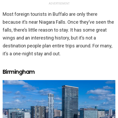
ADVERTISEMENT
Most foreign tourists in Buffalo are only there
because it’s near Niagara Falls. Once they’ve seen the
falls, there’s little reason to stay. It has some great
wings and an interesting history, but it’s not a
destination people plan entire trips around. For many,
it’s a one-night stay and out.
Birmingham