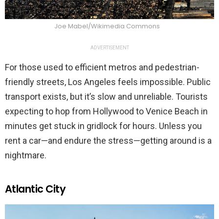
Joe Mabel/Wikimedia Commons
ADVERTISEMENT
For those used to efficient metros and pedestrian-
friendly streets, Los Angeles feels impossible. Public
transport exists, but it’s slow and unreliable. Tourists
expecting to hop from Hollywood to Venice Beach in
minutes get stuck in gridlock for hours. Unless you
rent a car—and endure the stress—getting around is a
nightmare.
Atlantic City