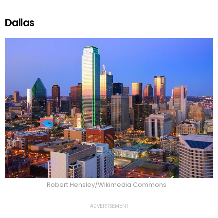
Dallas
Robert Hensley/Wikimedia Commons
ADVERTISEMENT