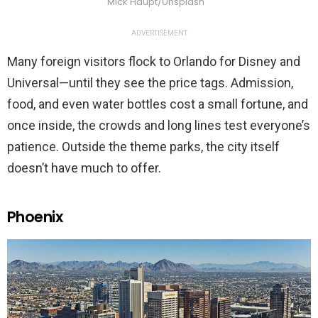
Mick Haupt/Unsplash
ADVERTISEMENT
Many foreign visitors flock to Orlando for Disney and
Universal—until they see the price tags. Admission,
food, and even water bottles cost a small fortune, and
once inside, the crowds and long lines test everyone’s
patience. Outside the theme parks, the city itself
doesn’t have much to offer.
Phoenix