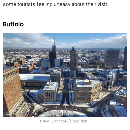
some tourists feeling uneasy about their visit.
Buffalo
Pavol Svantner/Unsplash