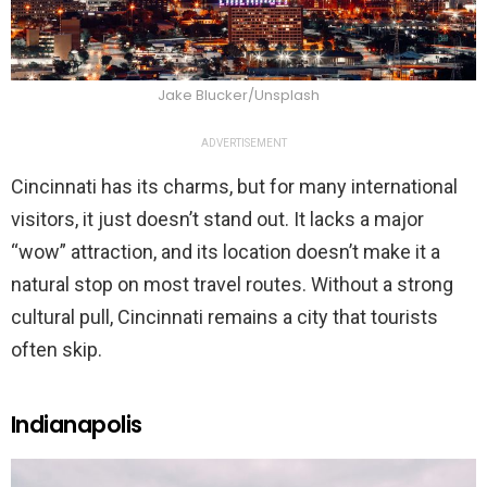
Jake Blucker/Unsplash
ADVERTISEMENT
Cincinnati has its charms, but for many international
visitors, it just doesn’t stand out. It lacks a major
“wow” attraction, and its location doesn’t make it a
natural stop on most travel routes. Without a strong
cultural pull, Cincinnati remains a city that tourists
often skip.
Indianapolis