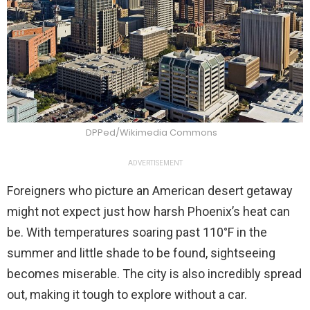
DPPed/Wikimedia Commons
ADVERTISEMENT
Foreigners who picture an American desert getaway
might not expect just how harsh Phoenix’s heat can
be. With temperatures soaring past 110°F in the
summer and little shade to be found, sightseeing
becomes miserable. The city is also incredibly spread
out, making it tough to explore without a car.