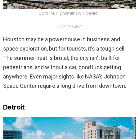
Carol M. Highsmith/Wikipedia
ADVERTISEMENT
Houston may be a powerhouse in business and
space exploration, but for tourists, it’s a tough sell.
The summer heat is brutal; the city isn’t built for
pedestrians, and without a car, good luck getting
anywhere. Even major sights like NASA’s Johnson
Space Center require a long drive from downtown.
Detroit