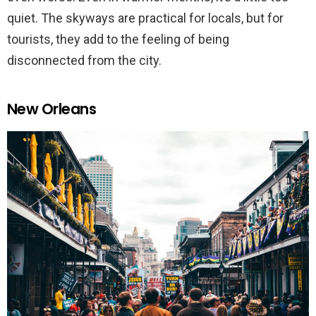
quiet. The skyways are practical for locals, but for
tourists, they add to the feeling of being
disconnected from the city.
New Orleans