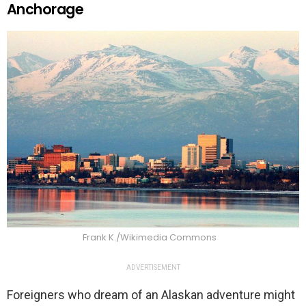
Anchorage
Frank K./Wikimedia Commons
ADVERTISEMENT
Foreigners who dream of an Alaskan adventure might