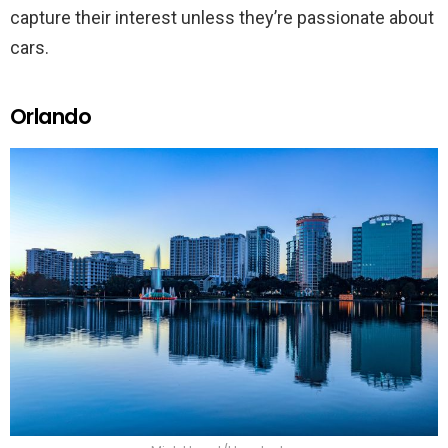
capture their interest unless they’re passionate about
cars.
Orlando