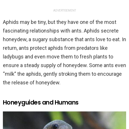
ADVERTISEMENT
Aphids may be tiny, but they have one of the most
fascinating relationships with ants. Aphids secrete
honeydew, a sugary substance that ants love to eat. In
return, ants protect aphids from predators like
ladybugs and even move them to fresh plants to
ensure a steady supply of honeydew. Some ants even
“milk” the aphids, gently stroking them to encourage
the release of honeydew.
Honeyguides and Humans