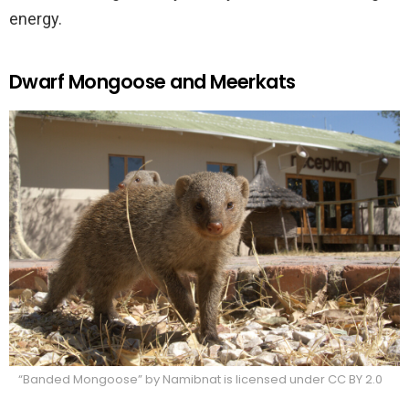
energy.
Dwarf Mongoose and Meerkats
“Banded Mongoose” by Namibnat is licensed under CC BY 2.0