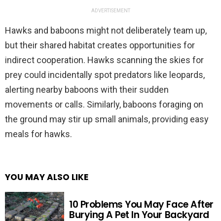
ADVERTISEMENT
Hawks and baboons might not deliberately team up,
but their shared habitat creates opportunities for
indirect cooperation. Hawks scanning the skies for
prey could incidentally spot predators like leopards,
alerting nearby baboons with their sudden
movements or calls. Similarly, baboons foraging on
the ground may stir up small animals, providing easy
meals for hawks.
YOU MAY ALSO LIKE
10 Problems You May Face After
Burying A Pet In Your Backyard