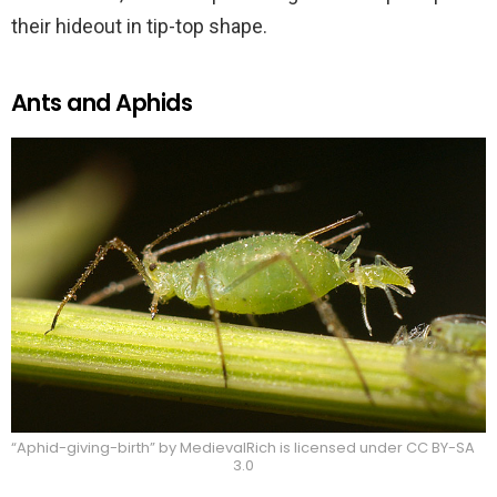
their hideout in tip-top shape.
Ants and Aphids
“Aphid-giving-birth” by MedievalRich is licensed under CC BY-SA
3.0