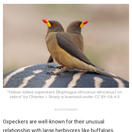
“Yellow-billed oxpeckers (Buphagus africanus africanus) on
zebra” by Charles J. Sharp is licensed under CC BY-SA 4.0
ADVERTISEMENT
Oxpeckers are well-known for their unusual
relationship with large herbivores like buffaloes,