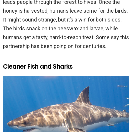
leads people through the forest to hives. Once the
honey is harvested, humans leave some for the birds.
It might sound strange, but it’s a win for both sides.
The birds snack on the beeswax and larvae, while
humans get a tasty, hard-to-reach treat. Some say this
partnership has been going on for centuries.
Cleaner Fish and Sharks