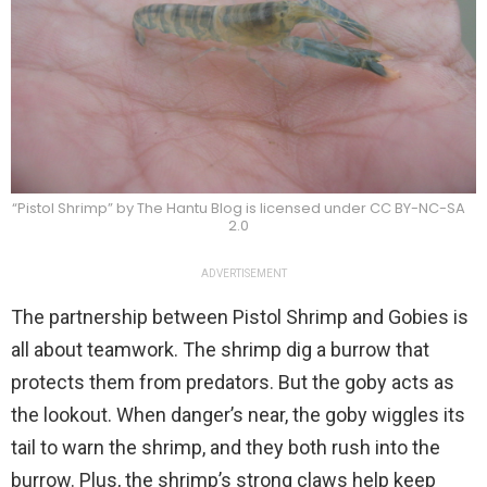
“Pistol Shrimp” by The Hantu Blog is licensed under CC BY-NC-SA
2.0
ADVERTISEMENT
The partnership between Pistol Shrimp and Gobies is
all about teamwork. The shrimp dig a burrow that
protects them from predators. But the goby acts as
the lookout. When danger’s near, the goby wiggles its
tail to warn the shrimp, and they both rush into the
burrow. Plus, the shrimp’s strong claws help keep