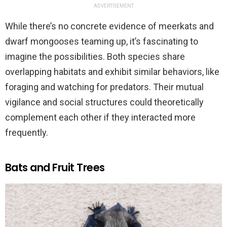
ADVERTISEMENT
While there’s no concrete evidence of meerkats and
dwarf mongooses teaming up, it’s fascinating to
imagine the possibilities. Both species share
overlapping habitats and exhibit similar behaviors, like
foraging and watching for predators. Their mutual
vigilance and social structures could theoretically
complement each other if they interacted more
frequently.
Bats and Fruit Trees