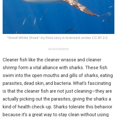
“Great White Shark” by Elias Levy is licensed under CC BY 2.0
ADVERTISEMENT
Cleaner fish like the cleaner wrasse and cleaner
shrimp form a vital alliance with sharks. These fish
swim into the open mouths and gills of sharks, eating
parasites, dead skin, and bacteria. What’s fascinating
is that the cleaner fish are not just cleaning—they are
actually picking out the parasites, giving the sharks a
kind of health check-up. Sharks tolerate this behavior
because it’s a great way to stay clean without using