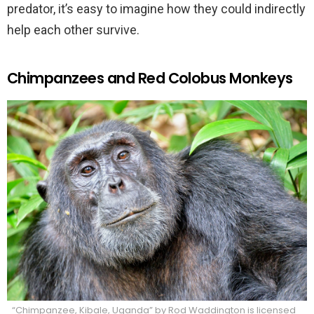
predator, it’s easy to imagine how they could indirectly
help each other survive.
Chimpanzees and Red Colobus Monkeys
“Chimpanzee, Kibale, Uganda” by Rod Waddington is licensed