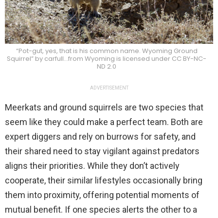
“Pot-gut, yes, that is his common name. Wyoming Ground
Squirrel” by carfull…from Wyoming is licensed under CC BY-NC-
ND 2.0
ADVERTISEMENT
Meerkats and ground squirrels are two species that
seem like they could make a perfect team. Both are
expert diggers and rely on burrows for safety, and
their shared need to stay vigilant against predators
aligns their priorities. While they don’t actively
cooperate, their similar lifestyles occasionally bring
them into proximity, offering potential moments of
mutual benefit. If one species alerts the other to a