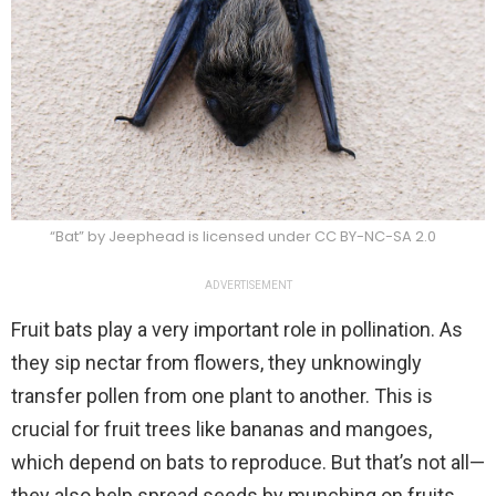
“Bat” by Jeephead is licensed under CC BY-NC-SA 2.0
ADVERTISEMENT
Fruit bats play a very important role in pollination. As
they sip nectar from flowers, they unknowingly
transfer pollen from one plant to another. This is
crucial for fruit trees like bananas and mangoes,
which depend on bats to reproduce. But that’s not all—
they also help spread seeds by munching on fruits