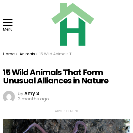
Menu
You are here:
Home
Animals
15 Wild Animals That Form Unusual Alliances in Nature
15 Wild Animals That Form
Unusual Alliances in Nature
by
Amy S
3 months ago
ADVERTISEMENT