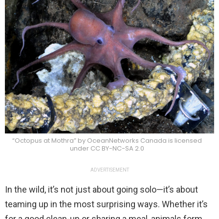
“Octopus at Mothra” by OceanNetworks Canada is licensed
under CC BY-NC-SA 2.0
ADVERTISEMENT
In the wild, it’s not just about going solo—it’s about
teaming up in the most surprising ways. Whether it’s
for a good clean-up or sharing a meal, animals form