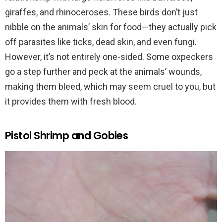
giraffes, and rhinoceroses. These birds don’t just
nibble on the animals’ skin for food—they actually pick
off parasites like ticks, dead skin, and even fungi.
However, it’s not entirely one-sided. Some oxpeckers
go a step further and peck at the animals’ wounds,
making them bleed, which may seem cruel to you, but
it provides them with fresh blood.
Pistol Shrimp and Gobies