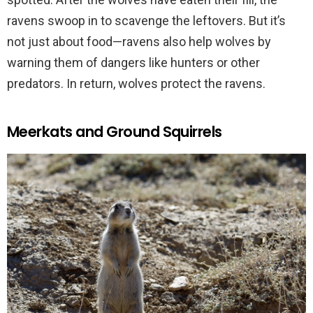
ravens swoop in to scavenge the leftovers. But it’s
not just about food—ravens also help wolves by
warning them of dangers like hunters or other
predators. In return, wolves protect the ravens.
Meerkats and Ground Squirrels