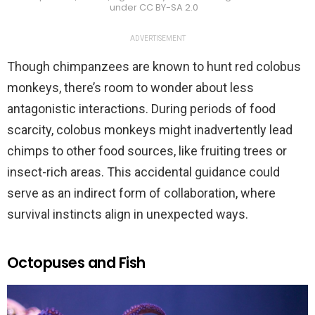
under CC BY-SA 2.0
ADVERTISEMENT
Though chimpanzees are known to hunt red colobus
monkeys, there’s room to wonder about less
antagonistic interactions. During periods of food
scarcity, colobus monkeys might inadvertently lead
chimps to other food sources, like fruiting trees or
insect-rich areas. This accidental guidance could
serve as an indirect form of collaboration, where
survival instincts align in unexpected ways.
Octopuses and Fish