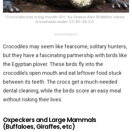
“Crocodile has a big mouth-01+” by Sheba Also 18 Million Views
is licensed under CC BY-SA 2.0
ADVERTISEMENT
Crocodiles may seem like fearsome, solitary hunters,
but they have a fascinating partnership with birds like
the Egyptian plover. These birds fly into the
crocodile’s open mouth and eat leftover food stuck
between its teeth. The crocs get a much-needed
dental cleaning, while the birds score an easy meal
without risking their lives.
Oxpeckers and Large Mammals
(Buffaloes, Giraffes, etc)