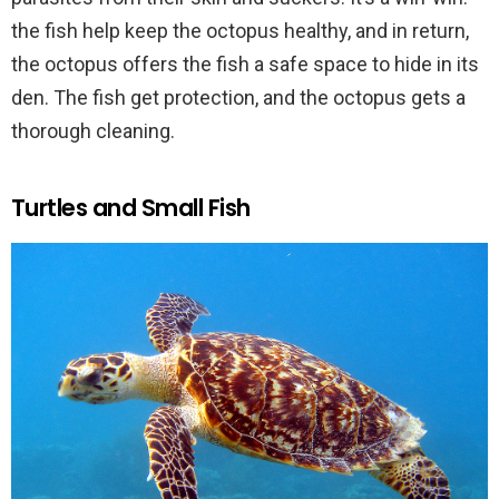
the fish help keep the octopus healthy, and in return,
the octopus offers the fish a safe space to hide in its
den. The fish get protection, and the octopus gets a
thorough cleaning.
Turtles and Small Fish