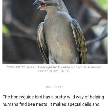
“2007 09 22 Lesser Honeyguide” by Alan Manson is licensed
under CC BY-SA 3.0
ADVERTISEMENT
The honeyguide bird has a pretty wild way of helping
humans find bee nests. It makes special calls and