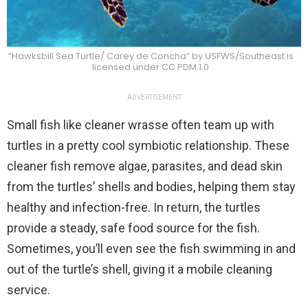
“Hawksbill Sea Turtle/ Carey de Concha” by USFWS/Southeast is
licensed under CC PDM 1.0
ADVERTISEMENT
Small fish like cleaner wrasse often team up with
turtles in a pretty cool symbiotic relationship. These
cleaner fish remove algae, parasites, and dead skin
from the turtles’ shells and bodies, helping them stay
healthy and infection-free. In return, the turtles
provide a steady, safe food source for the fish.
Sometimes, you’ll even see the fish swimming in and
out of the turtle’s shell, giving it a mobile cleaning
service.