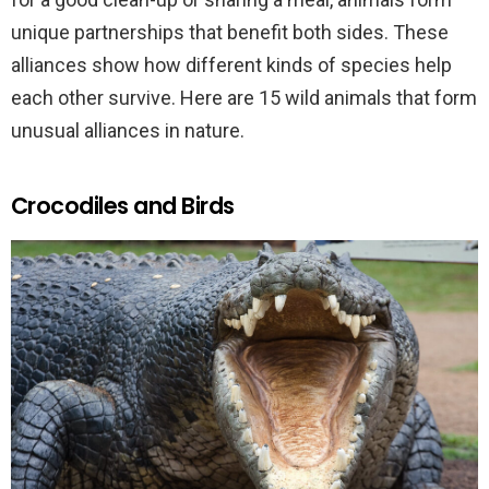
unique partnerships that benefit both sides. These
alliances show how different kinds of species help
each other survive. Here are 15 wild animals that form
unusual alliances in nature.
Crocodiles and Birds