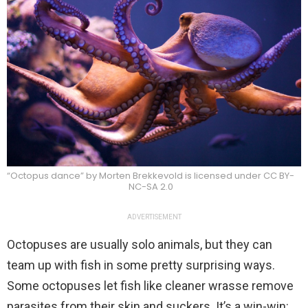
“Octopus dance” by Morten Brekkevold is licensed under CC BY-
NC-SA 2.0
ADVERTISEMENT
Octopuses are usually solo animals, but they can
team up with fish in some pretty surprising ways.
Some octopuses let fish like cleaner wrasse remove
parasites from their skin and suckers. It’s a win-win: