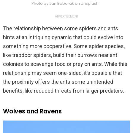
Photo by Jan Baborák on Unsplash
ADVERTISEMENT
The relationship between some spiders and ants
hints at an intriguing dynamic that could evolve into
something more cooperative. Some spider species,
like trapdoor spiders, build their burrows near ant
colonies to scavenge food or prey on ants. While this
relationship may seem one-sided, it’s possible that
the proximity offers the ants some unintended
benefits, like reduced threats from larger predators.
Wolves and Ravens