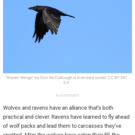
“Raven Wings” by Don McCullough is licensed under CC BY-NC
2.0
ADVERTISEMENT
Wolves and ravens have an alliance that’s both
practical and clever. Ravens have learned to fly ahead
of wolf packs and lead them to carcasses they’ve
spotted. After the wolves have eaten their fill, the