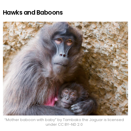
Hawks and Baboons
“Mother baboon with baby” by Tambako the Jaguar is licensed
under CC BY-ND 2.0