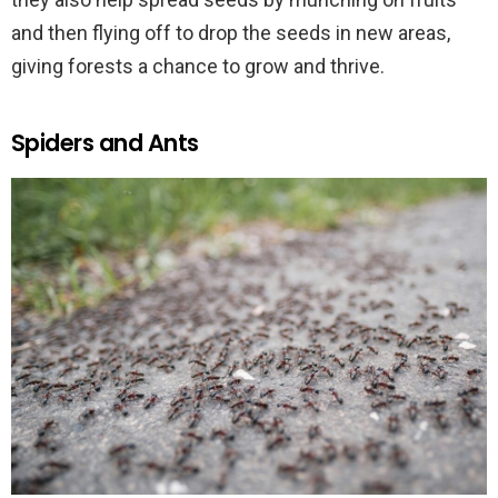
and then flying off to drop the seeds in new areas,
giving forests a chance to grow and thrive.
Spiders and Ants