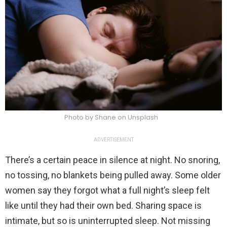
Photo by Shane on Unsplash
ADVERTISEMENT
There’s a certain peace in silence at night. No snoring,
no tossing, no blankets being pulled away. Some older
women say they forgot what a full night’s sleep felt
like until they had their own bed. Sharing space is
intimate, but so is uninterrupted sleep. Not missing