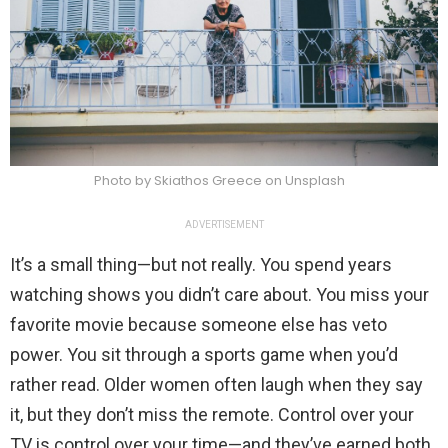
Photo by Skiathos Greece on Unsplash
ADVERTISEMENT
It’s a small thing—but not really. You spend years
watching shows you didn’t care about. You miss your
favorite movie because someone else has veto
power. You sit through a sports game when you’d
rather read. Older women often laugh when they say
it, but they don’t miss the remote. Control over your
TV is control over your time—and they’ve earned both.