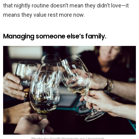
that nightly routine doesn’t mean they didn’t love—it
means they value rest more now.
Managing someone else’s family.
Photo by Scott Warman on Unsplash