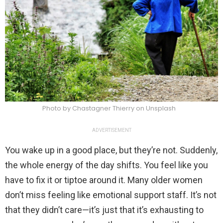
Photo by Chastagner Thierry on Unsplash
ADVERTISEMENT
You wake up in a good place, but they’re not. Suddenly,
the whole energy of the day shifts. You feel like you
have to fix it or tiptoe around it. Many older women
don’t miss feeling like emotional support staff. It’s not
that they didn’t care—it’s just that it’s exhausting to