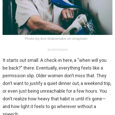
Photo by Aris Sfakianakis on Unsplash
ADVERTISEMENT
It starts out small. A check-in here, a “when will you
be back?” there. Eventually, everything feels like a
permission slip. Older women don’t miss that. They
don’t want to justify a quiet dinner out, a weekend trip,
or even just being unreachable for a few hours. You
don’t realize how heavy that habit is until it’s gone—
and how light it feels to go wherever without a
speech.