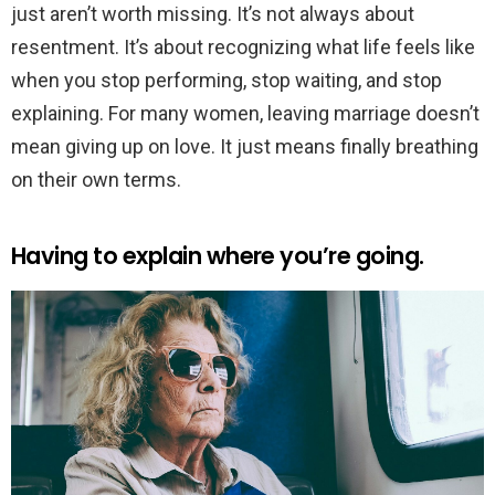
just aren’t worth missing. It’s not always about
resentment. It’s about recognizing what life feels like
when you stop performing, stop waiting, and stop
explaining. For many women, leaving marriage doesn’t
mean giving up on love. It just means finally breathing
on their own terms.
Having to explain where you’re going.