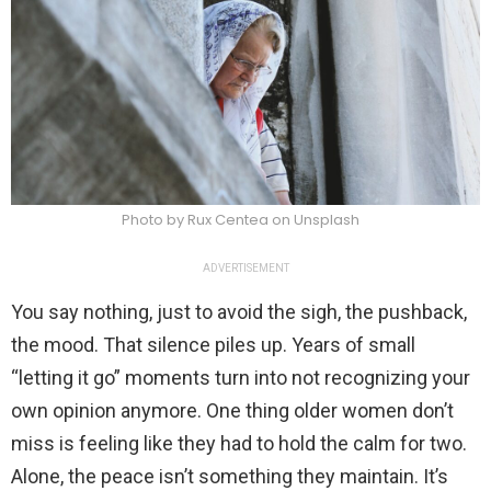
Photo by Rux Centea on Unsplash
ADVERTISEMENT
You say nothing, just to avoid the sigh, the pushback,
the mood. That silence piles up. Years of small
“letting it go” moments turn into not recognizing your
own opinion anymore. One thing older women don’t
miss is feeling like they had to hold the calm for two.
Alone, the peace isn’t something they maintain. It’s