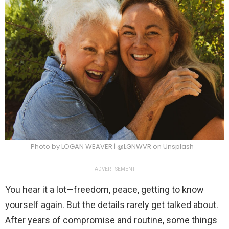
Photo by LOGAN WEAVER | @LGNWVR on Unsplash
ADVERTISEMENT
You hear it a lot—freedom, peace, getting to know
yourself again. But the details rarely get talked about.
After years of compromise and routine, some things