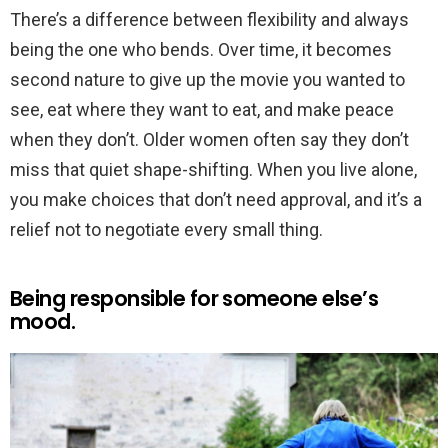
There’s a difference between flexibility and always
being the one who bends. Over time, it becomes
second nature to give up the movie you wanted to
see, eat where they want to eat, and make peace
when they don’t. Older women often say they don’t
miss that quiet shape-shifting. When you live alone,
you make choices that don’t need approval, and it’s a
relief not to negotiate every small thing.
Being responsible for someone else’s
mood.