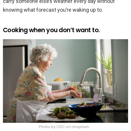
carry someone else’s weather every day without
knowing what forecast you’re waking up to.
Cooking when you don’t want to.
Photo by CDC on Unsplash