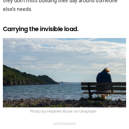
they don’t miss building their day around someone
else’s needs.
Carrying the invisible load.
Photo by Hadrien Rose on Unsplash
ADVERTISEMENT