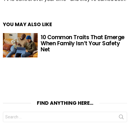
YOU MAY ALSO LIKE
10 Common Traits That Emerge
When Family Isn’t Your Safety
Net
FIND ANYTHING HERE…
Search
for: