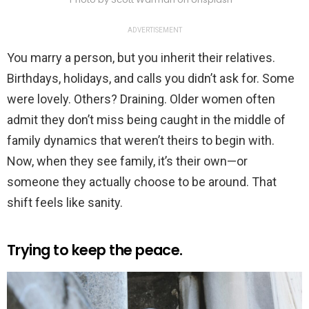
ADVERTISEMENT
You marry a person, but you inherit their relatives.
Birthdays, holidays, and calls you didn’t ask for. Some
were lovely. Others? Draining. Older women often
admit they don’t miss being caught in the middle of
family dynamics that weren’t theirs to begin with.
Now, when they see family, it’s their own—or
someone they actually choose to be around. That
shift feels like sanity.
Trying to keep the peace.