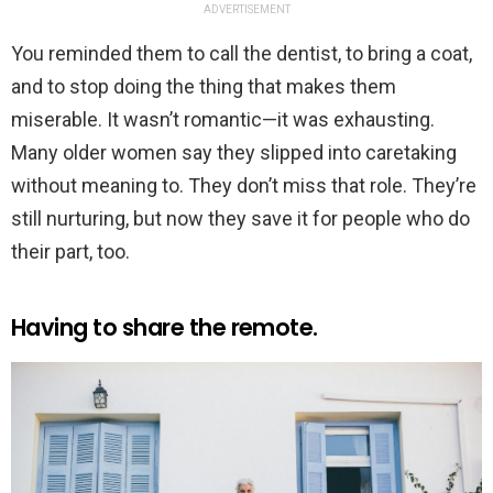
ADVERTISEMENT
You reminded them to call the dentist, to bring a coat,
and to stop doing the thing that makes them
miserable. It wasn’t romantic—it was exhausting.
Many older women say they slipped into caretaking
without meaning to. They don’t miss that role. They’re
still nurturing, but now they save it for people who do
their part, too.
Having to share the remote.