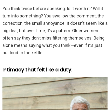
You think twice before speaking. Is it worth it? Will it
turn into something? You swallow the comment, the
correction, the small annoyance. It doesn’t seem like a
big deal, but over time, it’s a pattern. Older women
often say they don’t miss filtering themselves. Being
alone means saying what you think—even if it’s just
out loud to the kettle.
Intimacy that felt like a duty.