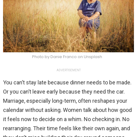
Photo by Danie Franco on Unsplash
ADVERTISEMENT
You can’t stay late because dinner needs to be made.
Or you can’t leave early because they need the car.
Marriage, especially long-term, often reshapes your
calendar without asking. Women talk about how good
it feels now to decide on a whim. No checking in. No
rearranging. Their time feels like their own again, and