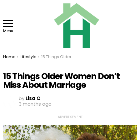
Menu
You are here:
Home
Lifestyle
15 Things Older Women Don’t Miss About Marriage
15 Things Older Women Don’t
Miss About Marriage
by
Lisa O
3 months ago
ADVERTISEMENT