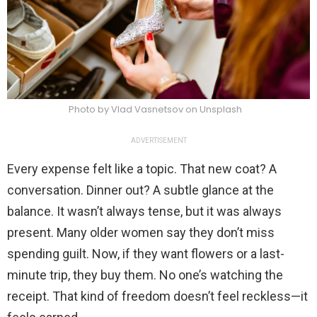
Photo by Vlad Vasnetsov on Unsplash
ADVERTISEMENT
Every expense felt like a topic. That new coat? A
conversation. Dinner out? A subtle glance at the
balance. It wasn’t always tense, but it was always
present. Many older women say they don’t miss
spending guilt. Now, if they want flowers or a last-
minute trip, they buy them. No one’s watching the
receipt. That kind of freedom doesn’t feel reckless—it