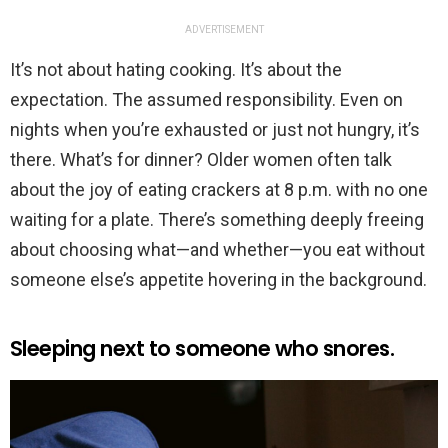
ADVERTISEMENT
It’s not about hating cooking. It’s about the
expectation. The assumed responsibility. Even on
nights when you’re exhausted or just not hungry, it’s
there. What’s for dinner? Older women often talk
about the joy of eating crackers at 8 p.m. with no one
waiting for a plate. There’s something deeply freeing
about choosing what—and whether—you eat without
someone else’s appetite hovering in the background.
Sleeping next to someone who snores.