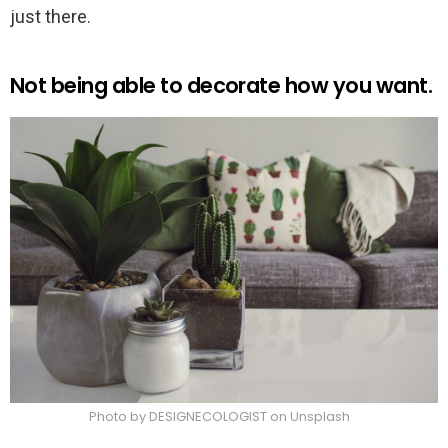
just there.
Not being able to decorate how you want.
Photo by DESIGNECOLOGIST on Unsplash