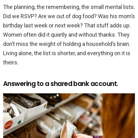
The planning, the remembering, the small mental lists.
Did we RSVP? Are we out of dog food? Was his mom’s
birthday last week or next week? That stuff adds up.
Women often did it quietly and without thanks. They
don’t miss the weight of holding a household’s brain.
Living alone, the list is shorter, and everything on it is
theirs.
Answering to a shared bank account.