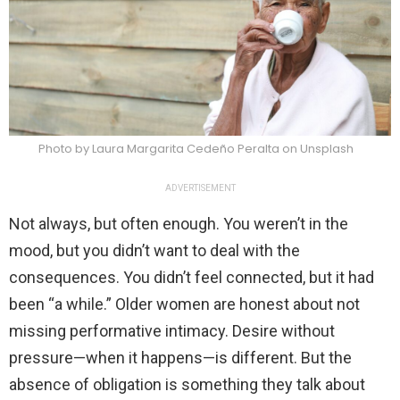
Photo by Laura Margarita Cedeño Peralta on Unsplash
ADVERTISEMENT
Not always, but often enough. You weren’t in the
mood, but you didn’t want to deal with the
consequences. You didn’t feel connected, but it had
been “a while.” Older women are honest about not
missing performative intimacy. Desire without
pressure—when it happens—is different. But the
absence of obligation is something they talk about