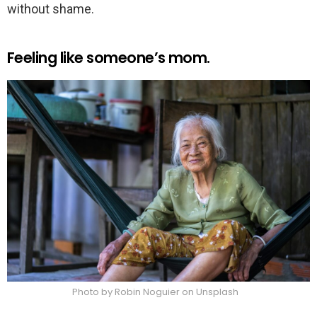
without shame.
Feeling like someone’s mom.
Photo by Robin Noguier on Unsplash