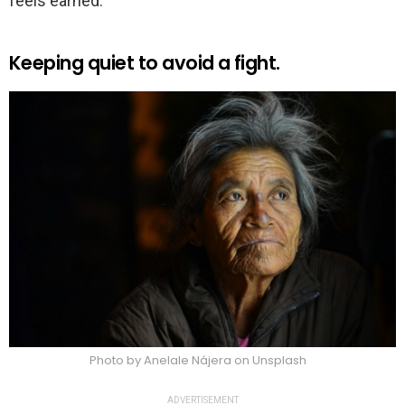
feels earned.
Keeping quiet to avoid a fight.
Photo by Anelale Nájera on Unsplash
ADVERTISEMENT