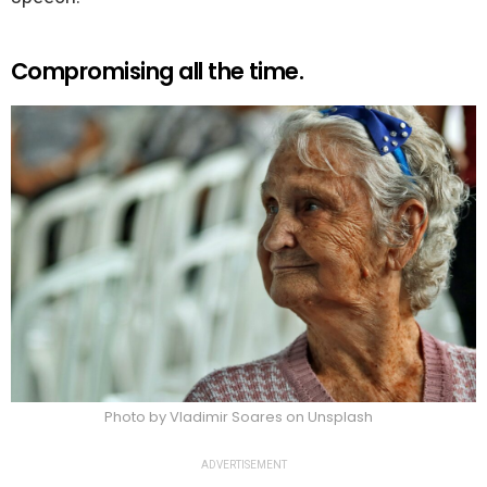
Compromising all the time.
Photo by Vladimir Soares on Unsplash
ADVERTISEMENT