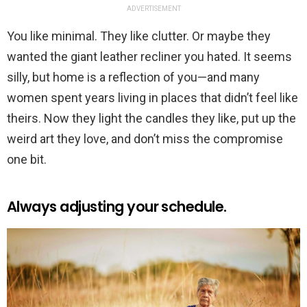
ADVERTISEMENT
You like minimal. They like clutter. Or maybe they
wanted the giant leather recliner you hated. It seems
silly, but home is a reflection of you—and many
women spent years living in places that didn’t feel like
theirs. Now they light the candles they like, put up the
weird art they love, and don’t miss the compromise
one bit.
Always adjusting your schedule.