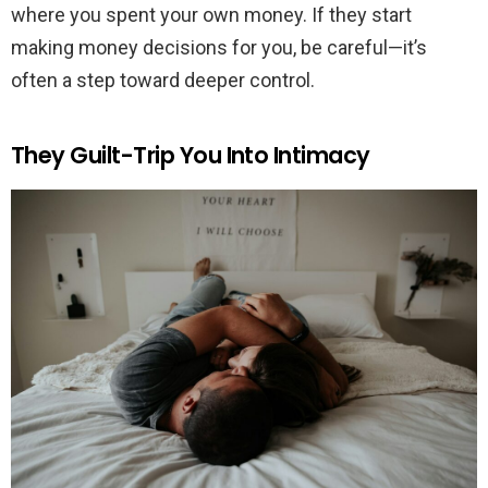
where you spent your own money. If they start
making money decisions for you, be careful—it’s
often a step toward deeper control.
They Guilt-Trip You Into Intimacy