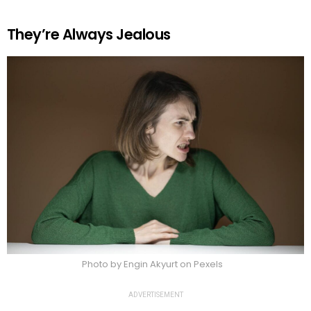
They’re Always Jealous
Photo by Engin Akyurt on Pexels
ADVERTISEMENT