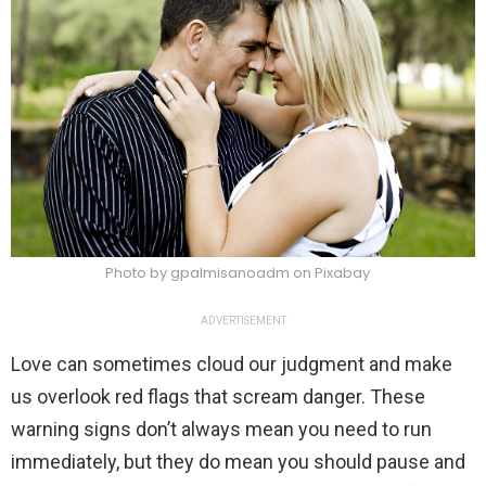
Photo by gpalmisanoadm on Pixabay
ADVERTISEMENT
Love can sometimes cloud our judgment and make
us overlook red flags that scream danger. These
warning signs don’t always mean you need to run
immediately, but they do mean you should pause and