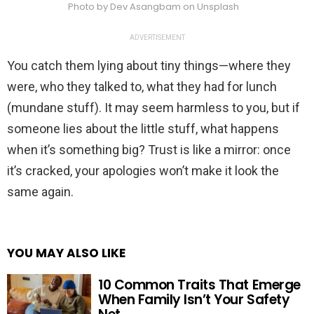
Photo by Dev Asangbam on Unsplash
ADVERTISEMENT
You catch them lying about tiny things—where they
were, who they talked to, what they had for lunch
(mundane stuff). It may seem harmless to you, but if
someone lies about the little stuff, what happens
when it’s something big? Trust is like a mirror: once
it’s cracked, your apologies won’t make it look the
same again.
YOU MAY ALSO LIKE
10 Common Traits That Emerge
When Family Isn’t Your Safety