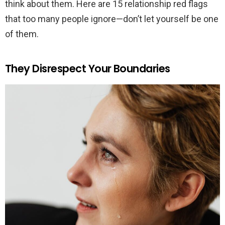
think about them. Here are 15 relationship red flags
that too many people ignore—don’t let yourself be one
of them.
They Disrespect Your Boundaries