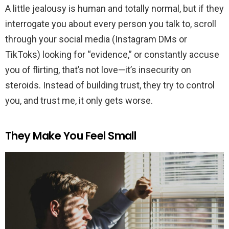
A little jealousy is human and totally normal, but if they
interrogate you about every person you talk to, scroll
through your social media (Instagram DMs or
TikToks) looking for “evidence,” or constantly accuse
you of flirting, that’s not love—it’s insecurity on
steroids. Instead of building trust, they try to control
you, and trust me, it only gets worse.
They Make You Feel Small