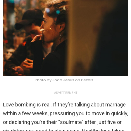
Photo by João Jesus on Pexels
ADVERTISEMENT
Love bombing is real. If they’re talking about marriage
within a few weeks, pressuring you to move in quickly,
or declaring you’re their “soulmate” after just five or
six dates, you need to slow down. Healthy love takes