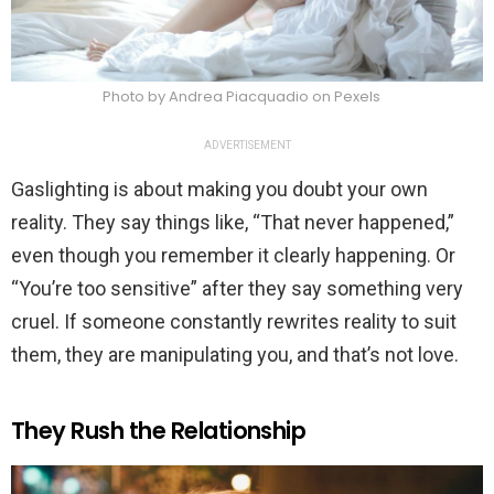
Photo by Andrea Piacquadio on Pexels
ADVERTISEMENT
Gaslighting is about making you doubt your own
reality. They say things like, “That never happened,”
even though you remember it clearly happening. Or
“You’re too sensitive” after they say something very
cruel. If someone constantly rewrites reality to suit
them, they are manipulating you, and that’s not love.
They Rush the Relationship