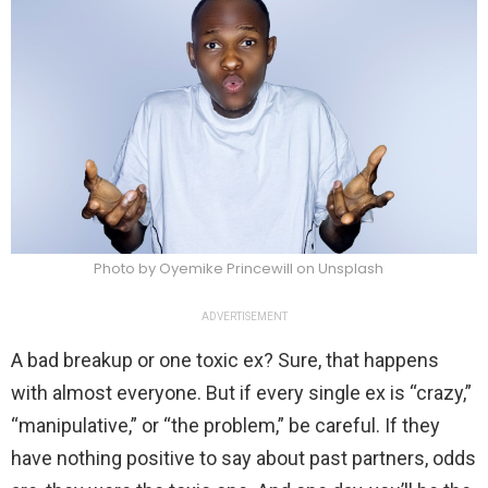
Photo by Oyemike Princewill on Unsplash
ADVERTISEMENT
A bad breakup or one toxic ex? Sure, that happens
with almost everyone. But if every single ex is “crazy,”
“manipulative,” or “the problem,” be careful. If they
have nothing positive to say about past partners, odds