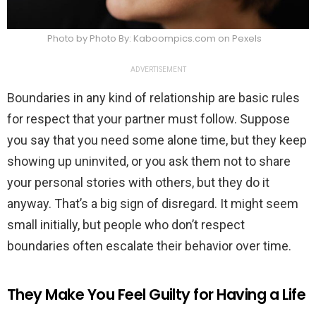
Photo by Photo By: Kaboompics.com on Pexels
ADVERTISEMENT
Boundaries in any kind of relationship are basic rules
for respect that your partner must follow. Suppose
you say that you need some alone time, but they keep
showing up uninvited, or you ask them not to share
your personal stories with others, but they do it
anyway. That’s a big sign of disregard. It might seem
small initially, but people who don’t respect
boundaries often escalate their behavior over time.
They Make You Feel Guilty for Having a Life