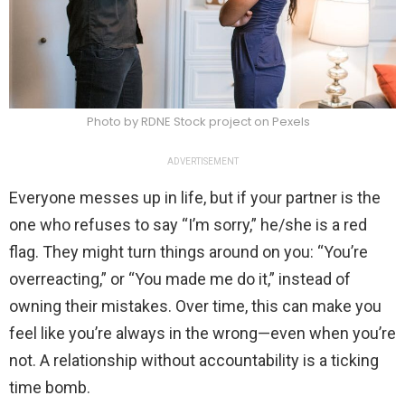
Photo by RDNE Stock project on Pexels
ADVERTISEMENT
Everyone messes up in life, but if your partner is the
one who refuses to say “I’m sorry,” he/she is a red
flag. They might turn things around on you: “You’re
overreacting,” or “You made me do it,” instead of
owning their mistakes. Over time, this can make you
feel like you’re always in the wrong—even when you’re
not. A relationship without accountability is a ticking
time bomb.