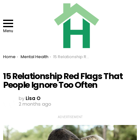
Menu
You are here:
Home
Mental Health
15 Relationship Red Flags That People Ignore Too Often
15 Relationship Red Flags That
People Ignore Too Often
by
Lisa O
2 months ago
ADVERTISEMENT