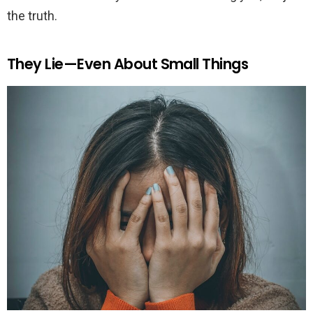
the truth.
They Lie—Even About Small Things