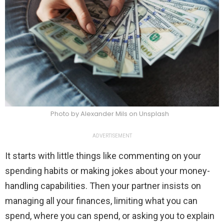
Photo by Alexander Mils on Unsplash
ADVERTISEMENT
It starts with little things like commenting on your
spending habits or making jokes about your money-
handling capabilities. Then your partner insists on
managing all your finances, limiting what you can
spend, where you can spend, or asking you to explain