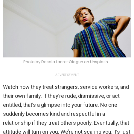
Photo by Desola Lanre-Ologun on Unsplash
ADVERTISEMENT
Watch how they treat strangers, service workers, and
their own family. If they’re rude, dismissive, or act
entitled, that’s a glimpse into your future. No one
suddenly becomes kind and respectful in a
relationship if they treat others poorly. Eventually, that
attitude will turn on you. We’re not scaring you, it’s just