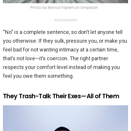
Photo by Becca Tapert on Unsplash
ADVERTISEMENT
“No” is a complete sentence, so don’t let anyone tell
you otherwise. If they sulk, pressure you, or make you
feel bad for not wanting intimacy at a certain time,
that’s not love—it’s coercion. The right partner
respects your comfort level instead of making you
feel you owe them something.
They Trash-Talk Their Exes—All of Them