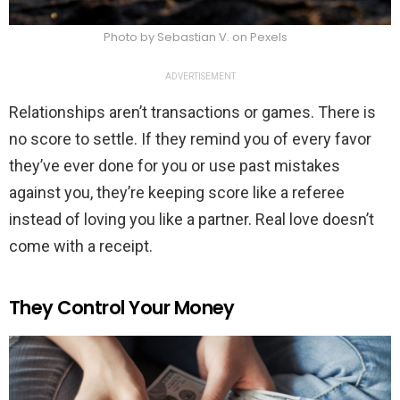
Photo by Sebastian V. on Pexels
ADVERTISEMENT
Relationships aren’t transactions or games. There is
no score to settle. If they remind you of every favor
they’ve ever done for you or use past mistakes
against you, they’re keeping score like a referee
instead of loving you like a partner. Real love doesn’t
come with a receipt.
They Control Your Money