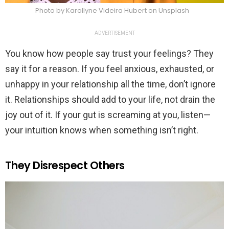
Photo by Karollyne Videira Hubert on Unsplash
ADVERTISEMENT
You know how people say trust your feelings? They
say it for a reason. If you feel anxious, exhausted, or
unhappy in your relationship all the time, don’t ignore
it. Relationships should add to your life, not drain the
joy out of it. If your gut is screaming at you, listen—
your intuition knows when something isn’t right.
They Disrespect Others