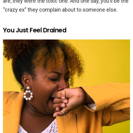
are, they were the toxic one. And one day, you’ll be the
“crazy ex” they complain about to someone else.
You Just Feel Drained