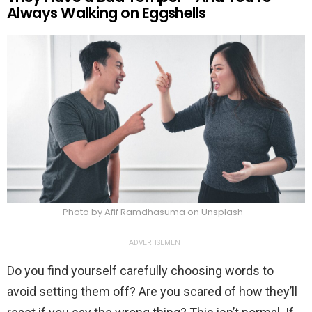
Always Walking on Eggshells
Photo by Afif Ramdhasuma on Unsplash
ADVERTISEMENT
Do you find yourself carefully choosing words to
avoid setting them off? Are you scared of how they’ll