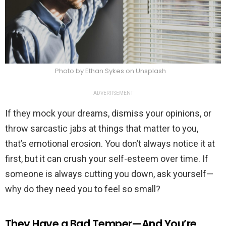
Photo by Ethan Sykes on Unsplash
ADVERTISEMENT
If they mock your dreams, dismiss your opinions, or
throw sarcastic jabs at things that matter to you,
that’s emotional erosion. You don’t always notice it at
first, but it can crush your self-esteem over time. If
someone is always cutting you down, ask yourself—
why do they need you to feel so small?
They Have a Bad Temper—And You’re