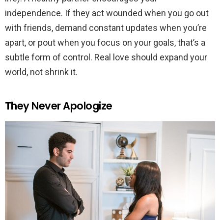
independence. If they act wounded when you go out
with friends, demand constant updates when you’re
apart, or pout when you focus on your goals, that’s a
subtle form of control. Real love should expand your
world, not shrink it.
They Never Apologize