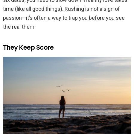
time (like all good things). Rushing is not a sign of
passion—it’s often a way to trap you before you see
the real them.
They Keep Score