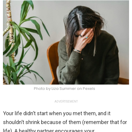
Photo by Liza Summer on Pexels
ADVERTISEMENT
Your life didn’t start when you met them, and it
shouldn’t shrink because of them (remember that for
life). A healthy partner encourages your