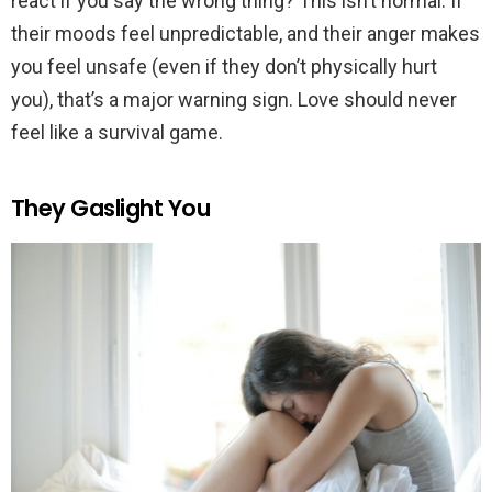
react if you say the wrong thing? This isn’t normal. If
their moods feel unpredictable, and their anger makes
you feel unsafe (even if they don’t physically hurt
you), that’s a major warning sign. Love should never
feel like a survival game.
They Gaslight You