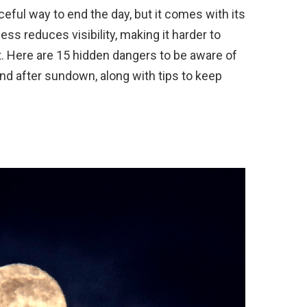
eful way to end the day, but it comes with its
ss reduces visibility, making it harder to
t. Here are 15 hidden dangers to be aware of
end after sundown, along with tips to keep