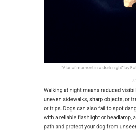
“A brief moment in a dark night” by P
AD
Walking at night means reduced visibil
uneven sidewalks, sharp objects, or tre
or trips. Dogs can also fail to spot dan
with a reliable flashlight or headlamp, 
path and protect your dog from unsee