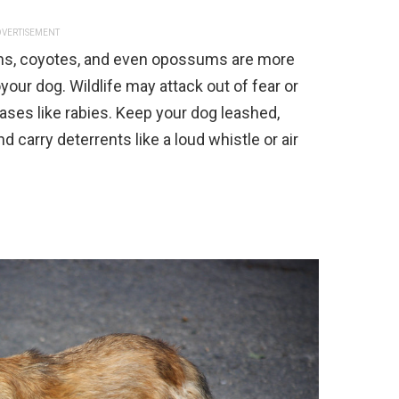
VERTISEMENT
ons, coyotes, and even opossums are more
oyour dog. Wildlife may attack out of fear or
seases like rabies. Keep your dog leashed,
 carry deterrents like a loud whistle or air