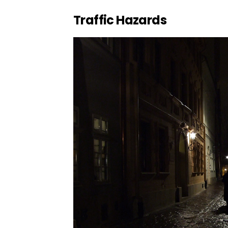
Traffic Hazards