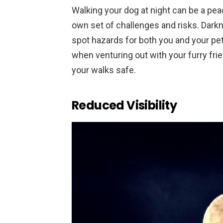
Walking your dog at night can be a peac
own set of challenges and risks. Darkne
spot hazards for both you and your pe
when venturing out with your furry fri
your walks safe.
Reduced Visibility