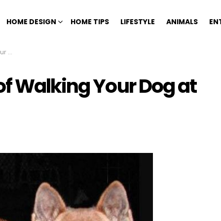
HOME DESIGN
HOME TIPS
LIFESTYLE
ANIMALS
EN
ight
of Walking Your Dog at