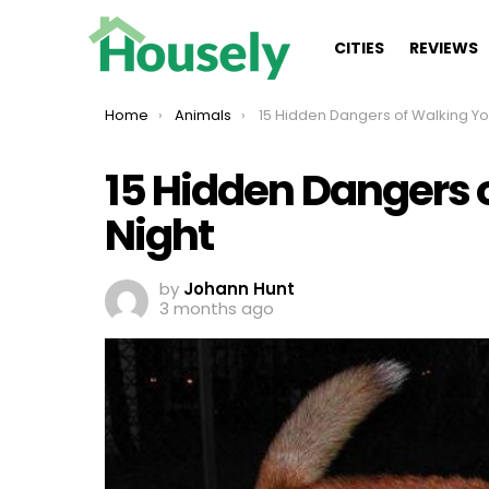
CITIES
REVIEWS
You are here:
Home
Animals
15 Hidden Dangers of Walking Your Dog at N
15 Hidden Dangers 
Night
by
Johann Hunt
3 months ago