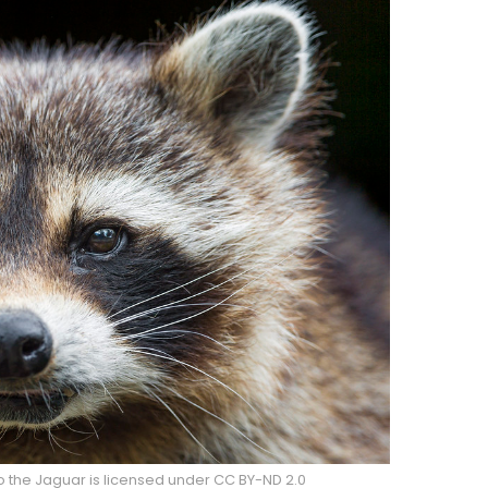
o the Jaguar is licensed under CC BY-ND 2.0