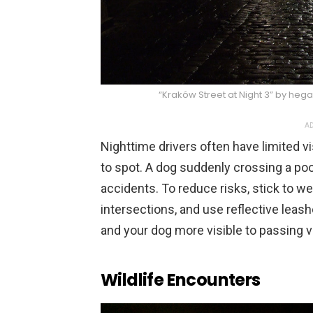
“Kraków Street at Night 3” by heg
AD
Nighttime drivers often have limited vi
to spot. A dog suddenly crossing a poorl
accidents. To reduce risks, stick to wel
intersections, and use reflective leash
and your dog more visible to passing v
Wildlife Encounters