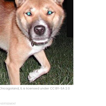
hicagoland, IL is licensed under CC BY-SA 2.0
VERTISEMENT