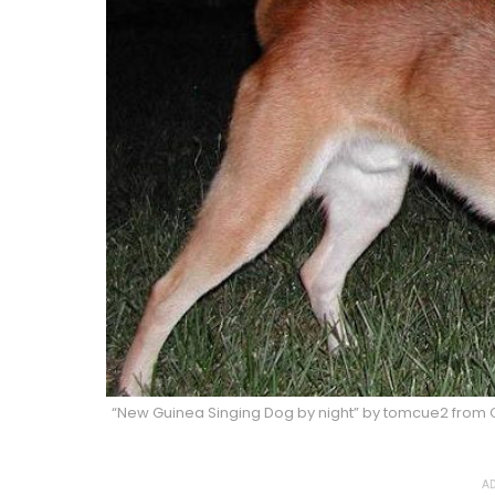
“New Guinea Singing Dog by night” by tomcue2 from C
AD