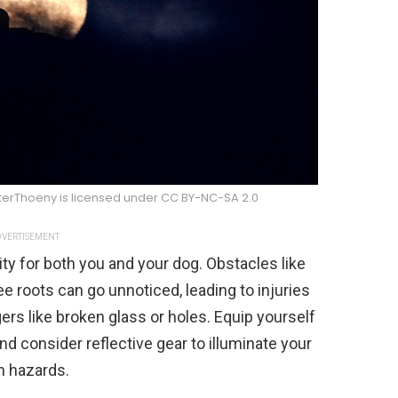
eterThoeny is licensed under CC BY-NC-SA 2.0
VERTISEMENT
ity for both you and your dog. Obstacles like
e roots can go unnoticed, leading to injuries
gers like broken glass or holes. Equip yourself
and consider reflective gear to illuminate your
n hazards.