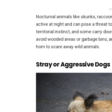
AD
Nocturnal animals like skunks, racco
active at night and can pose a threat t
territorial instinct, and some carry di
avoid wooded areas or garbage bins, and
horn to scare away wild animals.
Stray or Aggressive Dogs