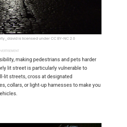
arty_david is licensed under CC BY-NC 2.0
VERTISEMENT
sibility, making pedestrians and pets harder
y lit street is particularly vulnerable to
l-lit streets, cross at designated
es, collars, or light-up harnesses to make you
ehicles.