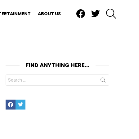
Facebook
Twitter
SEARCH
TERTAINMENT
ABOUT US
FIND ANYTHING HERE…
Search
for:
Facebook
Twitter