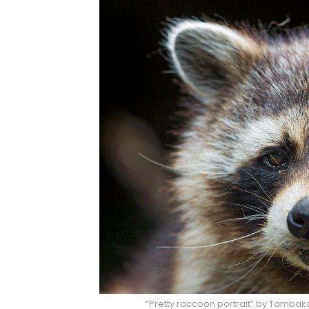
“Pretty raccoon portrait” by Tambak