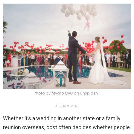
Photo by Álvaro CvG on Unsplash
ADVERTISEMENT
Whether it’s a wedding in another state or a family
reunion overseas, cost often decides whether people