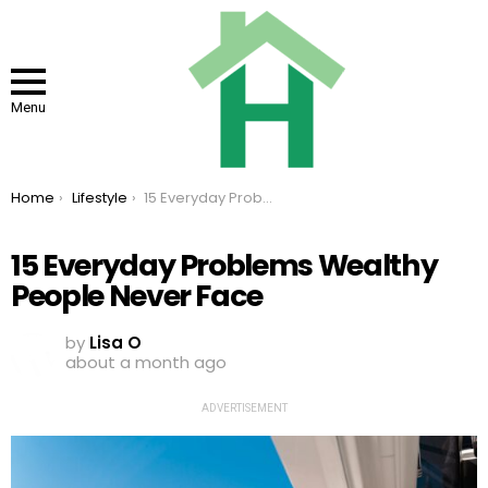
Menu
You are here:
Home
Lifestyle
15 Everyday Problems Wealthy People Never Face
15 Everyday Problems Wealthy
People Never Face
by
Lisa O
about a month ago
ADVERTISEMENT