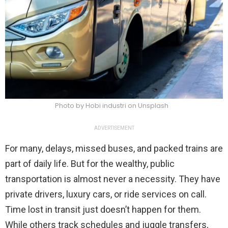
Photo by Hobi industri on Unsplash
ADVERTISEMENT
For many, delays, missed buses, and packed trains are
part of daily life. But for the wealthy, public
transportation is almost never a necessity. They have
private drivers, luxury cars, or ride services on call.
Time lost in transit just doesn’t happen for them.
While others track schedules and juggle transfers,