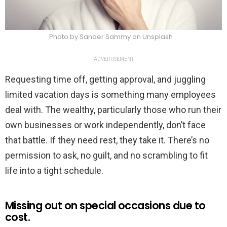
Photo by Sander Sammy on Unsplash
ADVERTISEMENT
Requesting time off, getting approval, and juggling
limited vacation days is something many employees
deal with. The wealthy, particularly those who run their
own businesses or work independently, don’t face
that battle. If they need rest, they take it. There’s no
permission to ask, no guilt, and no scrambling to fit
life into a tight schedule.
Missing out on special occasions due to
cost.