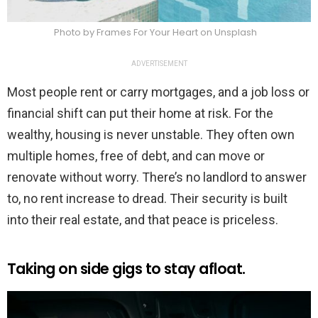
Photo by Frames For Your Heart on Unsplash
ADVERTISEMENT
Most people rent or carry mortgages, and a job loss or
financial shift can put their home at risk. For the
wealthy, housing is never unstable. They often own
multiple homes, free of debt, and can move or
renovate without worry. There’s no landlord to answer
to, no rent increase to dread. Their security is built
into their real estate, and that peace is priceless.
Taking on side gigs to stay afloat.