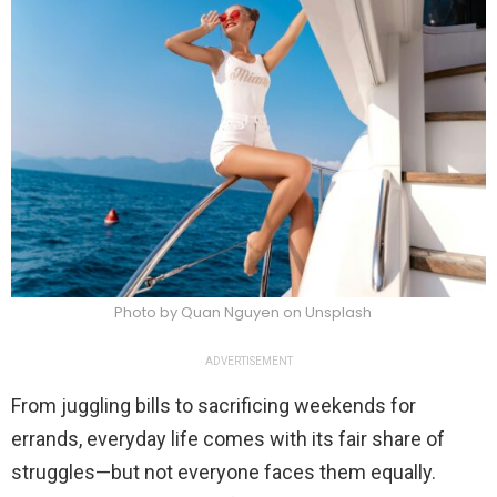
Photo by Quan Nguyen on Unsplash
ADVERTISEMENT
From juggling bills to sacrificing weekends for
errands, everyday life comes with its fair share of
struggles—but not everyone faces them equally.