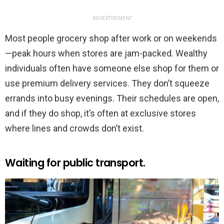
ADVERTISEMENT
Most people grocery shop after work or on weekends
—peak hours when stores are jam-packed. Wealthy
individuals often have someone else shop for them or
use premium delivery services. They don’t squeeze
errands into busy evenings. Their schedules are open,
and if they do shop, it’s often at exclusive stores
where lines and crowds don’t exist.
Waiting for public transport.