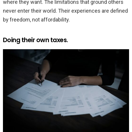
where they want. The limitations that ground others
never enter their world. Their experiences are defined
by freedom, not affordability.
Doing their own taxes.