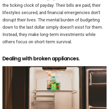
the ticking clock of payday. Their bills are paid, their
lifestyles secured, and financial emergencies don’t
disrupt their lives. The mental burden of budgeting
down to the last dollar simply doesn’t exist for them.
Instead, they make long-term investments while
others focus on short-term survival.
Dealing with broken appliances.