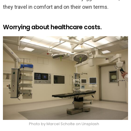
they travel in comfort and on their own terms.
Worrying about healthcare costs.
Photo by Marcel Scholte on Unsplash