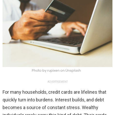
Photo by rupixen on Unsplash
ADVERTISEMENT
For many households, credit cards are lifelines that
quickly turn into burdens. Interest builds, and debt
becomes a source of constant stress. Wealthy