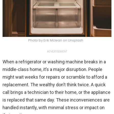
Photo by Erik Mclean on Unsplash
ADVERTISEMENT
When a refrigerator or washing machine breaks in a
middle-class home, it’s a major disruption. People
might wait weeks for repairs or scramble to afford a
replacement. The wealthy don’t think twice. A quick
call brings a technician to their home, or the appliance
is replaced that same day. These inconveniences are
handled instantly, with minimal stress or impact on