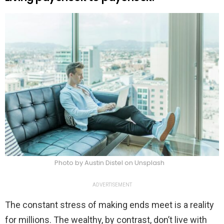
Photo by Austin Distel on Unsplash
ADVERTISEMENT
The constant stress of making ends meet is a reality
for millions. The wealthy, by contrast, don’t live with