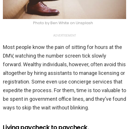
Photo by Ben White on Unsplash
ADVERTISEMENT
Most people know the pain of sitting for hours at the
DMV, watching the number screen tick slowly
forward. Wealthy individuals, however, often avoid this
altogether by hiring assistants to manage licensing or
registration. Some even use concierge services that
expedite the process. For them, time is too valuable to
be spent in government office lines, and they’ve found
ways to skip the wait without blinking.
Living paycheck to paycheck.