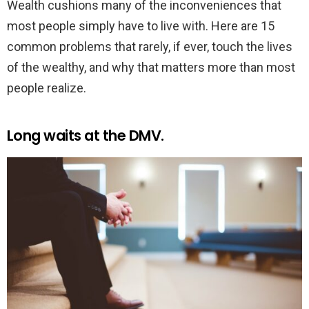
Wealth cushions many of the inconveniences that
most people simply have to live with. Here are 15
common problems that rarely, if ever, touch the lives
of the wealthy, and why that matters more than most
people realize.
Long waits at the DMV.