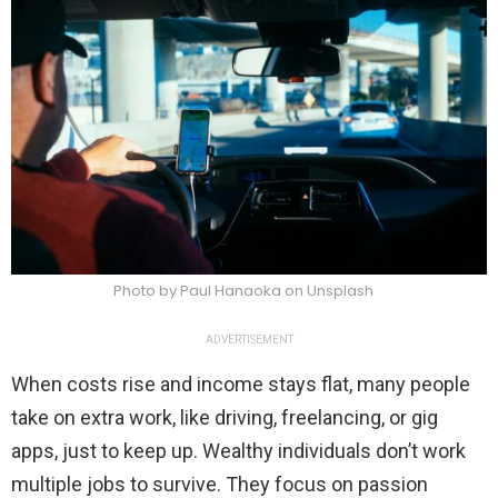
Photo by Paul Hanaoka on Unsplash
ADVERTISEMENT
When costs rise and income stays flat, many people
take on extra work, like driving, freelancing, or gig
apps, just to keep up. Wealthy individuals don’t work
multiple jobs to survive. They focus on passion