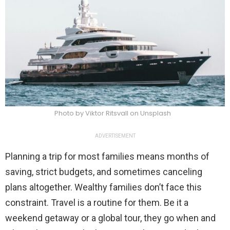
Photo by Viktor Ritsvall on Unsplash
ADVERTISEMENT
Planning a trip for most families means months of
saving, strict budgets, and sometimes canceling
plans altogether. Wealthy families don’t face this
constraint. Travel is a routine for them. Be it a
weekend getaway or a global tour, they go when and