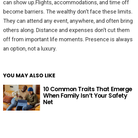
can show up.Flights, accommodations, and time off
become barriers. The wealthy don’t face these limits.
They can attend any event, anywhere, and often bring
others along. Distance and expenses don’t cut them
off from important life moments. Presence is always
an option, not a luxury.
YOU MAY ALSO LIKE
10 Common Traits That Emerge
When Family Isn’t Your Safety
Net