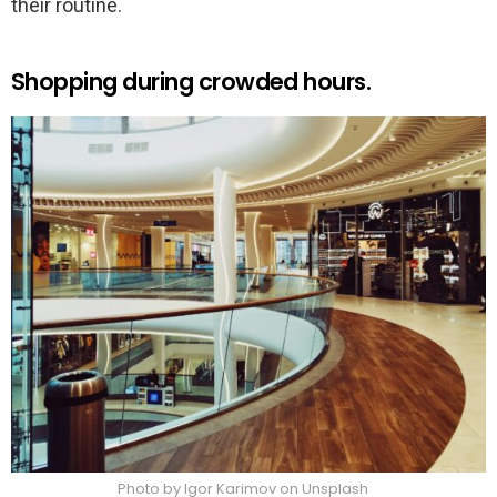
their routine.
Shopping during crowded hours.
Photo by Igor Karimov on Unsplash