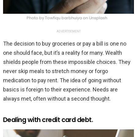
Photo by Towfiqu barbhuiya on Unsplash
ADVERTISEMENT
The decision to buy groceries or pay a bill is one no
one should face, but it’s a reality for many. Wealth
shields people from these impossible choices. They
never skip meals to stretch money or forgo
medication to pay rent. The idea of going without
basics is foreign to their experience. Needs are
always met, often without a second thought.
Dealing with credit card debt.