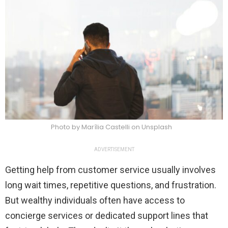
Photo by Marília Castelli on Unsplash
ADVERTISEMENT
Getting help from customer service usually involves
long wait times, repetitive questions, and frustration.
But wealthy individuals often have access to
concierge services or dedicated support lines that