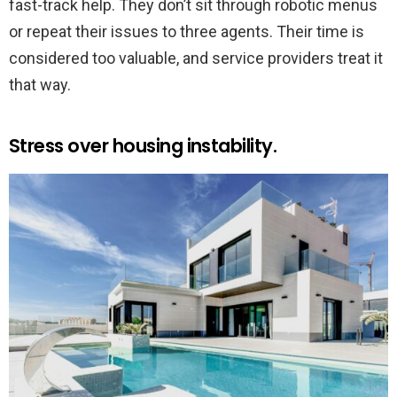
fast-track help. They don’t sit through robotic menus
or repeat their issues to three agents. Their time is
considered too valuable, and service providers treat it
that way.
Stress over housing instability.