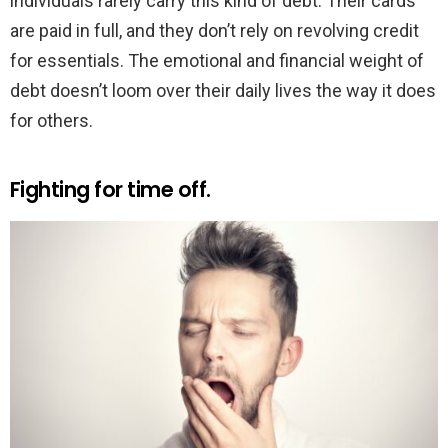
individuals rarely carry this kind of debt. Their cards
are paid in full, and they don’t rely on revolving credit
for essentials. The emotional and financial weight of
debt doesn’t loom over their daily lives the way it does
for others.
Fighting for time off.