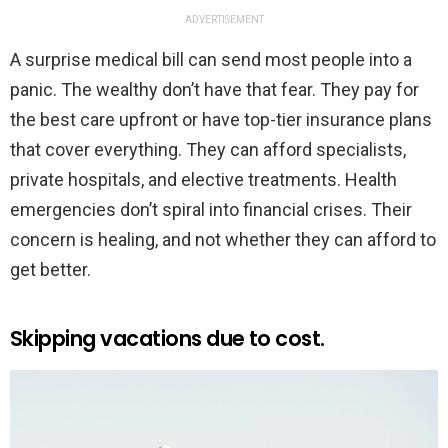
ADVERTISEMENT
A surprise medical bill can send most people into a
panic. The wealthy don’t have that fear. They pay for
the best care upfront or have top-tier insurance plans
that cover everything. They can afford specialists,
private hospitals, and elective treatments. Health
emergencies don’t spiral into financial crises. Their
concern is healing, and not whether they can afford to
get better.
Skipping vacations due to cost.