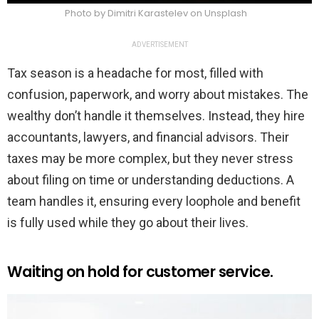
Photo by Dimitri Karastelev on Unsplash
ADVERTISEMENT
Tax season is a headache for most, filled with
confusion, paperwork, and worry about mistakes. The
wealthy don’t handle it themselves. Instead, they hire
accountants, lawyers, and financial advisors. Their
taxes may be more complex, but they never stress
about filing on time or understanding deductions. A
team handles it, ensuring every loophole and benefit
is fully used while they go about their lives.
Waiting on hold for customer service.