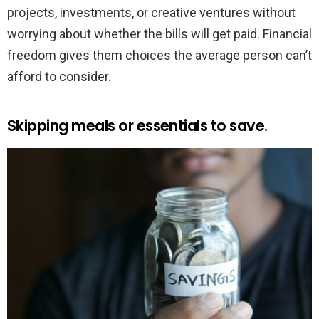
projects, investments, or creative ventures without
worrying about whether the bills will get paid. Financial
freedom gives them choices the average person can’t
afford to consider.
Skipping meals or essentials to save.