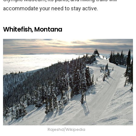
accommodate your need to stay active.
Whitefish, Montana
Rajeshd/Wikipedia