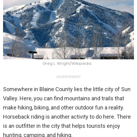
Greg L. Wright/Wikipedia
ADVERTISEMENT
Somewhere in Blaine County lies the little city of Sun
Valley. Here, you can find mountains and trails that
make hiking, biking, and other outdoor fun a reality.
Horseback riding is another activity to do here. There
is an outfitter in the city that helps tourists enjoy
hunting, camping, and hiking.