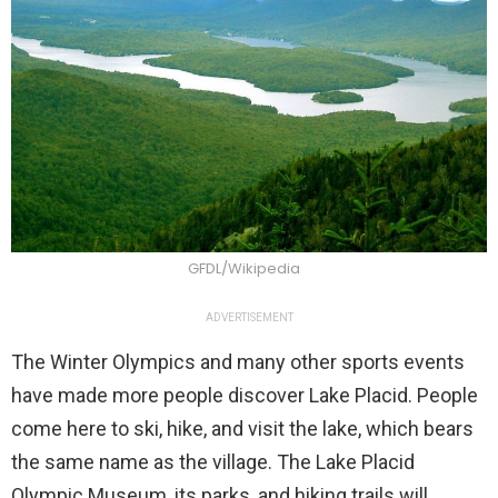
GFDL/Wikipedia
ADVERTISEMENT
The Winter Olympics and many other sports events
have made more people discover Lake Placid. People
come here to ski, hike, and visit the lake, which bears
the same name as the village. The Lake Placid
Olympic Museum, its parks, and hiking trails will