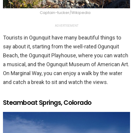
Captain-tucker/Wikipedia
ADVERTISEMENT
Tourists in Ogunquit have many beautiful things to
say about it, starting from the well-rated Ogunquit
Beach, the Ogunquit Playhouse, where you can watch
a musical, and the Ogunquit Museum of American Art.
On Marginal Way, you can enjoy a walk by the water
and catch a break to sit and watch the views.
Steamboat Springs, Colorado