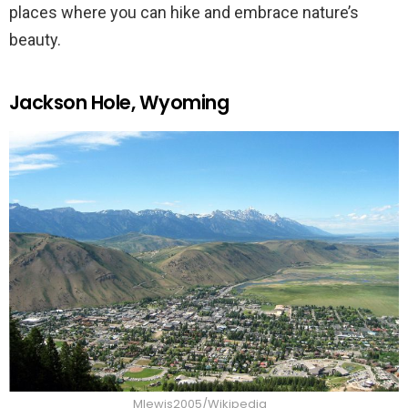
places where you can hike and embrace nature’s
beauty.
Jackson Hole, Wyoming
Mlewis2005/Wikipedia