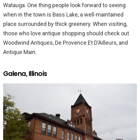
Watauga. One thing people look forward to seeing
when in the town is Bass Lake, a well-maintained
place surrounded by thick greenery. When visiting,
those who love antique shopping should check out
Woodwind Antiques, De Provence Et D’Ailleurs, and
Antique Main.
Galena, Illinois