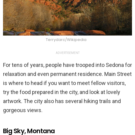
Terrydarc/Wikipedia
ADVERTISEMENT
For tens of years, people have trooped into Sedona for
relaxation and even permanent residence. Main Street
is where to head if you want to meet fellow visitors,
try the food prepared in the city, and look at lovely
artwork. The city also has several hiking trails and
gorgeous views.
Big Sky, Montana