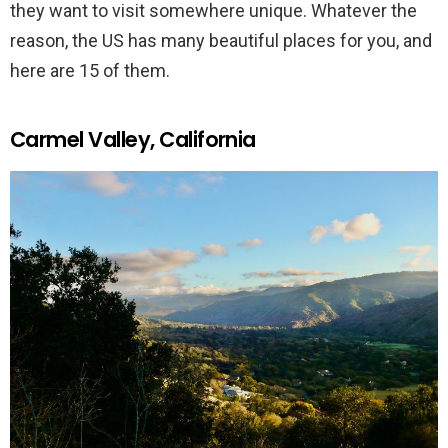
they want to visit somewhere unique. Whatever the
reason, the US has many beautiful places for you, and
here are 15 of them.
Carmel Valley, California