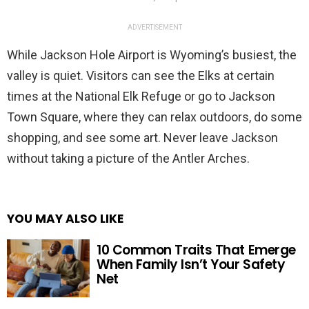
ADVERTISEMENT
While Jackson Hole Airport is Wyoming’s busiest, the
valley is quiet. Visitors can see the Elks at certain
times at the National Elk Refuge or go to Jackson
Town Square, where they can relax outdoors, do some
shopping, and see some art. Never leave Jackson
without taking a picture of the Antler Arches.
YOU MAY ALSO LIKE
10 Common Traits That Emerge
When Family Isn’t Your Safety
Net