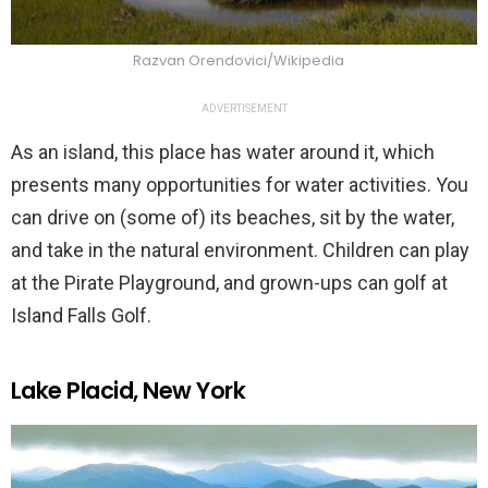
Razvan Orendovici/Wikipedia
ADVERTISEMENT
As an island, this place has water around it, which
presents many opportunities for water activities. You
can drive on (some of) its beaches, sit by the water,
and take in the natural environment. Children can play
at the Pirate Playground, and grown-ups can golf at
Island Falls Golf.
Lake Placid, New York