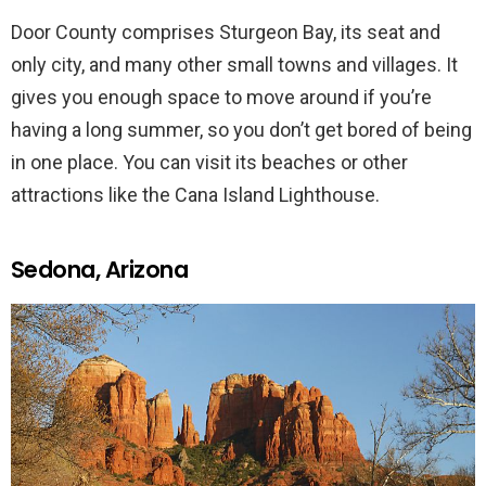
Door County comprises Sturgeon Bay, its seat and
only city, and many other small towns and villages. It
gives you enough space to move around if you’re
having a long summer, so you don’t get bored of being
in one place. You can visit its beaches or other
attractions like the Cana Island Lighthouse.
Sedona, Arizona