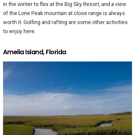
in the winter to flex at the Big Sky Resort, and a view
of the Lone Peak mountain at close range is always
worth it. Golfing and rafting are some other activities
to enjoy here.
Amelia Island, Florida