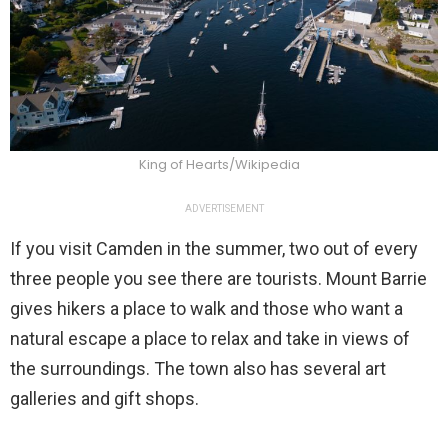
King of Hearts/Wikipedia
ADVERTISEMENT
If you visit Camden in the summer, two out of every
three people you see there are tourists. Mount Barrie
gives hikers a place to walk and those who want a
natural escape a place to relax and take in views of
the surroundings. The town also has several art
galleries and gift shops.