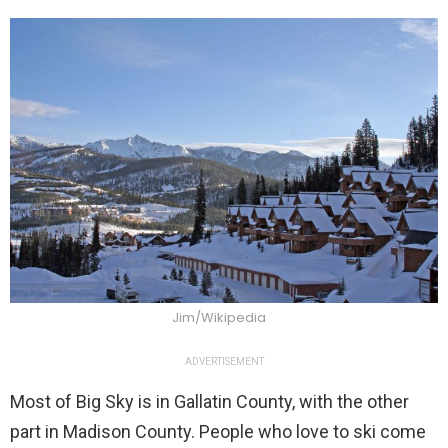
Jim/Wikipedia
ADVERTISEMENT
Most of Big Sky is in Gallatin County, with the other
part in Madison County. People who love to ski come