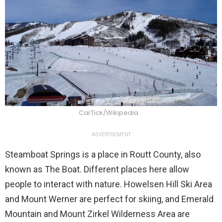
CarTick/Wikipedia
ADVERTISEMENT
Steamboat Springs is a place in Routt County, also
known as The Boat. Different places here allow
people to interact with nature. Howelsen Hill Ski Area
and Mount Werner are perfect for skiing, and Emerald
Mountain and Mount Zirkel Wilderness Area are