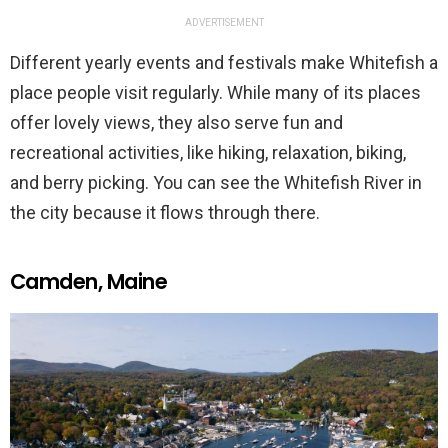
ADVERTISEMENT
Different yearly events and festivals make Whitefish a
place people visit regularly. While many of its places
offer lovely views, they also serve fun and
recreational activities, like hiking, relaxation, biking,
and berry picking. You can see the Whitefish River in
the city because it flows through there.
Camden, Maine