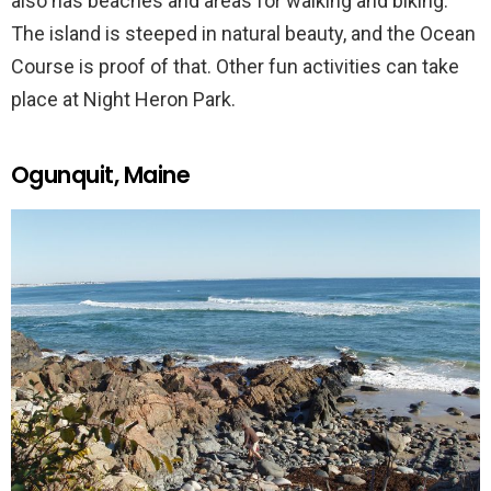
also has beaches and areas for walking and biking.
The island is steeped in natural beauty, and the Ocean
Course is proof of that. Other fun activities can take
place at Night Heron Park.
Ogunquit, Maine