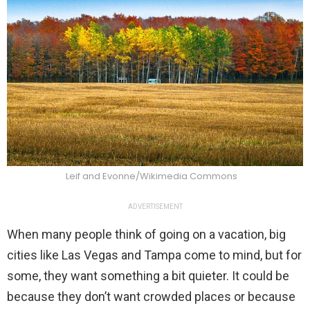
Leif and Evonne/Wikimedia Commons
ADVERTISEMENT
When many people think of going on a vacation, big
cities like Las Vegas and Tampa come to mind, but for
some, they want something a bit quieter. It could be
because they don’t want crowded places or because