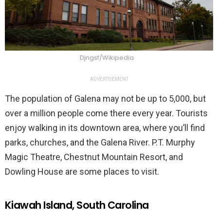
Djngsf/Wikipedia
ADVERTISEMENT
The population of Galena may not be up to 5,000, but
over a million people come there every year. Tourists
enjoy walking in its downtown area, where you’ll find
parks, churches, and the Galena River. P.T. Murphy
Magic Theatre, Chestnut Mountain Resort, and
Dowling House are some places to visit.
Kiawah Island, South Carolina