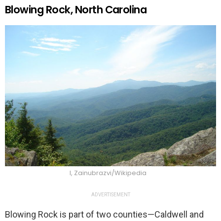
Blowing Rock, North Carolina
I, Zainubrazvi/Wikipedia
ADVERTISEMENT
Blowing Rock is part of two counties—Caldwell and