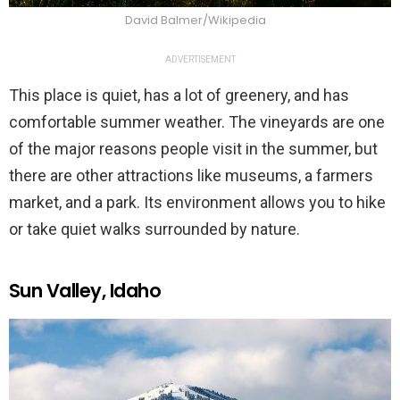
David Balmer/Wikipedia
ADVERTISEMENT
This place is quiet, has a lot of greenery, and has
comfortable summer weather. The vineyards are one
of the major reasons people visit in the summer, but
there are other attractions like museums, a farmers
market, and a park. Its environment allows you to hike
or take quiet walks surrounded by nature.
Sun Valley, Idaho