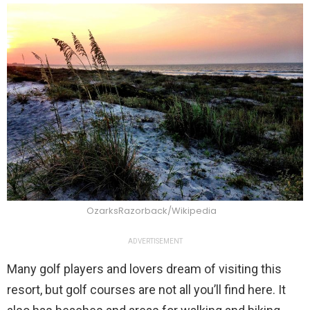
OzarksRazorback/Wikipedia
ADVERTISEMENT
Many golf players and lovers dream of visiting this
resort, but golf courses are not all you’ll find here. It