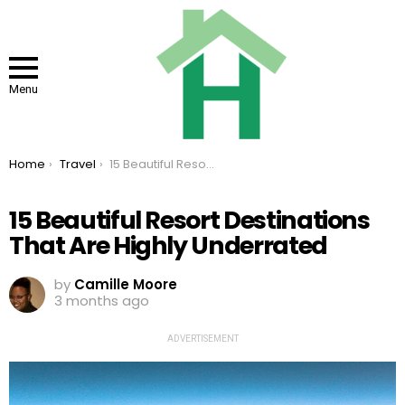
Menu
You are here:
Home
Travel
15 Beautiful Resort Destinations That Are Highly Underrated
15 Beautiful Resort Destinations
That Are Highly Underrated
by
Camille Moore
3 months ago
ADVERTISEMENT