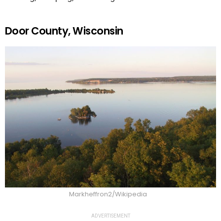
Door County, Wisconsin
Markheffron2/Wikipedia
ADVERTISEMENT