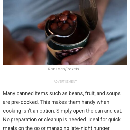
Ron Lach/Pexels
ADVERTISEMENT
Many canned items such as beans, fruit, and soups
are pre-cooked. This makes them handy when
cooking isn’t an option. Simply open the can and eat.
No preparation or cleanup is needed. Ideal for quick
meals on the go or managing late-night hunger.