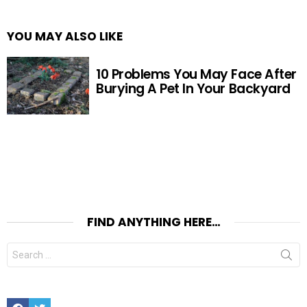
YOU MAY ALSO LIKE
10 Problems You May Face After
Burying A Pet In Your Backyard
FIND ANYTHING HERE…
Search
for:
Facebook
Twitter