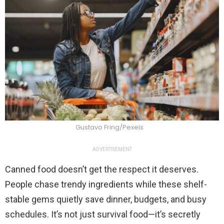
Gustavo Fring/Pexels
ADVERTISEMENT
Canned food doesn’t get the respect it deserves.
People chase trendy ingredients while these shelf-
stable gems quietly save dinner, budgets, and busy
schedules. It’s not just survival food—it’s secretly