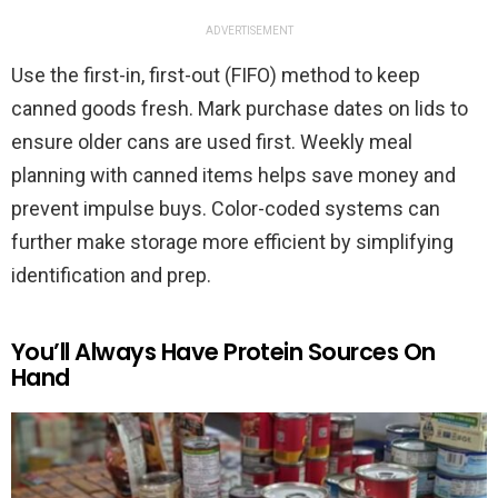
ADVERTISEMENT
Use the first-in, first-out (FIFO) method to keep
canned goods fresh. Mark purchase dates on lids to
ensure older cans are used first. Weekly meal
planning with canned items helps save money and
prevent impulse buys. Color-coded systems can
further make storage more efficient by simplifying
identification and prep.
You’ll Always Have Protein Sources On
Hand