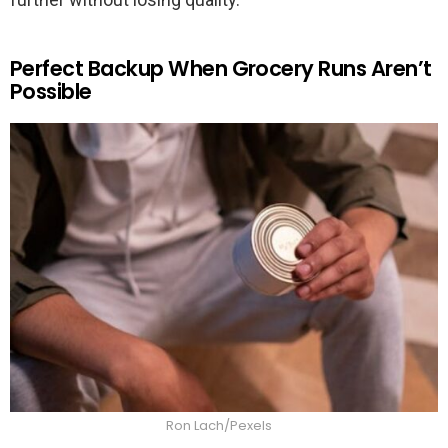
Perfect Backup When Grocery Runs Aren’t
Possible
Ron Lach/Pexels