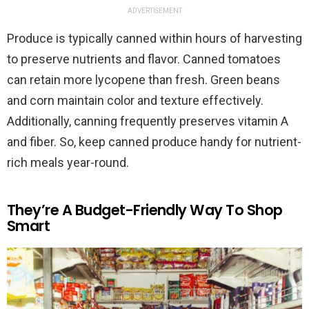
ADVERTISEMENT
Produce is typically canned within hours of harvesting
to preserve nutrients and flavor. Canned tomatoes
can retain more lycopene than fresh. Green beans
and corn maintain color and texture effectively.
Additionally, canning frequently preserves vitamin A
and fiber. So, keep canned produce handy for nutrient-
rich meals year-round.
They’re A Budget-Friendly Way To Shop
Smart