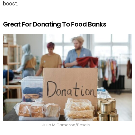
boost.
Great For Donating To Food Banks
Julia M Cameron/Pexels