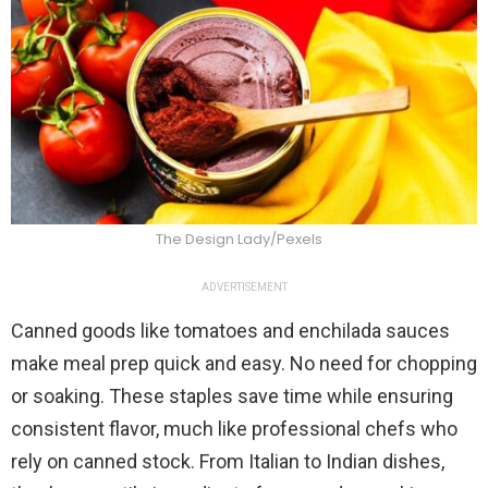
The Design Lady/Pexels
ADVERTISEMENT
Canned goods like tomatoes and enchilada sauces
make meal prep quick and easy. No need for chopping
or soaking. These staples save time while ensuring
consistent flavor, much like professional chefs who
rely on canned stock. From Italian to Indian dishes,