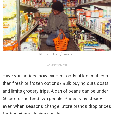
RF._.studio _/Pexels
ADVERTISEMENT
Have you noticed how canned foods often cost less
than fresh or frozen options? Bulk buying cuts costs
and limits grocery trips. A can of beans can be under
50 cents and feed two people. Prices stay steady
even when seasons change. Store brands drop prices
further without losing quality.