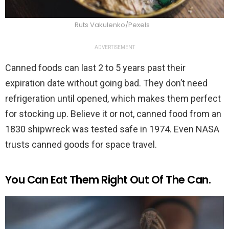
Ruts Vakulenko/Pexels
ADVERTISEMENT
Canned foods can last 2 to 5 years past their
expiration date without going bad. They don’t need
refrigeration until opened, which makes them perfect
for stocking up. Believe it or not, canned food from an
1830 shipwreck was tested safe in 1974. Even NASA
trusts canned goods for space travel.
You Can Eat Them Right Out Of The Can.