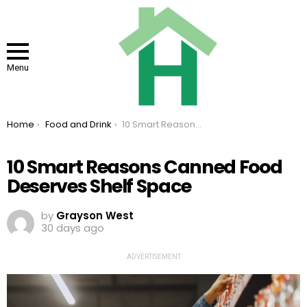
Menu
You are here:
Home
Food and Drink
10 Smart Reasons Canned Food Deserves Shelf Space
10 Smart Reasons Canned Food
Deserves Shelf Space
by
Grayson West
30 days ago
ADVERTISEMENT