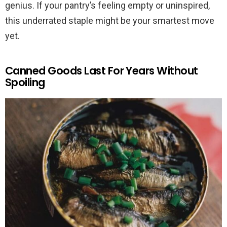
genius. If your pantry’s feeling empty or uninspired,
this underrated staple might be your smartest move
yet.
Canned Goods Last For Years Without
Spoiling