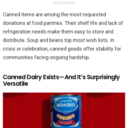
ADVERTISEMENT
Canned items are among the most requested
donations at food pantries. Their shelf life and lack of
refrigeration needs make them easy to store and
distribute. Soup and beans top most wish lists. In
crisis or celebration, canned goods offer stability for
communities facing ongoing hardship.
Canned Dairy Exists—And It’s Surprisingly
Versatile