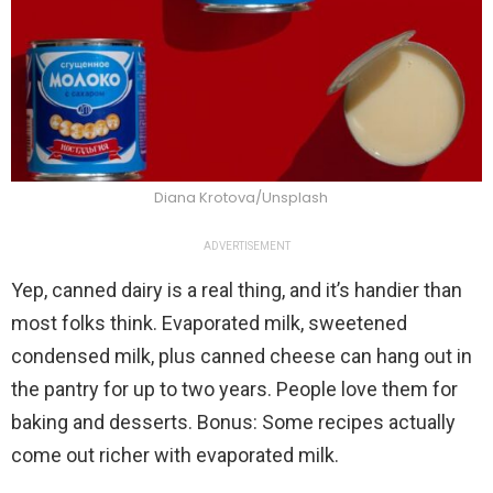
Diana Krotova/Unsplash
ADVERTISEMENT
Yep, canned dairy is a real thing, and it’s handier than
most folks think. Evaporated milk, sweetened
condensed milk, plus canned cheese can hang out in
the pantry for up to two years. People love them for
baking and desserts. Bonus: Some recipes actually
come out richer with evaporated milk.