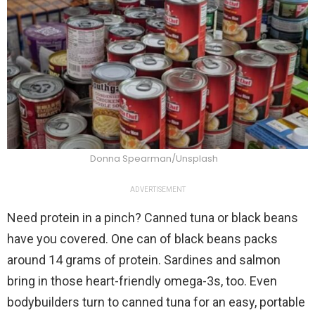
Donna Spearman/Unsplash
ADVERTISEMENT
Need protein in a pinch? Canned tuna or black beans
have you covered. One can of black beans packs
around 14 grams of protein. Sardines and salmon
bring in those heart-friendly omega-3s, too. Even
bodybuilders turn to canned tuna for an easy, portable