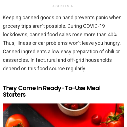
ADVERTISEMENT
Keeping canned goods on hand prevents panic when
grocery trips aren’t possible. During COVID-19
lockdowns, canned food sales rose more than 40%.
Thus, illness or car problems won’t leave you hungry.
Canned ingredients allow easy preparation of chili or
casseroles. In fact, rural and off-grid households
depend on this food source regularly.
They Come In Ready-To-Use Meal
Starters