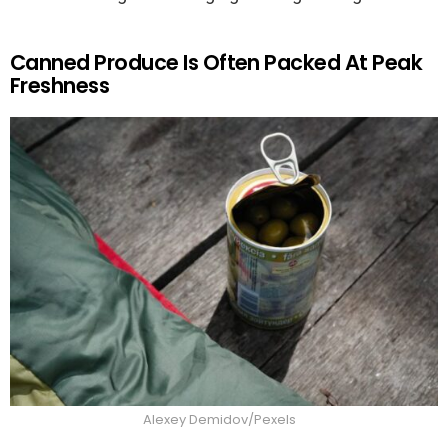
Canned Produce Is Often Packed At Peak
Freshness
Alexey Demidov/Pexels