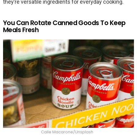
they’re versatile ingredients for everyday cooking.
You Can Rotate Canned Goods To Keep
Meals Fresh
Calle Macarone/Unsplash