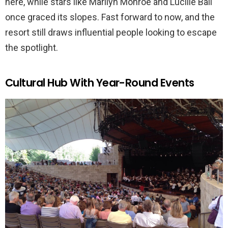
here, while stars like Marilyn Monroe and Lucille Ball
once graced its slopes. Fast forward to now, and the
resort still draws influential people looking to escape
the spotlight.
Cultural Hub With Year-Round Events