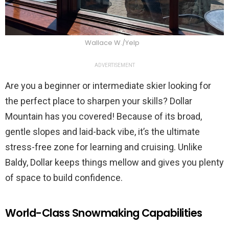
Wallace W./Yelp
ADVERTISEMENT
Are you a beginner or intermediate skier looking for
the perfect place to sharpen your skills? Dollar
Mountain has you covered! Because of its broad,
gentle slopes and laid-back vibe, it’s the ultimate
stress-free zone for learning and cruising. Unlike
Baldy, Dollar keeps things mellow and gives you plenty
of space to build confidence.
World-Class Snowmaking Capabilities