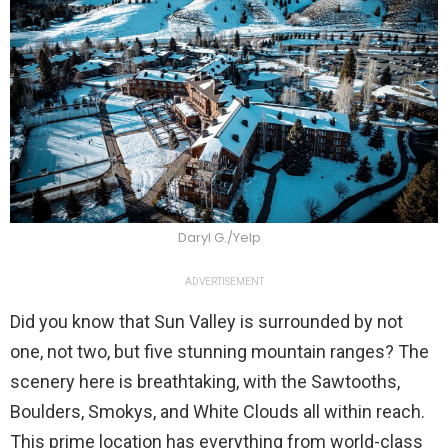
Daryl G./Yelp
ADVERTISEMENT
Did you know that Sun Valley is surrounded by not
one, not two, but five stunning mountain ranges? The
scenery here is breathtaking, with the Sawtooths,
Boulders, Smokys, and White Clouds all within reach.
This prime location has everything from world-class