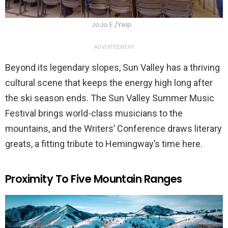
JoJo E./Yelp
ADVERTISEMENT
Beyond its legendary slopes, Sun Valley has a thriving
cultural scene that keeps the energy high long after
the ski season ends. The Sun Valley Summer Music
Festival brings world-class musicians to the
mountains, and the Writers’ Conference draws literary
greats, a fitting tribute to Hemingway’s time here.
Proximity To Five Mountain Ranges