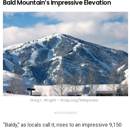
Bald Mountain’s Impressive Elevation
Greg L. Wright – SnapJag/Wikipedia
ADVERTISEMENT
“Baldy,” as locals call it, rises to an impressive 9,150