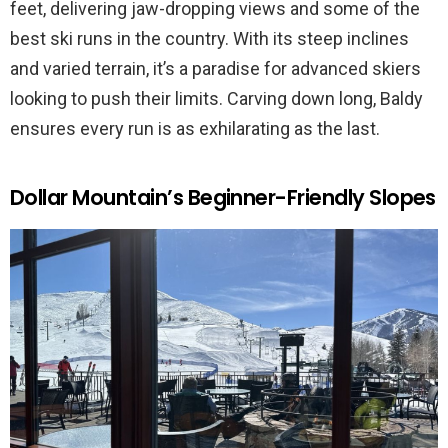
feet, delivering jaw-dropping views and some of the
best ski runs in the country. With its steep inclines
and varied terrain, it’s a paradise for advanced skiers
looking to push their limits. Carving down long, Baldy
ensures every run is as exhilarating as the last.
Dollar Mountain’s Beginner-Friendly Slopes