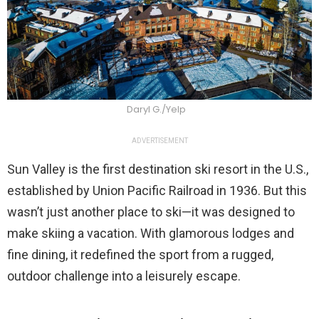
Daryl G./Yelp
ADVERTISEMENT
Sun Valley is the first destination ski resort in the U.S.,
established by Union Pacific Railroad in 1936. But this
wasn’t just another place to ski—it was designed to
make skiing a vacation. With glamorous lodges and
fine dining, it redefined the sport from a rugged,
outdoor challenge into a leisurely escape.