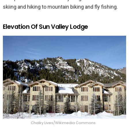
skiing and hiking to mountain biking and fly fishing.
Elevation Of Sun Valley Lodge
Chalky Lives/Wikimedia Commons