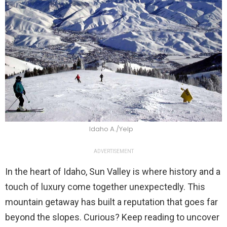
Idaho A./Yelp
ADVERTISEMENT
In the heart of Idaho, Sun Valley is where history and a
touch of luxury come together unexpectedly. This
mountain getaway has built a reputation that goes far
beyond the slopes. Curious? Keep reading to uncover