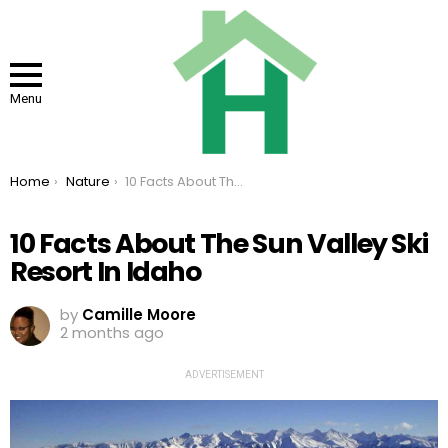
Menu
You are here:
Home
Nature
10 Facts About The Sun Valley Ski Resort In Idaho
10 Facts About The Sun Valley Ski
Resort In Idaho
by
Camille Moore
2 months ago
ADVERTISEMENT