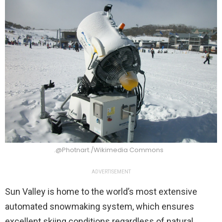
.@Photnart./Wikimedia Commons
ADVERTISEMENT
Sun Valley is home to the world’s most extensive
automated snowmaking system, which ensures
excellent skiing conditions regardless of natural