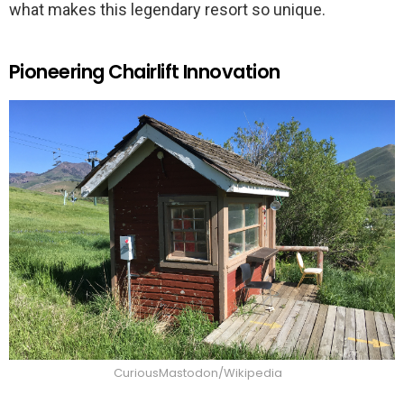
what makes this legendary resort so unique.
Pioneering Chairlift Innovation
CuriousMastodon/Wikipedia