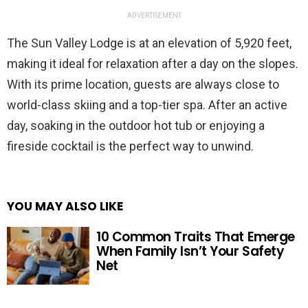
ADVERTISEMENT
The Sun Valley Lodge is at an elevation of 5,920 feet,
making it ideal for relaxation after a day on the slopes.
With its prime location, guests are always close to
world-class skiing and a top-tier spa. After an active
day, soaking in the outdoor hot tub or enjoying a
fireside cocktail is the perfect way to unwind.
YOU MAY ALSO LIKE
10 Common Traits That Emerge
When Family Isn’t Your Safety
Net