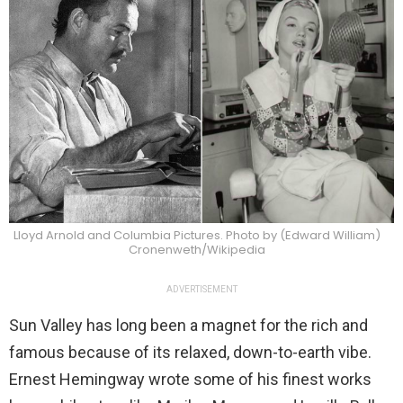
Lloyd Arnold and Columbia Pictures. Photo by (Edward William)
Cronenweth/Wikipedia
ADVERTISEMENT
Sun Valley has long been a magnet for the rich and
famous because of its relaxed, down-to-earth vibe.
Ernest Hemingway wrote some of his finest works