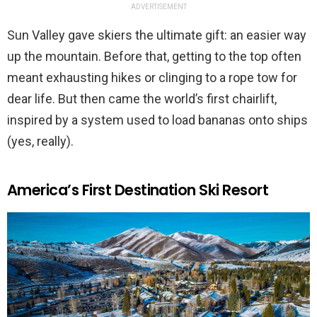
ADVERTISEMENT
Sun Valley gave skiers the ultimate gift: an easier way
up the mountain. Before that, getting to the top often
meant exhausting hikes or clinging to a rope tow for
dear life. But then came the world’s first chairlift,
inspired by a system used to load bananas onto ships
(yes, really).
America’s First Destination Ski Resort