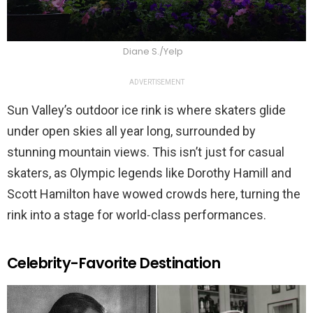
Diane S./Yelp
ADVERTISEMENT
Sun Valley’s outdoor ice rink is where skaters glide
under open skies all year long, surrounded by
stunning mountain views. This isn’t just for casual
skaters, as Olympic legends like Dorothy Hamill and
Scott Hamilton have wowed crowds here, turning the
rink into a stage for world-class performances.
Celebrity-Favorite Destination