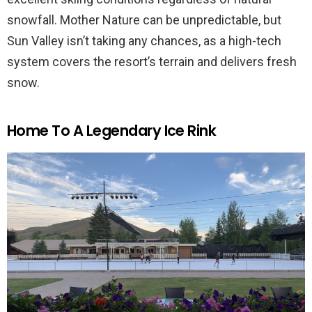
snowfall. Mother Nature can be unpredictable, but
Sun Valley isn’t taking any chances, as a high-tech
system covers the resort’s terrain and delivers fresh
snow.
Home To A Legendary Ice Rink